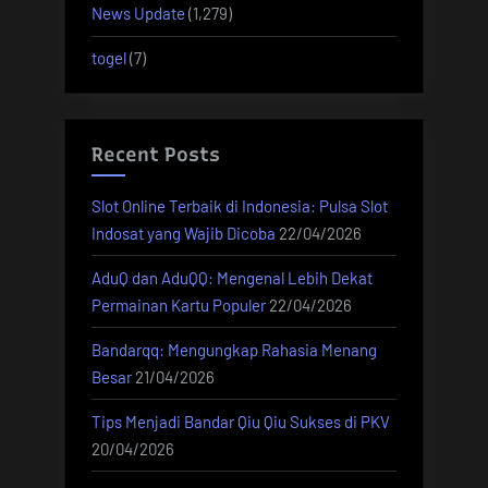
News Update
(1,279)
togel
(7)
Recent Posts
Slot Online Terbaik di Indonesia: Pulsa Slot
Indosat yang Wajib Dicoba
22/04/2026
AduQ dan AduQQ: Mengenal Lebih Dekat
Permainan Kartu Populer
22/04/2026
Bandarqq: Mengungkap Rahasia Menang
Besar
21/04/2026
Tips Menjadi Bandar Qiu Qiu Sukses di PKV
20/04/2026