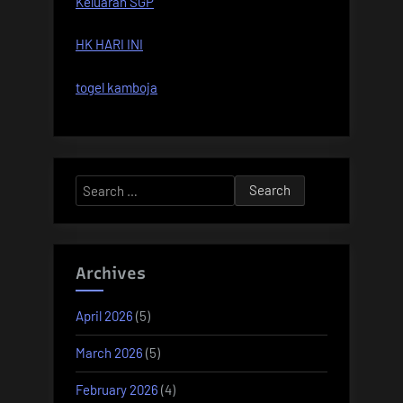
Keluaran SGP
Singapore
Sah”
HK HARI INI
togel kamboja
Search
for:
Archives
April 2026
(5)
March 2026
(5)
February 2026
(4)