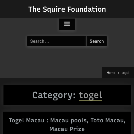
Skip
The Squire Foundation
to
content
Search
for:
Home
togel
Category:
togel
Togel Macau : Macau pools, Toto Macau,
Macau Prize