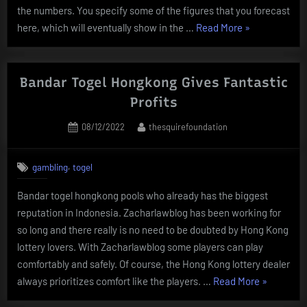
the numbers. You specify some of the figures that you forecast
“Trusted
here, which will eventually show in the …
Read More
»
4D
Togel
Singapore
Bandar Togel Hongkong Gives Fantastic
Bandar
Profits
Game
Posted
By
08/12/2022
thesquirefoundation
Types”
on
,
gambling
togel
Bandar togel hongkong pools who already has the biggest
reputation in Indonesia. Zacharlawblog has been working for
so long and there really is no need to be doubted by Hong Kong
lottery lovers. With Zacharlawblog some players can play
comfortably and safely. Of course, the Hong Kong lottery dealer
“Bandar
always prioritizes comfort like the players. …
Read More
»
Togel