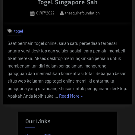
Togel Singapore Sah
Hari
Posted
By
01/07/2022
thesquirefoundation
Ini
on
Terpercaya”
togel
Saat bermain togel online, salah satu perbedaan terbesar
antara versi desktop dan seluler adalah cara pemain membeli
tiket mereka. Akses desktop memungkinkan pemain untuk
membenamkan diri dalam pengalaman, mengurangi
gangguan dan memastikan konsentrasi total. Sebagian besar
situs web keluaran sgp togel online memiliki antarmuka
pengguna yang dirancang khusus untuk penggunaan desktop.
“Situs
Apakah Anda lebih suka …
Read More
»
Keluaran
SGP
Memberikan
Our Links
Result
Togel