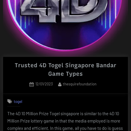
Trusted 4D Togel Singapore Bandar
Game Types
Posted
By
12/01/2023
thesquirefoundation
on
togel
The 4D 10 Million Prize Togel singapore is similar to the 4D 10
Million Prize lottery game in that the media employed is more
complex and efficient. In this game, all you have to do is guess