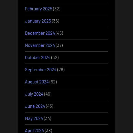
February 2025
(32)
January 2025
(36)
December 2024
(45)
November 2024
(37)
October 2024
(32)
September 2024
(26)
August 2024
(62)
July 2024
(46)
June 2024
(43)
May 2024
(34)
April 2024
(38)