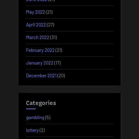
May 2022
(21)
April 2022
(27)
March 2022
(31)
February 2022
(21)
January 2022
(17)
December 2021
(20)
Categories
gambling
(5)
lottery
(2)