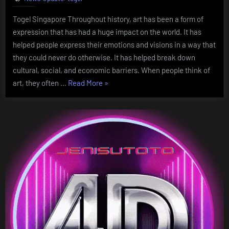
Prize”
Togel Singapore Throughout history, art has been a form of
expression that has had a huge impact on the world. It has
helped people express their emotions and visions in a way that
they could never do otherwise. It has helped break down
cultural, social, and economic barriers. When people think of
“Defining
art, they often …
Read More
»
Art
is
a
Challenge”