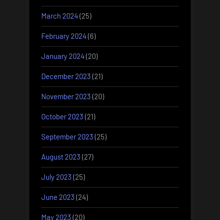
March 2024
(25)
February 2024
(6)
January 2024
(20)
December 2023
(21)
November 2023
(20)
October 2023
(21)
September 2023
(25)
August 2023
(27)
July 2023
(25)
June 2023
(24)
May 2023
(20)