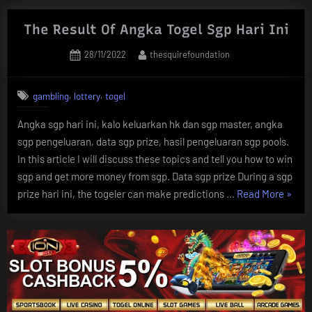
Hongkong
Gives
The Result Of Angka Togel Sgp Hari Ini
Fantastic
Posted
By
28/11/2022
thesquirefoundation
Profits”
on
,
,
gambling
lottery
togel
Angka sgp hari ini, kalo keluarkan hk dan sgp master, angka
sgp pengeluaran, data sgp prize, hasil pengeluaran sgp pools.
In this article I will discuss these topics and tell you how to win
sgp and get more money from sgp. Data sgp prize During a sgp
“The
prize hari ini, the togeler can make predictions …
Read More
»
Result
Of
Angka
Togel
Sgp
Hari