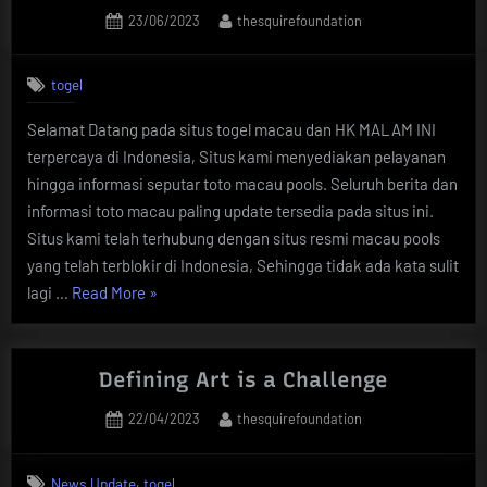
Posted
By
23/06/2023
thesquirefoundation
on
togel
Selamat Datang pada situs togel macau dan HK MALAM INI
terpercaya di Indonesia, Situs kami menyediakan pelayanan
hingga informasi seputar toto macau pools. Seluruh berita dan
informasi toto macau paling update tersedia pada situs ini.
Situs kami telah terhubung dengan situs resmi macau pools
yang telah terblokir di Indonesia, Sehingga tidak ada kata sulit
“Togel
lagi …
Read More
»
Macau
:
Macau
Defining Art is a Challenge
pools,
Posted
By
22/04/2023
thesquirefoundation
Toto
on
Macau,
,
Macau
News Update
togel