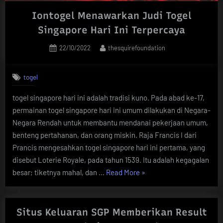
Ini”
Iontogel Menawarkan Judi Togel
Singapore Hari Ini Terpercaya
Posted
By
22/10/2022
thesquirefoundation
on
togel
togel singapore hari ini adalah tradisi kuno. Pada abad ke-17,
permainan togel singapore hari ini umum dilakukan di Negara-
Negara Rendah untuk membantu mendanai pekerjaan umum,
benteng pertahanan, dan orang miskin. Raja Francis I dari
Prancis mengesahkan togel singapore hari ini pertama, yang
disebut Loterie Royale, pada tahun 1539. Itu adalah kegagalan
“Iontogel
besar; tiketnya mahal, dan …
Read More
»
Menawarkan
Judi
Togel
Situs Keluaran SGP Memberikan Result
Singapore