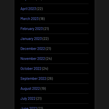
April 2023
(22)
March 2023
(18)
February 2023
(21)
January 2023
(22)
December 2022
(21)
November 2022
(24)
October 2022
(24)
September 2022
(26)
August 2022
(19)
July 2022
(21)
June 2022
(21)