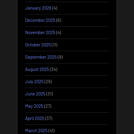
January 2026
(4)
December 2025
(6)
November 2025
(4)
October 2025
(11)
September 2025
(9)
August 2025
(34)
July 2025
(29)
June 2025
(31)
May 2025
(27)
April 2025
(37)
March 2025
(41)