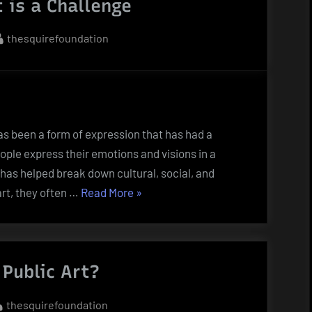
t is a Challenge
to
Be
By
thesquirefoundation
an
Artist”
as been a form of expression that has had a
ople express their emotions and visions in a
 has helped break down cultural, social, and
“Defining
rt, they often …
Read More
»
Art
is
a
Public Art?
Challenge”
By
thesquirefoundation