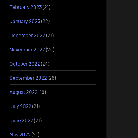
February 2023
(21)
January 2023
(22)
December 2022
(21)
November 2022
(24)
October 2022
(24)
September 2022
(26)
August 2022
(19)
July 2022
(21)
June 2022
(21)
May 2022
(21)