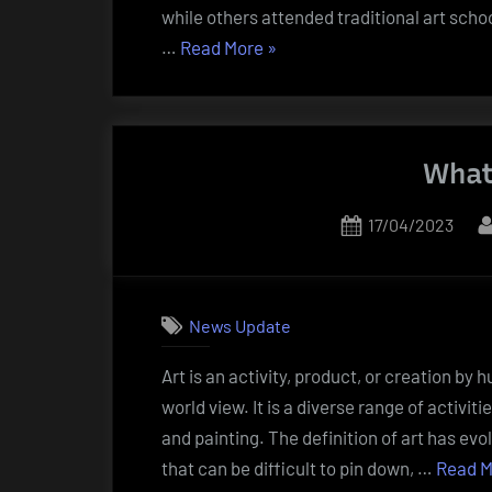
while others attended traditional art scho
“What
…
Read More
»
Are
Artists?”
What
Posted
17/04/2023
on
News Update
Art is an activity, product, or creation b
world view. It is a diverse range of activiti
and painting. The definition of art has evo
that can be difficult to pin down, …
Read M