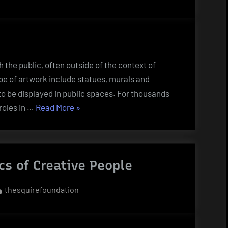
h the public, often outside of the context of
pe of artwork include statues, murals and
 to be displayed in public spaces. For thousands
“What
 roles in …
Read More
»
Is
Public
Art?”
cs of Creative People
By
thesquirefoundation