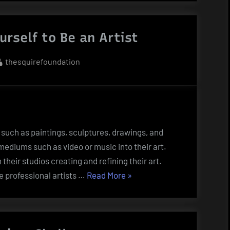
of
Collecting
rself to Be an Artist
Artwork”
By
thesquirefoundation
 such as paintings, sculptures, drawings, and
mediums such as video or music into their art.
n their studios creating and refining their art.
“How
e professional artists …
Read More
»
to
Prepare
Yourself