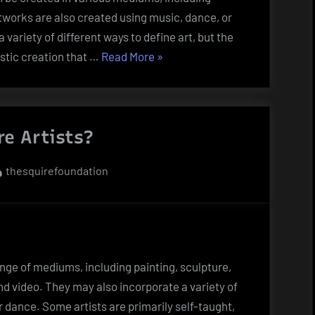
tworks are also created using music, dance, or
 variety of different ways to define art, but the
“10
istic creation that …
Read More
»
Ways
to
Define
e Artists?
Artwork”
By
thesquirefoundation
nge of mediums, including painting, sculpture,
d video. They may also incorporate a variety of
r dance. Some artists are primarily self-taught,