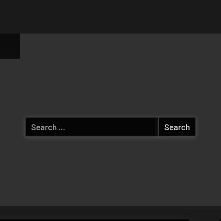
ggle
b-
enu
Search
for: