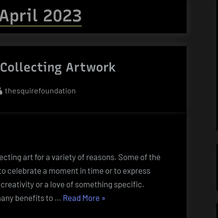
April 2023
 Collecting Artwork
By
thesquirefoundation
cting art for a variety of reasons. Some of the
to celebrate a moment in time or to express
 creativity or a love of something specific.
“The
many benefits to …
Read More
»
Benefits