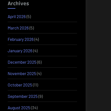
Archives
April 2026
(5)
March 2026
(5)
February 2026
(4)
January 2026
(4)
December 2025
(6)
November 2025
(4)
October 2025
(11)
September 2025
(9)
August 2025
(34)