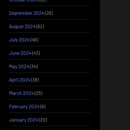
September 2024
(26)
August 2024
(62)
July 2024
(46)
June 2024
(43)
May 2024
(34)
April 2024
(38)
March 2024
(25)
February 2024
(6)
January 2024
(20)