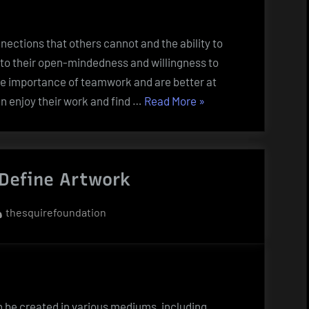
nnections that others cannot and the ability to
ue to their open-mindedness and willingness to
he importance of teamwork and are better at
“The
en enjoy their work and find …
Read More
»
Characteristics
of
Creative
Define Artwork
People”
By
thesquirefoundation
n be created in various mediums, including