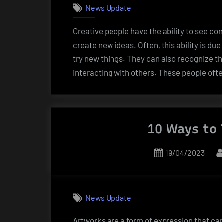
News Update
Creative people have the ability to see co
create new ideas. Often, this ability is d
try new things. They can also recognize t
interacting with others. These people oft
10 Ways to 
Posted
19/04/2023
on
News Update
Artworks are a form of expression that ca