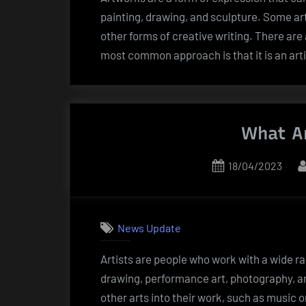
painting, drawing, and sculpture. Some ar
other forms of creative writing. There are a
most common approach is that it is an art
What Ar
Posted
18/04/2023
on
News Update
Artists are people who work with a wide ra
drawing, performance art, photography, an
other arts into their work, such as music o