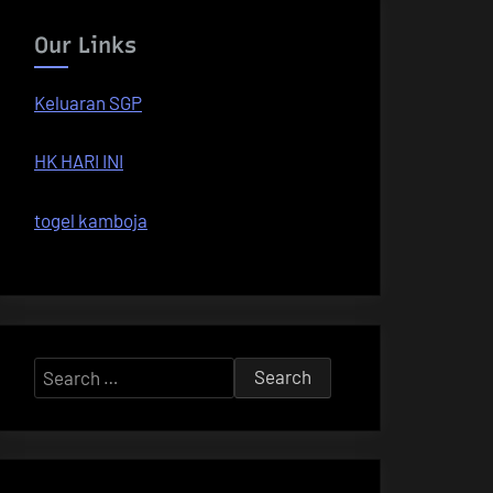
Our Links
Keluaran SGP
HK HARI INI
togel kamboja
Search
for: