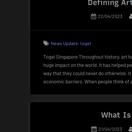
Defining Ar
Posted
22/04/2023
on
,
News Update
togel
Togel Singapore Throughout history, art h
huge impact on the world. It has helped pe
way that they could never do otherwise. It
economic barriers. When people think of a
What Is 
Posted
21/04/2023