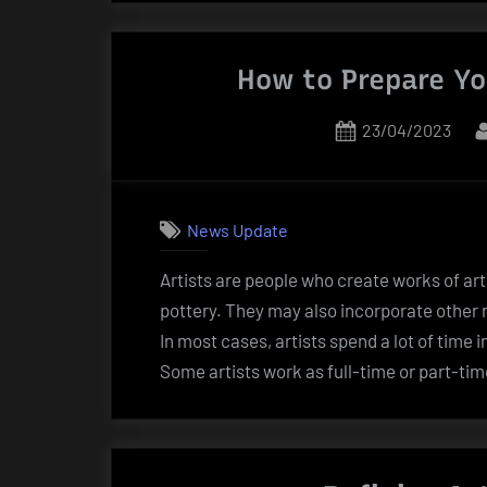
How to Prepare You
Posted
23/04/2023
on
News Update
Artists are people who create works of art
pottery. They may also incorporate other 
In most cases, artists spend a lot of time i
Some artists work as full-time or part-tim