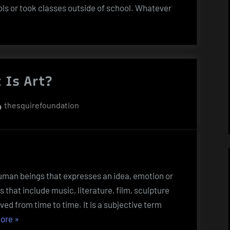
ols or took classes outside of school. Whatever
 Is Art?
By
thesquirefoundation
y human beings that expresses an idea, emotion or
es that include music, literature, film, sculpture
lved from time to time. It is a subjective term
“What
ore
»