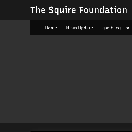
Skip
The Squire Foundation
to
content
To
Home
News Update
gambling
su
m