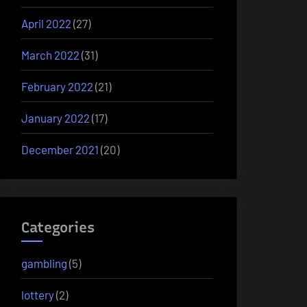
April 2022
(27)
March 2022
(31)
February 2022
(21)
January 2022
(17)
December 2021
(20)
Categories
gambling
(5)
lottery
(2)