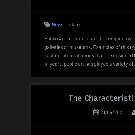
on
News Update
Public Art is a form of art that engages wit
galleries or museums. Examples of this ty
sculptural installations that are designed
of years, public art has played a variety of
The Characteristi
Posted
21/04/2023
on