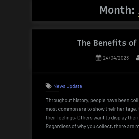
Month:
The Benefits of
Posted
24/04/2023
on
News Update
Throughout history, people have been colle
most common are to show their heritage, 
their feelings. Others want to display their
Regardless of why you collect, there are 