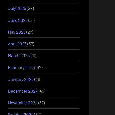
July 2025
(29)
June 2025
(31)
May 2025
(27)
April 2025
(37)
March 2025
(41)
February 2025
(32)
January 2025
(36)
December 2024
(45)
November 2024
(37)
October 2024
(32)