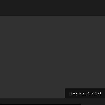
Home
2023
April