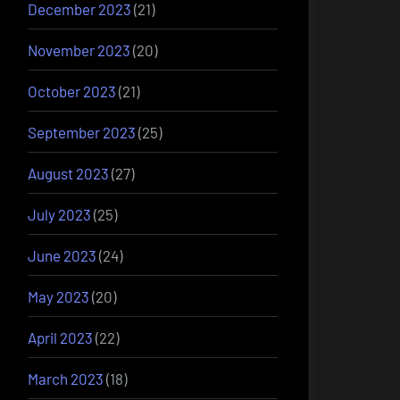
December 2023
(21)
November 2023
(20)
October 2023
(21)
September 2023
(25)
August 2023
(27)
July 2023
(25)
June 2023
(24)
May 2023
(20)
April 2023
(22)
March 2023
(18)