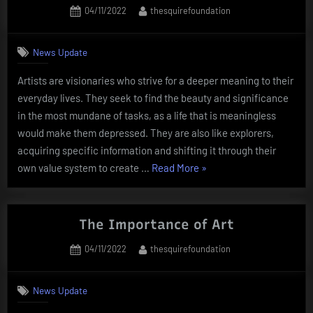
Posted
By
04/11/2022
thesquirefoundation
on
News Update
Artists are visionaries who strive for a deeper meaning to their
everyday lives. They seek to find the beauty and significance
in the most mundane of tasks, as a life that is meaningless
would make them depressed. They are also like explorers,
acquiring specific information and shifting it through their
“What
own value system to create …
Read More
»
Does
an
Artist
The Importance of Art
Do?”
Posted
By
04/11/2022
thesquirefoundation
on
News Update