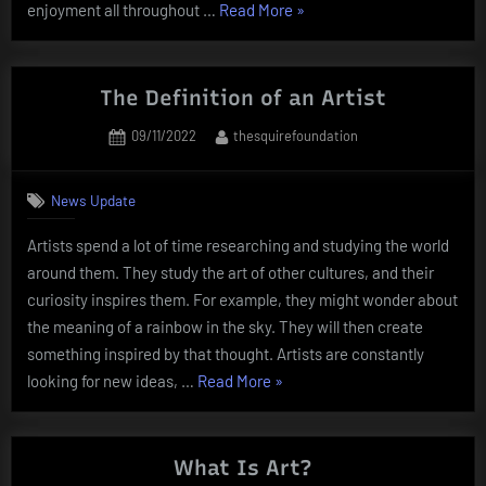
“Lotto
enjoyment all throughout …
Read More
»
is
a
lottery
The Definition of an Artist
in
Posted
By
09/11/2022
thesquirefoundation
which
on
the
participant
News Update
selects
Artists spend a lot of time researching and studying the world
the
around them. They study the art of other cultures, and their
numbers”
curiosity inspires them. For example, they might wonder about
the meaning of a rainbow in the sky. They will then create
something inspired by that thought. Artists are constantly
“The
looking for new ideas, …
Read More
»
Definition
of
an
What Is Art?