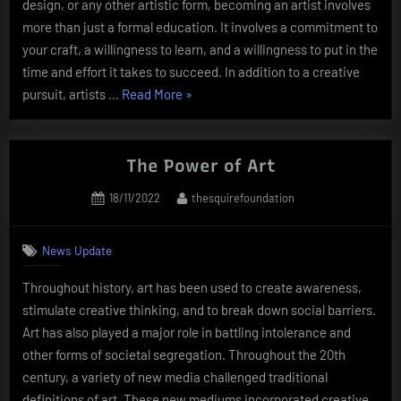
design, or any other artistic form, becoming an artist involves
more than just a formal education. It involves a commitment to
your craft, a willingness to learn, and a willingness to put in the
time and effort it takes to succeed. In addition to a creative
“Becoming
pursuit, artists …
Read More
»
an
Artist”
The Power of Art
Posted
By
18/11/2022
thesquirefoundation
on
News Update
Throughout history, art has been used to create awareness,
stimulate creative thinking, and to break down social barriers.
Art has also played a major role in battling intolerance and
other forms of societal segregation. Throughout the 20th
century, a variety of new media challenged traditional
definitions of art. These new mediums incorporated creative