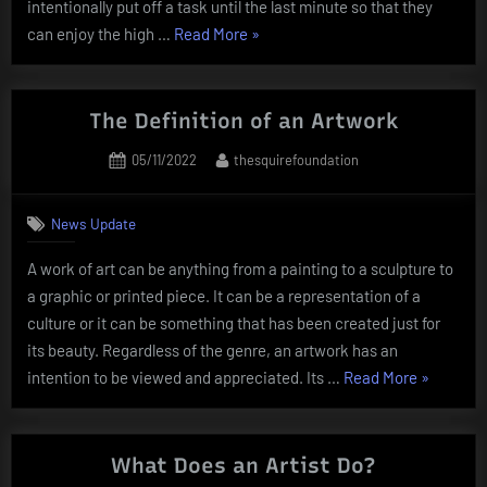
intentionally put off a task until the last minute so that they
“How
can enjoy the high …
Read More
»
to
Become
a
The Definition of an Artwork
Creative
Posted
By
05/11/2022
thesquirefoundation
Person”
on
News Update
A work of art can be anything from a painting to a sculpture to
a graphic or printed piece. It can be a representation of a
culture or it can be something that has been created just for
its beauty. Regardless of the genre, an artwork has an
“The
intention to be viewed and appreciated. Its …
Read More
»
Definition
of
an
What Does an Artist Do?
Artwork”