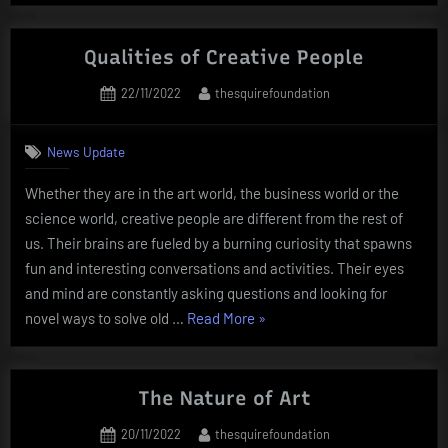
of
Public
Art”
Qualities of Creative People
Posted
By
22/11/2022
thesquirefoundation
on
News Update
Whether they are in the art world, the business world or the
science world, creative people are different from the rest of
us. Their brains are fueled by a burning curiosity that spawns
fun and interesting conversations and activities. Their eyes
and mind are constantly asking questions and looking for
“Qualities
novel ways to solve old …
Read More
»
of
Creative
People”
The Nature of Art
Posted
By
20/11/2022
thesquirefoundation