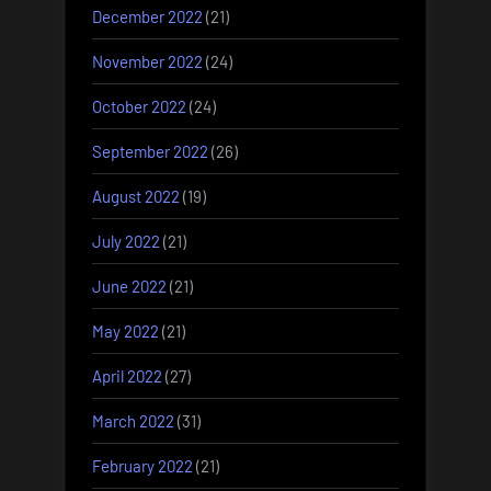
December 2022
(21)
November 2022
(24)
October 2022
(24)
September 2022
(26)
August 2022
(19)
July 2022
(21)
June 2022
(21)
May 2022
(21)
April 2022
(27)
March 2022
(31)
February 2022
(21)