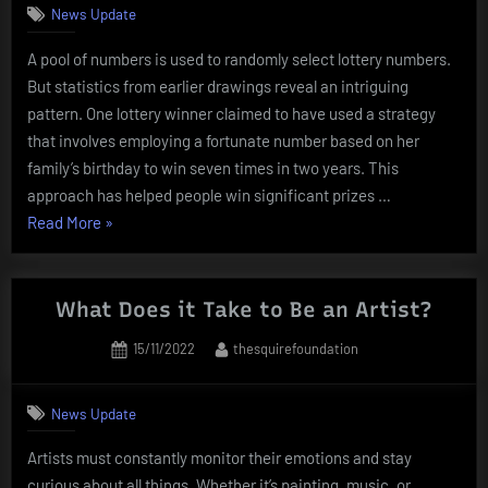
News Update
A pool of numbers is used to randomly select lottery numbers.
But statistics from earlier drawings reveal an intriguing
pattern. One lottery winner claimed to have used a strategy
that involves employing a fortunate number based on her
family’s birthday to win seven times in two years. This
approach has helped people win significant prizes …
“Random
Read More
»
numbers
is
used
What Does it Take to Be an Artist?
to
Posted
By
15/11/2022
thesquirefoundation
randomly
on
select
lottery
News Update
numbers”
Artists must constantly monitor their emotions and stay
curious about all things. Whether it’s painting, music, or