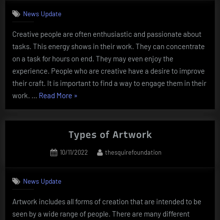
News Update
Creative people are often enthusiastic and passionate about
tasks. This energy shows in their work. They can concentrate
on a task for hours on end. They may even enjoy the
experience. People who are creative have a desire to improve
their craft. It is important to find a way to engage them in their
“People
work. …
Read More
»
Who
Are
Creative”
Types of Artwork
Posted
By
10/11/2022
thesquirefoundation
on
News Update
Artwork includes all forms of creation that are intended to be
seen by a wide range of people. There are many different