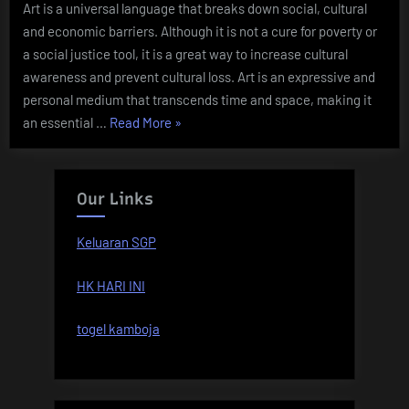
Art is a universal language that breaks down social, cultural
and economic barriers. Although it is not a cure for poverty or
a social justice tool, it is a great way to increase cultural
awareness and prevent cultural loss. Art is an expressive and
personal medium that transcends time and space, making it
“The
an essential …
Read More
»
Importance
of
Art”
Our Links
Keluaran SGP
HK HARI INI
togel kamboja