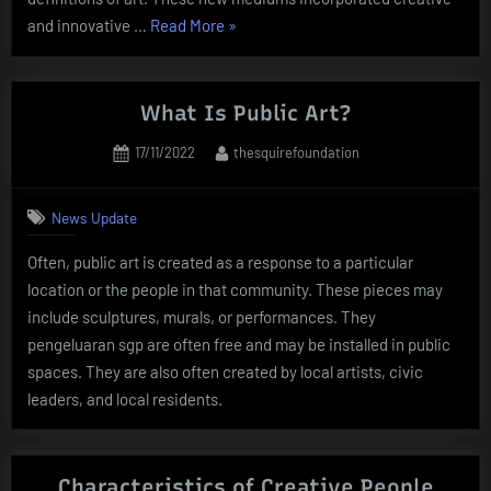
“The
and innovative …
Read More
»
Power
of
Art”
What Is Public Art?
Posted
By
17/11/2022
thesquirefoundation
on
News Update
Often, public art is created as a response to a particular
location or the people in that community. These pieces may
include sculptures, murals, or performances. They
pengeluaran sgp are often free and may be installed in public
spaces. They are also often created by local artists, civic
leaders, and local residents.
Characteristics of Creative People