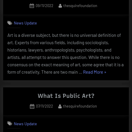
Artist”
Posted
By
09/11/2022
thesquirefoundation
on
News Update
Art is a diverse subject, but there is no universal definition of
art. Experts from various fields, including sociologists,
historians, lawyers, anthropologists, psychologists, and
artists, all attempt to answer this question. While there is no
consensus on the exact meaning of art, some agree that it is a
“What
form of creativity. There are two main …
Read More
»
Is
Art?”
What Is Public Art?
Posted
By
07/11/2022
thesquirefoundation
on
News Update