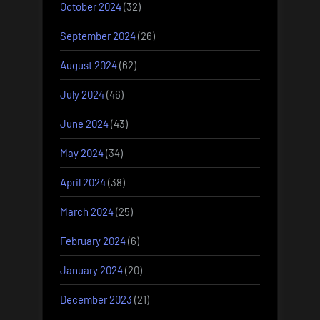
October 2024
(32)
September 2024
(26)
August 2024
(62)
July 2024
(46)
June 2024
(43)
May 2024
(34)
April 2024
(38)
March 2024
(25)
February 2024
(6)
January 2024
(20)
December 2023
(21)