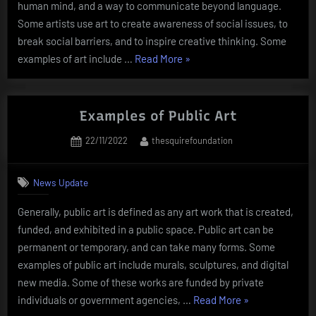
human mind, and a way to communicate beyond language.
Some artists use art to create awareness of social issues, to
break social barriers, and to inspire creative thinking. Some
“The
examples of art include …
Read More
»
World
of
Art”
Examples of Public Art
Posted
By
22/11/2022
thesquirefoundation
on
News Update
Generally, public art is defined as any art work that is created,
funded, and exhibited in a public space. Public art can be
permanent or temporary, and can take many forms. Some
examples of public art include murals, sculptures, and digital
new media. Some of these works are funded by private
“Examples
individuals or government agencies, …
Read More
»