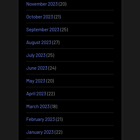
November 2023
(20)
October 2023
(21)
September 2023
(25)
August 2023
(27)
July 2023
(25)
June 2023
(24)
May 2023
(20)
April 2023
(22)
March 2023
(18)
February 2023
(21)
January 2023
(22)