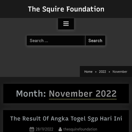
Skip
The Squire Foundation
to
content
Search
for:
Home
2022
November
Month:
November 2022
The Result Of Angka Togel Sgp Hari Ini
Posted
By
28/11/2022
thesquirefoundation