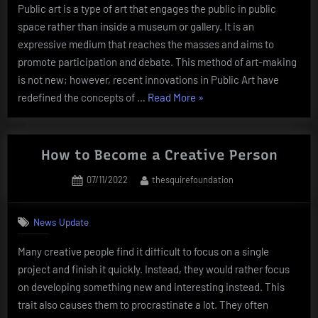
Public art is a type of art that engages the public in public
space rather than inside a museum or gallery. It is an
expressive medium that reaches the masses and aims to
promote participation and debate. This method of art-making
is not new; however, recent innovations in Public Art have
“What
redefined the concepts of …
Read More
»
Is
Public
Art?”
How to Become a Creative Person
Posted
By
07/11/2022
thesquirefoundation
on
News Update
Many creative people find it difficult to focus on a single
project and finish it quickly. Instead, they would rather focus
on developing something new and interesting instead. This
trait also causes them to procrastinate a lot. They often