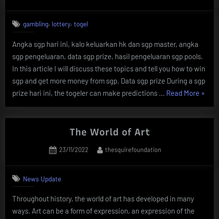
on
,
,
gambling
lottery
togel
Angka sgp hari ini, kalo keluarkan hk dan sgp master, angka
sgp pengeluaran, data sgp prize, hasil pengeluaran sgp pools.
In this article I will discuss these topics and tell you how to win
sgp and get more money from sgp. Data sgp prize During a sgp
“The
prize hari ini, the togeler can make predictions …
Read More
»
Result
Of
Angka
The World of Art
Togel
Posted
By
23/11/2022
thesquirefoundation
Sgp
on
Hari
Ini”
News Update
Throughout history, the world of art has developed in many
ways. Art can be a form of expression, an expression of the