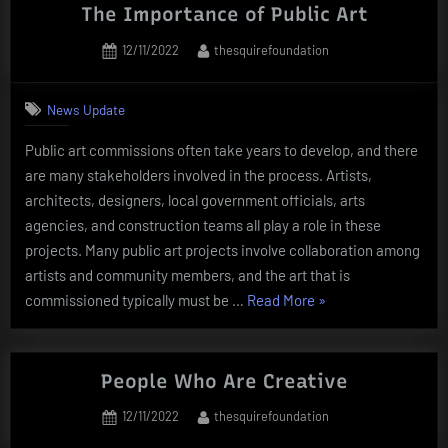
Togel
The Importance of Public Art
Online
Posted
By
12/11/2022
thesquirefoundation
Dragon
on
Slot
4D”
News Update
Public art commissions often take years to develop, and there
are many stakeholders involved in the process. Artists,
architects, designers, local government officials, arts
agencies, and construction teams all play a role in these
projects. Many public art projects involve collaboration among
artists and community members, and the art that is
“The
commissioned typically must be …
Read More
»
Importance
of
Public
People Who Are Creative
Art”
Posted
By
12/11/2022
thesquirefoundation
on