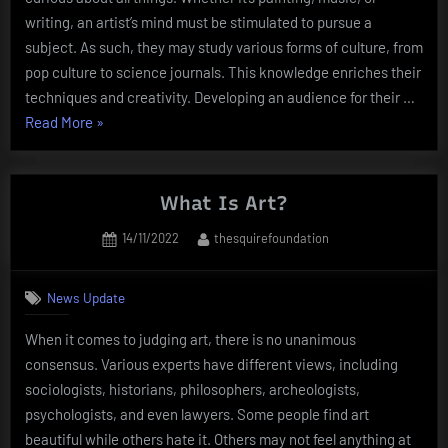
writing, an artist’s mind must be stimulated to pursue a
subject. As such, they may study various forms of culture, from
pop culture to science journals. This knowledge enriches their
techniques and creativity. Developing an audience for their …
“What
Read More
»
Does
it
Take
What Is Art?
to
Posted
By
14/11/2022
thesquirefoundation
Be
on
an
Artist?”
News Update
When it comes to judging art, there is no unanimous
consensus. Various experts have different views, including
sociologists, historians, philosophers, archeologists,
psychologists, and even lawyers. Some people find art
beautiful while others hate it. Others may not feel anything at