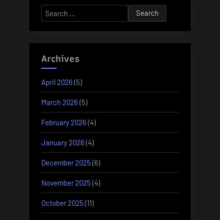
Search
for:
Archives
April 2026
(5)
March 2026
(5)
February 2026
(4)
January 2026
(4)
December 2025
(6)
November 2025
(4)
October 2025
(11)