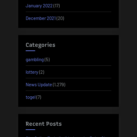
January 2022
(17)
December 2021
(20)
Categories
gambling
(5)
lottery
(2)
News Update
(1,279)
togel
(7)
Recent Posts