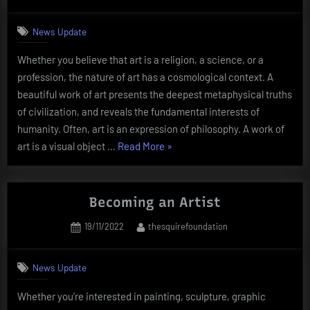
on
News Update
Whether you believe that art is a religion, a science, or a
profession, the nature of art has a cosmological context. A
beautiful work of art presents the deepest metaphysical truths
of civilization, and reveals the fundamental interests of
humanity. Often, art is an expression of philosophy. A work of
“The
art is a visual object …
Read More
»
Nature
of
Art”
Becoming an Artist
Posted
By
19/11/2022
thesquirefoundation
on
News Update
Whether you’re interested in painting, sculpture, graphic