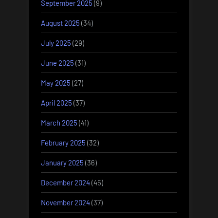
September 2025
(9)
August 2025
(34)
July 2025
(29)
June 2025
(31)
May 2025
(27)
April 2025
(37)
March 2025
(41)
February 2025
(32)
January 2025
(36)
December 2024
(45)
November 2024
(37)