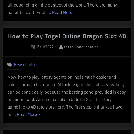
all, depending on the context of the work. There are many
“What
benefits to art. First, …
Read More
»
Is
Art?”
How to Play Togel Online Dragon Slot 4D
Posted
By
13/11/2022
thesquirefoundation
on
News Update
Now, how to play lottery agents online is much easier and
safer. Through the dragon 4D online gambling site, everything
can be done easily, because the betting panel provided is easy
to understand. Anyone can place bets for 2D, 3D lottery
gambling to 4D toto slots here. The first step is that you have
“How
to …
Read More
»
to
Play