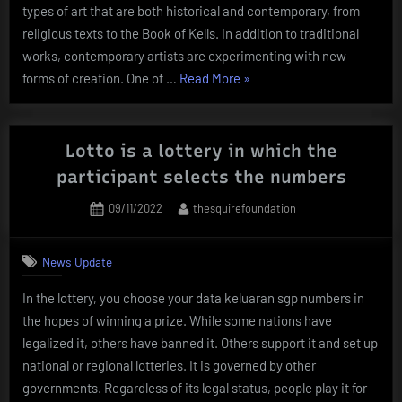
types of art that are both historical and contemporary, from
religious texts to the Book of Kells. In addition to traditional
works, contemporary artists are experimenting with new
“Types
forms of creation. One of …
Read More
»
of
Artwork”
Lotto is a lottery in which the
participant selects the numbers
Posted
By
09/11/2022
thesquirefoundation
on
News Update
In the lottery, you choose your data keluaran sgp numbers in
the hopes of winning a prize. While some nations have
legalized it, others have banned it. Others support it and set up
national or regional lotteries. It is governed by other
governments. Regardless of its legal status, people play it for