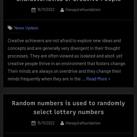
Posted
By
16/11/2022
thesquirefoundation
on
News Update
Creative achievers are not afraid to explore new ideas and
concepts and are generally very divergent in their thought
processes. They are often viewed as isolated and aloof, yet
creative people thrive in an environment that fosters change.
Their minds are always on overdrive and they change their
“Characteristic
minds frequently when they are in the …
Read More
»
of
Creative
People”
Random numbers is used to randomly
select lottery numbers
Posted
By
15/11/2022
thesquirefoundation
on