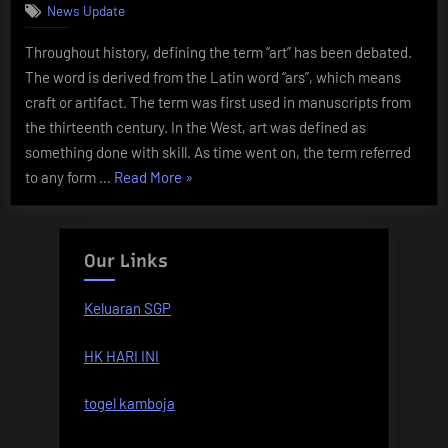
Be
News Update
an
Throughout history, defining the term “art” has been debated.
Artist?”
The word is derived from the Latin word “ars”, which means
craft or artifact. The term was first used in manuscripts from
the thirteenth century. In the West, art was defined as
something done with skill. As time went on, the term referred
“The
to any form …
Read More
»
Definition
of
Art”
Our Links
Keluaran SGP
HK HARI INI
togel kamboja