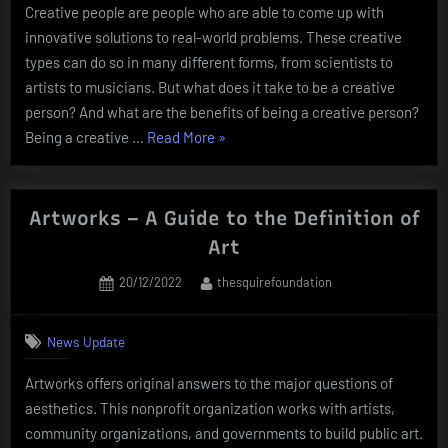
Creative people are people who are able to come up with
innovative solutions to real-world problems. These creative
types can do so in many different forms, from scientists to
artists to musicians. But what does it take to be a creative
person? And what are the benefits of being a creative person?
“What
Being a creative …
Read More
»
Does
it
Take
Artworks – A Guide to the Definition of
to
Art
Be
Posted
By
20/12/2022
thesquirefoundation
a
on
Creative
Person?”
News Update
Artworks offers original answers to the major questions of
aesthetics. This nonprofit organization works with artists,
community organizations, and governments to build public art.