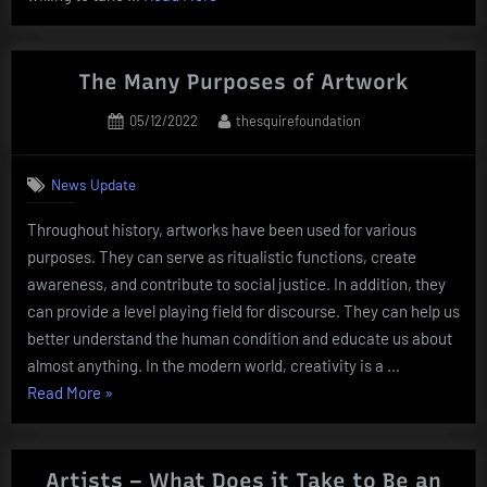
to
Work
With
The Many Purposes of Artwork
Creative
Posted
By
05/12/2022
thesquirefoundation
People”
on
News Update
Throughout history, artworks have been used for various
purposes. They can serve as ritualistic functions, create
awareness, and contribute to social justice. In addition, they
can provide a level playing field for discourse. They can help us
better understand the human condition and educate us about
almost anything. In the modern world, creativity is a …
“The
Read More
»
Many
Purposes
of
Artists – What Does it Take to Be an