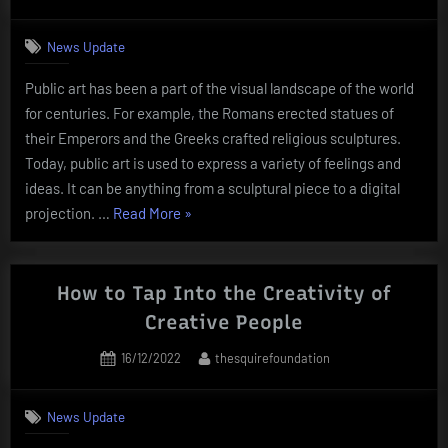
on
News Update
Public art has been a part of the visual landscape of the world
for centuries. For example, the Romans erected statues of
their Emperors and the Greeks crafted religious sculptures.
Today, public art is used to express a variety of feelings and
ideas. It can be anything from a sculptural piece to a digital
“What
projection. …
Read More
»
Is
Public
Art?”
How to Tap Into the Creativity of
Creative People
Posted
By
16/12/2022
thesquirefoundation
on
News Update