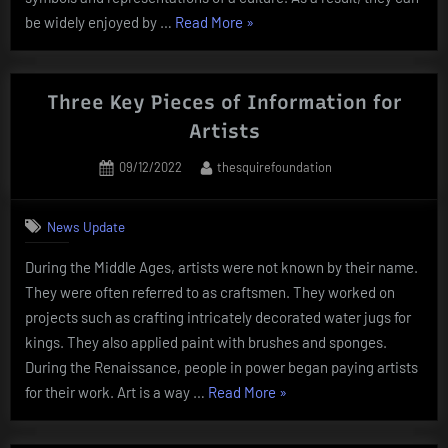
“The
be widely enjoyed by …
Read More
»
Purpose
of
Artwork”
Three Key Pieces of Information for
Artists
Posted
By
09/12/2022
thesquirefoundation
on
News Update
During the Middle Ages, artists were not known by their name.
They were often referred to as craftsmen. They worked on
projects such as crafting intricately decorated water jugs for
kings. They also applied paint with brushes and sponges.
During the Renaissance, people in power began paying artists
“Three
for their work. Art is a way …
Read More
»
Key
Pieces