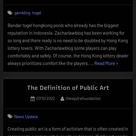
on
,
gambling
togel
Bandar togel hongkong pools who already has the biggest
reputation in Indonesia. Zacharlawblog has been working for
so long and there really is no need to be doubted by Hong Kong
lottery lovers. With Zacharlawblog some players can play
comfortably and safely. Of course, the Hong Kong lottery dealer
“Bandar
always prioritizes comfort like the players. …
Read More
»
Togel
Hongkong
Gives
The Definition of Public Art
Fantastic
Posted
By
07/12/2022
thesquirefoundation
Profits”
on
News Update
Creating public art is a form of activism that is often created in