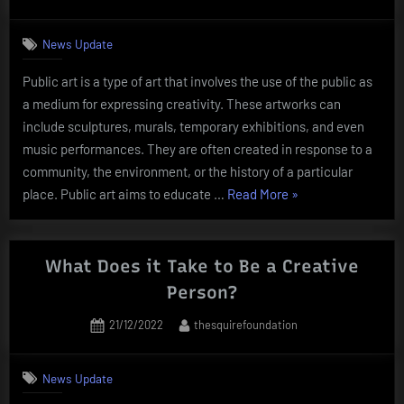
on
News Update
Public art is a type of art that involves the use of the public as
a medium for expressing creativity. These artworks can
include sculptures, murals, temporary exhibitions, and even
music performances. They are often created in response to a
community, the environment, or the history of a particular
“What
place. Public art aims to educate …
Read More
»
Is
Public
Art?”
What Does it Take to Be a Creative
Person?
Posted
By
21/12/2022
thesquirefoundation
on
News Update