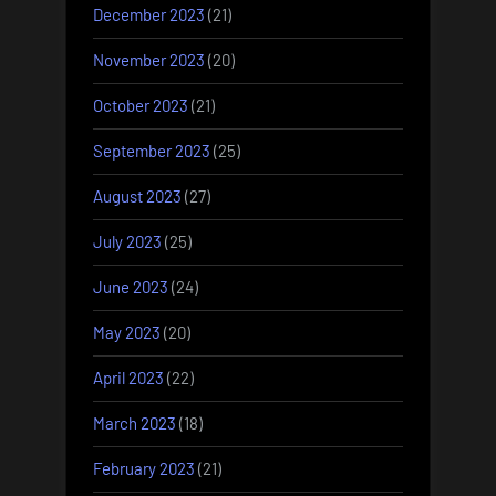
December 2023
(21)
November 2023
(20)
October 2023
(21)
September 2023
(25)
August 2023
(27)
July 2023
(25)
June 2023
(24)
May 2023
(20)
April 2023
(22)
March 2023
(18)
February 2023
(21)