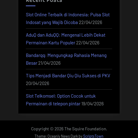
Recent Posts
Slot Online Terbaik di Indonesia: Pulsa Slot
Indosat yang Wajib Dicoba
22/04/2026
AduQ dan AduQQ: Mengenal Lebih Dekat
Permainan Kartu Populer
22/04/2026
Bandarqq: Mengungkap Rahasia Menang
Besar
21/04/2026
Tips Menjadi Bandar Qiu Qiu Sukses di PKV
20/04/2026
Slot Telkomsel: Option Cocok untuk
Permainan di telepon pintar
19/04/2026
Copyright © 2026 The Squire Foundation.
Theme: Oceanly News Dark by
ScriptsTown