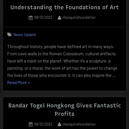
of
Understanding the Foundations of Art
Information
Posted
By
08/12/2022
thesquirefoundation
for
on
Artists”
News Update
Throughout history, people have defined art in many ways.
From cave walls to the Roman Colosseum, cultural artifacts
have left a mark on the planet. Whether it’s a sculpture, a
painting, or a mural, the work of art has the power to change
the lives of those who encounter it. It can also inspire the …
“Understanding
Read More
»
the
Foundations
of
Bandar Togel Hongkong Gives Fantastic
Art”
Profits
Posted
By
08/12/2022
thesquirefoundation