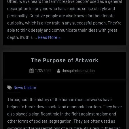
Often, we’ve heard the term “creative people” used as a general
description for anyone who has a unique sense of style and
personality. Creative people are also known for their innate
curiosity, which is a key trait in any successful person. They’re
able to think deeply and communicate their ideas with great
“What
depth. It’s this …
Read More
»
Makes
Creative
People
The Purpose of Artwork
Successful?”
Posted
By
11/12/2022
thesquirefoundation
on
News Update
Throughout the history of the human race, artworks have
helped to break down social and economic barriers. They have
also played a significant role in the fight against racism and
other forms of societal segregation. They are often used as
symbols and representations of a culture. As a result, they can