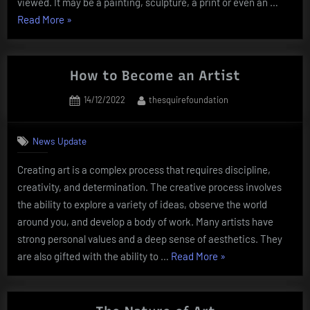
viewed. It may be a painting, sculpture, a print or even an …
“The
Read More
»
Definition
of
Artwork”
How to Become an Artist
Posted
By
14/12/2022
thesquirefoundation
on
News Update
Creating art is a complex process that requires discipline,
creativity, and determination. The creative process involves
the ability to explore a variety of ideas, observe the world
around you, and develop a body of work. Many artists have
strong personal values and a deep sense of aesthetics. They
“How
are also gifted with the ability to …
Read More
»
to
Become
an