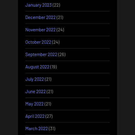
January 2023
(22)
December 2022
(21)
November 2022
(24)
October 2022
(24)
September 2022
(26)
August 2022
(19)
July 2022
(21)
June 2022
(21)
May 2022
(21)
April 2022
(27)
March 2022
(31)