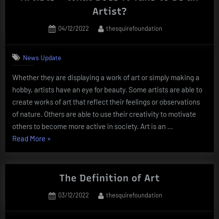
Artwork”
Artist?
Posted
By
04/12/2022
thesquirefoundation
on
News Update
Whether they are displaying a work of art or simply making a
hobby, artists have an eye for beauty. Some artists are able to
create works of art that reflect their feelings or observations
of nature. Others are able to use their creativity to motivate
others to become more active in society. Art is an …
“Artists
Read More
»
–
What
Does
The Definition of Art
it
Posted
By
03/12/2022
thesquirefoundation
Take
on
to