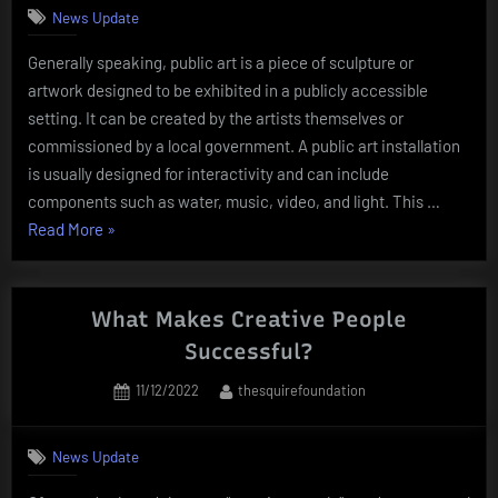
News Update
Generally speaking, public art is a piece of sculpture or
artwork designed to be exhibited in a publicly accessible
setting. It can be created by the artists themselves or
commissioned by a local government. A public art installation
is usually designed for interactivity and can include
components such as water, music, video, and light. This …
“What
Read More
»
Is
Public
Art?”
What Makes Creative People
Successful?
Posted
By
11/12/2022
thesquirefoundation
on
News Update