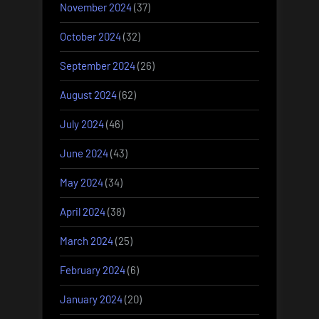
November 2024
(37)
October 2024
(32)
September 2024
(26)
August 2024
(62)
July 2024
(46)
June 2024
(43)
May 2024
(34)
April 2024
(38)
March 2024
(25)
February 2024
(6)
January 2024
(20)