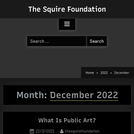
Skip
The Squire Foundation
to
content
Search
for:
Home
2022
December
Month:
December 2022
What Is Public Art?
Posted
By
22/12/2022
thesquirefoundation