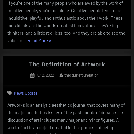
If you’re one of the many people who are awed by the work of
creative people, you’re not alone. Creative people tend to be
inquisitive, playful, and enthusiastic about their work. These
individuals are the world’s greatest innovators. They’re big
thinkers, and a little reckless, too. And they are able to see the
“How
value in …
Read More
»
to
Tap
Into
The Definition of Artwork
the
Posted
By
16/12/2022
thesquirefoundation
Creativity
on
of
Creative
News Update
People”
Artworks is an analytic aesthetics journal that covers many of
the major aesthetics issues of the past couple of decades. Its
discussion of art includes many major and minor figures. A
work of art is an object created for the purpose of being