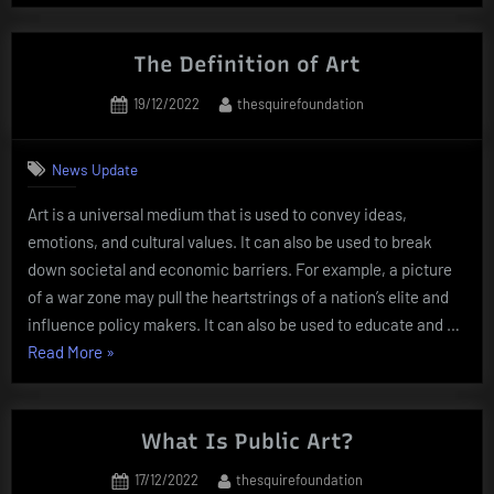
Role
of
Artists”
The Definition of Art
Posted
By
19/12/2022
thesquirefoundation
on
News Update
Art is a universal medium that is used to convey ideas,
emotions, and cultural values. It can also be used to break
down societal and economic barriers. For example, a picture
of a war zone may pull the heartstrings of a nation’s elite and
influence policy makers. It can also be used to educate and …
“The
Read More
»
Definition
of
Art”
What Is Public Art?
Posted
By
17/12/2022
thesquirefoundation