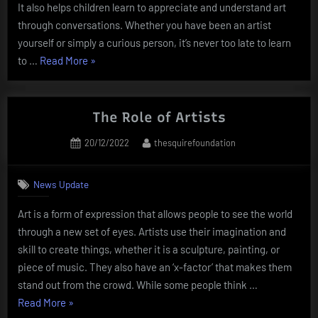
It also helps children learn to appreciate and understand art
through conversations. Whether you have been an artist
yourself or simply a curious person, it’s never too late to learn
“Artworks
to …
Read More
»
–
A
Guide
The Role of Artists
to
Posted
By
20/12/2022
thesquirefoundation
the
on
Definition
of
News Update
Art”
Art is a form of expression that allows people to see the world
through a new set of eyes. Artists use their imagination and
skill to create things, whether it is a sculpture, painting, or
piece of music. They also have an ‘x-factor’ that makes them
stand out from the crowd. While some people think …
“The
Read More
»