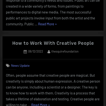
response to a community’s needs and issues. Public art can be
created in a wide variety of forms, from paintings to
performances to digital new media. The most successful
public art projects involve input from both the artist and the
“The
community. Public …
Read More
»
Definition
of
Public
How to Work With Creative People
Art”
Posted
By
06/12/2022
thesquirefoundation
on
News Update
Often, people assume that creative people are magical. But
creativity is simply about human expression. A creative person
can be anyone, including a scientist or a designer. The key is
to know how to work with them. Creativity is a process that
takes a lifetime of elaboration and testing. Creative people are
“How
willing to take …
Read More
»