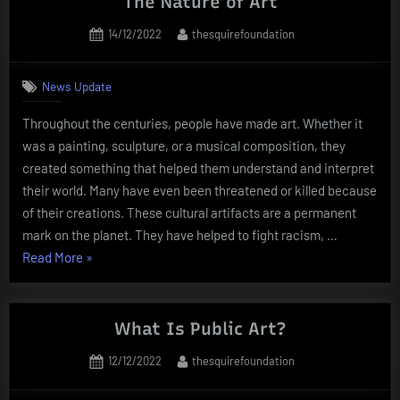
The Nature of Art
Artist”
Posted
By
14/12/2022
thesquirefoundation
on
News Update
Throughout the centuries, people have made art. Whether it
was a painting, sculpture, or a musical composition, they
created something that helped them understand and interpret
their world. Many have even been threatened or killed because
of their creations. These cultural artifacts are a permanent
mark on the planet. They have helped to fight racism, …
“The
Read More
»
Nature
of
Art”
What Is Public Art?
Posted
By
12/12/2022
thesquirefoundation
on