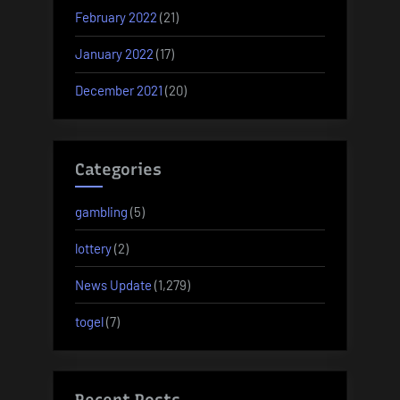
February 2022
(21)
January 2022
(17)
December 2021
(20)
Categories
gambling
(5)
lottery
(2)
News Update
(1,279)
togel
(7)