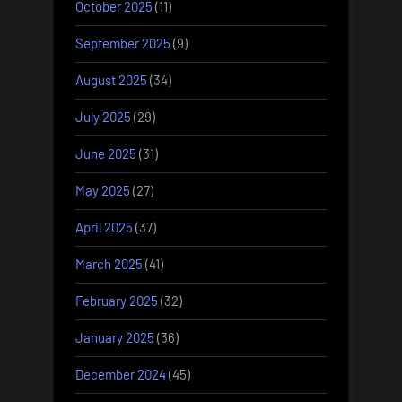
October 2025
(11)
September 2025
(9)
August 2025
(34)
July 2025
(29)
June 2025
(31)
May 2025
(27)
April 2025
(37)
March 2025
(41)
February 2025
(32)
January 2025
(36)
December 2024
(45)