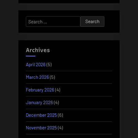
Search
for:
Archives
April 2026
(5)
March 2026
(5)
February 2026
(4)
January 2026
(4)
December 2025
(6)
November 2025
(4)