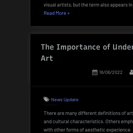
visual artists, but the term also appears 
“The
Read More
»
Role
of
an
The Importance of Under
Artist”
Art
Posted
16/06/2022
on
News Update
There are many different definitions of ar
and cultural characteristics. Others emphas
with other forms of aesthetic experience. S