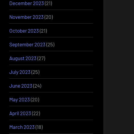
December 2023
(21)
November 2023
(20)
October 2023
(21)
September 2023
(25)
August 2023
(27)
July 2023
(25)
June 2023
(24)
May 2023
(20)
April 2023
(22)
March 2023
(18)