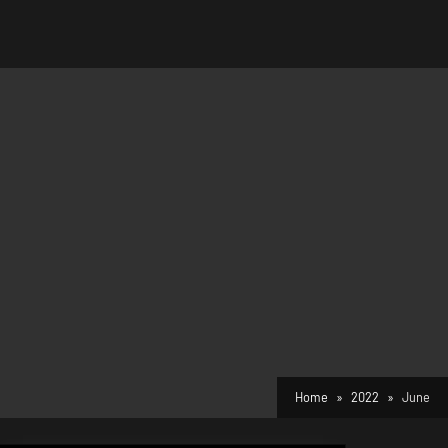
Home
2022
June