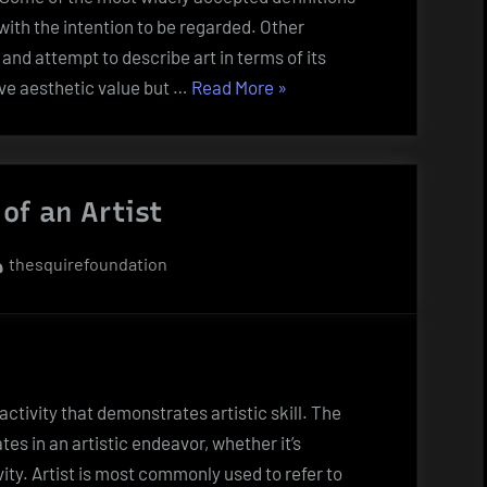
 with the intention to be regarded. Other
 and attempt to describe art in terms of its
“Definitions
ve aesthetic value but …
Read More
»
of
Artworks”
 of an Artist
By
thesquirefoundation
ctivity that demonstrates artistic skill. The
es in an artistic endeavor, whether it’s
vity. Artist is most commonly used to refer to