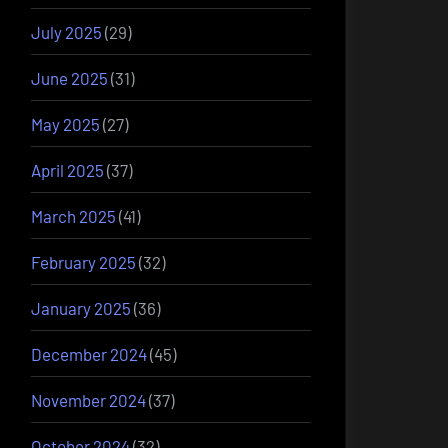
July 2025
(29)
June 2025
(31)
May 2025
(27)
April 2025
(37)
March 2025
(41)
February 2025
(32)
January 2025
(36)
December 2024
(45)
November 2024
(37)
October 2024
(32)