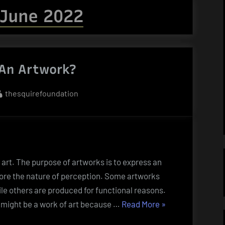
June 2022
An Artwork?
By
thesquirefoundation
art. The purpose of artworks is to express an
ore the nature of perception. Some artworks
ile others are produced for functional reasons.
“What
t might be a work of art because …
Read More
»
Is