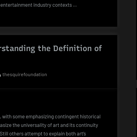
in entertainment industry contexts …
standing the Definition of
By
thesquirefoundation
t, with some emphasizing contingent historical
ize the universality of art and its continuity
till others attempt to explain both art’s