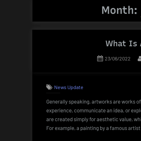
Month:
What Is 
Posted
23/06/2022
on
News Update
Generally speaking, artworks are works of 
experience, communicate an idea, or expl
are created simply for aesthetic value, wh
For example, a painting by a famous artis