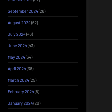
September 2024
(26)
August 2024
(62)
July 2024
(46)
June 2024
(43)
May 2024
(34)
April 2024
(38)
March 2024
(25)
February 2024
(6)
January 2024
(20)