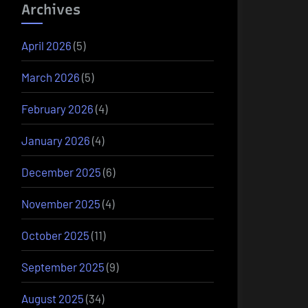
Archives
April 2026
(5)
March 2026
(5)
February 2026
(4)
January 2026
(4)
December 2025
(6)
November 2025
(4)
October 2025
(11)
September 2025
(9)
August 2025
(34)