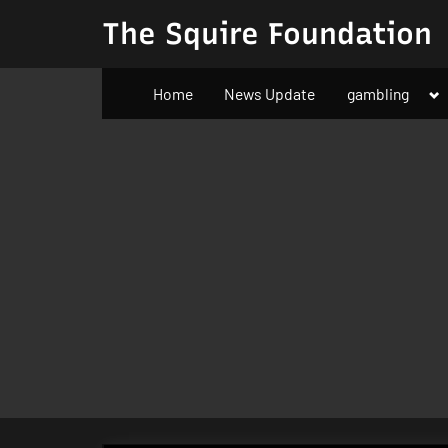
Skip
The Squire Foundation
to
content
To
Home
News Update
gambling
su
m