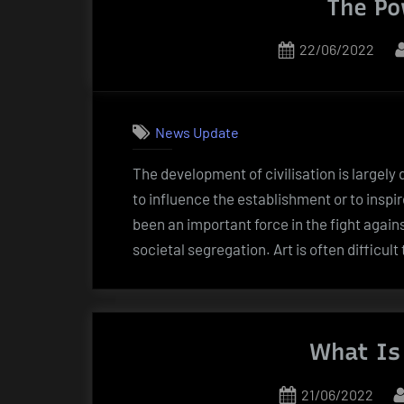
The Po
Posted
22/06/2022
on
News Update
The development of civilisation is largely
to influence the establishment or to inspir
been an important force in the fight again
societal segregation. Art is often difficu
What Is 
Posted
21/06/2022