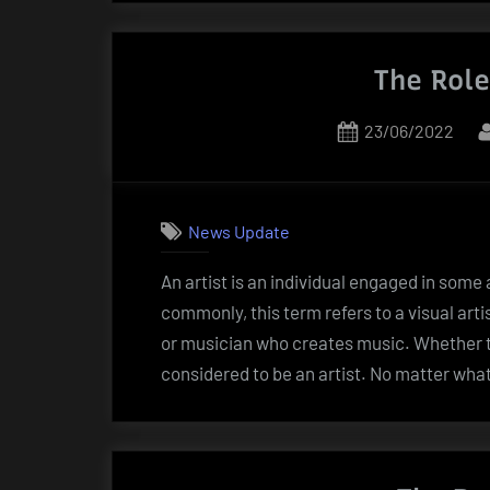
The Role
Posted
23/06/2022
on
News Update
An artist is an individual engaged in some a
commonly, this term refers to a visual arti
or musician who creates music. Whether th
considered to be an artist. No matter wha