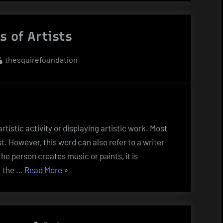
An
Artwork?”
s of Artists
By
thesquirefoundation
rtistic activity or displaying artistic work. Most
st. However, this word can also refer to a writer
e person creates music or paints, it is
“The
t the …
Read More
»
Roles
of
Artists”