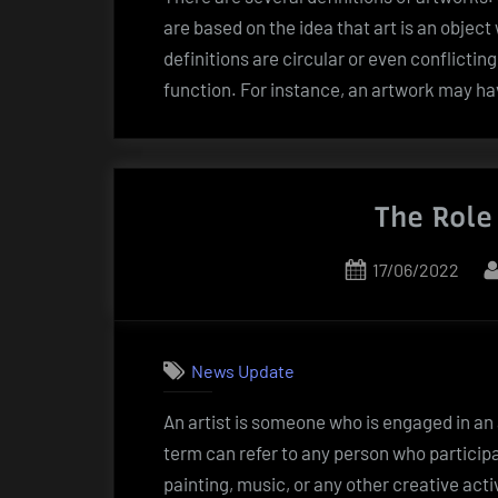
are based on the idea that art is an object
definitions are circular or even conflicting
function. For instance, an artwork may ha
The Role
Posted
17/06/2022
on
News Update
An artist is someone who is engaged in an a
term can refer to any person who participat
painting, music, or any other creative acti