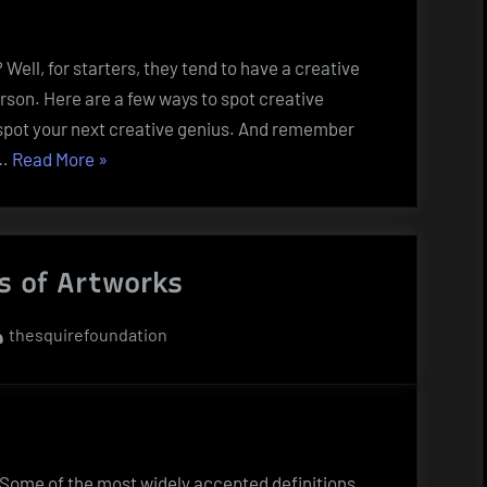
ell, for starters, they tend to have a creative
rson. Here are a few ways to spot creative
u spot your next creative genius. And remember
“How
 …
Read More
»
to
Spot
Creative
s of Artworks
People”
By
thesquirefoundation
. Some of the most widely accepted definitions