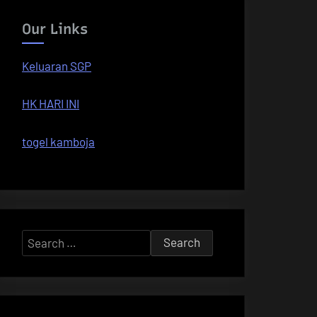
Our Links
Keluaran SGP
HK HARI INI
togel kamboja
Search
for: