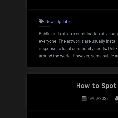
on
News Update
Public art is often a combination of visual
everyone. The artworks are usually install
response to local community needs. Unlike 
around the world. However, some public a
How to Spot 
Posted
19/06/2022
on