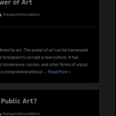
wer of Art
By
thesquirefoundation
 driven by art. The power of art can be harnessed
e foreigners to accept a new culture. It has
st intolerance, racism, and other forms of unjust
“The
lt to comprehend without …
Read More
»
Power
of
Art”
Public Art?
By
thesquirefoundation