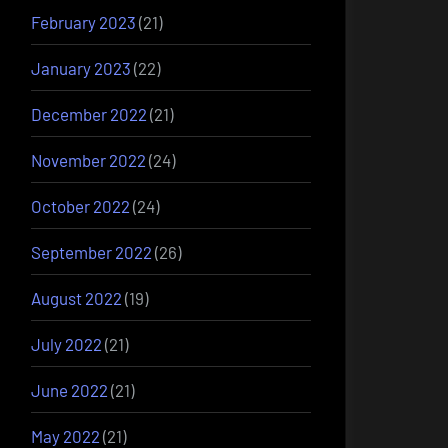
February 2023
(21)
January 2023
(22)
December 2022
(21)
November 2022
(24)
October 2022
(24)
September 2022
(26)
August 2022
(19)
July 2022
(21)
June 2022
(21)
May 2022
(21)