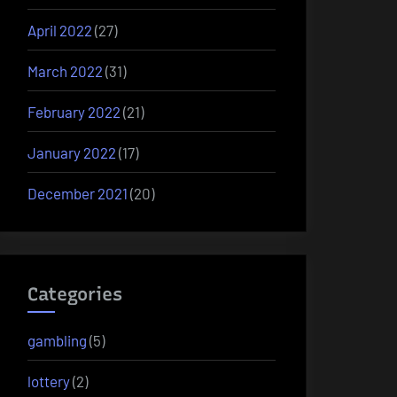
April 2022
(27)
March 2022
(31)
February 2022
(21)
January 2022
(17)
December 2021
(20)
Categories
gambling
(5)
lottery
(2)