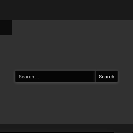
ggle
b-
enu
Search
for: