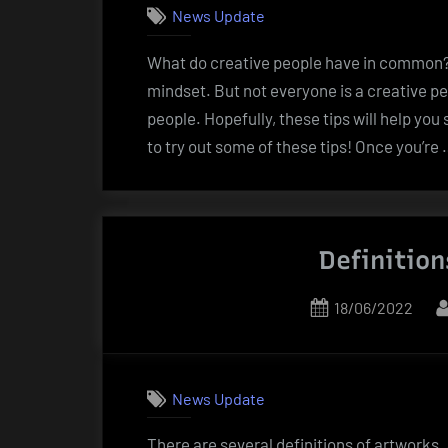
News Update
What do creative people have in common? W
mindset. But not everyone is a creative pe
people. Hopefully, these tips will help yo
to try out some of these tips! Once you’re
Definition
Posted
18/06/2022
on
News Update
There are several definitions of artworks