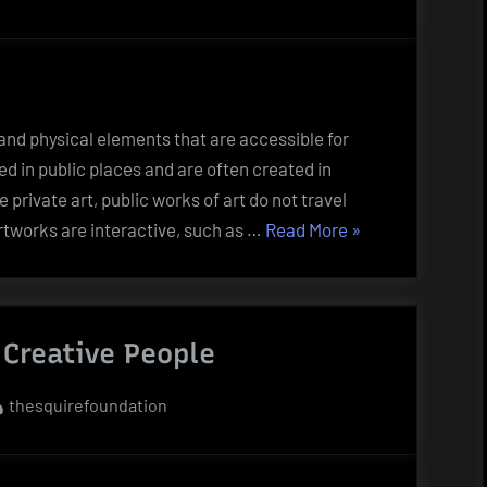
 and physical elements that are accessible for
ed in public places and are often created in
private art, public works of art do not travel
“What
rtworks are interactive, such as …
Read More
»
Is
Public
Art?”
Creative People
By
thesquirefoundation