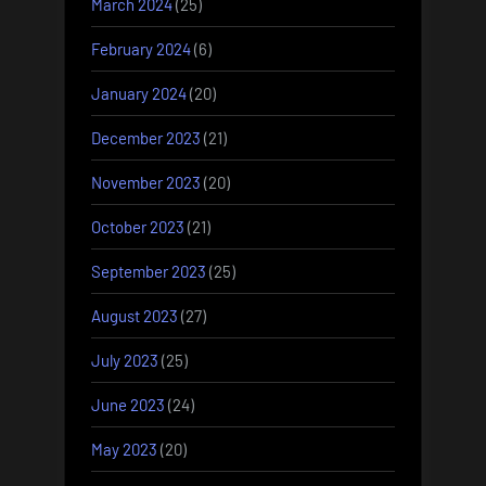
March 2024
(25)
February 2024
(6)
January 2024
(20)
December 2023
(21)
November 2023
(20)
October 2023
(21)
September 2023
(25)
August 2023
(27)
July 2023
(25)
June 2023
(24)
May 2023
(20)