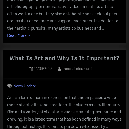
art, photography or non-narrative video. In real life, artists
often work alone but they also collaborate and seek out peer
groups that encourage and support each other. In addition to
their artistic pursuits, many artists do business and …
“Artists
Read More
»
–
What
Do
What Is Art and Why Is It Important?
They
Posted
By
14/09/2023
thesquirefoundation
Do?”
on
News Update
Art is a form of human expression that encompasses a wide
range of activities and creations. It includes music, literature,
film and a variety of visual arts such as painting, sculpture and
drawing. It is a broad term that has been defined in many ways
throughout history. It is hard to pin down what exactly …