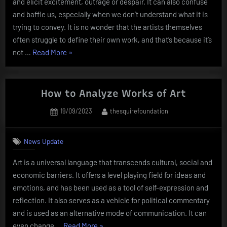
and elicit excitement, outrage or despair. It can also confuse
and baffle us, especially when we don’t understand what it is
trying to convey. It is no wonder that the artists themselves
often struggle to define their own work, and that’s because it’s
“What
not …
Read More
»
Does
an
Artist
How to Analyze Works of Art
Do?”
Posted
By
19/09/2023
thesquirefoundation
on
News Update
Art is a universal language that transcends cultural, social and
economic barriers. It offers a level playing field for ideas and
emotions, and has been used as a tool of self-expression and
reflection. It also serves as a vehicle for political commentary
and is used as an alternative mode of communication. It can
“How
even change …
Read More
»