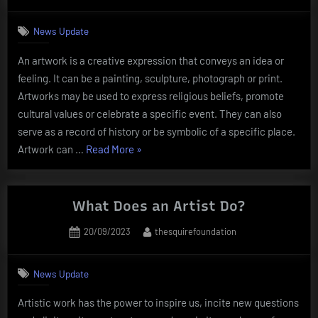
on
News Update
An artwork is a creative expression that conveys an idea or
feeling. It can be a painting, sculpture, photograph or print.
Artworks may be used to express religious beliefs, promote
cultural values or celebrate a specific event. They can also
serve as a record of history or be symbolic of a specific place.
“Philosophy
Artwork can …
Read More
»
of
Artwork”
What Does an Artist Do?
Posted
By
20/09/2023
thesquirefoundation
on
News Update
Artistic work has the power to inspire us, incite new questions