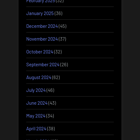
February 2025
(32)
January 2025
(36)
December 2024
(45)
November 2024
(37)
October 2024
(32)
September 2024
(26)
August 2024
(62)
July 2024
(46)
June 2024
(43)
May 2024
(34)
April 2024
(38)