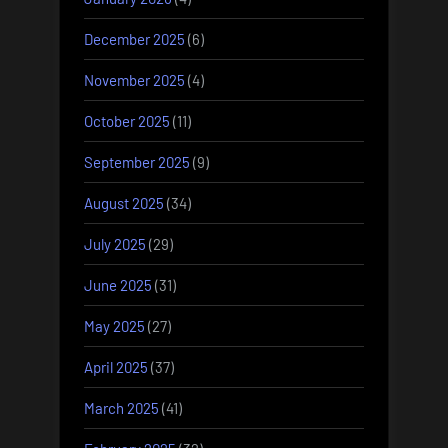
December 2025
(6)
November 2025
(4)
October 2025
(11)
September 2025
(9)
August 2025
(34)
July 2025
(29)
June 2025
(31)
May 2025
(27)
April 2025
(37)
March 2025
(41)