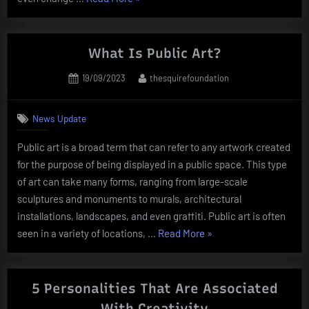
to
Analyze
Works
What Is Public Art?
of
Posted
By
19/09/2023
thesquirefoundation
Art”
on
News Update
Public art is a broad term that can refer to any artwork created
for the purpose of being displayed in a public space. This type
of art can take many forms, ranging from large-scale
sculptures and monuments to murals, architectural
installations, landscapes, and even graffiti. Public art is often
“What
seen in a variety of locations, …
Read More
»
Is
Public
Art?”
5 Personalities That Are Associated
With Creativity