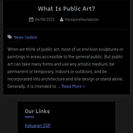
What Is Public Art?
Posted
By
04/09/2023
thesquirefoundation
on
News Update
When we think of public art, most of us envision sculptures or
paintings in areas accessible to the general public. But public
art can take many forms and use any artistic medium, be
permanent or temporary, indoors or outdoors, and be
incorporated into architecture and site design or stand alone.
“What
Generally, it is intended to …
Read More
»
Is
Public
Art?”
Our Links
Keluaran SGP