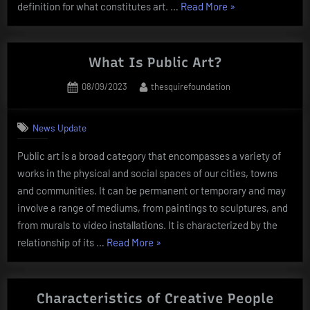
“What
definition for what constitutes art. …
Read More
»
Is
Art?”
What Is Public Art?
Posted
By
08/09/2023
thesquirefoundation
on
News Update
Public art is a broad category that encompasses a variety of
works in the physical and social spaces of our cities, towns
and communities. It can be permanent or temporary and may
involve a range of mediums, from paintings to sculptures, and
from murals to video installations. It is characterized by the
“What
relationship of its …
Read More
»
Is
Public
Art?”
Characteristics of Creative People