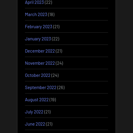
April 2023
(22)
March 2023
(18)
February 2023
(21)
January 2023
(22)
December 2022
(21)
November 2022
(24)
October 2022
(24)
September 2022
(26)
August 2022
(19)
July 2022
(21)
June 2022
(21)