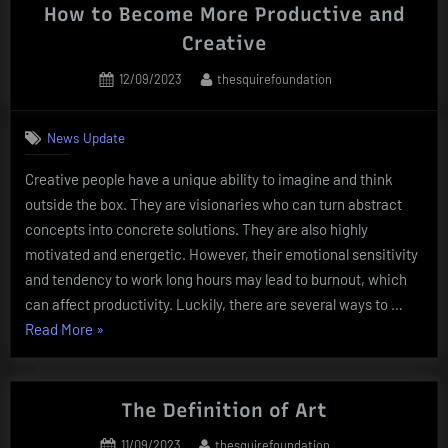
Art?”
How to Become More Productive and
Creative
Posted
By
12/09/2023
thesquirefoundation
on
News Update
Creative people have a unique ability to imagine and think
outside the box. They are visionaries who can turn abstract
concepts into concrete solutions. They are also highly
motivated and energetic. However, their emotional sensitivity
and tendency to work long hours may lead to burnout, which
can affect productivity. Luckily, there are several ways to …
“How
Read More
»
to
Become
More
The Definition of Art
Productive
Posted
By
11/09/2023
thesquirefoundation