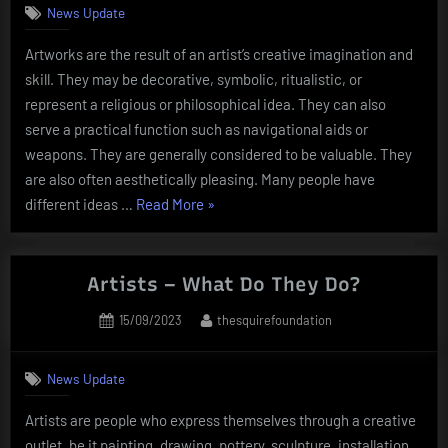
News Update
Artworks are the result of an artist’s creative imagination and
skill. They may be decorative, symbolic, ritualistic, or
represent a religious or philosophical idea. They can also
serve a practical function such as navigational aids or
weapons. They are generally considered to be valuable. They
are also often aesthetically pleasing. Many people have
“What
different ideas …
Read More
»
Is
Art?”
Artists – What Do They Do?
Posted
By
15/09/2023
thesquirefoundation
on
News Update
Artists are people who express themselves through a creative
outlet, be it painting, drawing, pottery, sculpture, installation