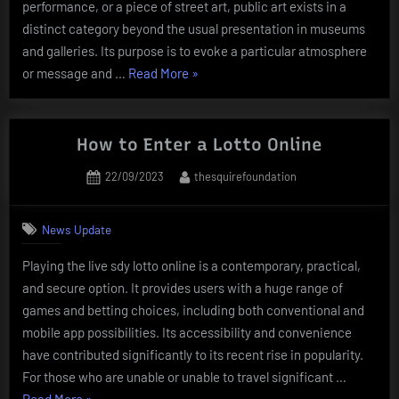
performance, or a piece of street art, public art exists in a
dan
distinct category beyond the usual presentation in museums
Layanan
and galleries. Its purpose is to evoke a particular atmosphere
Lengkap!”
“What
or message and …
Read More
»
is
Public
Art?”
How to Enter a Lotto Online
Posted
By
22/09/2023
thesquirefoundation
on
News Update
Playing the live sdy lotto online is a contemporary, practical,
and secure option. It provides users with a huge range of
games and betting choices, including both conventional and
mobile app possibilities. Its accessibility and convenience
have contributed significantly to its recent rise in popularity.
For those who are unable or unable to travel significant …
“How