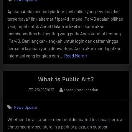
Apakah Anda mencari platform judi online yang lengkap dan
terpercaya? link alternatif ipar4d , maka iPar4D adalah pilihan
yang tepat untuk Anda! Dalam artikel ini, kami akan
membahas lima hal penting yang perlu Anda ketahui tentang
iPar4D. Dari langkah-langkah untuk login dan daftar hingga
berbagai layanan yang ditawarkan, Anda akan mendapatkan
“5
informasi yang lengkap dan …
Read More
»
Hal
Penting
yang
What is Public Art?
Perlu
Posted
By
23/09/2023
thesquirefoundation
Anda
on
Ketahui
tentang
News Update
iPar4D:
Whether it is a statue or memorial dedicated to a local hero, a
Login,
contemporary sculpture in a park or plaza, an outdoor
Daftar,