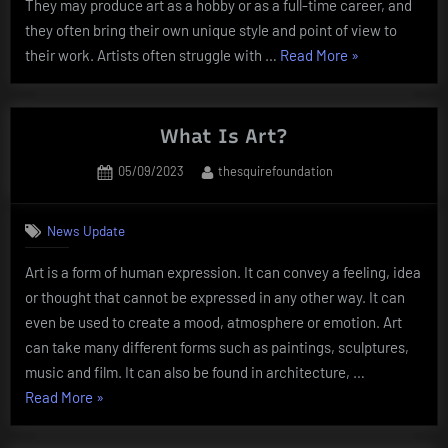
They may produce art as a hobby or as a full-time career, and
they often bring their own unique style and point of view to
“What
their work. Artists often struggle with …
Read More
»
Are
Artists?”
What Is Art?
Posted
By
05/09/2023
thesquirefoundation
on
News Update
Art is a form of human expression. It can convey a feeling, idea
or thought that cannot be expressed in any other way. It can
even be used to create a mood, atmosphere or emotion. Art
can take many different forms such as paintings, sculptures,
music and film. It can also be found in architecture, …
“What
Read More
»
Is
Art?”