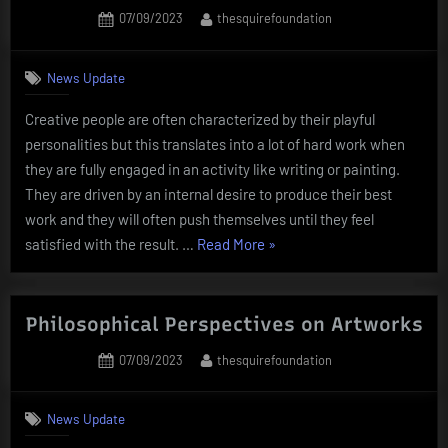
Posted
By
07/09/2023
thesquirefoundation
on
News Update
Creative people are often characterized by their playful
personalities but this translates into a lot of hard work when
they are fully engaged in an activity like writing or painting.
They are driven by an internal desire to produce their best
work and they will often push themselves until they feel
“Characteristics
satisfied with the result. …
Read More
»
of
Creative
People”
Philosophical Perspectives on Artworks
Posted
By
07/09/2023
thesquirefoundation
on
News Update