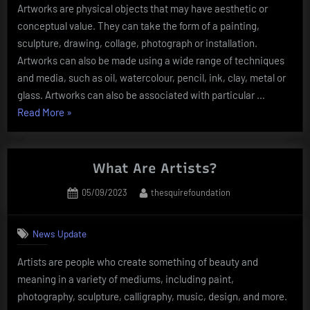
Artworks are physical objects that may have aesthetic or
conceptual value. They can take the form of a painting,
sculpture, drawing, collage, photograph or installation.
Artworks can also be made using a wide range of techniques
and media, such as oil, watercolour, pencil, ink, clay, metal or
glass. Artworks can also be associated with particular …
“Philosophical
Read More
»
Perspectives
on
Artworks”
What Are Artists?
Posted
By
05/09/2023
thesquirefoundation
on
News Update
Artists are people who create something of beauty and
meaning in a variety of mediums, including paint,
photography, sculpture, calligraphy, music, design, and more.