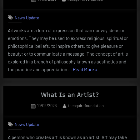
and
on
Creative”
News Update
Artworks are a form of expression that can convey ideas or
emotions. They may be used to express religious, spiritual or
philosophical beliefs; to inspire others; to give pleasure or
beauty; or to communicate a message. The concept of art is
explored in a branch of philosophy known as aesthetics and
“The
the practice and appreciation …
Read More
»
Definition
of
Art”
What Is an Artist?
Posted
By
10/09/2023
thesquirefoundation
on
News Update
A person who creates art is known as an artist. Art may take