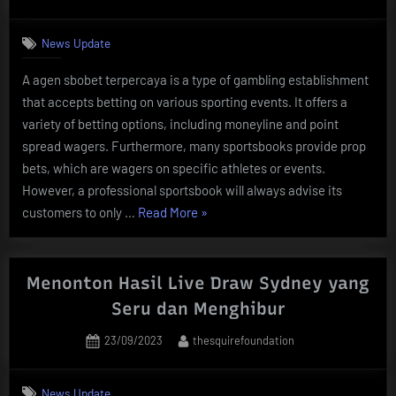
on
News Update
A agen sbobet terpercaya is a type of gambling establishment
that accepts betting on various sporting events. It offers a
variety of betting options, including moneyline and point
spread wagers. Furthermore, many sportsbooks provide prop
bets, which are wagers on specific athletes or events.
However, a professional sportsbook will always advise its
“How
customers to only …
Read More
»
To
Find
Judi
Menonton Hasil Live Draw Sydney yang
Bola
Seru dan Menghibur
Online”
Posted
By
23/09/2023
thesquirefoundation
on
News Update