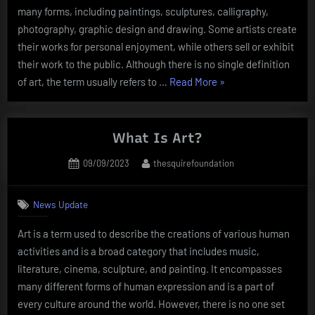
many forms, including paintings, sculptures, calligraphy,
photography, graphic design and drawing. Some artists create
their works for personal enjoyment, while others sell or exhibit
their work to the public. Although there is no single definition
“What
of art, the term usually refers to …
Read More
»
Is
an
Artist?”
What Is Art?
Posted
By
09/09/2023
thesquirefoundation
on
News Update
Art is a term used to describe the creations of various human
activities and is a broad category that includes music,
literature, cinema, sculpture, and painting. It encompasses
many different forms of human expression and is a part of
every culture around the world. However, there is no one set