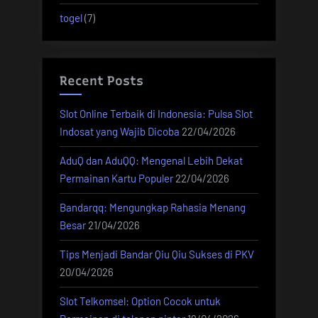
togel
(7)
Recent Posts
Slot Online Terbaik di Indonesia: Pulsa Slot
Indosat yang Wajib Dicoba
22/04/2026
AduQ dan AduQQ: Mengenal Lebih Dekat
Permainan Kartu Populer
22/04/2026
Bandarqq: Mengungkap Rahasia Menang
Besar
21/04/2026
Tips Menjadi Bandar Qiu Qiu Sukses di PKV
20/04/2026
Slot Telkomsel: Option Cocok untuk