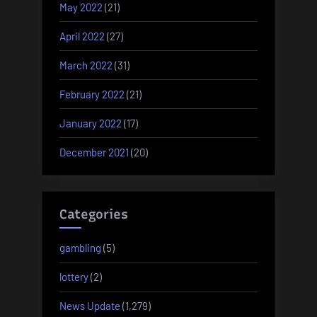
May 2022
(21)
April 2022
(27)
March 2022
(31)
February 2022
(21)
January 2022
(17)
December 2021
(20)
Categories
gambling
(5)
lottery
(2)
News Update
(1,279)