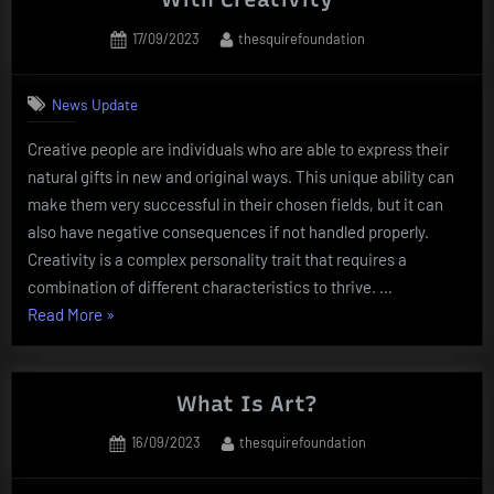
Posted
By
17/09/2023
thesquirefoundation
on
News Update
Creative people are individuals who are able to express their
natural gifts in new and original ways. This unique ability can
make them very successful in their chosen fields, but it can
also have negative consequences if not handled properly.
Creativity is a complex personality trait that requires a
combination of different characteristics to thrive. …
“5
Read More
»
Personalities
That
Are
What Is Art?
Associated
Posted
By
16/09/2023
thesquirefoundation
With
on
Creativity”