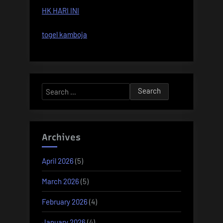
HK HARI INI
togel kamboja
Search
for:
Archives
April 2026
(5)
March 2026
(5)
February 2026
(4)
January 2026
(4)