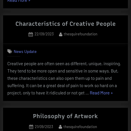
Read More
»
to
Enter
a
Characteristics of Creative People
Lotto
Posted
By
22/09/2023
thesquirefoundation
Online”
on
News Update
Creative people are often seen as different, unique, inspiring.
They tend to be more open and sensitive in some ways. But,
these characteristics can also open them up to pain and
suffering. It can be a great deal of pain to work so hard on a
“Characteri
project, only to have it ridiculed or not get …
Read More
»
of
Creative
People”
Philosophy of Artwork
Posted
By
21/09/2023
thesquirefoundation