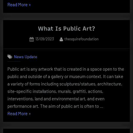
“What
Read More
»
Is
Art
and
What Is Public Art?
Why
Posted
By
13/09/2023
thesquirefoundation
Is
on
It
Important?”
News Update
Public art is any artwork that is created in a space open to the
public and outside of a gallery or museum context. It can take
a variety of forms including sculptures/statues, architecture,
site-specific installations, murals, graffiti, actions,
interventions, land and environmental art, and even
performance art. The aim of public art is often to …
“What
Read More
»
Is
Public