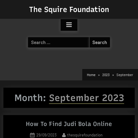
Skip
The Squire Foundation
to
content
Search
for:
Home
2023
September
Month:
September 2023
How To Find Judi Bola Online
Posted
By
29/09/2023
thesquirefoundation