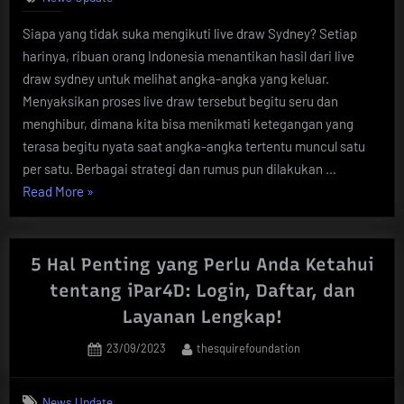
Siapa yang tidak suka mengikuti live draw Sydney? Setiap
harinya, ribuan orang Indonesia menantikan hasil dari live
draw sydney untuk melihat angka-angka yang keluar.
Menyaksikan proses live draw tersebut begitu seru dan
menghibur, dimana kita bisa menikmati ketegangan yang
terasa begitu nyata saat angka-angka tertentu muncul satu
per satu. Berbagai strategi dan rumus pun dilakukan …
“Menonton
Read More
»
Hasil
Live
Draw
5 Hal Penting yang Perlu Anda Ketahui
Sydney
tentang iPar4D: Login, Daftar, dan
yang
Layanan Lengkap!
Seru
dan
Posted
By
23/09/2023
thesquirefoundation
on
Menghibur”
News Update