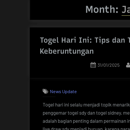
Month:
J
Togel Hari Ini: Tips dan
Keberuntungan
Posted
31/01/2025
on
News Update
Togel hari ini selalu menjadi topik menar
penggemar togel sdy dan togel sidney, me
adalah bagian penting dalam permainan ini.
live draw sdy menjadi buruan, karena p