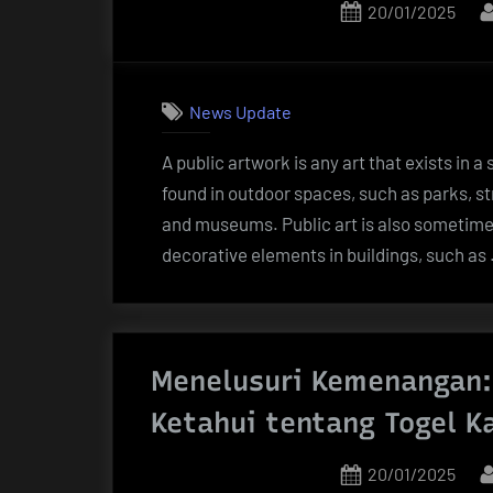
Posted
20/01/2025
Thailand
on
dan
Server
Terbaik!”
News Update
A public artwork is any art that exists in a
found in outdoor spaces, such as parks, str
and museums. Public art is also sometimes
decorative elements in buildings, such as
Menelusuri Kemenangan:
Ketahui tentang Togel K
Posted
20/01/2025