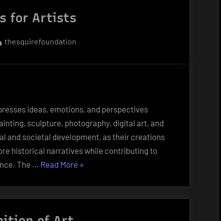
Artwork?”
 for Artists
By
thesquirefoundation
xpresses ideas, emotions, and perspectives
nting, sculpture, photography, digital art, and
ral and societal development, as their creations
e historical narratives while contributing to
“Art
ence. The …
Read More
»
Words
for
Artists”
nition of Art