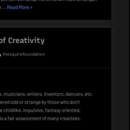
“Togel
m …
Read More
»
Hari
Ini:
Tips
of Creativity
dan
Trik
By
thesquirefoundation
untuk
Memperoleh
Keberuntungan”
ts, musicians, writers, inventors, dancers, etc.
ered odd or strange by those who don’t
re childlike, impulsive, fantasy oriented,
is a fair assessment of many creatives.