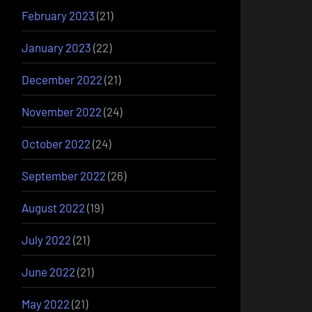
February 2023
(21)
January 2023
(22)
December 2022
(21)
November 2022
(24)
October 2022
(24)
September 2022
(26)
August 2022
(19)
July 2022
(21)
June 2022
(21)
May 2022
(21)