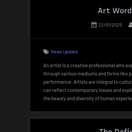
Art Words
Posted
22/01/2025
on
News Update
An artist is a creative professional who e
through various mediums and forms like pai
performance. Artists are integral to cultu
can reflect contemporary issues and explor
the beauty and diversity of human experi
The Defi