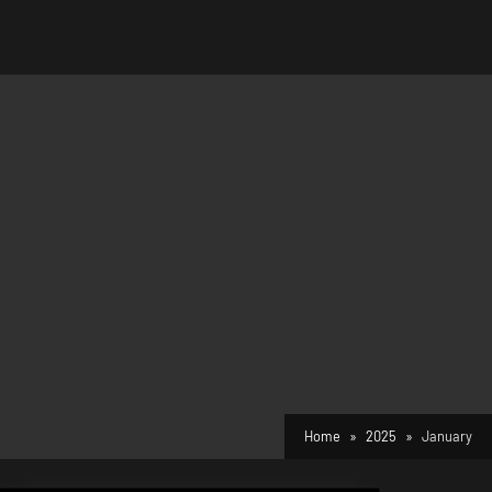
Home
2025
January