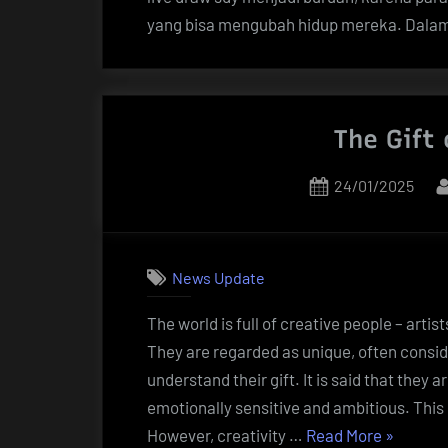
yang bisa mengubah hidup mereka. Dala
The Gift 
Posted
24/01/2025
on
News Update
The world is full of creative people – artis
They are regarded as unique, often consid
understand their gift. It is said that they a
emotionally sensitive and ambitious. This 
“The
However, creativity …
Read More
»