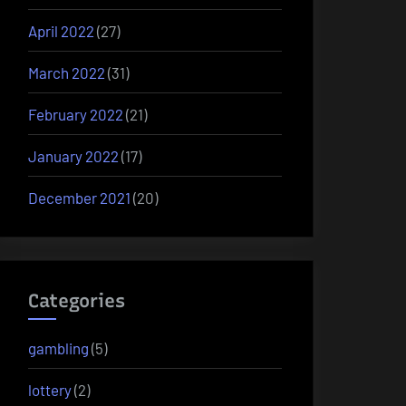
April 2022
(27)
March 2022
(31)
February 2022
(21)
January 2022
(17)
December 2021
(20)
Categories
gambling
(5)
lottery
(2)