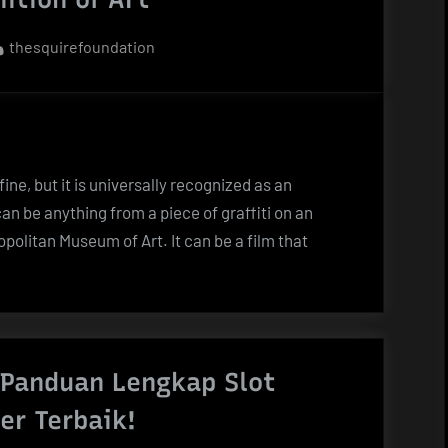
By
thesquirefoundation
fine, but it is universally recognized as an
can be anything from a piece of graffiti on an
politan Museum of Art. It can be a film that
 Panduan Lengkap Slot
er Terbaik!