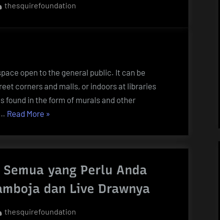
By
thesquirefoundation
 space open to the general public. It can be
eet corners and malls, or indoors at libraries
 found in the form of murals and other
“What
 …
Read More
»
Is
Public
Art?”
 Semua yang Perlu Anda
amboja dan Live Drawnya
By
thesquirefoundation