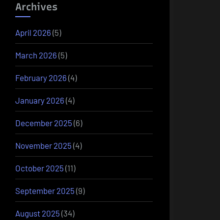
Archives
April 2026
(5)
March 2026
(5)
February 2026
(4)
January 2026
(4)
December 2025
(6)
November 2025
(4)
October 2025
(11)
September 2025
(9)
August 2025
(34)