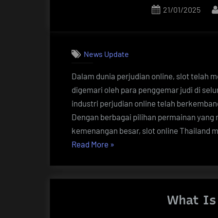
Posted
21/01/2025
on
News Update
Dalam dunia perjudian online, slot telah 
digemari oleh para penggemar judi di selu
industri perjudian online telah berkemba
Dengan berbagai pilihan permainan yang 
kemenangan besar, slot online Thailand
“Keberuntungan
Read More
»
Menanti:
Panduan
Lengkap
What Is 
Slot
Online