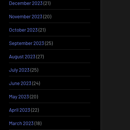
December 2023
(21)
November 2023
(20)
October 2023
(21)
September 2023
(25)
August 2023
(27)
July 2023
(25)
June 2023
(24)
May 2023
(20)
April 2023
(22)
March 2023
(18)