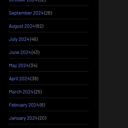
September 2024
(26)
August 2024
(62)
July 2024
(46)
June 2024
(43)
May 2024
(34)
April 2024
(38)
March 2024
(25)
February 2024
(6)
January 2024
(20)