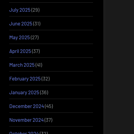
July 2025
(29)
June 2025
(31)
May 2025
(27)
April 2025
(37)
March 2025
(41)
February 2025
(32)
January 2025
(36)
December 2024
(45)
November 2024
(37)
October 2024
(32)