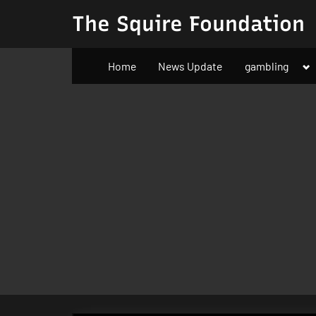
Skip
The Squire Foundation
to
content
To
Home
News Update
gambling
su
m