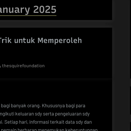
anuary 2025
 Trik untuk Memperoleh
By
thesquirefoundation
ik bagi banyak orang. Khususnya bagi para
ngikuti keluaran sdy serta pengeluaran sdy
 Setiap hari, informasi terkait data sdy dan
ara pemain berharap menemukan keberuntungan