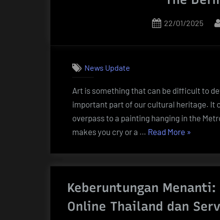
Posted
22/01/2025
on
News Update
Art is something that can be difficult to de
important part of our cultural heritage. It 
overpass to a painting hanging in the Metro
“The
makes you cry or a …
Read More
»
Definition
of
Art”
Keberuntungan Menanti:
Online Thailand dan Serv