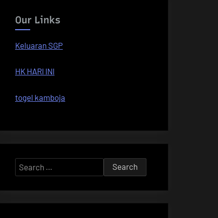
Our Links
Keluaran SGP
HK HARI INI
togel kamboja
Search
for: