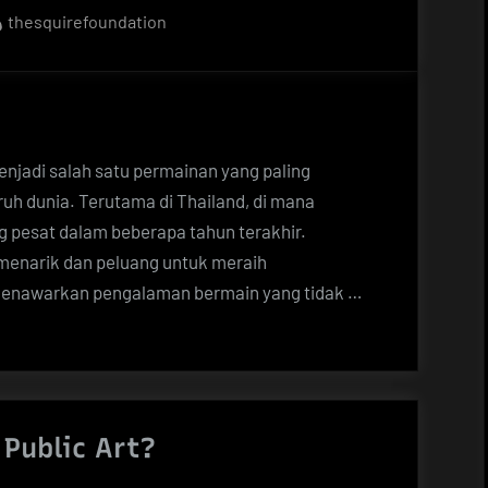
By
thesquirefoundation
menjadi salah satu permainan yang paling
ruh dunia. Terutama di Thailand, di mana
ng pesat dalam beberapa tahun terakhir.
menarik dan peluang untuk meraih
 menawarkan pengalaman bermain yang tidak …
Public Art?