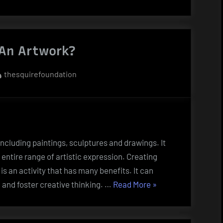
y”
An Artwork?
By
thesquirefoundation
 including paintings, sculptures and drawings. It
entire range of artistic expression. Creating
t is an activity that has many benefits. It can
“What
 and foster creative thinking. …
Read More
»
Is
An