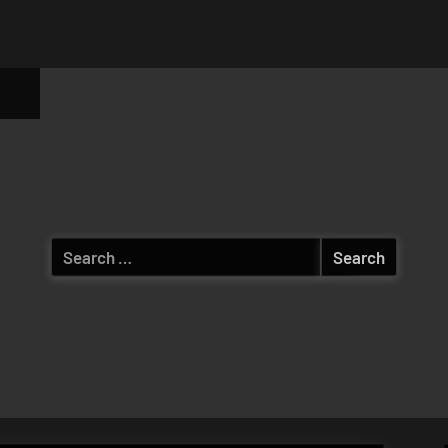
ggle
b-
enu
Search
for: