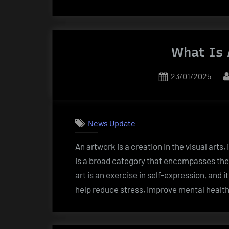
Gift
of
Creativit
What Is 
Posted
23/01/2025
on
News Update
An artwork is a creation in the visual arts,
is a broad category that encompasses the 
art is an exercise in self-expression, and i
help reduce stress, improve mental health