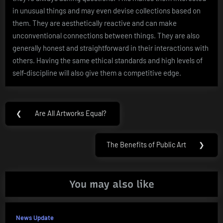
in unusual things and may even devise collections based on
them. They are aesthetically reactive and can make
unconventional connections between things. They are also
generally honest and straightforward in their interactions with
others. Having the same ethical standards and high levels of
self-discipline will also give them a competitive edge.
Post
❮
Are All Artworks Equal?
Previous
navigation
Post:
The Benefits of Public Art
❯
Next
Post:
You may also like
News Update