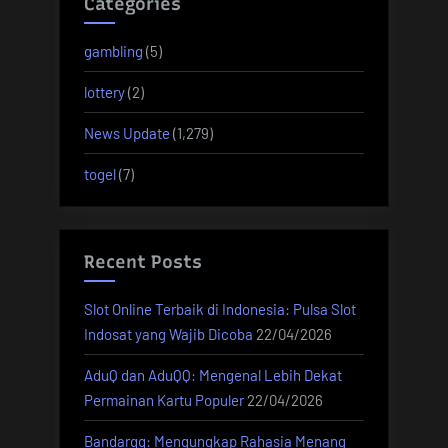
Categories
gambling
(5)
lottery
(2)
News Update
(1,279)
togel
(7)
Recent Posts
Slot Online Terbaik di Indonesia: Pulsa Slot
Indosat yang Wajib Dicoba
22/04/2026
AduQ dan AduQQ: Mengenal Lebih Dekat
Permainan Kartu Populer
22/04/2026
Bandarqq: Mengungkap Rahasia Menang