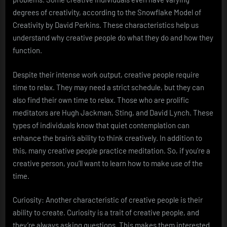
degrees of creativity, according to the Snowflake Model of
Creativity by David Perkins. These characteristics help us
understand why creative people do what they do and how they
function.
Despite their intense work output, creative people require
time to relax. They may need a strict schedule, but they can
also find their own time to relax. Those who are prolific
meditators are Hugh Jackman, Sting, and David Lynch. These
types of individuals know that quiet contemplation can
enhance the brain’s ability to think creatively. In addition to
this, many creative people practice meditation. So, if you’re a
creative person, you’ll want to learn how to make use of the
time.
Curiosity: Another characteristic of creative people is their
ability to create. Curiosity is a trait of creative people, and
they’re always asking questions. This makes them interested