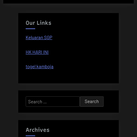
Our Links
Keluaran SGP
HK HARI INI
togel kamboja
Search
for:
Archives