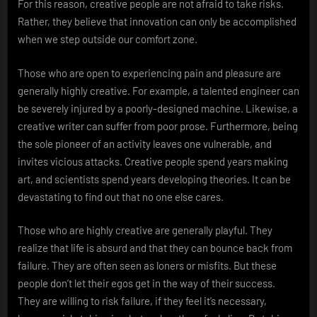
For this reason, creative people are not afraid to take risks.
Rather, they believe that innovation can only be accomplished
when we step outside our comfort zone.
Those who are open to experiencing pain and pleasure are
generally highly creative. For example, a talented engineer can
be severely injured by a poorly-designed machine. Likewise, a
creative writer can suffer from poor prose. Furthermore, being
the sole pioneer of an activity leaves one vulnerable, and
invites vicious attacks. Creative people spend years making
art, and scientists spend years developing theories. It can be
devastating to find out that no one else cares.
Those who are highly creative are generally playful. They
realize that life is absurd and that they can bounce back from
failure. They are often seen as loners or misfits. But these
people don’t let their egos get in the way of their success.
They are willing to risk failure, if they feel it’s necessary,