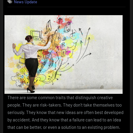
News Update
There are some common traits that distinguish creative
people. They are risk-takers. They don’t take themselves too
seriously. They know that new ideas are often best developed
by accident. And they know that a failure can lead to an idea
that can be better, or even a solution to an existing problem.