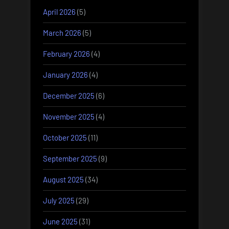
April 2026
(5)
March 2026
(5)
February 2026
(4)
January 2026
(4)
December 2025
(6)
November 2025
(4)
October 2025
(11)
September 2025
(9)
August 2025
(34)
July 2025
(29)
June 2025
(31)