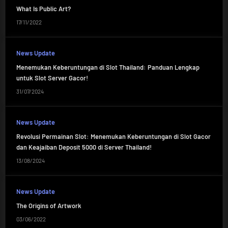
What Is Public Art?
17/11/2022
News Update
Menemukan Keberuntungan di Slot Thailand: Panduan Lengkap
untuk Slot Server Gacor!
31/07/2024
News Update
Revolusi Permainan Slot: Menemukan Keberuntungan di Slot Gacor
dan Keajaiban Deposit 5000 di Server Thailand!
13/08/2024
News Update
The Origins of Artwork
03/06/2022