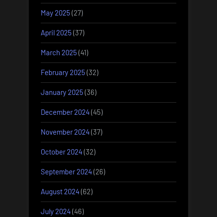
May 2025
(27)
April 2025
(37)
March 2025
(41)
February 2025
(32)
January 2025
(36)
December 2024
(45)
November 2024
(37)
October 2024
(32)
September 2024
(26)
August 2024
(62)
July 2024
(46)