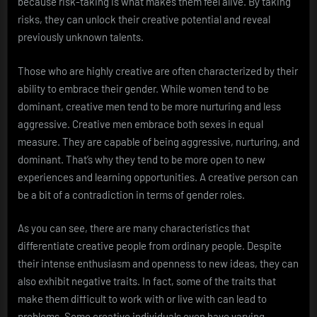
because risk-taking is what makes them feel alive. By taking
risks, they can unlock their creative potential and reveal
previously unknown talents.
Those who are highly creative are often characterized by their
ability to embrace their gender. While women tend to be
dominant, creative men tend to be more nurturing and less
aggressive. Creative men embrace both sexes in equal
measure. They are capable of being aggressive, nurturing, and
dominant. That’s why they tend to be more open to new
experiences and learning opportunities. A creative person can
be a bit of a contradiction in terms of gender roles.
As you can see, there are many characteristics that
differentiate creative people from ordinary people. Despite
their intense enthusiasm and openness to new ideas, they can
also exhibit negative traits. In fact, some of the traits that
make them difficult to work with or live with can lead to
problems. Some creative individuals even have varying