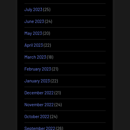
July 2023
(25)
June 2023
(24)
May 2023
(20)
April 2023
(22)
March 2023
(18)
February 2023
(21)
January 2023
(22)
December 2022
(21)
November 2022
(24)
October 2022
(24)
September 2022
(26)