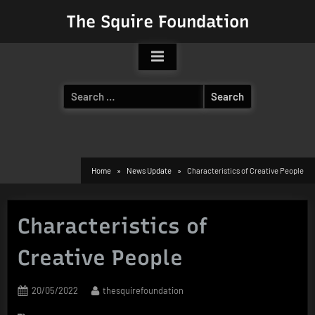
Skip
The Squire Foundation
to
content
Search
for:
Home
News Update
Characteristics of Creative People
Characteristics of
Creative People
Posted
By
20/05/2022
thesquirefoundation
on