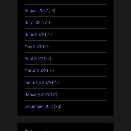
August 2022
(19)
July 2022
(21)
June 2022
(21)
May 2022
(21)
April 2022
(27)
March 2022
(31)
February 2022
(21)
January 2022
(17)
December 2021
(20)