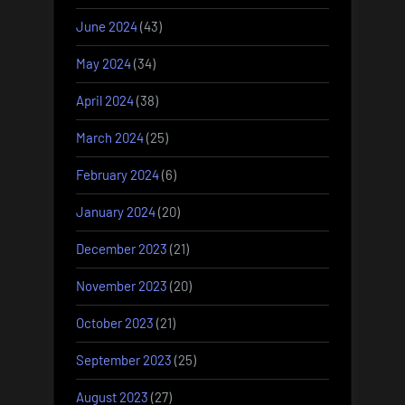
June 2024
(43)
May 2024
(34)
April 2024
(38)
March 2024
(25)
February 2024
(6)
January 2024
(20)
December 2023
(21)
November 2023
(20)
October 2023
(21)
September 2023
(25)
August 2023
(27)