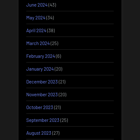
June 2024
(43)
May 2024
(34)
April 2024
(38)
March 2024
(25)
February 2024
(6)
January 2024
(20)
December 2023
(21)
November 2023
(20)
October 2023
(21)
September 2023
(25)
August 2023
(27)