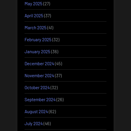
May 2025
(27)
April 2025
(37)
March 2025
(41)
February 2025
(32)
January 2025
(36)
December 2024
(45)
November 2024
(37)
October 2024
(32)
September 2024
(26)
August 2024
(62)
July 2024
(46)