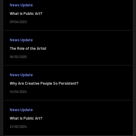
News Update
What Is Public Art?
07/04/2023
News Update
The Role of the Artist
16/02/2025
News Update
Why Are Creative People So Persistent?
14/04/2024
News Update
What Is Public Art?
21/02/2024