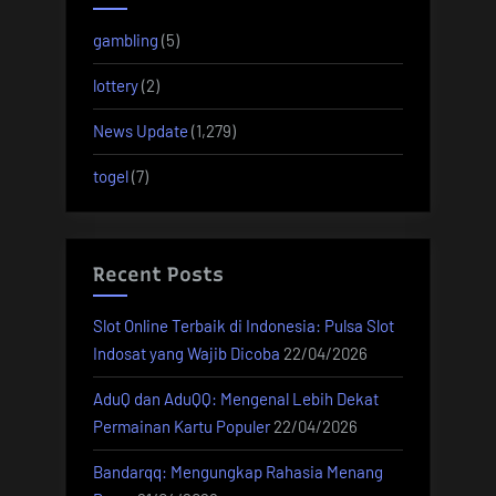
gambling
(5)
lottery
(2)
News Update
(1,279)
togel
(7)
Recent Posts
Slot Online Terbaik di Indonesia: Pulsa Slot
Indosat yang Wajib Dicoba
22/04/2026
AduQ dan AduQQ: Mengenal Lebih Dekat
Permainan Kartu Populer
22/04/2026
Bandarqq: Mengungkap Rahasia Menang