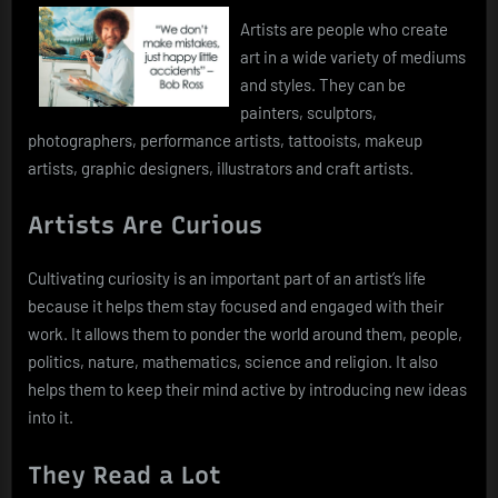
Artists are people who create
art in a wide variety of mediums
and styles. They can be
painters, sculptors,
photographers, performance artists, tattooists, makeup
artists, graphic designers, illustrators and craft artists.
Artists Are Curious
Cultivating curiosity is an important part of an artist’s life
because it helps them stay focused and engaged with their
work. It allows them to ponder the world around them, people,
politics, nature, mathematics, science and religion. It also
helps them to keep their mind active by introducing new ideas
into it.
They Read a Lot