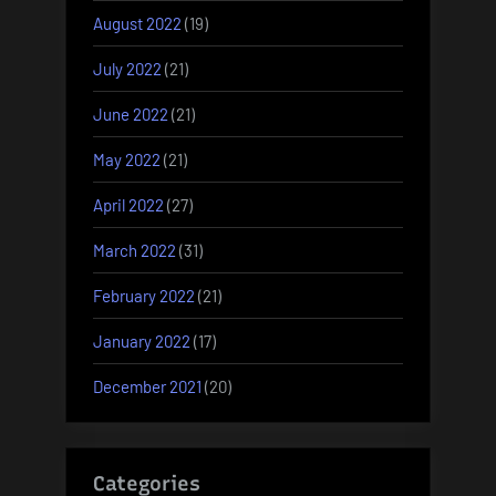
August 2022
(19)
July 2022
(21)
June 2022
(21)
May 2022
(21)
April 2022
(27)
March 2022
(31)
February 2022
(21)
January 2022
(17)
December 2021
(20)
Categories