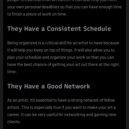
your own personal deadlines so that you can have enough time
to finish a piece of work on time.
They Have a Consistent Schedule
Being organized is a critical skill for an artist to have because
it will help you keep on top of things. It will also allow you to
plan your schedule and organize your work so that you can
have the best chance of getting your art out there at the right
time.
They Have a Good Network
As an artist, it’s essential to have a strong network of fellow
artists. This is especially true if you want to make your art a
career. It can be very useful for networking and gaining new
clients.