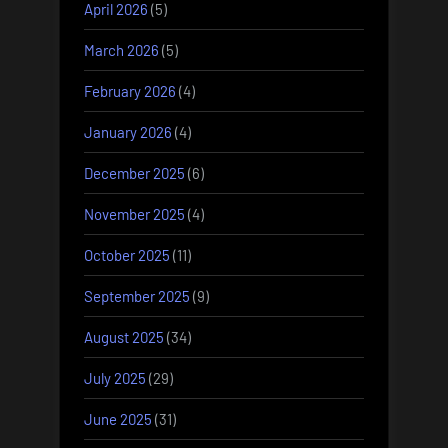
April 2026
(5)
March 2026
(5)
February 2026
(4)
January 2026
(4)
December 2025
(6)
November 2025
(4)
October 2025
(11)
September 2025
(9)
August 2025
(34)
July 2025
(29)
June 2025
(31)