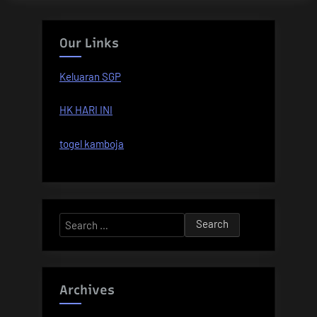
Our Links
Keluaran SGP
HK HARI INI
togel kamboja
Search
for:
Archives