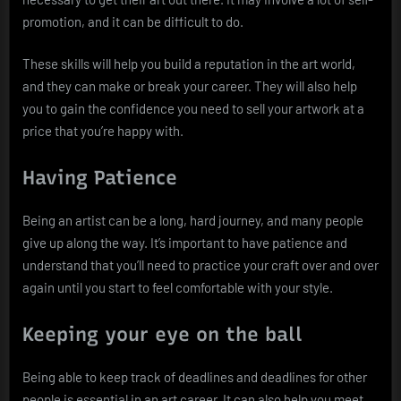
promotion, and it can be difficult to do.
These skills will help you build a reputation in the art world,
and they can make or break your career. They will also help
you to gain the confidence you need to sell your artwork at a
price that you’re happy with.
Having Patience
Being an artist can be a long, hard journey, and many people
give up along the way. It’s important to have patience and
understand that you’ll need to practice your craft over and over
again until you start to feel comfortable with your style.
Keeping your eye on the ball
Being able to keep track of deadlines and deadlines for other
people is essential in an art career. It can also help you meet