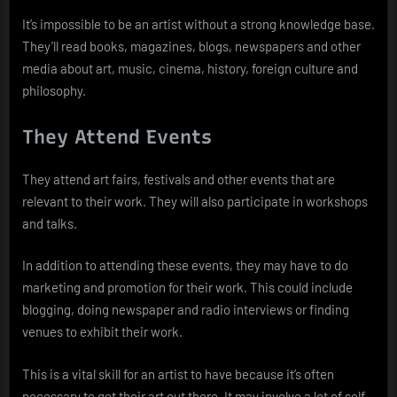
It’s impossible to be an artist without a strong knowledge base.
They’ll read books, magazines, blogs, newspapers and other
media about art, music, cinema, history, foreign culture and
philosophy.
They Attend Events
They attend art fairs, festivals and other events that are
relevant to their work. They will also participate in workshops
and talks.
In addition to attending these events, they may have to do
marketing and promotion for their work. This could include
blogging, doing newspaper and radio interviews or finding
venues to exhibit their work.
This is a vital skill for an artist to have because it’s often
necessary to get their art out there. It may involve a lot of self-