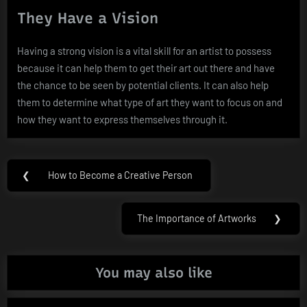
They Have a Vision
Having a strong vision is a vital skill for an artist to possess
because it can help them to get their art out there and have
the chance to be seen by potential clients. It can also help
them to determine what type of art they want to focus on and
how they want to express themselves through it.
Post
❮
How to Become a Creative Person
Previous
navigation
Post:
The Importance of Artworks
❯
Next
Post:
You may also like