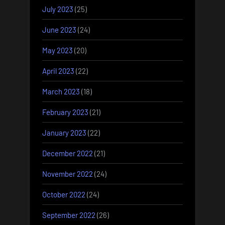
July 2023
(25)
June 2023
(24)
May 2023
(20)
April 2023
(22)
March 2023
(18)
February 2023
(21)
January 2023
(22)
December 2022
(21)
November 2022
(24)
October 2022
(24)
September 2022
(26)