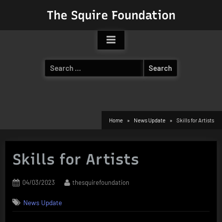
Skip
The Squire Foundation
to
content
Search
for:
Home
News Update
Skills for Artists
Skills for Artists
Posted
By
04/03/2023
thesquirefoundation
on
News Update