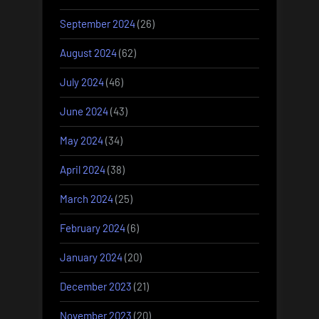
September 2024
(26)
August 2024
(62)
July 2024
(46)
June 2024
(43)
May 2024
(34)
April 2024
(38)
March 2024
(25)
February 2024
(6)
January 2024
(20)
December 2023
(21)
November 2023
(20)