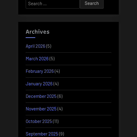
Search
for:
Archives
April 2026
(5)
March 2026
(5)
February 2026
(4)
January 2026
(4)
December 2025
(6)
November 2025
(4)
October 2025
(11)
September 2025
(9)