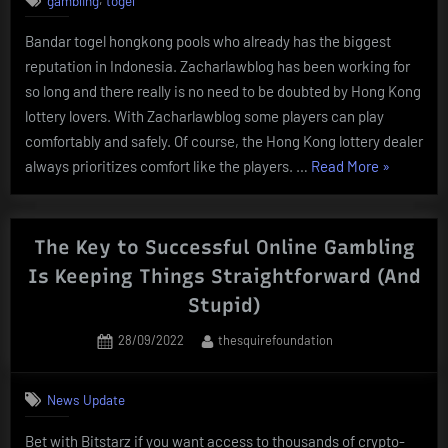
Bandar togel hongkong pools who already has the biggest
reputation in Indonesia. Zacharlawblog has been working for
so long and there really is no need to be doubted by Hong Kong
lottery lovers. With Zacharlawblog some players can play
comfortably and safely. Of course, the Hong Kong lottery dealer
“Bandar
always prioritizes comfort like the players. …
Read More
»
Togel
Hongkong
Gives
The Key to Successful Online Gambling
Fantastic
Is Keeping Things Straightforward (And
Profits”
Stupid)
Posted
By
28/09/2022
thesquirefoundation
on
News Update
Bet with Bitstarz if you want access to thousands of crypto-