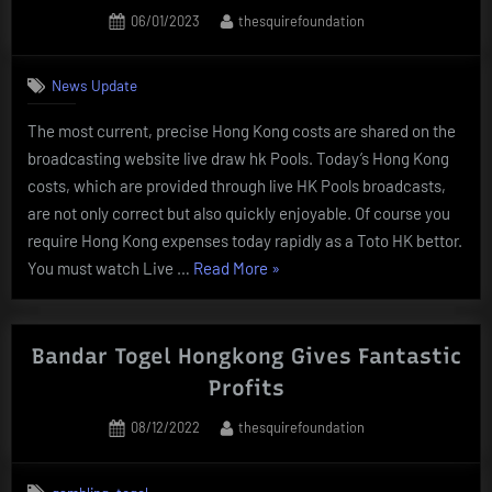
Posted
By
06/01/2023
thesquirefoundation
on
News Update
The most current, precise Hong Kong costs are shared on the
broadcasting website live draw hk Pools. Today’s Hong Kong
costs, which are provided through live HK Pools broadcasts,
are not only correct but also quickly enjoyable. Of course you
require Hong Kong expenses today rapidly as a Toto HK bettor.
“Live
You must watch Live …
Read More
»
HK
Pools
Accurately
Bandar Togel Hongkong Gives Fantastic
Share
Profits
Today’s
Posted
By
08/12/2022
thesquirefoundation
Hong
on
Kong
Expenses”
,
gambling
togel