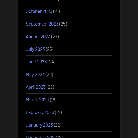
October 2023
(21)
September 2023
(25)
August 2023
(27)
July 2023
(25)
June 2023
(24)
May 2023
(20)
April 2023
(22)
March 2023
(18)
February 2023
(21)
January 2023
(22)
December 2022
(21)