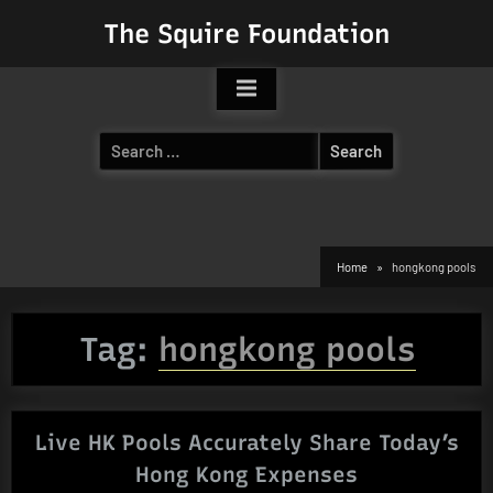
Skip
The Squire Foundation
to
content
Search
for:
Home
hongkong pools
Tag:
hongkong pools
Live HK Pools Accurately Share Today’s
Hong Kong Expenses