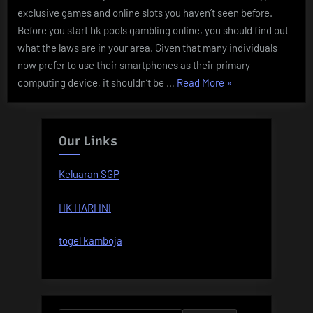
exclusive games and online slots you haven’t seen before.
Before you start hk pools gambling online, you should find out
what the laws are in your area. Given that many individuals
now prefer to use their smartphones as their primary
“The
computing device, it shouldn’t be …
Read More
»
Key
to
Successful
Our Links
Online
Gambling
Keluaran SGP
Is
Keeping
HK HARI INI
Things
Straightforward
togel kamboja
(And
Stupid)”