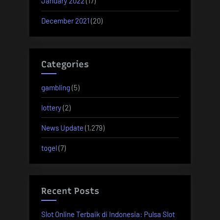
January 2022
(17)
December 2021
(20)
Categories
gambling
(5)
lottery
(2)
News Update
(1,279)
togel
(7)
Recent Posts
Slot Online Terbaik di Indonesia: Pulsa Slot