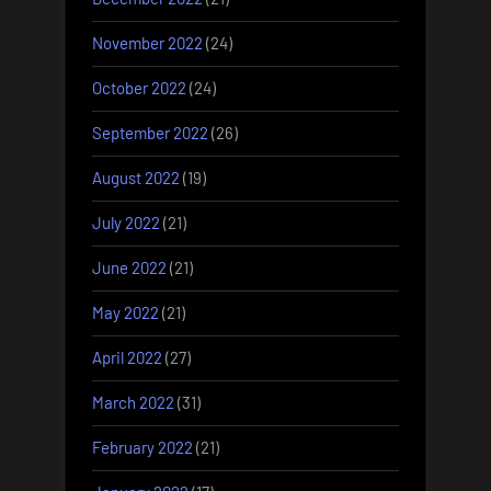
November 2022
(24)
October 2022
(24)
September 2022
(26)
August 2022
(19)
July 2022
(21)
June 2022
(21)
May 2022
(21)
April 2022
(27)
March 2022
(31)
February 2022
(21)