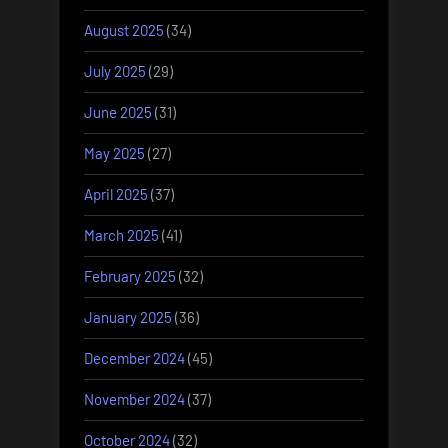
August 2025
(34)
July 2025
(29)
June 2025
(31)
May 2025
(27)
April 2025
(37)
March 2025
(41)
February 2025
(32)
January 2025
(36)
December 2024
(45)
November 2024
(37)
October 2024
(32)