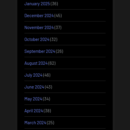
January 2025
(36)
December 2024
(45)
November 2024
(37)
October 2024
(32)
September 2024
(26)
August 2024
(62)
July 2024
(46)
June 2024
(43)
May 2024
(34)
April 2024
(38)
March 2024
(25)