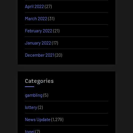
April 2022
(27)
March 2022
(31)
February 2022
(21)
January 2022
(17)
December 2021
(20)
Categories
gambling
(5)
lottery
(2)
News Update
(1,279)
togel
(7)