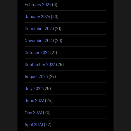
February 2024
(6)
January 2024
(20)
December 2023
(21)
November 2023
(20)
October 2023
(21)
September 2023
(25)
August 2023
(27)
July 2023
(25)
June 2023
(24)
May 2023
(20)
April 2023
(22)