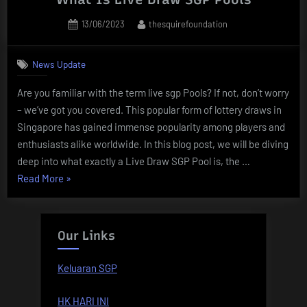
Posted
By
13/06/2023
thesquirefoundation
on
News Update
Are you familiar with the term live sgp Pools? If not, don’t worry
– we’ve got you covered. This popular form of lottery draws in
Singapore has gained immense popularity among players and
enthusiasts alike worldwide. In this blog post, we will be diving
deep into what exactly a Live Draw SGP Pool is, the …
“What
Read More
»
Is
Live
Draw
Our Links
SGP
Pools”
Keluaran SGP
HK HARI INI