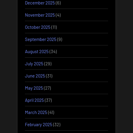
December 2025
(6)
November 2025
(4)
October 2025
(11)
September 2025
(9)
August 2025
(34)
July 2025
(29)
June 2025
(31)
May 2025
(27)
April 2025
(37)
March 2025
(41)
February 2025
(32)