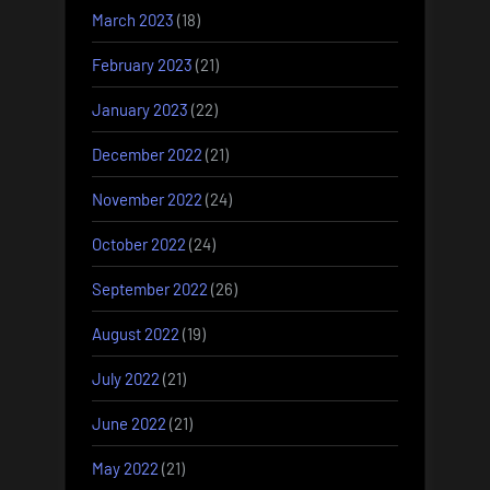
March 2023
(18)
February 2023
(21)
January 2023
(22)
December 2022
(21)
November 2022
(24)
October 2022
(24)
September 2022
(26)
August 2022
(19)
July 2022
(21)
June 2022
(21)
May 2022
(21)