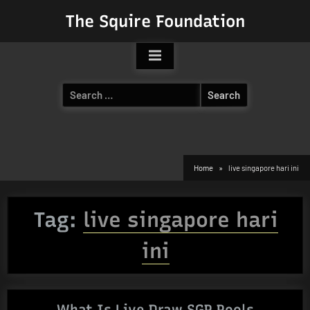
Skip
The Squire Foundation
to
content
Search
for:
Home
live singapore hari ini
Tag:
live singapore hari
ini
What Is Live Draw SGP Pools