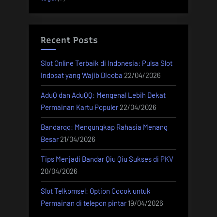
Recent Posts
Slot Online Terbaik di Indonesia: Pulsa Slot
Indosat yang Wajib Dicoba
22/04/2026
AduQ dan AduQQ: Mengenal Lebih Dekat
Permainan Kartu Populer
22/04/2026
Bandarqq: Mengungkap Rahasia Menang
Besar
21/04/2026
Tips Menjadi Bandar Qiu Qiu Sukses di PKV
20/04/2026
Slot Telkomsel: Option Cocok untuk
Permainan di telepon pintar
19/04/2026