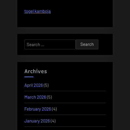
togel kamboja
Search
for:
Archives
April 2026
(5)
March 2026
(5)
February 2026
(4)
January 2026
(4)