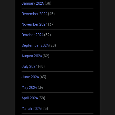
January 2025
(36)
December 2024
(45)
November 2024
(37)
October 2024
(32)
September 2024
(26)
August 2024
(62)
July 2024
(46)
June 2024
(43)
May 2024
(34)
April 2024
(38)
March 2024
(25)