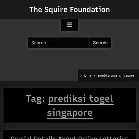
Skip
The Squire Foundation
to
content
Search
for:
Home
prediksi togel singapore
Tag:
prediksi togel
singapore
Crucial Details About Online Lotteries