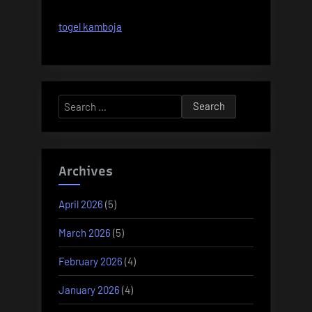
togel kamboja
Search
for:
Archives
April 2026
(5)
March 2026
(5)
February 2026
(4)
January 2026
(4)