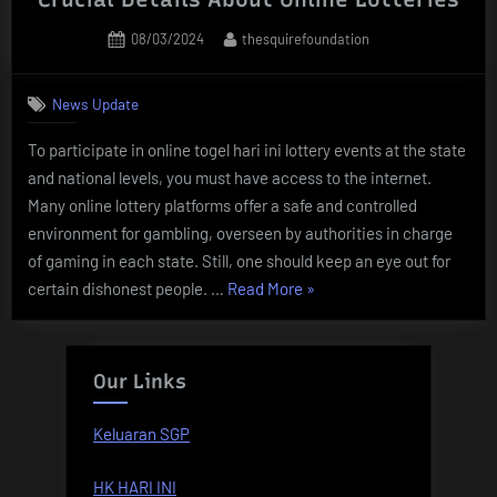
Posted
By
08/03/2024
thesquirefoundation
on
News Update
To participate in online togel hari ini lottery events at the state
and national levels, you must have access to the internet.
Many online lottery platforms offer a safe and controlled
environment for gambling, overseen by authorities in charge
of gaming in each state. Still, one should keep an eye out for
“Crucial
certain dishonest people. …
Read More
»
Details
About
Online
Our Links
Lotteries”
Keluaran SGP
HK HARI INI