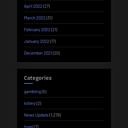
April 2022
(27)
March 2022
(31)
February 2022
(21)
January 2022
(17)
December 2021
(20)
Categories
gambling
(5)
lottery
(2)
News Update
(1,279)
togel
(7)