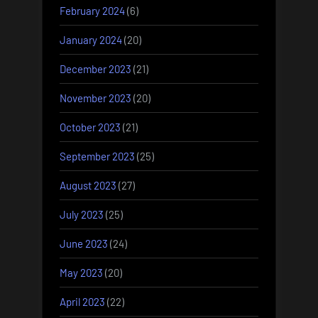
February 2024
(6)
January 2024
(20)
December 2023
(21)
November 2023
(20)
October 2023
(21)
September 2023
(25)
August 2023
(27)
July 2023
(25)
June 2023
(24)
May 2023
(20)
April 2023
(22)