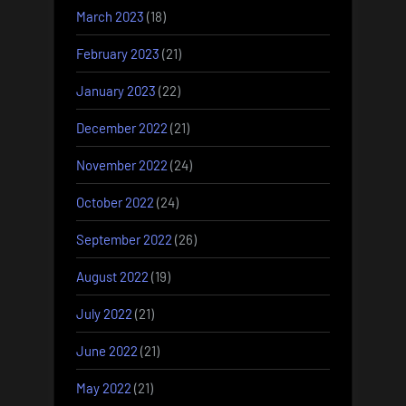
March 2023
(18)
February 2023
(21)
January 2023
(22)
December 2022
(21)
November 2022
(24)
October 2022
(24)
September 2022
(26)
August 2022
(19)
July 2022
(21)
June 2022
(21)
May 2022
(21)