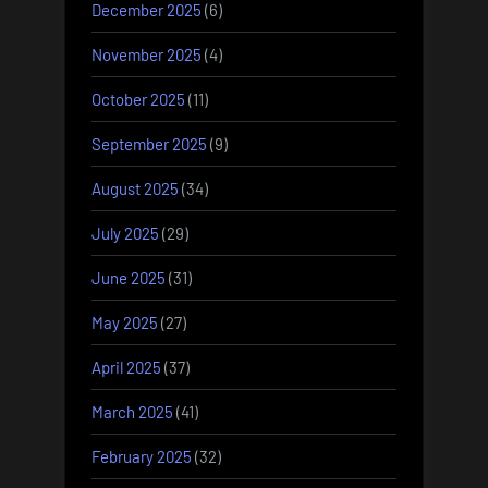
December 2025
(6)
November 2025
(4)
October 2025
(11)
September 2025
(9)
August 2025
(34)
July 2025
(29)
June 2025
(31)
May 2025
(27)
April 2025
(37)
March 2025
(41)
February 2025
(32)