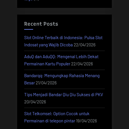
Recent Posts
Slot Online Terbaik di Indonesia: Pulsa Slot
Indosat yang Wajib Dicoba
22/04/2026
AduQ dan AduQQ: Mengenal Lebih Dekat
Permainan Kartu Populer
22/04/2026
Bandarqq: Mengungkap Rahasia Menang
Besar
21/04/2026
Tips Menjadi Bandar Qiu Qiu Sukses di PKV
20/04/2026
Slot Telkomsel: Option Cocok untuk
Permainan di telepon pintar
19/04/2026