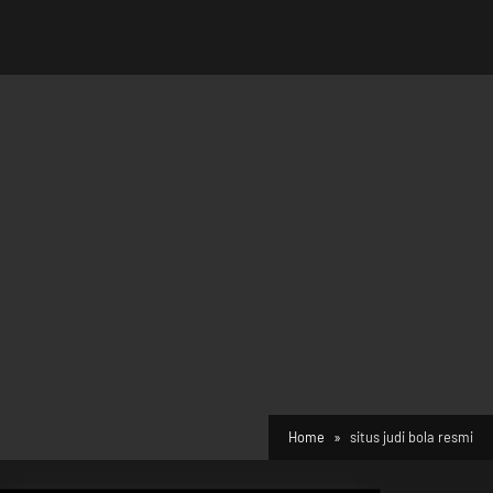
Home
situs judi bola resmi