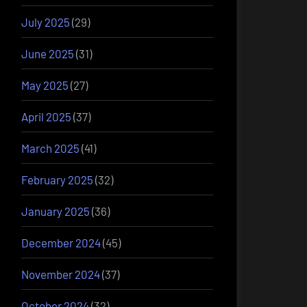
July 2025
(29)
June 2025
(31)
May 2025
(27)
April 2025
(37)
March 2025
(41)
February 2025
(32)
January 2025
(36)
December 2024
(45)
November 2024
(37)
October 2024
(32)