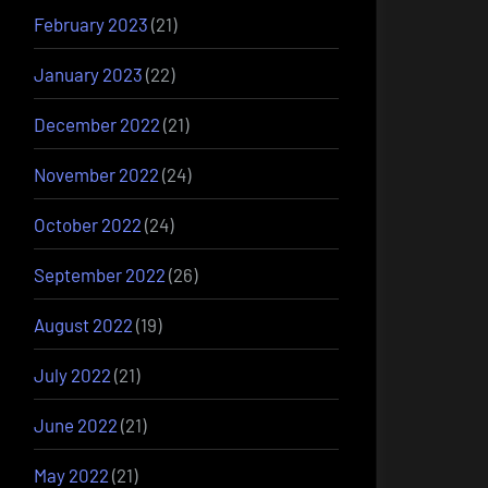
February 2023
(21)
January 2023
(22)
December 2022
(21)
November 2022
(24)
October 2022
(24)
September 2022
(26)
August 2022
(19)
July 2022
(21)
June 2022
(21)
May 2022
(21)