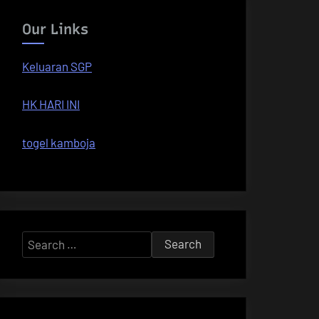
Our Links
Keluaran SGP
HK HARI INI
togel kamboja
Search
for: