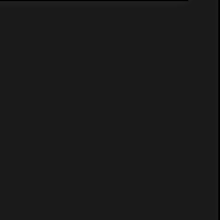
Resmi
Can
Find
Using
Internet”