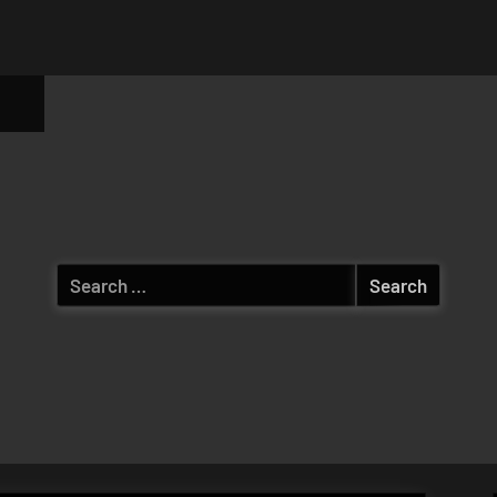
ggle
b-
enu
Search
for: