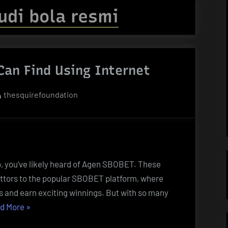
judi bola resmi
an Find Using Internet
By
thesquirefoundation
 so, you’ve likely heard of Agen SBOBET. These
bettors to the popular SBOBET platform, where
ts and earn exciting winnings. But with so many
“Agen
d More
»
SBOBET