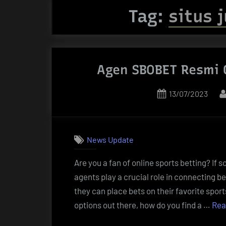
Tag:
situs 
Agen SBOBET Resmi C
Posted
13/07/2023
on
News Update
Are you a fan of online sports betting? If
agents play a crucial role in connecting 
they can place bets on their favorite spor
options out there, how do you find a …
Rea