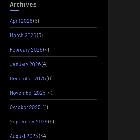
Archives
April 2026
(5)
March 2026
(5)
February 2026
(4)
January 2026
(4)
December 2025
(6)
November 2025
(4)
October 2025
(11)
September 2025
(9)
August 2025
(34)