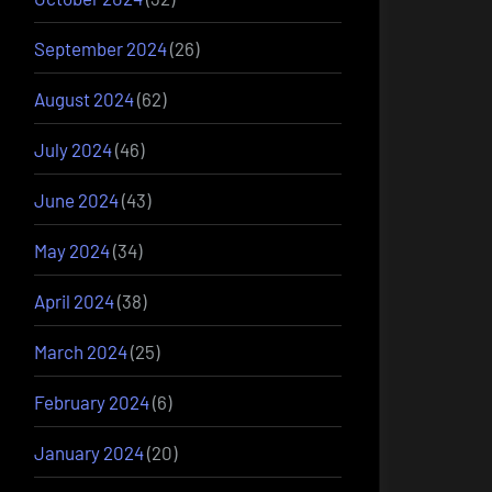
September 2024
(26)
August 2024
(62)
July 2024
(46)
June 2024
(43)
May 2024
(34)
April 2024
(38)
March 2024
(25)
February 2024
(6)
January 2024
(20)