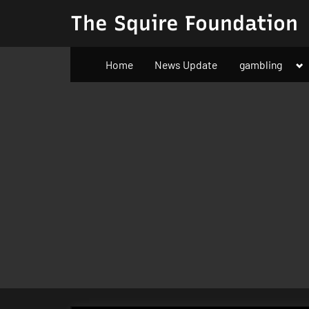
Skip
The Squire Foundation
to
content
To
Home
News Update
gambling
su
m