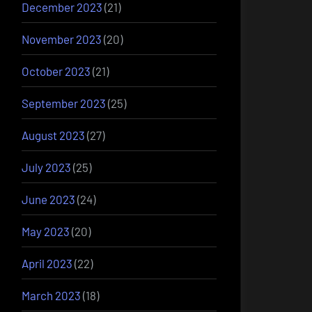
December 2023
(21)
November 2023
(20)
October 2023
(21)
September 2023
(25)
August 2023
(27)
July 2023
(25)
June 2023
(24)
May 2023
(20)
April 2023
(22)
March 2023
(18)