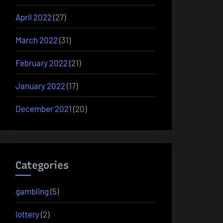
April 2022
(27)
March 2022
(31)
February 2022
(21)
January 2022
(17)
December 2021
(20)
Categories
gambling
(5)
lottery
(2)