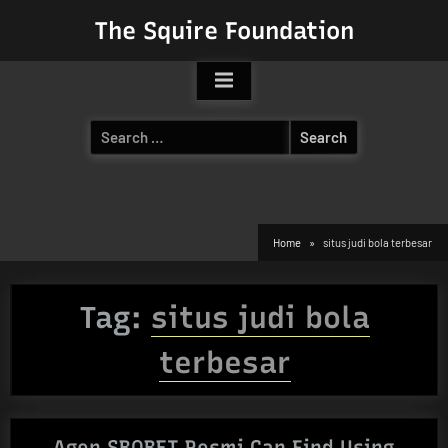
Skip
The Squire Foundation
to
content
Search
for:
Home
situs judi bola terbesar
Tag:
situs judi bola
terbesar
Agen SBOBET Resmi Can Find Using