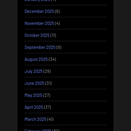
December 2025
(6)
November 2025
(4)
October 2025
(11)
September 2025
(9)
August 2025
(34)
July 2025
(29)
June 2025
(31)
May 2025
(27)
April 2025
(37)
March 2025
(41)
February 2025
(32)