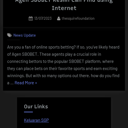
Internet
Posted
By
13/07/2023
thesquirefoundation
on
News Update
Are you a fan of online sports betting? If so, you’ve likely heard
of Agen SBOBET. These agents play a crucial role in
connecting bettors to the popular SBOBET platform, where
they can place bets on their favorite sports and earn exciting
winnings. But with so many options out there, how do you find
“Agen
a …
Read More
»
SBOBET
Resmi
Can
Our Links
Find
Using
Keluaran SGP
Internet”