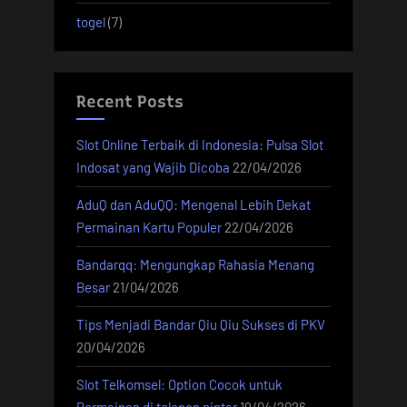
togel
(7)
Recent Posts
Slot Online Terbaik di Indonesia: Pulsa Slot
Indosat yang Wajib Dicoba
22/04/2026
AduQ dan AduQQ: Mengenal Lebih Dekat
Permainan Kartu Populer
22/04/2026
Bandarqq: Mengungkap Rahasia Menang
Besar
21/04/2026
Tips Menjadi Bandar Qiu Qiu Sukses di PKV
20/04/2026
Slot Telkomsel: Option Cocok untuk