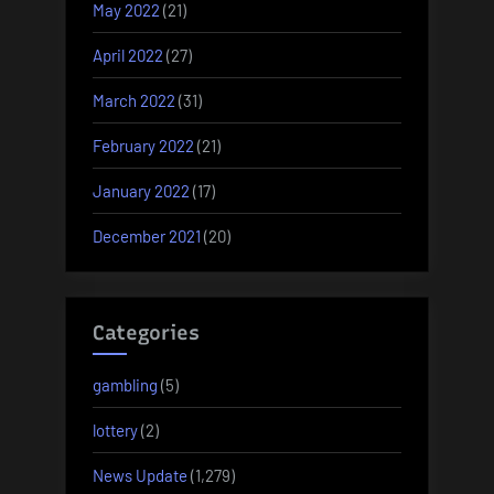
May 2022
(21)
April 2022
(27)
March 2022
(31)
February 2022
(21)
January 2022
(17)
December 2021
(20)
Categories
gambling
(5)
lottery
(2)
News Update
(1,279)