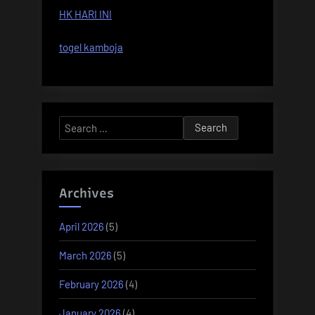
HK HARI INI
togel kamboja
Search
for:
Archives
April 2026
(5)
March 2026
(5)
February 2026
(4)
January 2026
(4)