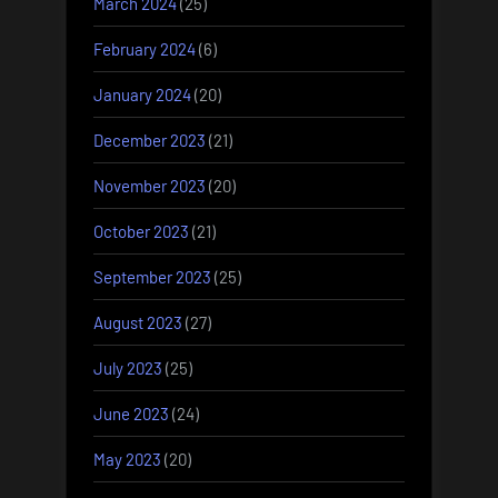
March 2024
(25)
February 2024
(6)
January 2024
(20)
December 2023
(21)
November 2023
(20)
October 2023
(21)
September 2023
(25)
August 2023
(27)
July 2023
(25)
June 2023
(24)
May 2023
(20)