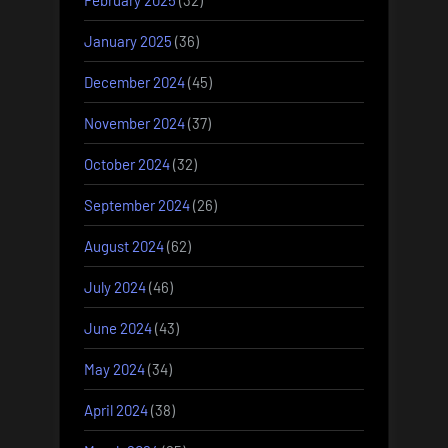
January 2025
(36)
December 2024
(45)
November 2024
(37)
October 2024
(32)
September 2024
(26)
August 2024
(62)
July 2024
(46)
June 2024
(43)
May 2024
(34)
April 2024
(38)