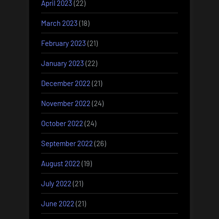
April 2023
(22)
March 2023
(18)
February 2023
(21)
January 2023
(22)
December 2022
(21)
November 2022
(24)
October 2022
(24)
September 2022
(26)
August 2022
(19)
July 2022
(21)
June 2022
(21)