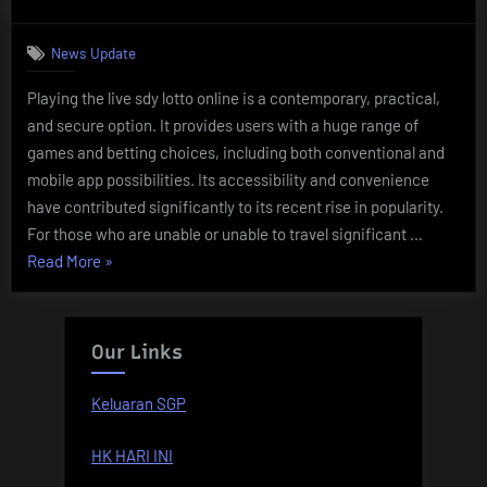
on
News Update
Playing the live sdy lotto online is a contemporary, practical,
and secure option. It provides users with a huge range of
games and betting choices, including both conventional and
mobile app possibilities. Its accessibility and convenience
have contributed significantly to its recent rise in popularity.
For those who are unable or unable to travel significant …
“How
Read More
»
to
Enter
a
Our Links
Lotto
Online”
Keluaran SGP
HK HARI INI