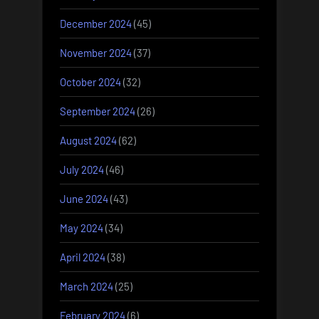
December 2024
(45)
November 2024
(37)
October 2024
(32)
September 2024
(26)
August 2024
(62)
July 2024
(46)
June 2024
(43)
May 2024
(34)
April 2024
(38)
March 2024
(25)
February 2024
(6)