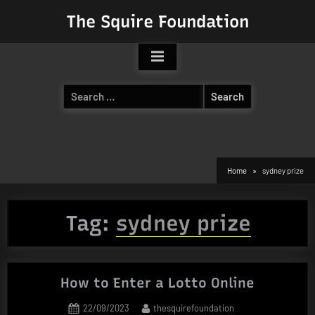
Skip
The Squire Foundation
to
content
Search
for:
Home
sydney prize
Tag:
sydney prize
How to Enter a Lotto Online
Posted
By
22/09/2023
thesquirefoundation