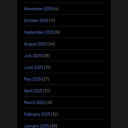
November 2025
(4)
October 2025
(11)
September 2025
(9)
August 2025
(34)
July 2025
(29)
June 2025
(31)
May 2025
(27)
April 2025
(37)
March 2025
(41)
February 2025
(32)
January 2025
(36)