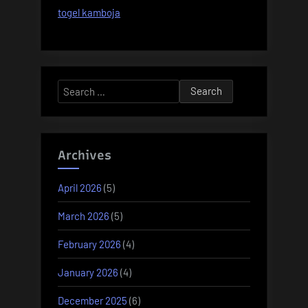
togel kamboja
Search
for:
Archives
April 2026
(5)
March 2026
(5)
February 2026
(4)
January 2026
(4)
December 2025
(6)