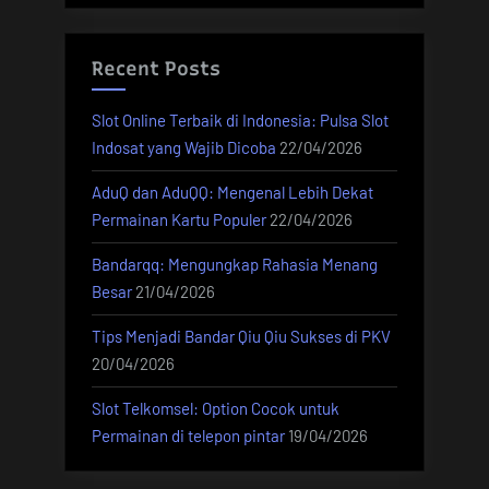
Recent Posts
Slot Online Terbaik di Indonesia: Pulsa Slot
Indosat yang Wajib Dicoba
22/04/2026
AduQ dan AduQQ: Mengenal Lebih Dekat
Permainan Kartu Populer
22/04/2026
Bandarqq: Mengungkap Rahasia Menang
Besar
21/04/2026
Tips Menjadi Bandar Qiu Qiu Sukses di PKV
20/04/2026
Slot Telkomsel: Option Cocok untuk
Permainan di telepon pintar
19/04/2026