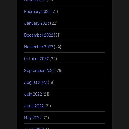
February 2023
(21)
January 2023
(22)
December 2022
(21)
November 2022
(24)
October 2022
(24)
September 2022
(26)
August 2022
(19)
July 2022
(21)
June 2022
(21)
May 2022
(21)