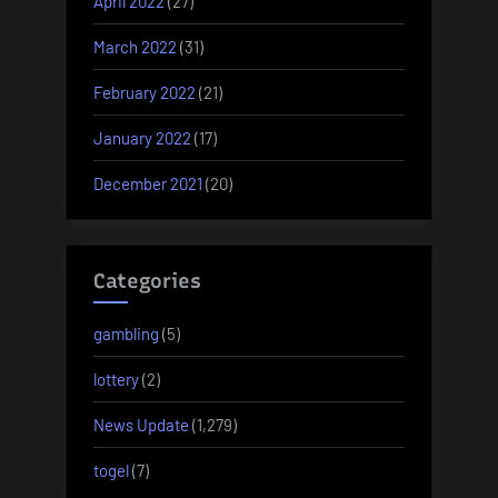
April 2022
(27)
March 2022
(31)
February 2022
(21)
January 2022
(17)
December 2021
(20)
Categories
gambling
(5)
lottery
(2)
News Update
(1,279)
togel
(7)