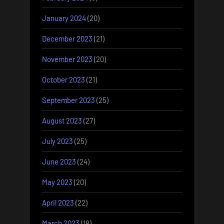
January 2024
(20)
December 2023
(21)
November 2023
(20)
October 2023
(21)
September 2023
(25)
August 2023
(27)
July 2023
(25)
June 2023
(24)
May 2023
(20)
April 2023
(22)
March 2023
(18)