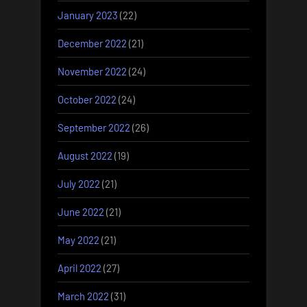
January 2023
(22)
December 2022
(21)
November 2022
(24)
October 2022
(24)
September 2022
(26)
August 2022
(19)
July 2022
(21)
June 2022
(21)
May 2022
(21)
April 2022
(27)
March 2022
(31)