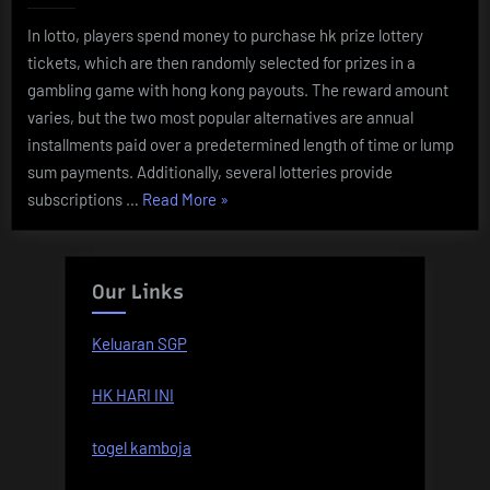
In lotto, players spend money to purchase hk prize lottery
tickets, which are then randomly selected for prizes in a
gambling game with hong kong payouts. The reward amount
varies, but the two most popular alternatives are annual
installments paid over a predetermined length of time or lump
sum payments. Additionally, several lotteries provide
“Playing
subscriptions …
Read More
»
Togel
Online
Lottery
Our Links
Using
Smartphone”
Keluaran SGP
HK HARI INI
togel kamboja