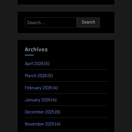
Search
for:
Archives
April 2026
(5)
March 2026
(5)
February 2026
(4)
January 2026
(4)
December 2025
(6)
November 2025
(4)