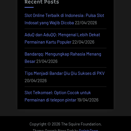
Recent Posts
Slot Online Terbaik di Indonesia: Pulsa Slot
Indosat yang Wajib Dicoba
22/04/2026
AduQ dan AduQQ: Mengenal Lebih Dekat
Permainan Kartu Populer
22/04/2026
Bandarqq: Mengungkap Rahasia Menang
Besar
21/04/2026
Tips Menjadi Bandar Qiu Qiu Sukses di PKV
20/04/2026
Slot Telkomsel: Option Cocok untuk
Permainan di telepon pintar
19/04/2026
Copyright © 2026 The Squire Foundation.
Theme: Oceanly News Dark by
ScriptsTown