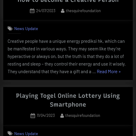
Posted
By
24/07/2023
thesquirefoundation
on
News Update
Creative people have a unique energy prediksi hk, which can
be manifested in various ways. They may seem like they’re
hyperactive or always on, but the truth is that they do a lot of
resting and sleep – they control their energy and use it wisely.
“How
They understand that they have a gift and a …
Read More
»
to
Become
a
Playing Togel Online Lottery Using
Creative
Smartphone
Person”
Posted
By
11/04/2023
thesquirefoundation
on
News Update