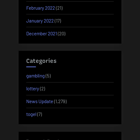
February 2022
(21)
January 2022
(17)
December 2021
(20)
Categories
gambling
(5)
lottery
(2)
News Update
(1,279)
togel
(7)