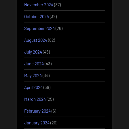
November 2024
(37)
October 2024
(32)
September 2024
(26)
August 2024
(62)
July 2024
(46)
June 2024
(43)
May 2024
(34)
April 2024
(38)
March 2024
(25)
February 2024
(6)
January 2024
(20)