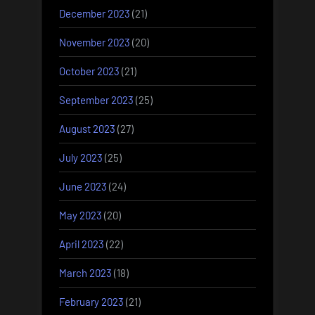
December 2023
(21)
November 2023
(20)
October 2023
(21)
September 2023
(25)
August 2023
(27)
July 2023
(25)
June 2023
(24)
May 2023
(20)
April 2023
(22)
March 2023
(18)
February 2023
(21)