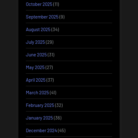
October 2025
(11)
September 2025
(9)
August 2025
(34)
July 2025
(29)
June 2025
(31)
May 2025
(27)
April 2025
(37)
March 2025
(41)
February 2025
(32)
January 2025
(36)
December 2024
(45)