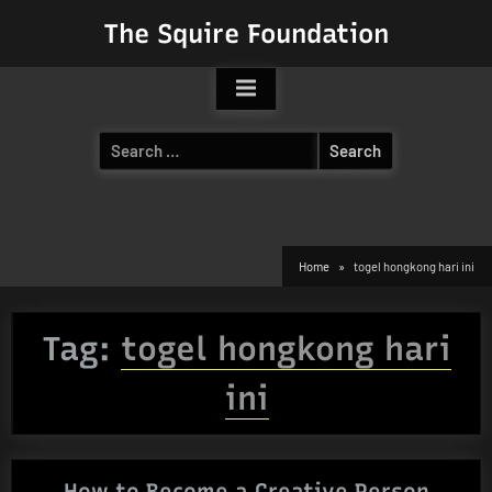
Skip
The Squire Foundation
to
content
Search
for:
Home
togel hongkong hari ini
Tag:
togel hongkong hari
ini
How to Become a Creative Person