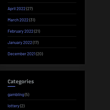
April 2022
(27)
March 2022
(31)
February 2022
(21)
January 2022
(17)
December 2021
(20)
Categories
gambling
(5)
lottery
(2)