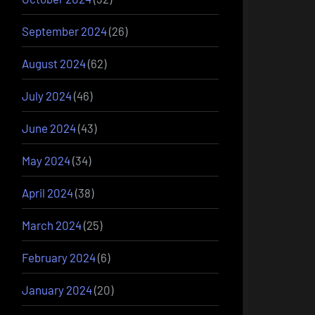
September 2024
(26)
August 2024
(62)
July 2024
(46)
June 2024
(43)
May 2024
(34)
April 2024
(38)
March 2024
(25)
February 2024
(6)
January 2024
(20)