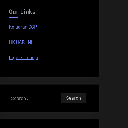
Our Links
Keluaran SGP
HK HARI INI
togel kamboja
Search
for: