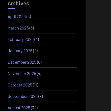
Archives
April 2026
(5)
March 2026
(5)
February 2026
(4)
January 2026
(4)
December 2025
(6)
November 2025
(4)
October 2025
(11)
September 2025
(9)
August 2025
(34)