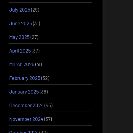
July 2025
(29)
June 2025
(31)
May 2025
(27)
April 2025
(37)
March 2025
(41)
February 2025
(32)
January 2025
(36)
December 2024
(45)
November 2024
(37)
October 2024
(32)