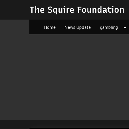
Skip
The Squire Foundation
to
content
To
Home
News Update
gambling
su
m