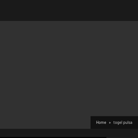
Home
togel pulsa