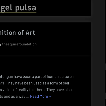
gel pulsa
nition of Art
By
thesquirefoundation
otongan have been a part of human culture in
rs. They have been used as a form of self-
 vision of reality to others. They have also
“The
ts and as a way …
Read More
»
Definition