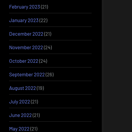
February 2023
(21)
January 2023
(22)
December 2022
(21)
November 2022
(24)
October 2022
(24)
September 2022
(26)
August 2022
(19)
July 2022
(21)
June 2022
(21)
May 2022
(21)