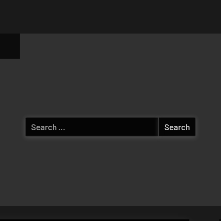
ggle
b-
enu
Search
for: