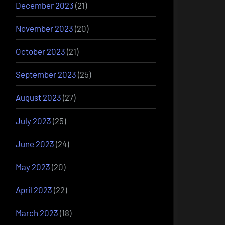
December 2023
(21)
November 2023
(20)
October 2023
(21)
September 2023
(25)
August 2023
(27)
July 2023
(25)
June 2023
(24)
May 2023
(20)
April 2023
(22)
March 2023
(18)