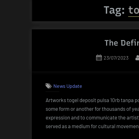
Tag:
to
The Defi
Posted
23/07/2023
on
News Update
Artworks togel deposit pulsa 10rb tanpa p
some form or another for thousands of yea
expression and to communicate the artist’s
served as a medium for cultural movemen