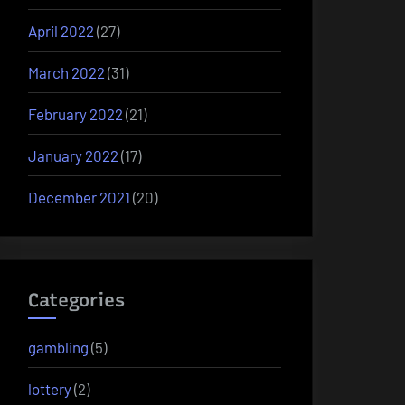
April 2022
(27)
March 2022
(31)
February 2022
(21)
January 2022
(17)
December 2021
(20)
Categories
gambling
(5)
lottery
(2)