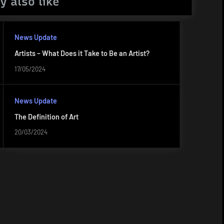
y also like
News Update
Artists – What Does it Take to Be an Artist?
17/05/2024
News Update
The Definition of Art
20/03/2024