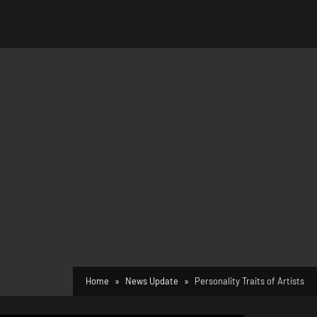
Home
News Update
Personality Traits of Artists