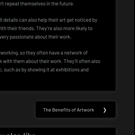
’t repeat themselves in the future.
l details can also help their art get noticed by
ith their friends. They’re also more likely to
 very passionate about their work.
etworking, so they often have a network of
k with them about their work. They’ll often also
c, such as by showing it at exhibitions and
The Benefits of Artwork
❯
Next
Post: