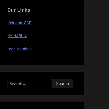
Our Links
Keluaran SGP
HK HARI INI
togel kamboja
Search
for: