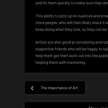
and fix them quickly to make sure they don
This ability to pick up on nuances and smal
more people, who will then likely share it w
keep doing what they love, so they can be
Artists are also good at socializing and n
supportive friends who will be happy to tal
help them get their work out into the publi
helping them with marketing.
Post
❮
The Importance of Art
Previous
navigation
Post: