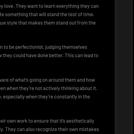
ey love. They want to learn everything they can
e something that will stand the test of time.
que style that makes them stand out from the
 to be perfectionist, judging themselves
 they could have done better. This can lead to
aware of what’s going on around them and how
en when they’re not actively thinking about it.
, especially when they’re constantly in the
eir own work to ensure that it’s aesthetically
ickly. They can also recognize their own mistakes