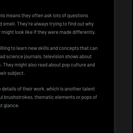
his means they often ask lots of questions
d smell. They’re always trying to find out why
might look like if they were made differently.
ling to learn new skills and concepts that can
ead science journals, television shows about
s. They might also read about pop culture and
eir subject.
etails of their work, which is another talent
ful brushstrokes, thematic elements or pops of
st glance.