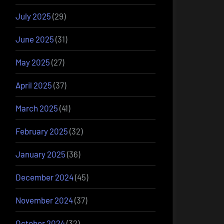
July 2025
(29)
June 2025
(31)
May 2025
(27)
April 2025
(37)
March 2025
(41)
February 2025
(32)
January 2025
(36)
December 2024
(45)
November 2024
(37)
October 2024
(32)