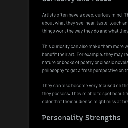
Artists often have a deep, curious mind. T
about what they see, hear, taste, touch an
things work the way they do and what they 
This curiosity can also make them more wil
benefit their art. For example, they may r
nature or books of poetry or classic novel
philosophy to get a fresh perspective on th
They can also become very focused on the d
they possess. They’re able to spot beauti
color that their audience might miss at fir
Personality Strengths