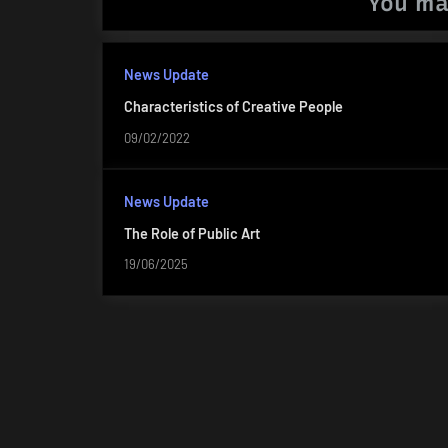
You ma
News Update
Characteristics of Creative People
09/02/2022
News Update
The Role of Public Art
19/06/2025