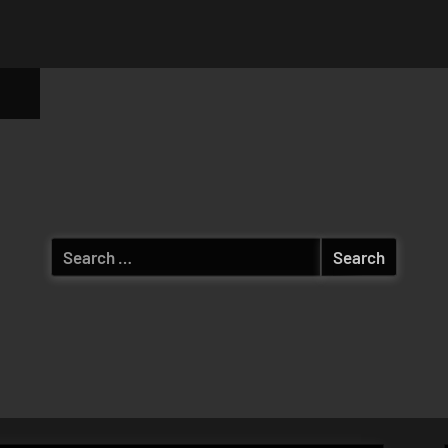
ggle
b-
enu
Search
for: