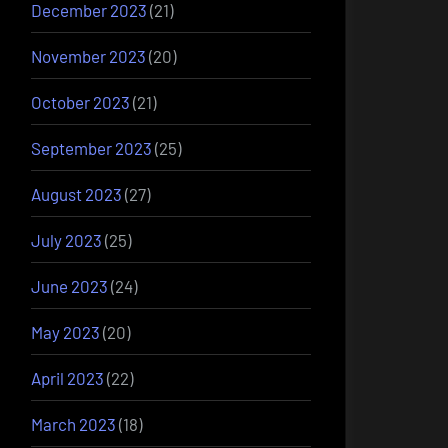
December 2023
(21)
November 2023
(20)
October 2023
(21)
September 2023
(25)
August 2023
(27)
July 2023
(25)
June 2023
(24)
May 2023
(20)
April 2023
(22)
March 2023
(18)