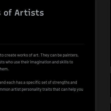
 of Artists
 to create works of art. They can be painters,
sts who use their imagination and skills to
them.
 and each has a specific set of strengths and
mon artist personality traits that can help you