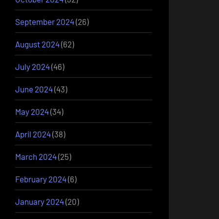
September 2024
(26)
August 2024
(62)
July 2024
(46)
June 2024
(43)
May 2024
(34)
April 2024
(38)
March 2024
(25)
February 2024
(6)
January 2024
(20)