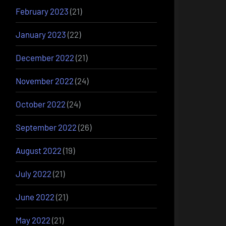
February 2023
(21)
January 2023
(22)
December 2022
(21)
November 2022
(24)
October 2022
(24)
September 2022
(26)
August 2022
(19)
July 2022
(21)
June 2022
(21)
May 2022
(21)