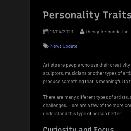
Personality Traits
Posted
By
13/04/2023
thesquirefoundation
on
News Update
Artists are people who use their creativity
sculptors, musicians or other types of arti
produce something that is meaningful to 
There are many different types of artists,
challenges. Here are a few of the more com
understand this type of person better:
Curiosity and Focus