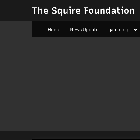
Skip
The Squire Foundation
to
content
To
Home
News Update
gambling
su
m