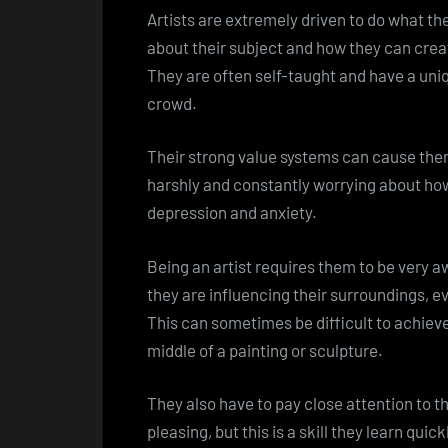
Artists are extremely driven to do what th
about their subject and how they can creat
They are often self-taught and have a uni
crowd.
Their strong value systems can cause them
harshly and constantly worrying about how
depression and anxiety.
Being an artist requires them to be very 
they are influencing their surroundings, ev
This can sometimes be difficult to achieve
middle of a painting or sculpture.
They also have to pay close attention to th
pleasing, but this is a skill they learn qu