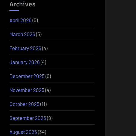
Archives
April 2026
(5)
March 2026
(5)
February 2026
(4)
January 2026
(4)
December 2025
(6)
November 2025
(4)
October 2025
(11)
September 2025
(9)
August 2025
(34)