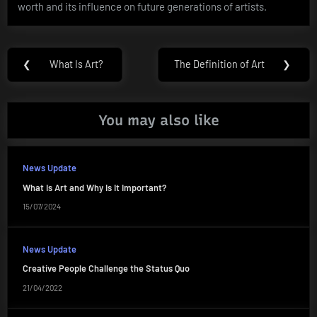
worth and its influence on future generations of artists.
Post
❮
What Is Art?
The Definition of Art
❯
Previous
Next
navigation
Post:
Post:
You may also like
News Update
What Is Art and Why Is It Important?
15/07/2024
News Update
Creative People Challenge the Status Quo
21/04/2022