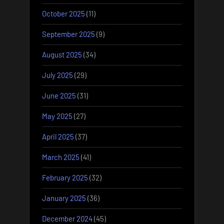
October 2025
(11)
September 2025
(9)
August 2025
(34)
July 2025
(29)
June 2025
(31)
May 2025
(27)
April 2025
(37)
March 2025
(41)
February 2025
(32)
January 2025
(36)
December 2024
(45)