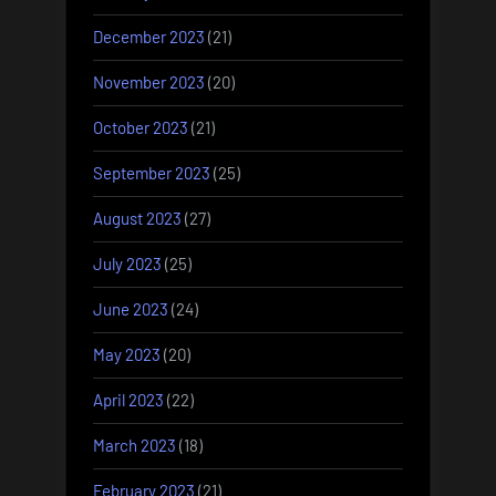
December 2023
(21)
November 2023
(20)
October 2023
(21)
September 2023
(25)
August 2023
(27)
July 2023
(25)
June 2023
(24)
May 2023
(20)
April 2023
(22)
March 2023
(18)
February 2023
(21)