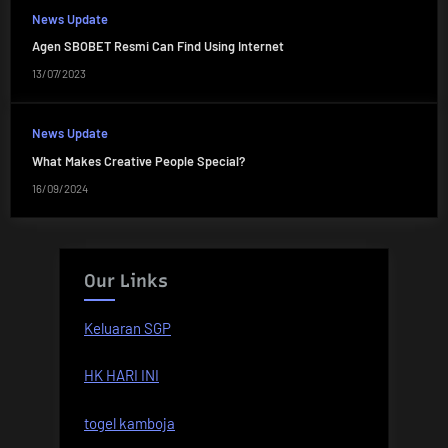
News Update
Agen SBOBET Resmi Can Find Using Internet
13/07/2023
News Update
What Makes Creative People Special?
16/09/2024
Our Links
Keluaran SGP
HK HARI INI
togel kamboja