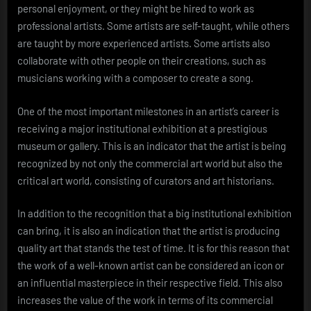
personal enjoyment, or they might be hired to work as
professional artists. Some artists are self-taught, while others
are taught by more experienced artists. Some artists also
collaborate with other people on their creations, such as
musicians working with a composer to create a song.
One of the most important milestones in an artist’s career is
receiving a major institutional exhibition at a prestigious
museum or gallery. This is an indicator that the artist is being
recognized by not only the commercial art world but also the
critical art world, consisting of curators and art historians.
In addition to the recognition that a big institutional exhibition
can bring, it is also an indication that the artist is producing
quality art that stands the test of time. It is for this reason that
the work of a well-known artist can be considered an icon or
an influential masterpiece in their respective field. This also
increases the value of the work in terms of its commercial