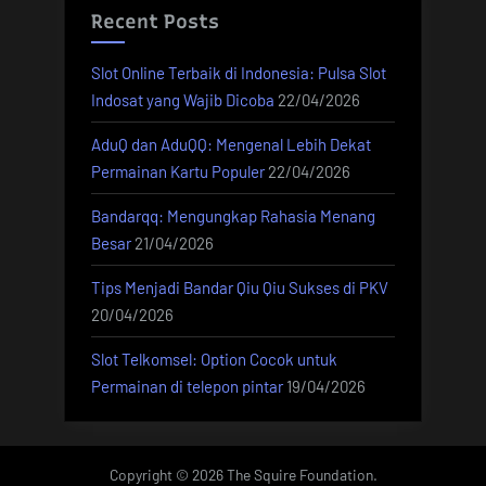
Recent Posts
Slot Online Terbaik di Indonesia: Pulsa Slot
Indosat yang Wajib Dicoba
22/04/2026
AduQ dan AduQQ: Mengenal Lebih Dekat
Permainan Kartu Populer
22/04/2026
Bandarqq: Mengungkap Rahasia Menang
Besar
21/04/2026
Tips Menjadi Bandar Qiu Qiu Sukses di PKV
20/04/2026
Slot Telkomsel: Option Cocok untuk
Permainan di telepon pintar
19/04/2026
Copyright © 2026 The Squire Foundation.