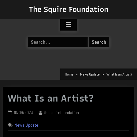
Skip
The Squire Foundation
to
content
Search
for:
Home
News Update
What Is an Artist?
What Is an Artist?
Posted
By
10/09/2023
thesquirefoundation
on
News Update