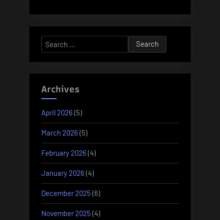
Search
for:
Archives
April 2026
(5)
March 2026
(5)
February 2026
(4)
January 2026
(4)
December 2025
(6)
November 2025
(4)