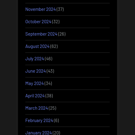
November 2024
(37)
October 2024
(32)
September 2024
(26)
August 2024
(62)
July 2024
(46)
June 2024
(43)
May 2024
(34)
April 2024
(38)
March 2024
(25)
February 2024
(6)
January 2024
(20)