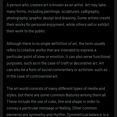
A person who creates art is known as an artist. Art may take
many forms, including paintings, sculptures, calligraphy,
photography, graphic design and drawing. Some artists create
their works for personal enjoyment, while others sell or exhibit
their work to the public.
Although there is no single definition of art, the term usually
refers to creative works that are intended to express a
particular point of view or emotion. It can also serve functional
purposes, such as in the case of craft or decorative art. Art
can also be a form of social commentary or activism, such as
in the case of controversial art.
The art world consists of many different types of media and
styles, but there are some common features among them all.
These include the use of color, line and shape in order to
convey a particular message or feeling. Other common
elements are symmetry and rhythm. Symmetrical balance is a