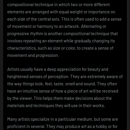
compositional technique in which two or more different
elements are arranged with equal weight or importance on
each side of the central axis. This is often used to add a sense
of movement or harmony to an artwork. Alternating or
progressive rhythm is another compositional technique that
involves repeating an element while gradually changing its
characteristics, such as size or color, to create a sense of
movement and progression.
Artists usually have a deep appreciation for beauty and
heightened senses of perception. They are extremely aware of
the way things look, feel, taste, smell and sound. They often
have an intuitive sense of how a piece of art will be received
by the viewer. This helps them make decisions about the
materials and techniques they will use in their works.
Many artists specialize in a particular medium, but some are
proficient in several. They may produce art as a hobby or for