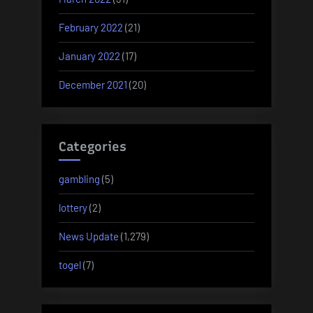
February 2022
(21)
January 2022
(17)
December 2021
(20)
Categories
gambling
(5)
lottery
(2)
News Update
(1,279)
togel
(7)