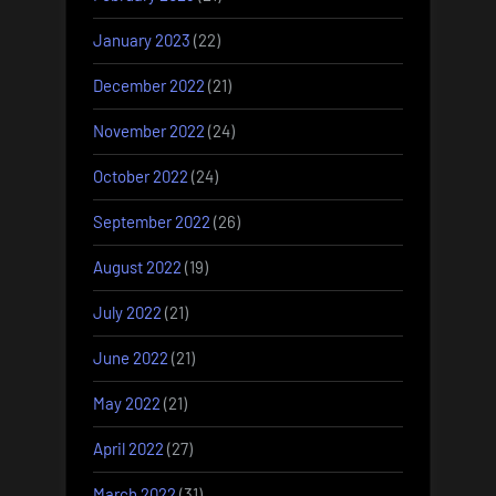
January 2023
(22)
December 2022
(21)
November 2022
(24)
October 2022
(24)
September 2022
(26)
August 2022
(19)
July 2022
(21)
June 2022
(21)
May 2022
(21)
April 2022
(27)
March 2022
(31)