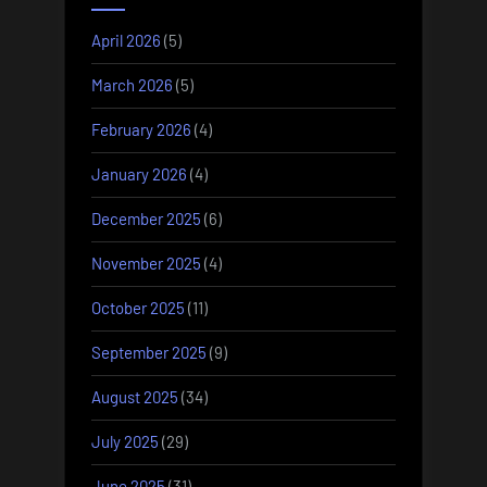
April 2026
(5)
March 2026
(5)
February 2026
(4)
January 2026
(4)
December 2025
(6)
November 2025
(4)
October 2025
(11)
September 2025
(9)
August 2025
(34)
July 2025
(29)
June 2025
(31)