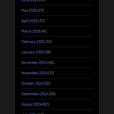
May 2025
(27)
April 2025
(37)
March 2025
(41)
February 2025
(32)
January 2025
(36)
December 2024
(45)
November 2024
(37)
October 2024
(32)
September 2024
(26)
August 2024
(62)