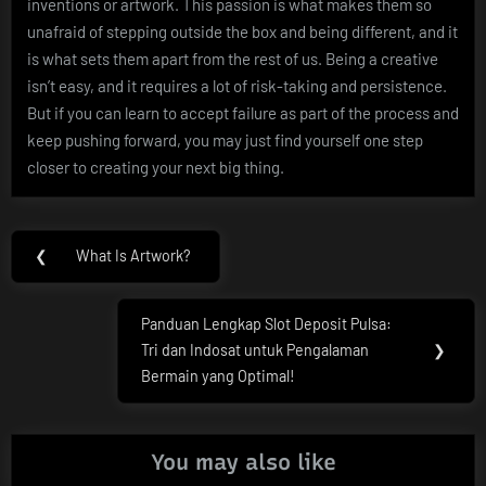
inventions or artwork. This passion is what makes them so
unafraid of stepping outside the box and being different, and it
is what sets them apart from the rest of us. Being a creative
isn’t easy, and it requires a lot of risk-taking and persistence.
But if you can learn to accept failure as part of the process and
keep pushing forward, you may just find yourself one step
closer to creating your next big thing.
Post
❮
What Is Artwork?
Previous
navigation
Post:
Panduan Lengkap Slot Deposit Pulsa:
Next
Tri dan Indosat untuk Pengalaman
❯
Post:
Bermain yang Optimal!
You may also like