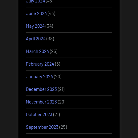
July 2024
(46)
June 2024
(43)
May 2024
(34)
April 2024
(38)
March 2024
(25)
February 2024
(6)
January 2024
(20)
December 2023
(21)
November 2023
(20)
October 2023
(21)
September 2023
(25)