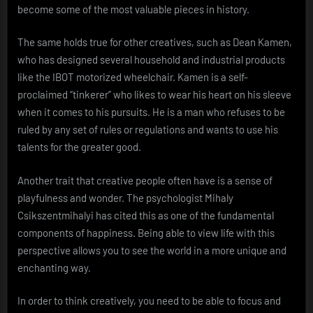
become some of the most valuable pieces in history.
The same holds true for other creatives, such as Dean Kamen,
who has designed several household and industrial products
like the IBOT motorized wheelchair. Kamen is a self-
proclaimed “tinkerer” who likes to wear his heart on his sleeve
when it comes to his pursuits. He is a man who refuses to be
ruled by any set of rules or regulations and wants to use his
talents for the greater good.
Another trait that creative people often have is a sense of
playfulness and wonder. The psychologist Mihaly
Csikszentmihalyi has cited this as one of the fundamental
components of happiness. Being able to view life with this
perspective allows you to see the world in a more unique and
enchanting way.
In order to think creatively, you need to be able to focus and