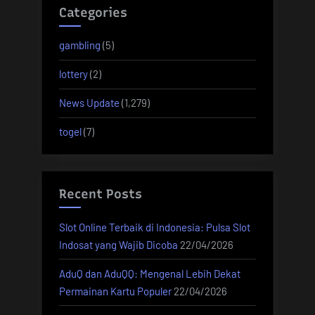
Categories
gambling
(5)
lottery
(2)
News Update
(1,279)
togel
(7)
Recent Posts
Slot Online Terbaik di Indonesia: Pulsa Slot
Indosat yang Wajib Dicoba
22/04/2026
AduQ dan AduQQ: Mengenal Lebih Dekat
Permainan Kartu Populer
22/04/2026