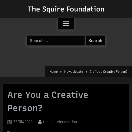
Skip
The Squire Foundation
to
content
Search
for:
Home
News Update
Are You a Creative Person?
Are You a Creative
Person?
Posted
By
22/08/2024
thesquirefoundation
on