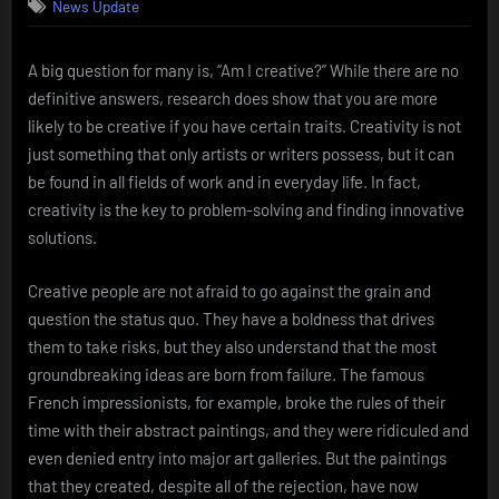
News Update
A big question for many is, “Am I creative?” While there are no
definitive answers, research does show that you are more
likely to be creative if you have certain traits. Creativity is not
just something that only artists or writers possess, but it can
be found in all fields of work and in everyday life. In fact,
creativity is the key to problem-solving and finding innovative
solutions.
Creative people are not afraid to go against the grain and
question the status quo. They have a boldness that drives
them to take risks, but they also understand that the most
groundbreaking ideas are born from failure. The famous
French impressionists, for example, broke the rules of their
time with their abstract paintings, and they were ridiculed and
even denied entry into major art galleries. But the paintings
that they created, despite all of the rejection, have now