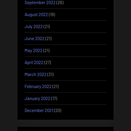
September 2022
(26)
August 2022
(19)
July 2022
(21)
June 2022
(21)
May 2022
(21)
April 2022
(27)
March 2022
(31)
February 2022
(21)
January 2022
(17)
December 2021
(20)