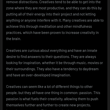
remove distractions. Creatives tend to be able to get into the
zone where they are most productive, and they can do this by
putting all of their energy into their project and not letting
anything or anyone interfere with it. Many creatives are able to
achieve this through meditation and other mindfulness
practices, which have been proven to increase creativity in
the brain.
Creatives are curious about everything and have an innate
desire to find answers to their questions. They are always
looking for inspiration, whether it be through music, movies or
their surroundings. They also have a tendency to daydream
and have an over-developed imagination.
Creatives can seem like a lot of different things to other
people, but they all have one thing in common: passion. This
passion is what fuels their creativity, allowing them to push
themselves further and further to create new projects,