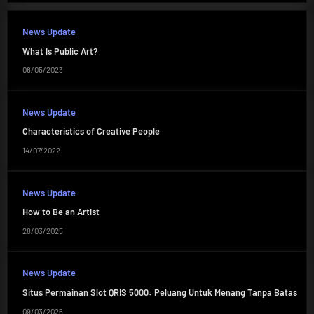
News Update
What Is Public Art?
06/05/2023
News Update
Characteristics of Creative People
14/07/2022
News Update
How to Be an Artist
28/03/2025
News Update
Situs Permainan Slot QRIS 5000: Peluang Untuk Menang Tanpa Batas
09/03/2025