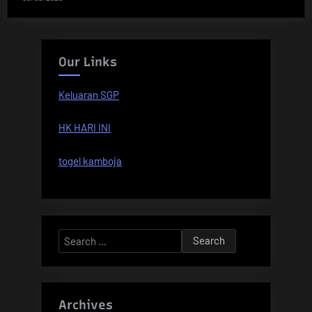
Our Links
Keluaran SGP
HK HARI INI
togel kamboja
Search
for:
Archives