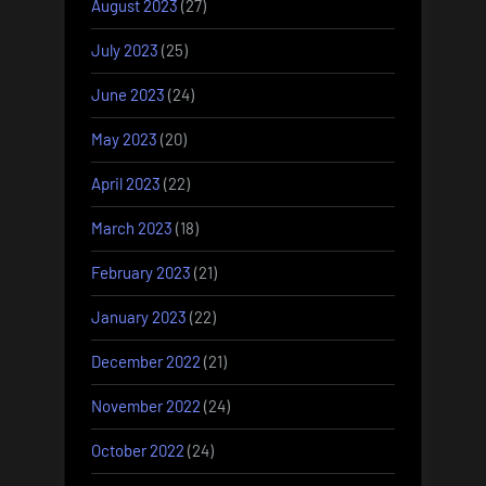
August 2023
(27)
July 2023
(25)
June 2023
(24)
May 2023
(20)
April 2023
(22)
March 2023
(18)
February 2023
(21)
January 2023
(22)
December 2022
(21)
November 2022
(24)
October 2022
(24)