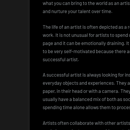
what you can bring to the world as an artist
and nurture your talent over time.
The life of an artist is often depicted as a
work. It is not unusual for artists to spen
page and it can be emotionally draining. I
to be very self-motivated because there a
successful artist.
A successful artist is always looking for in
everyday objects and experiences. They a
paper, in their head or with a camera. The
usually have a balanced mix of both as soci
spending time alone allows them to proces
Artists often collaborate with other artis