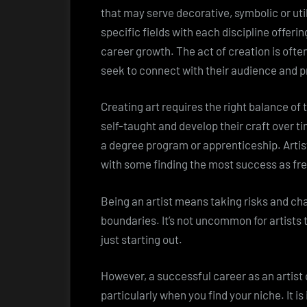
that may serve decorative, symbolic or util
specific fields with each discipline offeri
career growth. The act of creation is often 
seek to connect with their audience and 
Creating art requires the right balance of 
self-taught and develop their craft over t
a degree program or apprenticeship. Arti
with some finding the most success as fr
Being an artist means taking risks and ch
boundaries. It’s not uncommon for artists t
just starting out.
However, a successful career as an artist 
particularly when you find your niche. It i