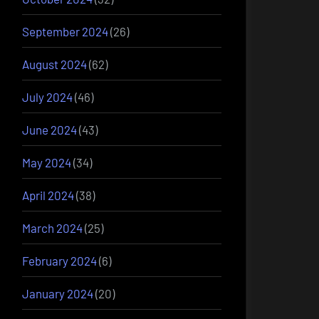
September 2024
(26)
August 2024
(62)
July 2024
(46)
June 2024
(43)
May 2024
(34)
April 2024
(38)
March 2024
(25)
February 2024
(6)
January 2024
(20)