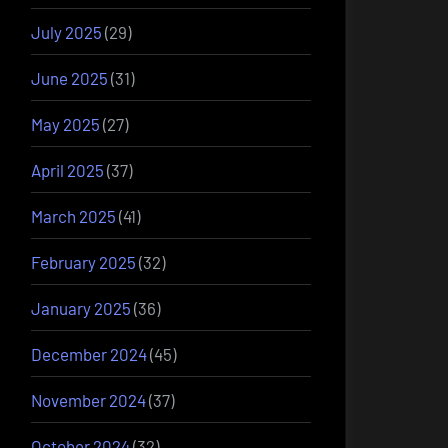
July 2025
(29)
June 2025
(31)
May 2025
(27)
April 2025
(37)
March 2025
(41)
February 2025
(32)
January 2025
(36)
December 2024
(45)
November 2024
(37)
October 2024
(32)