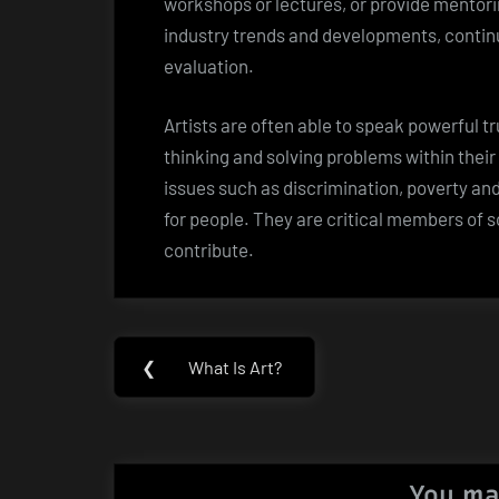
workshops or lectures, or provide mentorin
industry trends and developments, continu
evaluation.
Artists are often able to speak powerful t
thinking and solving problems within the
issues such as discrimination, poverty an
for people. They are critical members of 
contribute.
Post
❮
What Is Art?
Previous
navigation
Post:
You ma