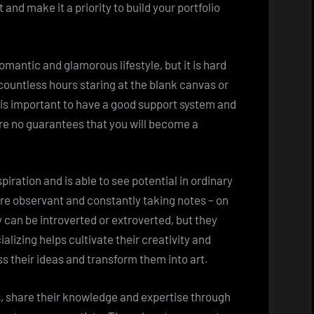
 and make it a priority to build your portfolio
 romantic and glamorous lifestyle, but it is hard
d countless hours staring at the blank canvas or
t is important to have a good support system and
re no guarantees that you will become a
spiration and is able to see potential in ordinary
re observant and constantly taking notes – on
y can be introverted or extroverted, but they
alizing helps cultivate their creativity and
s their ideas and transform them into art.
ts, share their knowledge and expertise through