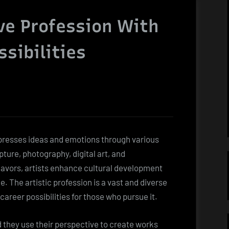
ive Profession With
ssibilities
expresses ideas and emotions through various
ture, photography, digital art, and
avors, artists enhance cultural development
 The artistic profession is a vast and diverse
areer possibilities for those who pursue it.
d they use their perspective to create works