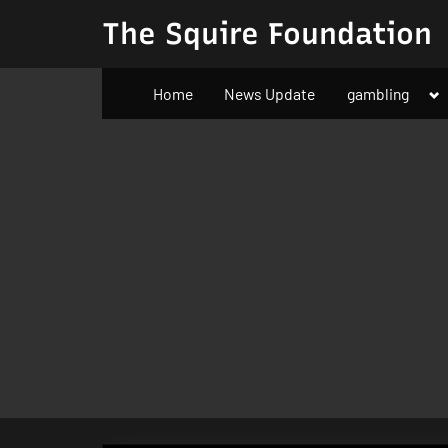
Skip
The Squire Foundation
to
content
To
Home
News Update
gambling
su
m