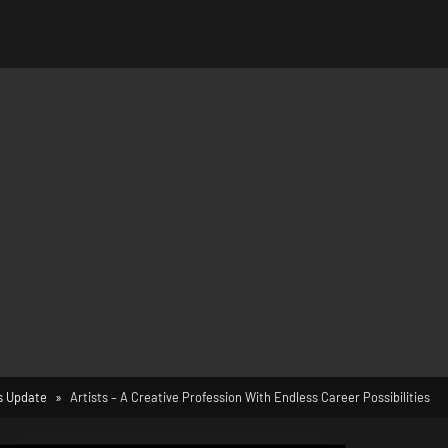
 Update
Artists – A Creative Profession With Endless Career Possibilities