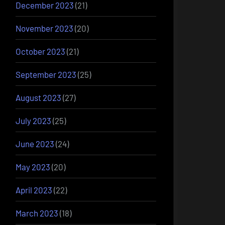
December 2023
(21)
November 2023
(20)
October 2023
(21)
September 2023
(25)
August 2023
(27)
July 2023
(25)
June 2023
(24)
May 2023
(20)
April 2023
(22)
March 2023
(18)