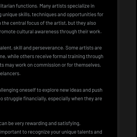
itarian functions. Many artists specialize in
ng unique skills, techniques and opportunities for
the central focus of the artist, but they also
promote cultural awareness through their work.
talent, skill and perseverance. Some artists are
ime, while others receive formal training through
sts may work on commission or for themselves,
eelancers.
allenging oneself to explore new ideas and push
o struggle financially, especially when they are
can be very rewarding and satisfying,
s important to recognize your unique talents and