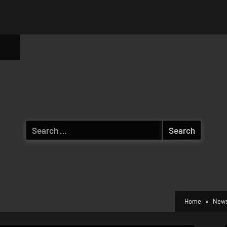
ggle
b-
enu
Search
for:
Home
News