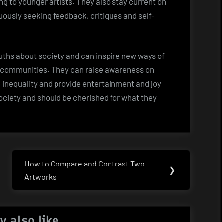
g to younger artists. They also stay current on
ously seeking feedback, critiques and self-
ruths about society and can inspire new ways of
ir communities. They can raise awareness on
d inequality and provide entertainment and joy
society and should be cherished for what they
How to Compare and Contrast Two
Next
❯
Artworks
Post:
y also like