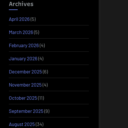
Archives
April 2026
(5)
March 2026
(5)
February 2026
(4)
January 2026
(4)
December 2025
(6)
November 2025
(4)
October 2025
(11)
September 2025
(9)
August 2025
(34)