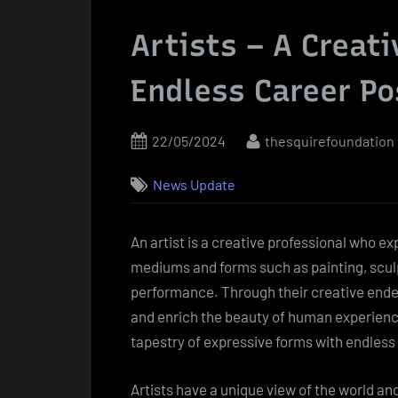
Artists – A Creat
Endless Career Po
Posted
By
22/05/2024
thesquirefoundation
on
News Update
An artist is a creative professional who 
mediums and forms such as painting, sculp
performance. Through their creative ende
and enrich the beauty of human experience.
tapestry of expressive forms with endless c
Artists have a unique view of the world an