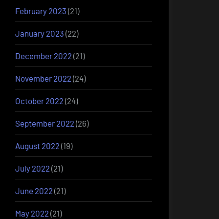
February 2023
(21)
January 2023
(22)
December 2022
(21)
November 2022
(24)
October 2022
(24)
September 2022
(26)
August 2022
(19)
July 2022
(21)
June 2022
(21)
May 2022
(21)