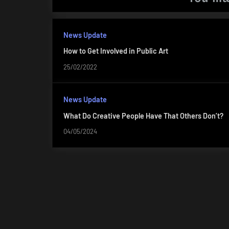
News Update
How to Get Involved in Public Art
25/02/2022
News Update
What Do Creative People Have That Others Don’t?
04/05/2024