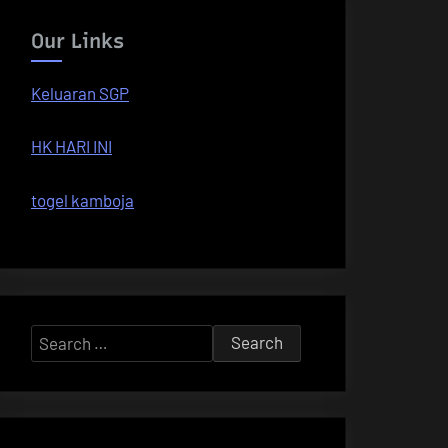
Our Links
Keluaran SGP
HK HARI INI
togel kamboja
Search
for: