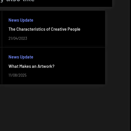
News Update
The Characteristics of Creative People
21/04/2023
News Update
What Makes an Artwork?
11/08/2025