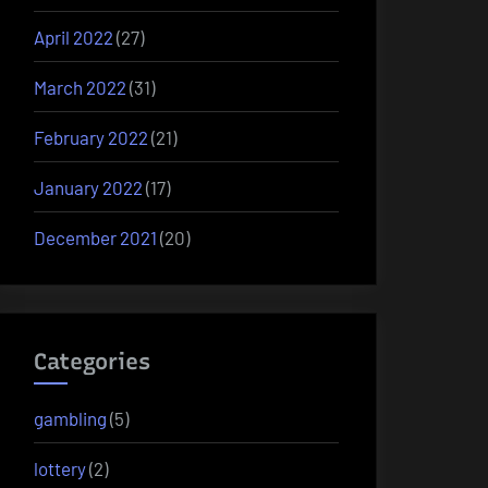
April 2022
(27)
March 2022
(31)
February 2022
(21)
January 2022
(17)
December 2021
(20)
Categories
gambling
(5)
lottery
(2)