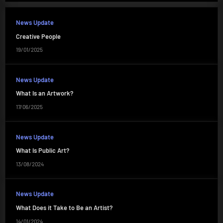
News Update
Creative People
19/01/2025
News Update
What Is an Artwork?
17/06/2025
News Update
What Is Public Art?
13/08/2024
News Update
What Does it Take to Be an Artist?
14/01/2024