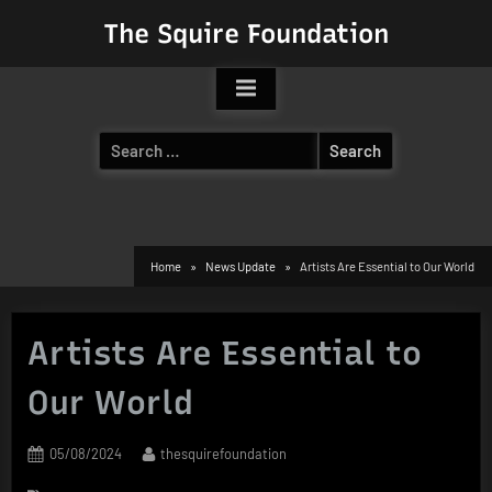
Skip
The Squire Foundation
to
content
Search
for:
Home
News Update
Artists Are Essential to Our World
Artists Are Essential to
Our World
Posted
By
05/08/2024
thesquirefoundation
on