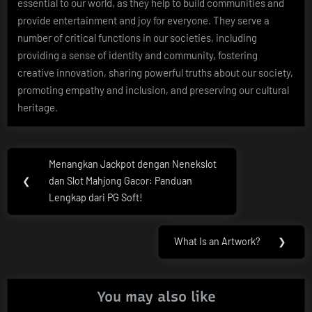
essential to our world, as they help to build communities and
provide entertainment and joy for everyone. They serve a
number of critical functions in our societies, including
providing a sense of identity and community, fostering
creative innovation, sharing powerful truths about our society,
promoting empathy and inclusion, and preserving our cultural
heritage.
Post
Menangkan Jackpot dengan Nenekslot
Previous
navigation
❮
dan Slot Mahjong Gacor: Panduan
Post:
Lengkap dari PG Soft!
What Is an Artwork?
❯
Next
Post:
You may also like