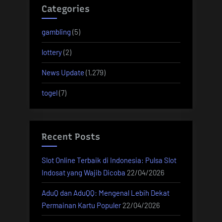
Categories
gambling
(5)
lottery
(2)
News Update
(1,279)
togel
(7)
Recent Posts
Slot Online Terbaik di Indonesia: Pulsa Slot
Indosat yang Wajib Dicoba
22/04/2026
AduQ dan AduQQ: Mengenal Lebih Dekat
Permainan Kartu Populer
22/04/2026