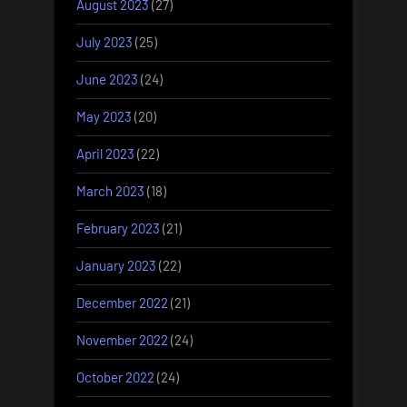
August 2023
(27)
July 2023
(25)
June 2023
(24)
May 2023
(20)
April 2023
(22)
March 2023
(18)
February 2023
(21)
January 2023
(22)
December 2022
(21)
November 2022
(24)
October 2022
(24)