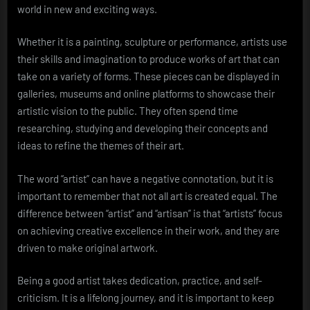
world in new and exciting ways.
Whether it is a painting, sculpture or performance, artists use
their skills and imagination to produce works of art that can
take on a variety of forms. These pieces can be displayed in
galleries, museums and online platforms to showcase their
artistic vision to the public. They often spend time
researching, studying and developing their concepts and
ideas to refine the themes of their art.
The word “artist” can have a negative connotation, but it is
important to remember that not all art is created equal. The
difference between “artist” and “artisan” is that “artists” focus
on achieving creative excellence in their work, and they are
driven to make original artwork.
Being a good artist takes dedication, practice, and self-
criticism. It is a lifelong journey, and it is important to keep