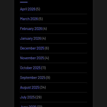
April 2026
(5)
March 2026
(5)
February 2026
(4)
January 2026
(4)
December 2025
(6)
November 2025
(4)
October 2025
(11)
September 2025
(9)
August 2025
(34)
July 2025
(29)
June 2025
(31)