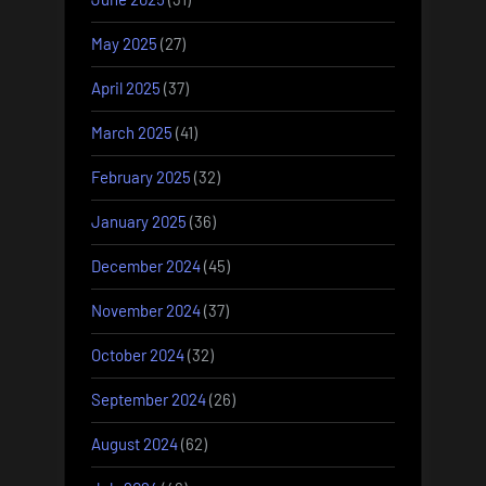
May 2025
(27)
April 2025
(37)
March 2025
(41)
February 2025
(32)
January 2025
(36)
December 2024
(45)
November 2024
(37)
October 2024
(32)
September 2024
(26)
August 2024
(62)