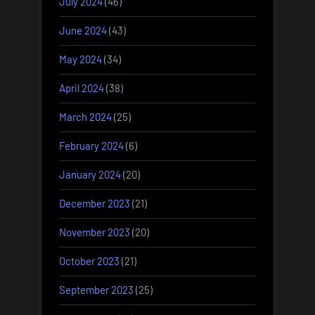
July 2024
(46)
June 2024
(43)
May 2024
(34)
April 2024
(38)
March 2024
(25)
February 2024
(6)
January 2024
(20)
December 2023
(21)
November 2023
(20)
October 2023
(21)
September 2023
(25)