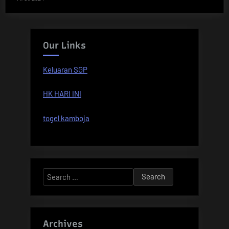
Our Links
Keluaran SGP
HK HARI INI
togel kamboja
Search
for:
Archives