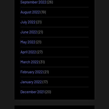
September 2022
(26)
August 2022
(19)
July 2022
(21)
June 2022
(21)
May 2022
(21)
April 2022
(27)
March 2022
(31)
February 2022
(21)
January 2022
(17)
December 2021
(20)