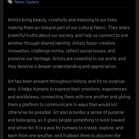
News Update
Artists bring beauty, creativity and meaning to our lives,
making them an integral part of our cultural fabric. They share
powerful truths about our society, and help us connect to one
another through shared identity. Artists foster creative
innovation, challenge norms, reflect social issues, and
preserve our heritage. Artists are essential to our world, and
they deserve a deeper understanding and appreciation.
Art has been present throughout history, and it’s no surprise
why. It helps humans to express their emotions, experiences
and worldviews, connecting them with one another and giving
them a platform to communicate in ways that would not
otherwise be possible. Art also provides a sense of purpose
and belonging, as it gives people something to work toward
and strive for. It is a way for humans to create, explore, and
learn from one another, and it allows them to discover the