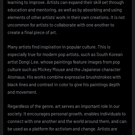
learning to improve. Artists can expand their skill set through
education and mentoring, as well as by absorbing and using
elements of other artists’ work in their own creations. It is not
uncommon for artists to collaborate with one another to
create a final piece of art.
Many artists find inspiration in popular culture. This is
especially true for modern pop artists, such as South Korean
artist Dongi Lee, whose paintings feature images from pop
culture such as Mickey Mouse and the Japanese character
Atomaus. His works combine expressive brushstrokes with
black lines and contrast in color to give his paintings depth
and movement.
Regardless of the genre, art serves an important role in our
society. It encourages personal growth, enables individuals to
connect with one another and the world around them, and can
be used as a platform for activism and change. Artists are