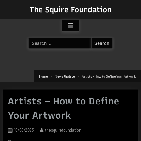
Skip
The Squire Foundation
to
content
Search
for:
Home
News Update
Artists – How to Define Your Artwork
Artists – How to Define
Your Artwork
Posted
By
16/08/2023
thesquirefoundation
on