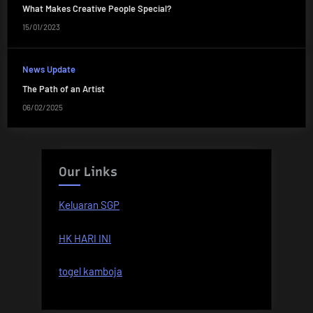
What Makes Creative People Special?
15/01/2023
News Update
The Path of an Artist
06/02/2025
Our Links
Keluaran SGP
HK HARI INI
togel kamboja