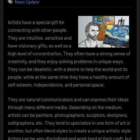
News Update
Artists have a special gift for
connecting with other people.
They are intuitive, sensitive and
have visionary gifts, as well as a
high level of concentration. They often have a strong sense of
creativity, and they enjoy solving problems in unique ways.
They can be idealistic, with a desire to help the world and its
people, while at the same time they have a healthy amount of
self-esteem, independence, and personal space.
They are natural communicators and can express their ideas
through many different media. Depending on the medium,
artists can be painters, photographers, sculptors, designers,
calligraphers, etc. They tend to specialize in one form of art or
another, but often blend styles to create a unique artistic style.
Artists can be very disciplined and work hard at their craft, but