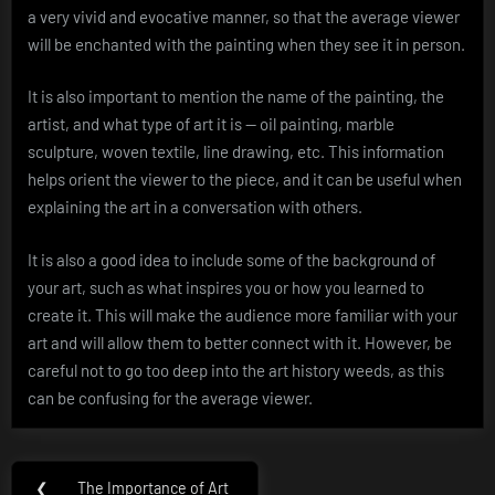
a very vivid and evocative manner, so that the average viewer
will be enchanted with the painting when they see it in person.
It is also important to mention the name of the painting, the
artist, and what type of art it is — oil painting, marble
sculpture, woven textile, line drawing, etc. This information
helps orient the viewer to the piece, and it can be useful when
explaining the art in a conversation with others.
It is also a good idea to include some of the background of
your art, such as what inspires you or how you learned to
create it. This will make the audience more familiar with your
art and will allow them to better connect with it. However, be
careful not to go too deep into the art history weeds, as this
can be confusing for the average viewer.
Post
❮
The Importance of Art