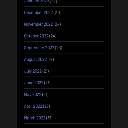
January 2023
(22)
December 2022
(21)
November 2022
(24)
October 2022
(24)
September 2022
(26)
August 2022
(19)
July 2022
(21)
June 2022
(21)
May 2022
(21)
April 2022
(27)
March 2022
(31)