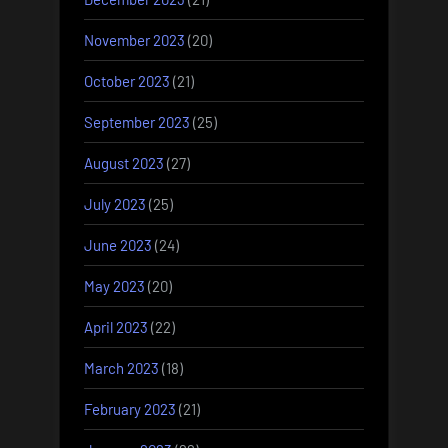
November 2023
(20)
October 2023
(21)
September 2023
(25)
August 2023
(27)
July 2023
(25)
June 2023
(24)
May 2023
(20)
April 2023
(22)
March 2023
(18)
February 2023
(21)