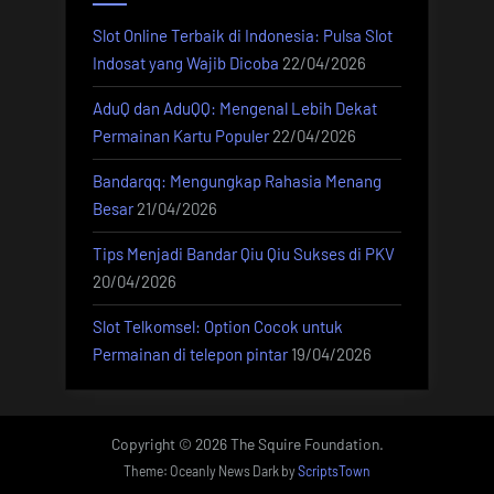
Slot Online Terbaik di Indonesia: Pulsa Slot
Indosat yang Wajib Dicoba
22/04/2026
AduQ dan AduQQ: Mengenal Lebih Dekat
Permainan Kartu Populer
22/04/2026
Bandarqq: Mengungkap Rahasia Menang
Besar
21/04/2026
Tips Menjadi Bandar Qiu Qiu Sukses di PKV
20/04/2026
Slot Telkomsel: Option Cocok untuk
Permainan di telepon pintar
19/04/2026
Copyright © 2026 The Squire Foundation.
Theme: Oceanly News Dark by
ScriptsTown