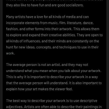
they also like to have fun and are good socializers.
Many artists have a love for all kinds of media and can
incorporate elements from music, film, literature, dance,
fashion, and other forms into their artwork. This allows them
to explore and expand their creative abilities. They are open to
all kinds of influences, and their minds are constantly on the
hunt for new ideas, concepts, and techniques to use in their
work.
The average person is not an artist, and they may not
understand what you mean when you talk about your artwork.
This is why it is important to describe your artwork in a way
that the average person will understand. It is also important to
explain how your art makes the viewer feel.
The best way to describe your artwork is to use descriptive
adjectives. Artists are often able to describe their paintings in