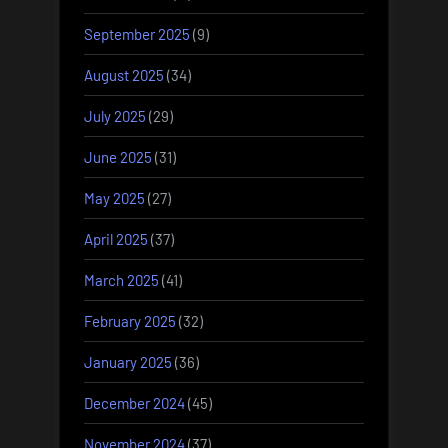
September 2025
(9)
August 2025
(34)
July 2025
(29)
June 2025
(31)
May 2025
(27)
April 2025
(37)
March 2025
(41)
February 2025
(32)
January 2025
(36)
December 2024
(45)
November 2024
(37)