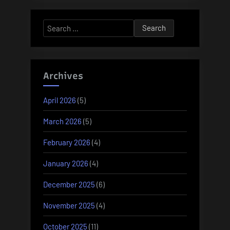
Search
for:
Archives
April 2026
(5)
March 2026
(5)
February 2026
(4)
January 2026
(4)
December 2025
(6)
November 2025
(4)
October 2025
(11)