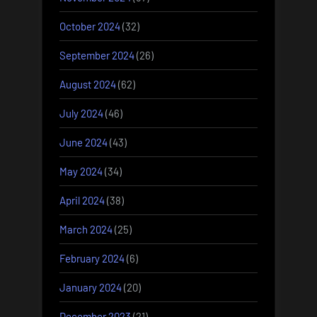
October 2024
(32)
September 2024
(26)
August 2024
(62)
July 2024
(46)
June 2024
(43)
May 2024
(34)
April 2024
(38)
March 2024
(25)
February 2024
(6)
January 2024
(20)
December 2023
(21)