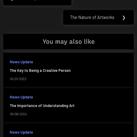
Previous
navigation
Post:
The Nature of Artworks
❯
Next
Post:
You may also like
News Update
The Key to Being a Creative Person
15/01/2022
News Update
The Importance of Understanding Art
19/08/2024
News Update