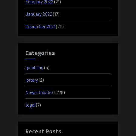
February 2022
(21)
January 2022
(17)
December 2021
(20)
Categories
gambling
(5)
lottery
(2)
News Update
(1,279)
togel
(7)
Recent Posts