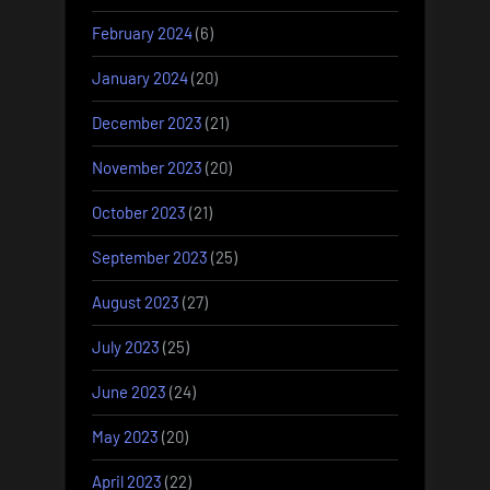
February 2024
(6)
January 2024
(20)
December 2023
(21)
November 2023
(20)
October 2023
(21)
September 2023
(25)
August 2023
(27)
July 2023
(25)
June 2023
(24)
May 2023
(20)
April 2023
(22)