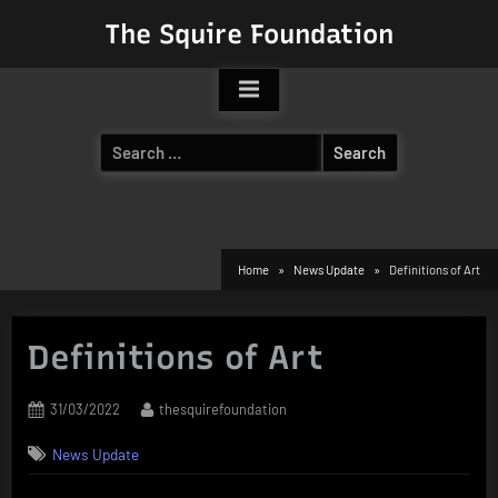
Skip
The Squire Foundation
to
content
Search
for:
Home
News Update
Definitions of Art
Definitions of Art
Posted
By
31/03/2022
thesquirefoundation
on
News Update