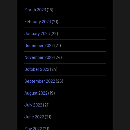
March 2023
(18)
February 2023
(21)
January 2023
(22)
December 2022
(21)
November 2022
(24)
October 2022
(24)
September 2022
(26)
August 2022
(19)
July 2022
(21)
June 2022
(21)
May 2022
(21)