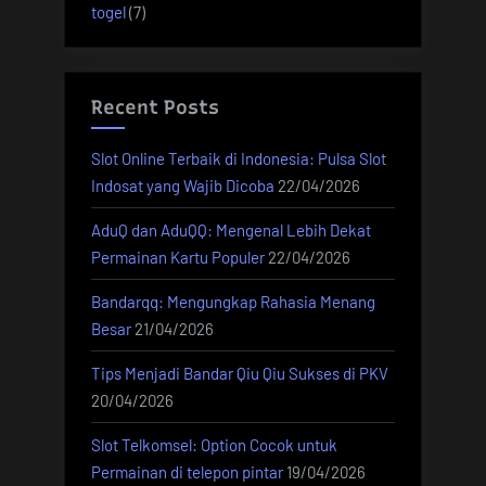
togel
(7)
Recent Posts
Slot Online Terbaik di Indonesia: Pulsa Slot
Indosat yang Wajib Dicoba
22/04/2026
AduQ dan AduQQ: Mengenal Lebih Dekat
Permainan Kartu Populer
22/04/2026
Bandarqq: Mengungkap Rahasia Menang
Besar
21/04/2026
Tips Menjadi Bandar Qiu Qiu Sukses di PKV
20/04/2026
Slot Telkomsel: Option Cocok untuk
Permainan di telepon pintar
19/04/2026