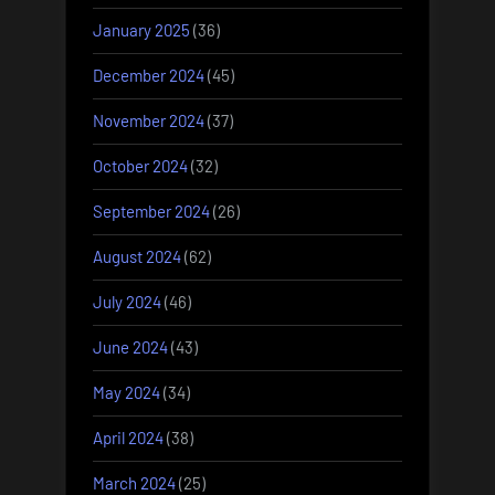
January 2025
(36)
December 2024
(45)
November 2024
(37)
October 2024
(32)
September 2024
(26)
August 2024
(62)
July 2024
(46)
June 2024
(43)
May 2024
(34)
April 2024
(38)
March 2024
(25)