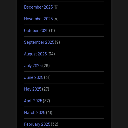
December 2025
(6)
November 2025
(4)
October 2025
(11)
September 2025
(9)
August 2025
(34)
July 2025
(29)
June 2025
(31)
May 2025
(27)
April 2025
(37)
March 2025
(41)
February 2025
(32)