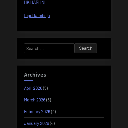
HK HARI INI
togel kamboja
Search
for:
Archives
April 2026
(5)
March 2026
(5)
February 2026
(4)
January 2026
(4)