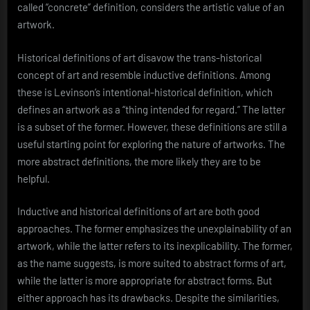
called “concrete” definition, considers the artistic value of an
artwork.
Historical definitions of art disavow the trans-historical
concept of art and resemble inductive definitions. Among
these is Levinson’s intentional-historical definition, which
defines an artwork as a “thing intended for regard.” The latter
is a subset of the former. However, these definitions are still a
useful starting point for exploring the nature of artworks. The
more abstract definitions, the more likely they are to be
helpful.
Inductive and historical definitions of art are both good
approaches. The former emphasizes the unexplainability of an
artwork, while the latter refers to its inexplicability. The former,
as the name suggests, is more suited to abstract forms of art,
while the latter is more appropriate for abstract forms. But
either approach has its drawbacks. Despite the similarities,