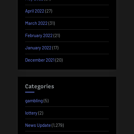
April 2022
(27)
March 2022
(31)
February 2022
(21)
January 2022
(17)
December 2021
(20)
Categories
gambling
(5)
lottery
(2)
News Update
(1,279)