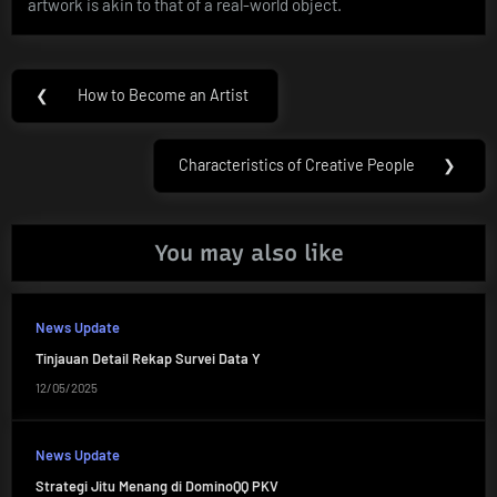
artwork is akin to that of a real-world object.
Post
❮
How to Become an Artist
Previous
navigation
Post:
Characteristics of Creative People
❯
Next
Post:
You may also like
News Update
Tinjauan Detail Rekap Survei Data Y
12/05/2025
News Update
Strategi Jitu Menang di DominoQQ PKV