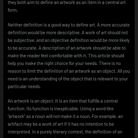
they both aim to define an artwork as an item in a central art
form.
Neither definition is a good way to define art. A more accurate
definition would be more descriptive. A work of art should not
be subjective, and an objective definition would be more likely
to be accurate. A description of an artwork should be able to
make the reader feel comfortable with it. This article should
help you make the right choice for your needs. There is no
reason to limit the definition of an artwork as an object. All you
need is an understanding of the object that is relevant to your
particular needs.
An artwork is an object. It is an item that fulfills a central
function. Its function is inexplicable. Using a word like
“artwork” as a noun will not make it a noun. For example, an
artifact may be a work of art if it has no intention to be
interpreted. In a purely literary context, the definition of an