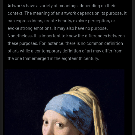
Artworks have a variety of meanings, depending on their
context. The meaning of an artwork depends on its purpose. It
can express ideas, create beauty, explore perception, or
evoke strong emotions. It may also have no purpose.
Nonetheless, it is important to know the differences between
these purposes. For instance, there is no common definition
of art, while a contemporary definition of art may differ from
the one that emerged in the eighteenth century.