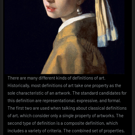
There are many different kinds of definitions of art.
Historically, most definitions of art take one property as the
sole characteristic of an artwork. The standard candidates for
this definition are representational, expressive, and formal.
The first two are used when talking about classical definitions
of art, which consider only a single property of artworks. The
second type of definition is a composite definition, which
includes a variety of criteria. The combined set of properties,