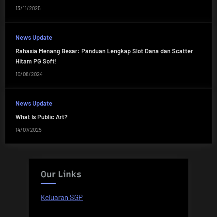
13/11/2025
News Update
Rahasia Menang Besar: Panduan Lengkap Slot Dana dan Scatter
Hitam PG Soft!
10/08/2024
News Update
What Is Public Art?
14/07/2025
Our Links
Keluaran SGP