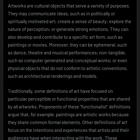
Artworks are cultural objects that serve a variety of purposes.
They may communicate ideas, such as in politically or
spiritually motivated art; create a sense of beauty; explore the
nature of perception; or generate strong emotions. They can
also develop and contribute to a specific art form, such as
paintings or movies. Moreover, they can be ephemeral, such
as dance, theatre and musical performances; non-tangible,
such as computer generated and conceptual works; or even
physical objects that do not conform to artistic conventions,
such as architectural renderings and models.
Traditionally, some definitions of art have focused on
particular perceptible or functional properties that are shared
by all artworks. Proponents of these “functionalist” definitions
argue that, for example, paintings are artistic works because
they share common formal elements. Other definitions of art
focus on the intentions and experiences that artists and their
audiences have when interacting with the work. These