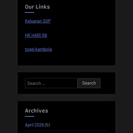
Our Links
Keluaran SGP
HK HARI INI
togel kamboja
Search
for:
Archives
April 2026
(5)