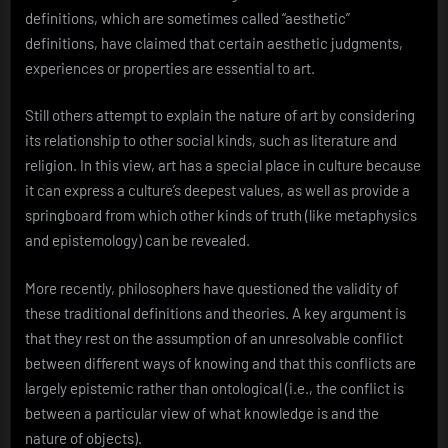
definitions, which are sometimes called “aesthetic”
definitions, have claimed that certain aesthetic judgments,
experiences or properties are essential to art.
Still others attempt to explain the nature of art by considering
its relationship to other social kinds, such as literature and
religion. In this view, art has a special place in culture because
it can express a culture’s deepest values, as well as provide a
springboard from which other kinds of truth (like metaphysics
and epistemology) can be revealed.
More recently, philosophers have questioned the validity of
these traditional definitions and theories. A key argument is
that they rest on the assumption of an unresolvable conflict
between different ways of knowing and that this conflicts are
largely epistemic rather than ontological (i.e., the conflict is
between a particular view of what knowledge is and the
nature of objects).