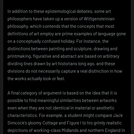
In addition to these epistemological debates, some art
philosophers have taken up a version of Wittgensteinian
philosophy, which contends that the concepts that most
definitions of art employ are prime examples of language gone
on a conceptually confused holiday. For instance, the
distinctions between painting and sculpture, drawing and
printmaking, figurative and abstract are based on arbitrary
dividing lines drawn by art historians long ago, and these
divisions do not necessarily capture a real distinction in how
the works actually look or feel.
A final category of argument is based on the idea that it is
possible to find meaningful similarities between artworks
even when they are not identical in material or aesthetic
characteristics. For example, a student might compare Jack
Simcock’s gloomy Cottage and Figure I to his grimly realistic
depictions of working-class Midlands and northern England in