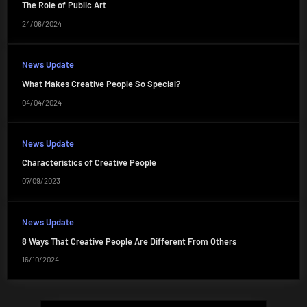
The Role of Public Art
24/06/2024
News Update
What Makes Creative People So Special?
04/04/2024
News Update
Characteristics of Creative People
07/09/2023
News Update
8 Ways That Creative People Are Different From Others
16/10/2024