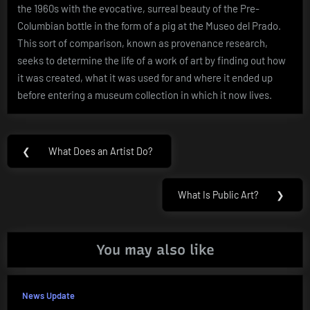
the 1960s with the evocative, surreal beauty of the Pre-
Columbian bottle in the form of a pig at the Museo del Prado.
This sort of comparison, known as provenance research,
seeks to determine the life of a work of art by finding out how
it was created, what it was used for and where it ended up
before entering a museum collection in which it now lives.
Post
❮
What Does an Artist Do?
Previous
navigation
Post:
What Is Public Art?
❯
Next
Post:
You may also like
News Update