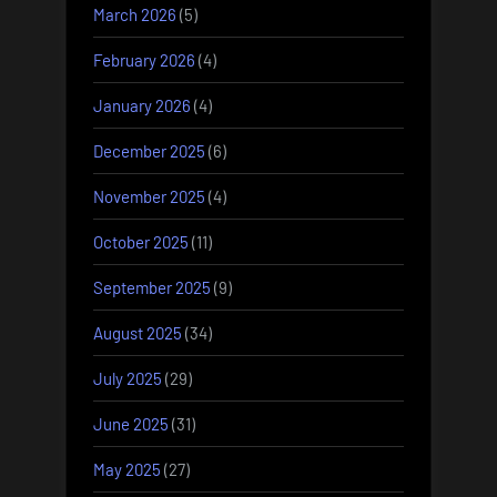
March 2026
(5)
February 2026
(4)
January 2026
(4)
December 2025
(6)
November 2025
(4)
October 2025
(11)
September 2025
(9)
August 2025
(34)
July 2025
(29)
June 2025
(31)
May 2025
(27)