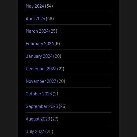
May 2024
(34)
April 2024
(38)
March 2024
(25)
February 2024
(6)
January 2024
(20)
December 2023
(21)
November 2023
(20)
October 2023
(21)
September 2023
(25)
August 2023
(27)
July 2023
(25)