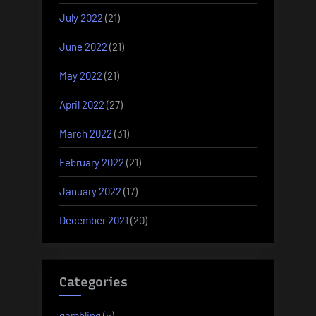
July 2022
(21)
June 2022
(21)
May 2022
(21)
April 2022
(27)
March 2022
(31)
February 2022
(21)
January 2022
(17)
December 2021
(20)
Categories
gambling
(5)