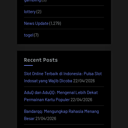
lottery
(2)
News Update
(1,279)
togel
(7)
Recent Posts
Slot Online Terbaik di Indonesia: Pulsa Slot
Indosat yang Wajib Dicoba
22/04/2026
AduQ dan AduQQ: Mengenal Lebih Dekat
Permainan Kartu Populer
22/04/2026
Bandarqq: Mengungkap Rahasia Menang
Besar
21/04/2026