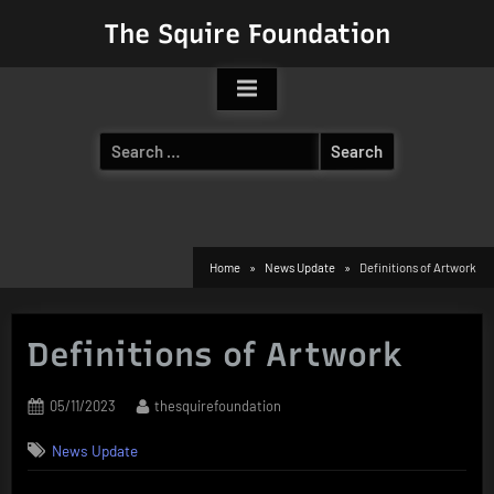
Skip
The Squire Foundation
to
content
Search
for:
Home
News Update
Definitions of Artwork
Definitions of Artwork
Posted
By
05/11/2023
thesquirefoundation
on
News Update