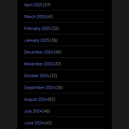
April 2025
(37)
March 2025
(41)
February 2025
(32)
January 2025
(36)
December 2024
(45)
November 2024
(37)
October 2024
(32)
September 2024
(26)
August 2024
(62)
July 2024
(46)
June 2024
(43)