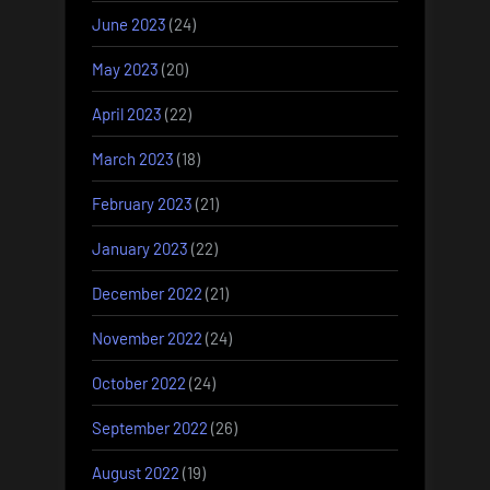
June 2023
(24)
May 2023
(20)
April 2023
(22)
March 2023
(18)
February 2023
(21)
January 2023
(22)
December 2022
(21)
November 2022
(24)
October 2022
(24)
September 2022
(26)
August 2022
(19)