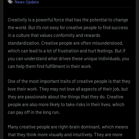
News Update
Creativity is a powerful force that has the potential to change
the world. But it’s not easy for creative people to find success
in a culture that values conformity and rewards
standardization. Creative people are often misunderstood,
which can lead to a lot of frustration and hurt feelings. But if
you can understand what drives these unique individuals, you
can help them find fulfillment in their work.
One of the most important traits of creative people is that they
love their work. They may not love all aspects of their job, but
they are passionate about the things that they do. Creative
people are also more likely to take risks in their lives, which
can pay off in the long run.
Many creative people are right-brain dominant, which means
that they think more visually and intuitively. They are more