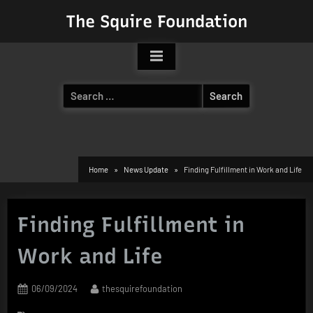
Skip
The Squire Foundation
to
content
Search
for:
Home
News Update
Finding Fulfillment in Work and Life
Finding Fulfillment in
Work and Life
Posted
By
06/09/2024
thesquirefoundation
on