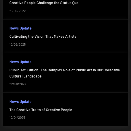
Creative People Challenge the Status Quo
21/04/2022
News Update
Cultivating the Vision That Makes Artists
10/08/2025
News Update
Public Art Edition: The Complex Role of Public Art in Our Collective
Cultural Landscape
22/09/2024
News Update
The Creative Traits of Creative People
10/01/2025