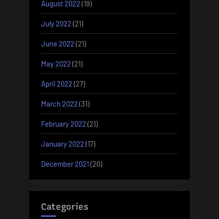
August 2022
(19)
July 2022
(21)
June 2022
(21)
May 2022
(21)
April 2022
(27)
March 2022
(31)
February 2022
(21)
January 2022
(17)
December 2021
(20)
Categories