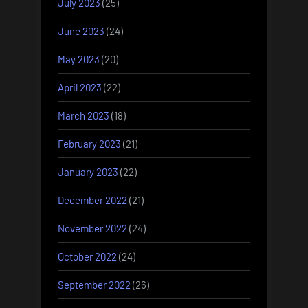
July 2023
(25)
June 2023
(24)
May 2023
(20)
April 2023
(22)
March 2023
(18)
February 2023
(21)
January 2023
(22)
December 2022
(21)
November 2022
(24)
October 2022
(24)
September 2022
(26)