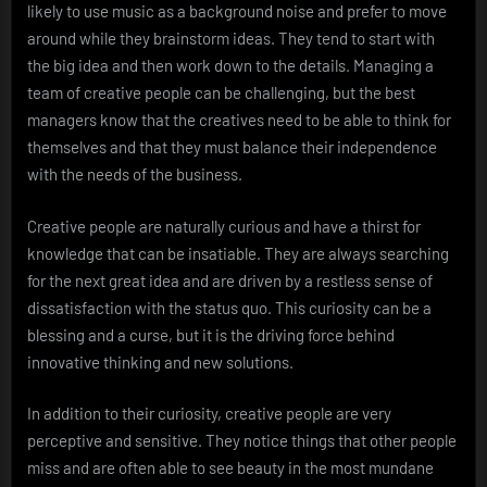
likely to use music as a background noise and prefer to move
around while they brainstorm ideas. They tend to start with
the big idea and then work down to the details. Managing a
team of creative people can be challenging, but the best
managers know that the creatives need to be able to think for
themselves and that they must balance their independence
with the needs of the business.
Creative people are naturally curious and have a thirst for
knowledge that can be insatiable. They are always searching
for the next great idea and are driven by a restless sense of
dissatisfaction with the status quo. This curiosity can be a
blessing and a curse, but it is the driving force behind
innovative thinking and new solutions.
In addition to their curiosity, creative people are very
perceptive and sensitive. They notice things that other people
miss and are often able to see beauty in the most mundane