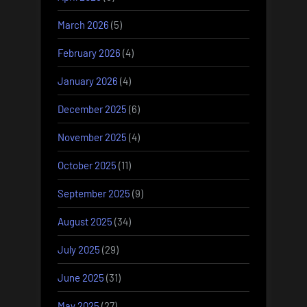
March 2026
(5)
February 2026
(4)
January 2026
(4)
December 2025
(6)
November 2025
(4)
October 2025
(11)
September 2025
(9)
August 2025
(34)
July 2025
(29)
June 2025
(31)
May 2025
(27)