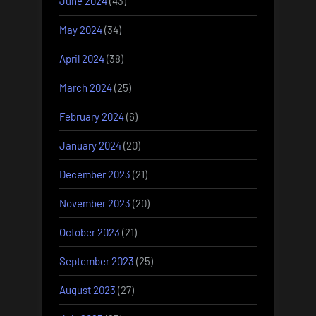
June 2024
(43)
May 2024
(34)
April 2024
(38)
March 2024
(25)
February 2024
(6)
January 2024
(20)
December 2023
(21)
November 2023
(20)
October 2023
(21)
September 2023
(25)
August 2023
(27)