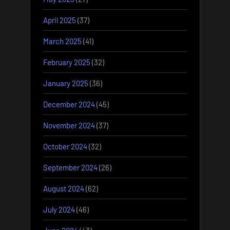
April 2025
(37)
March 2025
(41)
February 2025
(32)
January 2025
(36)
December 2024
(45)
November 2024
(37)
October 2024
(32)
September 2024
(26)
August 2024
(62)
July 2024
(46)