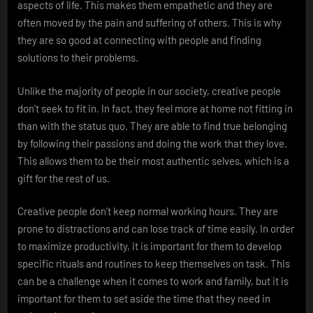
aspects of life. This makes them empathetic and they are
often moved by the pain and suffering of others. This is why
they are so good at connecting with people and finding
solutions to their problems.
Unlike the majority of people in our society, creative people
don’t seek to fit in. In fact, they feel more at home not fitting in
than with the status quo. They are able to find true belonging
by following their passions and doing the work that they love.
This allows them to be their most authentic selves, which is a
gift for the rest of us.
Creative people don’t keep normal working hours. They are
prone to distractions and can lose track of time easily. In order
to maximize productivity, it is important for them to develop
specific rituals and routines to keep themselves on task. This
can be a challenge when it comes to work and family, but it is
important for them to set aside the time that they need in