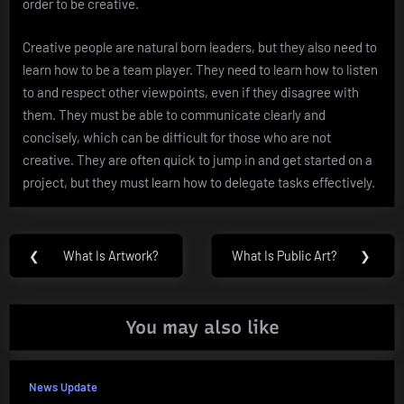
order to be creative.
Creative people are natural born leaders, but they also need to
learn how to be a team player. They need to learn how to listen
to and respect other viewpoints, even if they disagree with
them. They must be able to communicate clearly and
concisely, which can be difficult for those who are not
creative. They are often quick to jump in and get started on a
project, but they must learn how to delegate tasks effectively.
Post
❮
What Is Artwork?
What Is Public Art?
❯
Previous
Next
navigation
Post:
Post:
You may also like
News Update