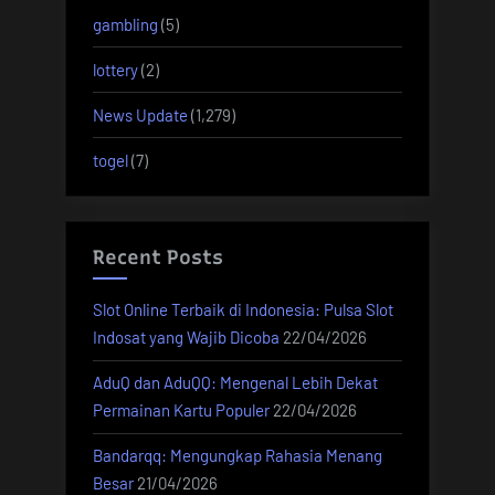
gambling
(5)
lottery
(2)
News Update
(1,279)
togel
(7)
Recent Posts
Slot Online Terbaik di Indonesia: Pulsa Slot
Indosat yang Wajib Dicoba
22/04/2026
AduQ dan AduQQ: Mengenal Lebih Dekat
Permainan Kartu Populer
22/04/2026
Bandarqq: Mengungkap Rahasia Menang
Besar
21/04/2026