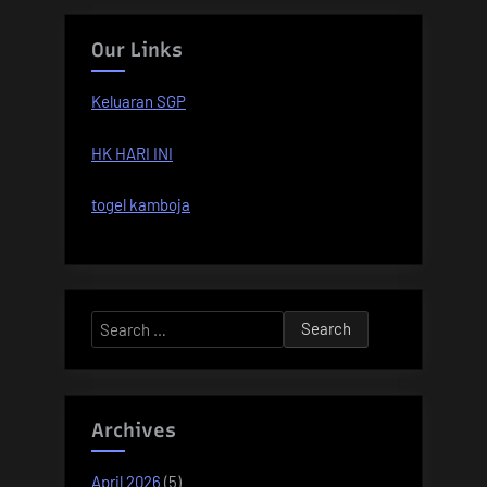
Our Links
Keluaran SGP
HK HARI INI
togel kamboja
Search
for:
Archives
April 2026
(5)