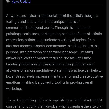
News Update
Artworks are a visual representation of the artist’s thoughts,
feelings, and ideas, and offer a unique means of
communication beyond words. Through the creation of
paintings, sculptures, photographs, and other forms of artistic
expression, artists communicate a variety of topics, from
abstract themes to social commentary to cultural issues to a
personal interpretation of a familiar landscape. Creating
artworks allows the mind to focus on one task at a time,
breaking away from pressing or distracting concerns and
allowing for a more meditative state. This practice can help to
lower stress levels, increase mental clarity, and create positive
emotions, making it a powerful tool for improving overall
wellbeing.
The act of creating art is a therapeutic practice in itself, and it
can benefit not only the individual who is creating the artwork,