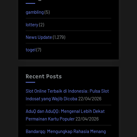
gambling
(5)
lottery
(2)
News Update
(1,279)
togel
(7)
Recent Posts
Slot Online Terbaik di Indonesia: Pulsa Slot
Indosat yang Wajib Dicoba
22/04/2026
AduQ dan AduQQ: Mengenal Lebih Dekat
Permainan Kartu Populer
22/04/2026
Bandarqq: Mengungkap Rahasia Menang