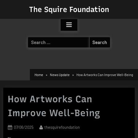
Skip
The Squire Foundation
to
content
Search
for:
Home
News Update
How Artworks Can Improve Well-Being
How Artworks Can
Improve Well-Being
Posted
By
07/06/2025
thesquirefoundation
on