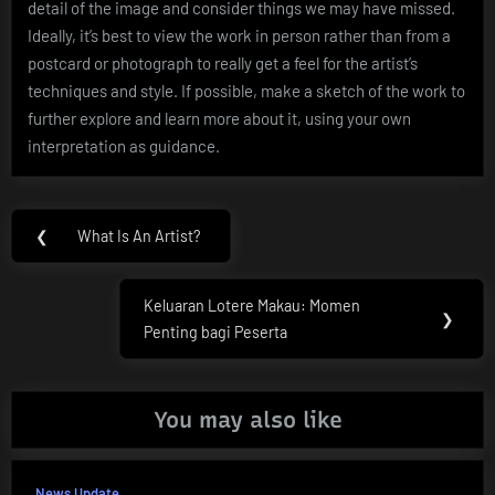
detail of the image and consider things we may have missed.
Ideally, it’s best to view the work in person rather than from a
postcard or photograph to really get a feel for the artist’s
techniques and style. If possible, make a sketch of the work to
further explore and learn more about it, using your own
interpretation as guidance.
Post
❮
What Is An Artist?
Previous
navigation
Post:
Keluaran Lotere Makau: Momen
Next
❯
Penting bagi Peserta
Post:
You may also like
News Update