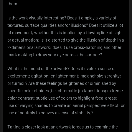
them.
Is the work visually interesting? Does it employ a variety of
textures, surface qualities and/or illusions? Does it utilize a lot
of movement, whether this is implied by a flowing line of sight
or actual motion; is it distorted to give the illusion of depth in a
2-dimensional artwork; does it use cross-hatching and other
mark making to draw your eye across the surface?
What is the mood of the artwork? Does it evoke a sense of
excitement; agitation; enlightenment; melancholy; serenity;
or turmoil? Are these feelings heightened or diminished by
specific color choices (i.e. chromatic juxtapositions; extreme
color contrast; subtle use of colors to highlight focal areas;
use of varying shades to create an aerial perspective effect; or
use of neutrals to convey a sense of stability)?
Taking a closer look at an artwork forces us to examine the