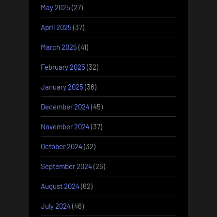
May 2025
(27)
April 2025
(37)
March 2025
(41)
February 2025
(32)
January 2025
(36)
December 2024
(45)
November 2024
(37)
October 2024
(32)
September 2024
(26)
August 2024
(62)
July 2024
(46)