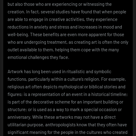
but also those who are experiencing or witnessing the
creation. In fact, several studies have found that when people
are able to engage in creative activities, they experience
reductions in anxiety and stress and increases in mood and
well-being. These benefits are even more apparent for those
who are undergoing treatment, as creating art is often the only
outlet available to them, helping them cope with the many
emotional challenges they face.
Artwork has long been used in ritualistic and symbolic
functions, particularly within a culture’s religion. For example,
religious art often depicts mythological or biblical stories and
figures; is a representation of an event in a historical timeline;
is part of the decorative scheme for an important building or
structure; or is used as a way to mark a special occasion or
anniversary. While these artworks may not have a direct
utilitarian purpose, anthropologists know that they often have
significant meaning for the people in the cultures who created