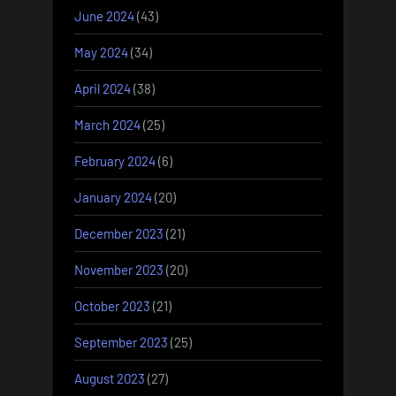
June 2024
(43)
May 2024
(34)
April 2024
(38)
March 2024
(25)
February 2024
(6)
January 2024
(20)
December 2023
(21)
November 2023
(20)
October 2023
(21)
September 2023
(25)
August 2023
(27)