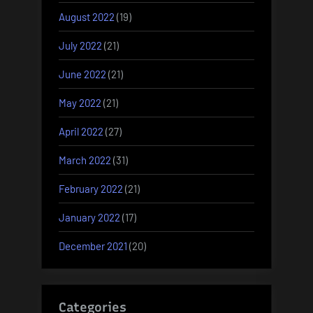
August 2022
(19)
July 2022
(21)
June 2022
(21)
May 2022
(21)
April 2022
(27)
March 2022
(31)
February 2022
(21)
January 2022
(17)
December 2021
(20)
Categories