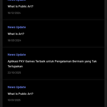
What Is Public Art?
16/12/2024
News Update
What Is Art?
18/03/2024
News Update
Aplikasi PKV Games Terbaik untuk Pengalaman Bermain yang Tak
Terlupakan
22/10/2025
News Update
What Is Public Art?
10/01/2025