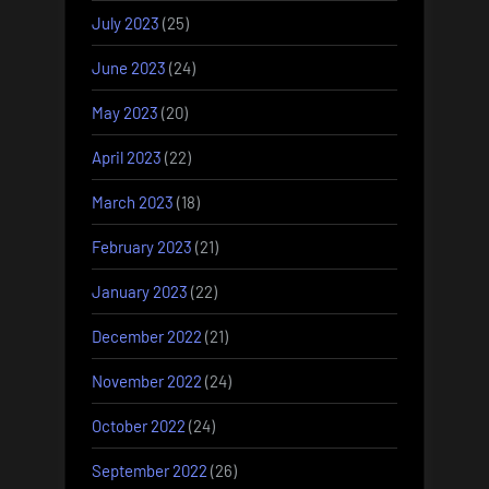
July 2023
(25)
June 2023
(24)
May 2023
(20)
April 2023
(22)
March 2023
(18)
February 2023
(21)
January 2023
(22)
December 2022
(21)
November 2022
(24)
October 2022
(24)
September 2022
(26)