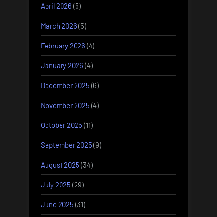
April 2026
(5)
March 2026
(5)
February 2026
(4)
January 2026
(4)
December 2025
(6)
November 2025
(4)
October 2025
(11)
September 2025
(9)
August 2025
(34)
July 2025
(29)
June 2025
(31)