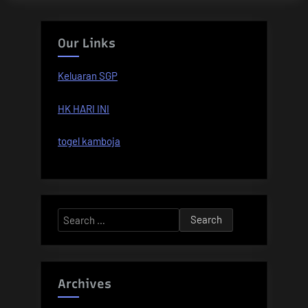
Our Links
Keluaran SGP
HK HARI INI
togel kamboja
Search
for:
Archives