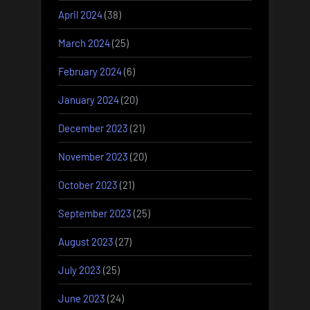
April 2024
(38)
March 2024
(25)
February 2024
(6)
January 2024
(20)
December 2023
(21)
November 2023
(20)
October 2023
(21)
September 2023
(25)
August 2023
(27)
July 2023
(25)
June 2023
(24)