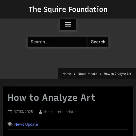
Skip
The Squire Foundation
to
content
Search
for:
Home
News Update
How to Analyze Art
How to Analyze Art
Posted
By
07/03/2025
thesquirefoundation
on
News Update