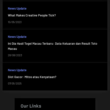
News Update
What Makes Creative People Tick?
15/05/2023
News Update
Ini Dia Hasil Togel Macau Terbaru: Data Keluaran dan Result Toto
Macau
28/08/2023
News Update
Slot Gacor: Mitos atau Kenyataan?
07/05/2025
Our Links