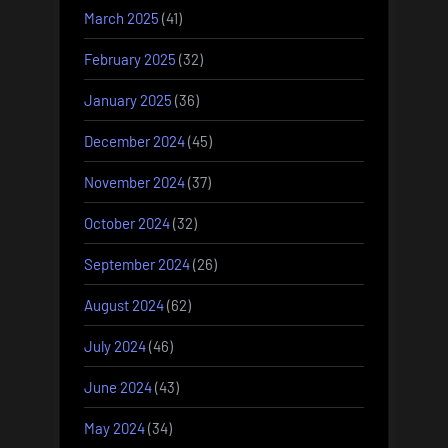
March 2025
(41)
February 2025
(32)
January 2025
(36)
December 2024
(45)
November 2024
(37)
October 2024
(32)
September 2024
(26)
August 2024
(62)
July 2024
(46)
June 2024
(43)
May 2024
(34)