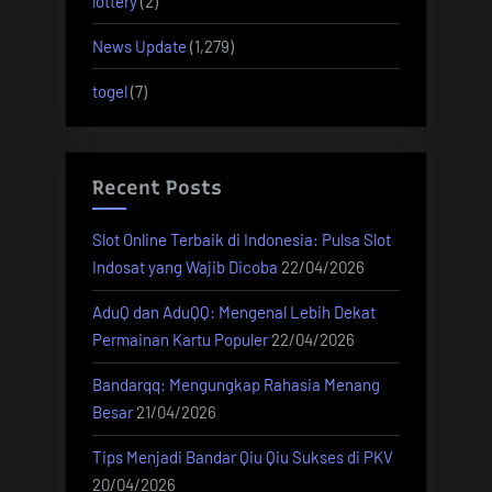
lottery
(2)
News Update
(1,279)
togel
(7)
Recent Posts
Slot Online Terbaik di Indonesia: Pulsa Slot
Indosat yang Wajib Dicoba
22/04/2026
AduQ dan AduQQ: Mengenal Lebih Dekat
Permainan Kartu Populer
22/04/2026
Bandarqq: Mengungkap Rahasia Menang
Besar
21/04/2026
Tips Menjadi Bandar Qiu Qiu Sukses di PKV
20/04/2026