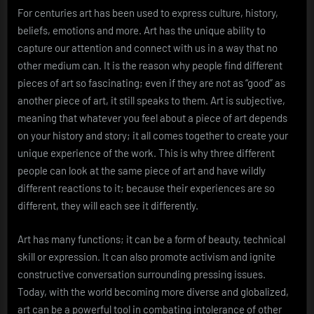
For centuries art has been used to express culture, history,
beliefs, emotions and more. Art has the unique ability to
capture our attention and connect with us in a way that no
other medium can. It is the reason why people find different
pieces of art so fascinating; even if they are not as “good” as
another piece of art, it still speaks to them. Art is subjective,
meaning that whatever you feel about a piece of art depends
on your history and story; it all comes together to create your
unique experience of the work. This is why three different
people can look at the same piece of art and have wildly
different reactions to it; because their experiences are so
different, they will each see it differently.
Art has many functions; it can be a form of beauty, technical
skill or expression. It can also promote activism and ignite
constructive conversation surrounding pressing issues.
Today, with the world becoming more diverse and globalized,
art can be a powerful tool in combating intolerance of other