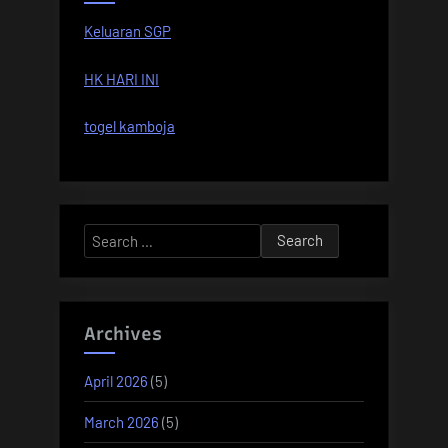
Keluaran SGP
HK HARI INI
togel kamboja
Search
for:
Archives
April 2026
(5)
March 2026
(5)