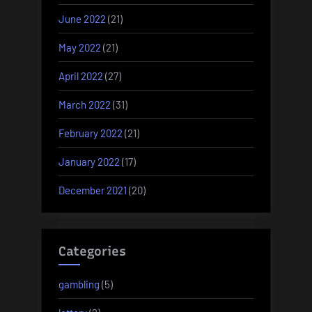
June 2022
(21)
May 2022
(21)
April 2022
(27)
March 2022
(31)
February 2022
(21)
January 2022
(17)
December 2021
(20)
Categories
gambling
(5)