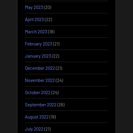
May 2023
(20)
April 2023
(22)
March 2023
(18)
February 2023
(21)
January 2023
(22)
December 2022
(21)
November 2022
(24)
October 2022
(24)
September 2022
(26)
August 2022
(19)
July 2022
(21)