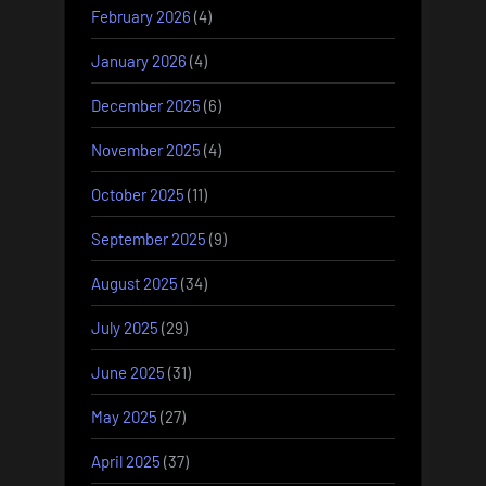
February 2026
(4)
January 2026
(4)
December 2025
(6)
November 2025
(4)
October 2025
(11)
September 2025
(9)
August 2025
(34)
July 2025
(29)
June 2025
(31)
May 2025
(27)
April 2025
(37)