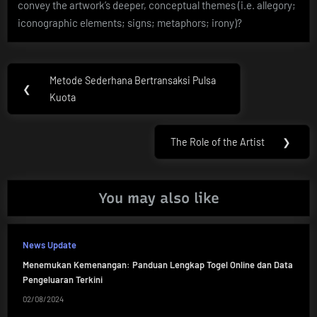
convey the artwork’s deeper, conceptual themes (i.e. allegory;
iconographic elements; signs; metaphors; irony)?
Post
Metode Sederhana Bertransaksi Pulsa
Previous
❮
navigation
Kuota
Post:
The Role of the Artist
❯
Next
Post:
You may also like
News Update
Menemukan Kemenangan: Panduan Lengkap Togel Online dan Data
Pengeluaran Terkini
02/08/2024