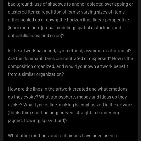
background; use of shadows to anchor objects; overlapping or
clustered items; repetition of forms; varying sizes of items –
either scaled up or down; the horizon line; linear perspective
(learn more here); tonal modeling; spatial distortions and
optical illusions; and so on)?
Is the artwork balanced, symmetrical, asymmetrical or radial?
Are the dominant items concentrated or dispersed? How is the
composition organized, and would your own artwork benefit
from a similar organization?
How are the lines in the artwork created and what emotions
do they evoke? What atmosphere, moods and ideas do they
evoke? What type of line-making is emphasized in the artwork
(thick, thin; short or long; curved, straight, meandering;
jagged, flowing; spiky; fluid)?
What other methods and techniques have been used to