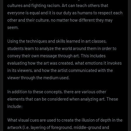
cultures and fighting racism. Art can teach others that
everyone is equal and it is our duty as humans to respect each
other and their culture, no matter how different they may
seem.
Using the techniques and skills learned in art classes,
students learn to analyze the world around them in order to
convey their own message through art. This includes
evaluating how the art was created, what emotions it invokes
in its viewers, and how the artist communicated with the
viewer through the medium used.
In addition to these concepts, there are various other
elements that can be considered when analyzing art. These
include:
What visual cues are used to create the illusion of depth in the
artwork (i.e. layering of foreground, middle-ground and