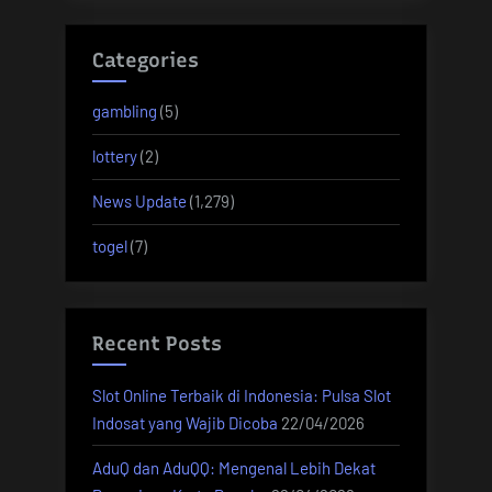
Categories
gambling
(5)
lottery
(2)
News Update
(1,279)
togel
(7)
Recent Posts
Slot Online Terbaik di Indonesia: Pulsa Slot
Indosat yang Wajib Dicoba
22/04/2026
AduQ dan AduQQ: Mengenal Lebih Dekat