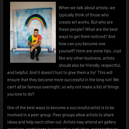
When we talk about artists, we
typically think of those who
create art works. But who are
these people? What are the best
ways to get them noticed? And
how can you become one
yourself? Here are some tips. Just
like any other business, artists
should also be friendly, respectful,
and helpful. And it doesn’t hurt to give them a try! This will
ensure that they become more successful in the long run! We
can’t all be famous overnight, so why not make a list of things
you love to do?
One of the best ways to become a successful artist is to be
involved in a peer group. Peer groups allow artists to share
ideas and help each other out. Artists may attend art gallery