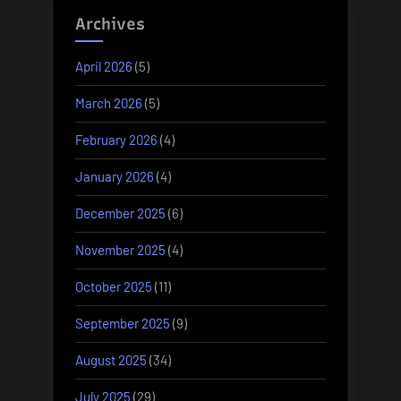
Archives
April 2026
(5)
March 2026
(5)
February 2026
(4)
January 2026
(4)
December 2025
(6)
November 2025
(4)
October 2025
(11)
September 2025
(9)
August 2025
(34)
July 2025
(29)