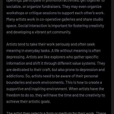
openings, participate in promotion activities, get together to
socialize, or organize fundraisers. They may even organize
workshops or critique sessions to support each other’s work.
Many artists work in co-operative galleries and share studio
space. Social interaction is important for fostering creativity
and developing a vibrant art community.
Artists tend to take their work seriously and often seek
meaning in everyday tasks. A life without meaning is often
depressing. Artists are like explorers who gather specific
information and shift it through different value systems. They
are dedicated to their craft, but also prone to depression and
addictions. So, artists need to be aware of their personal
boundaries and work environments. This is how to create a
supportive and inspiring environment. When artists have the
freedom to do so, they will have the time and the creativity to
achieve their artistic goals.
The artist then selects a form or medium for their work. These