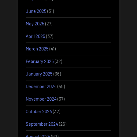
June 2025
(31)
May 2025
(27)
April 2025
(37)
March 2025
(41)
February 2025
(32)
January 2025
(36)
December 2024
(45)
November 2024
(37)
October 2024
(32)
September 2024
(26)
August 2024
(62)