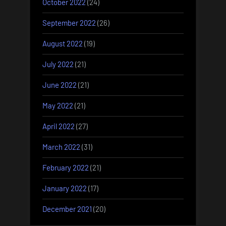
October 2022
(24)
September 2022
(26)
August 2022
(19)
July 2022
(21)
June 2022
(21)
May 2022
(21)
April 2022
(27)
March 2022
(31)
February 2022
(21)
January 2022
(17)
December 2021
(20)