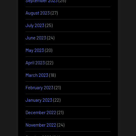
September 2023
(25)
August 2023
(27)
July 2023
(25)
June 2023
(24)
May 2023
(20)
April 2023
(22)
March 2023
(18)
February 2023
(21)
January 2023
(22)
December 2022
(21)
November 2022
(24)