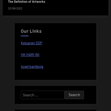
The Definition of Artworks
23/08/2022
Our Links
Keluaran SGP
HK HARI INI
togel kamboja
Search
for: