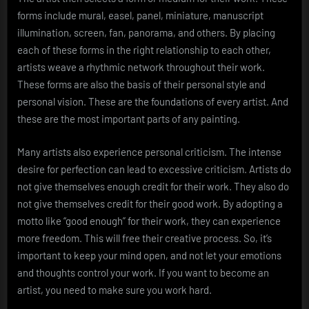
forms include mural, easel, panel, miniature, manuscript
illumination, screen, fan, panorama, and others. By placing
each of these forms in the right relationship to each other,
artists weave a rhythmic network throughout their work.
These forms are also the basis of their personal style and
personal vision. These are the foundations of every artist. And
these are the most important parts of any painting.
Many artists also experience personal criticism. The intense
desire for perfection can lead to excessive criticism. Artists do
not give themselves enough credit for their work. They also do
not give themselves credit for their good work. By adopting a
motto like “good enough” for their work, they can experience
more freedom. This will free their creative process. So, it’s
important to keep your mind open, and not let your emotions
and thoughts control your work. If you want to become an
artist, you need to make sure you work hard.