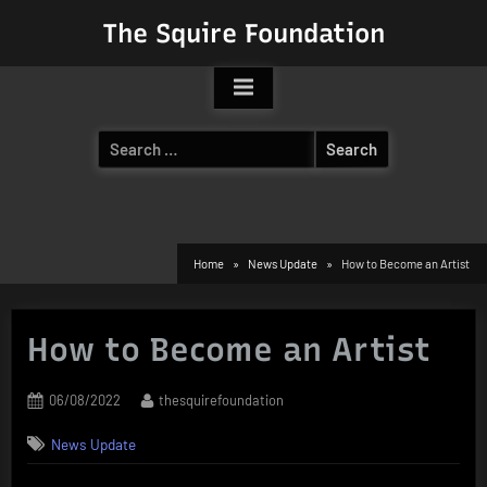
Skip
The Squire Foundation
to
content
Search
for:
Home
News Update
How to Become an Artist
How to Become an Artist
Posted
By
06/08/2022
thesquirefoundation
on
News Update