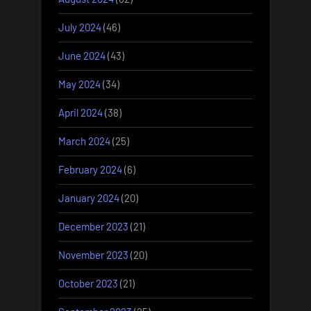
July 2024
(46)
June 2024
(43)
May 2024
(34)
April 2024
(38)
March 2024
(25)
February 2024
(6)
January 2024
(20)
December 2023
(21)
November 2023
(20)
October 2023
(21)