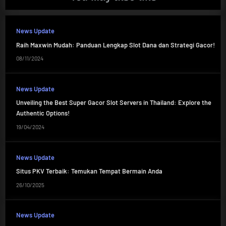
News Update
Raih Maxwin Mudah: Panduan Lengkap Slot Dana dan Strategi Gacor!
08/11/2024
News Update
Unveiling the Best Super Gacor Slot Servers in Thailand: Explore the
Authentic Options!
19/04/2024
News Update
Situs PKV Terbaik: Temukan Tempat Bermain Anda
26/10/2025
News Update