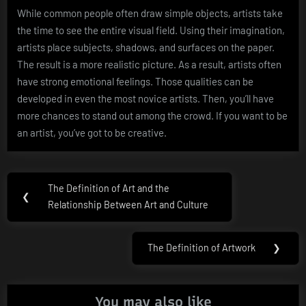
While common people often draw simple objects, artists take
the time to see the entire visual field. Using their imagination,
artists place subjects, shadows, and surfaces on the paper.
The result is a more realistic picture. As a result, artists often
have strong emotional feelings. Those qualities can be
developed in even the most novice artists. Then, you’ll have
more chances to stand out among the crowd. If you want to be
an artist, you’ve got to be creative.
Post
The Definition of Art and the
Previous
❮
navigation
Relationship Between Art and Culture
Post:
The Definition of Artwork
❯
Next
Post:
You may also like