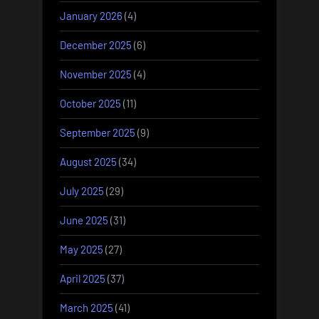
January 2026
(4)
December 2025
(6)
November 2025
(4)
October 2025
(11)
September 2025
(9)
August 2025
(34)
July 2025
(29)
June 2025
(31)
May 2025
(27)
April 2025
(37)
March 2025
(41)