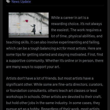
News Update
While a career in art is a
rewarding choice, it’s not always
the easiest. The work requires a
lot of time, physical abilities, and
teaching skills. It can also involve experimenting and failing,
which can be a tough balancing act for most artists. Here are
some tips for getting started and staying motivated. First, find
a supportive community. Whether it’s online or in person, there
are many ways to support your art.
Artists don’t have a lot of friends, but most artists have a
significant other. While some are fine-arts directors, curators,
or foundation consultants, others teach art classes or lead
workshops in schools. Other artists are devoted to their craft,
but hold other jobs in the same industry. In some cases, they
pursue art as a hobby. Regardless of their work, most artists