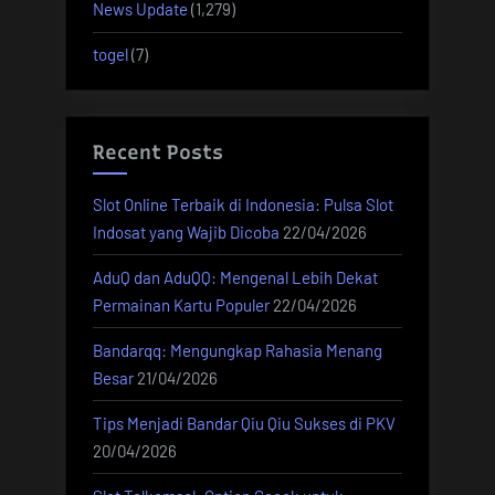
News Update
(1,279)
togel
(7)
Recent Posts
Slot Online Terbaik di Indonesia: Pulsa Slot
Indosat yang Wajib Dicoba
22/04/2026
AduQ dan AduQQ: Mengenal Lebih Dekat
Permainan Kartu Populer
22/04/2026
Bandarqq: Mengungkap Rahasia Menang
Besar
21/04/2026
Tips Menjadi Bandar Qiu Qiu Sukses di PKV
20/04/2026