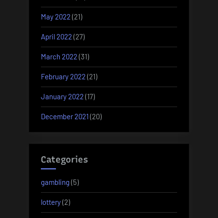
May 2022
(21)
April 2022
(27)
March 2022
(31)
February 2022
(21)
January 2022
(17)
December 2021
(20)
Categories
gambling
(5)
lottery
(2)