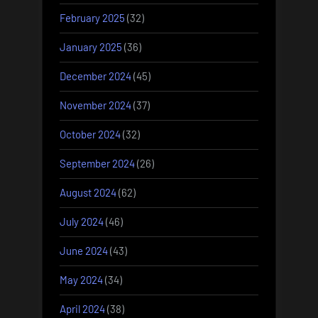
February 2025
(32)
January 2025
(36)
December 2024
(45)
November 2024
(37)
October 2024
(32)
September 2024
(26)
August 2024
(62)
July 2024
(46)
June 2024
(43)
May 2024
(34)
April 2024
(38)