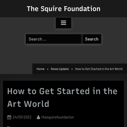
Skip
The Squire Foundation
to
content
Search
for:
Home
News Update
How to Get Started in the Art World
How to Get Started in the
Art World
Posted
By
24/03/2022
thesquirefoundation
on