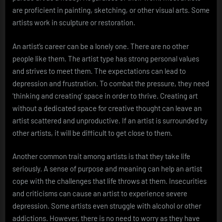
are proficient in painting, sketching, or other visual arts. Some
artists work in sculpture or restoration.
An artist’s career can be a lonely one. There are no other
people like them. The artist type has strong personal values
and strives to meet them. The expectations can lead to
depression and frustration. To combat the pressure, they need
‘thinking and creating’ space in order to thrive. Creating art
without a dedicated space for creative thought can leave an
artist scattered and unproductive. If an artist is surrounded by
other artists, it will be difficult to get close to them.
Another common trait among artists is that they take life
seriously. A sense of purpose and meaning can help an artist
cope with the challenges that life throws at them. Insecurities
and criticisms can cause an artist to experience severe
depression. Some artists even struggle with alcohol or other
addictions. However, there is no need to worry as they have