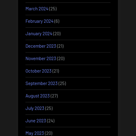
March 2024
(25)
February 2024
(6)
January 2024
(20)
December 2023
(21)
November 2023
(20)
October 2023
(21)
September 2023
(25)
August 2023
(27)
July 2023
(25)
June 2023
(24)
May 2023
(20)