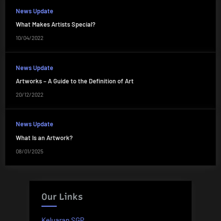
News Update
What Makes Artists Special?
10/04/2022
News Update
Artworks – A Guide to the Definition of Art
20/12/2022
News Update
What Is an Artwork?
08/01/2025
Our Links
Keluaran SGP