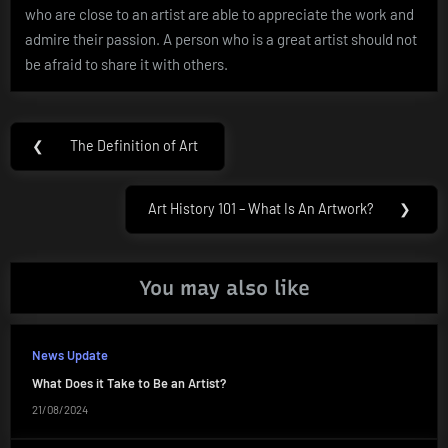
who are close to an artist are able to appreciate the work and
admire their passion. A person who is a great artist should not
be afraid to share it with others.
Post
❮
The Definition of Art
Previous
navigation
Post:
Art History 101 – What Is An Artwork?
❯
Next
Post:
You may also like
News Update
What Does it Take to Be an Artist?
21/08/2024