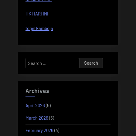
HK HARI INI
togel kamboja
Search
for:
Archives
April 2026
(5)
March 2026
(5)
February 2026
(4)