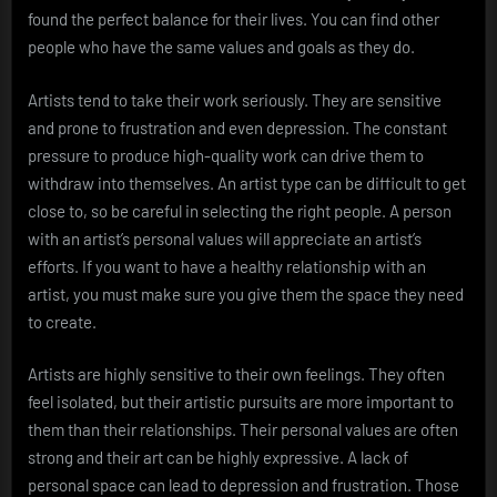
found the perfect balance for their lives. You can find other
people who have the same values and goals as they do.
Artists tend to take their work seriously. They are sensitive
and prone to frustration and even depression. The constant
pressure to produce high-quality work can drive them to
withdraw into themselves. An artist type can be difficult to get
close to, so be careful in selecting the right people. A person
with an artist’s personal values will appreciate an artist’s
efforts. If you want to have a healthy relationship with an
artist, you must make sure you give them the space they need
to create.
Artists are highly sensitive to their own feelings. They often
feel isolated, but their artistic pursuits are more important to
them than their relationships. Their personal values are often
strong and their art can be highly expressive. A lack of
personal space can lead to depression and frustration. Those