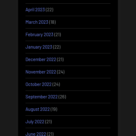
April 2023
(22)
March 2023
(18)
February 2023
(21)
January 2023
(22)
December 2022
(21)
November 2022
(24)
October 2022
(24)
September 2022
(26)
August 2022
(19)
July 2022
(21)
June 2022
(21)