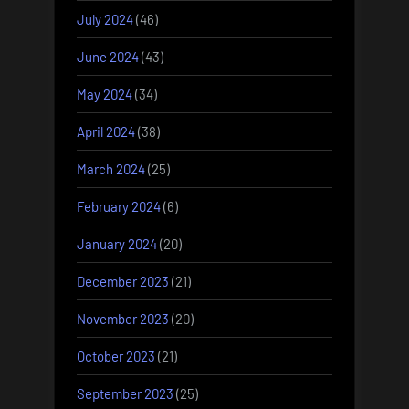
July 2024
(46)
June 2024
(43)
May 2024
(34)
April 2024
(38)
March 2024
(25)
February 2024
(6)
January 2024
(20)
December 2023
(21)
November 2023
(20)
October 2023
(21)
September 2023
(25)