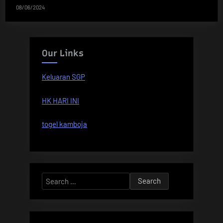
08/06/2024
Our Links
Keluaran SGP
HK HARI INI
togel kamboja
Search
for: