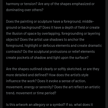
harmony or tension? Are any of the shapes emphasized or
dominating over others?
Does the painting or sculpture have a foreground, middle-
ground or background? Does it have a depth of field or create
the illusion of space by overlapping, foregrounding or layering
objects? Does the artist use shadows to anchor the
foreground, highlight or defocus elements and create dramatic
contrasts? Do the sculptural protrusions or relief elements
create pockets of shadow and light upon the surface?
Are the shapes outlined clearly or softly sketched, or are they
more detailed and defined? How does the artist’s style
influence the work? Does it evoke a sense of action,
movement, energy or serenity? Does the art reflect an artistic
trend, movement or time period?
Is this artwork an allegory or a symbol? If so, what does it