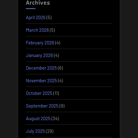
Archives
April 2026
(5)
March 2026
(5)
February 2026
(4)
January 2026
(4)
December 2025
(6)
November 2025
(4)
October 2025
(11)
September 2025
(9)
August 2025
(34)
July 2025
(29)