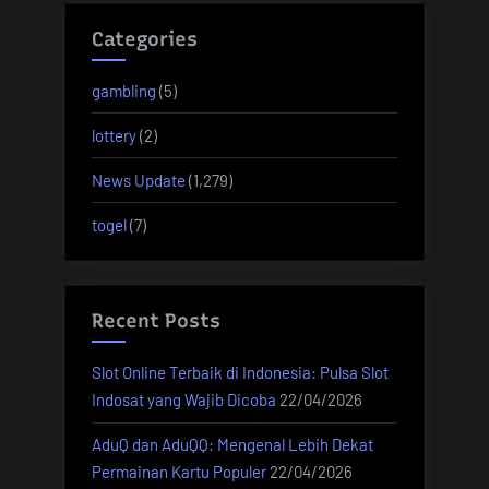
Categories
gambling
(5)
lottery
(2)
News Update
(1,279)
togel
(7)
Recent Posts
Slot Online Terbaik di Indonesia: Pulsa Slot
Indosat yang Wajib Dicoba
22/04/2026
AduQ dan AduQQ: Mengenal Lebih Dekat
Permainan Kartu Populer
22/04/2026