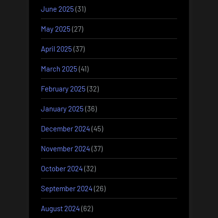
June 2025
(31)
May 2025
(27)
April 2025
(37)
March 2025
(41)
February 2025
(32)
January 2025
(36)
December 2024
(45)
November 2024
(37)
October 2024
(32)
September 2024
(26)
August 2024
(62)