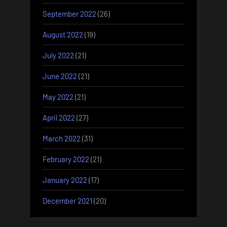
September 2022
(26)
August 2022
(19)
July 2022
(21)
June 2022
(21)
May 2022
(21)
April 2022
(27)
March 2022
(31)
February 2022
(21)
January 2022
(17)
December 2021
(20)