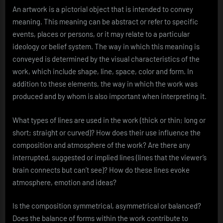
An artwork is a pictorial object that is intended to convey
meaning. This meaning can be abstract or refer to specific
events, places or persons, or it may relate to a particular
ideology or belief system. The way in which this meaning is
conveyed is determined by the visual characteristics of the
work, which include shape, line, space, color and form. In
addition to these elements, the way in which the work was
produced and by whom is also important when interpreting it.
What types of lines are used in the work (thick or thin; long or
short; straight or curved)? How does their use influence the
composition and atmosphere of the work? Are there any
interrupted, suggested or implied lines (lines that the viewer’s
brain connects but can’t see)? How do these lines evoke
atmosphere, emotion and ideas?
Is the composition symmetrical, asymmetrical or balanced?
Does the balance of forms within the work contribute to