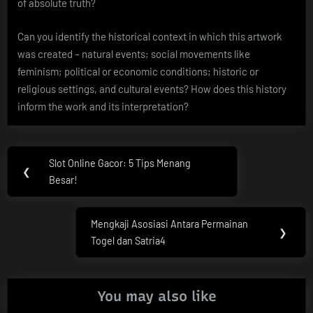
of absolute truth?
Can you identify the historical context in which this artwork
was created – natural events; social movements like
feminism; political or economic conditions; historic or
religious settings, and cultural events? How does this history
inform the work and its interpretation?
Post
Slot Online Gacor: 5 Tips Menang
Previous
❮
navigation
Besar!
Post:
Mengkaji Asosiasi Antara Permainan
Next
❯
Togel dan Satria4
Post:
You may also like