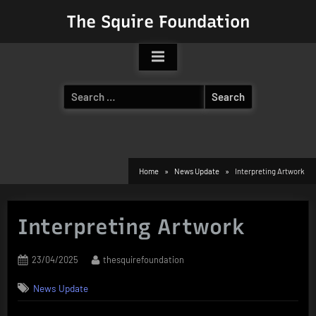
Skip
The Squire Foundation
to
content
Search
for:
Home
News Update
Interpreting Artwork
Interpreting Artwork
Posted
By
23/04/2025
thesquirefoundation
on
News Update