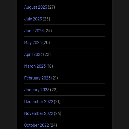
August 2023
(27)
July 2023
(25)
June 2023
(24)
May 2023
(20)
April 2023
(22)
March 2023
(18)
February 2023
(21)
January 2023
(22)
December 2022
(21)
November 2022
(24)
October 2022
(24)