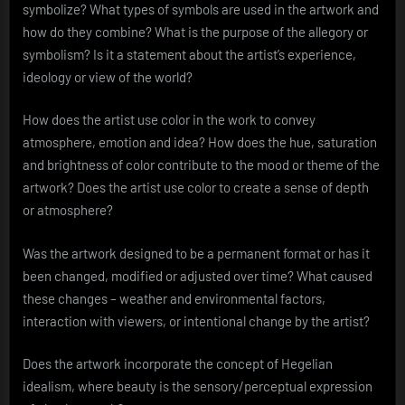
symbolize? What types of symbols are used in the artwork and
how do they combine? What is the purpose of the allegory or
symbolism? Is it a statement about the artist’s experience,
ideology or view of the world?
How does the artist use color in the work to convey
atmosphere, emotion and idea? How does the hue, saturation
and brightness of color contribute to the mood or theme of the
artwork? Does the artist use color to create a sense of depth
or atmosphere?
Was the artwork designed to be a permanent format or has it
been changed, modified or adjusted over time? What caused
these changes – weather and environmental factors,
interaction with viewers, or intentional change by the artist?
Does the artwork incorporate the concept of Hegelian
idealism, where beauty is the sensory/perceptual expression