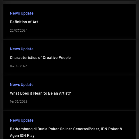
News Update
Definition of Art
22/07/2024
News Update
Characteristics of Creative People
07/09/2023
News Update
What Does it Mean to Be an Artist?
14/03/2022
News Update
Berkembang di Dunia Poker Online: GenerasiPoker, IDN Poker &
Agen IDN Play