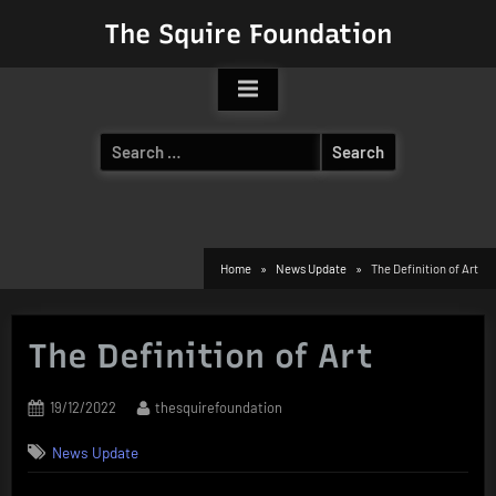
Skip
The Squire Foundation
to
content
Search
for:
Home
News Update
The Definition of Art
The Definition of Art
Posted
By
19/12/2022
thesquirefoundation
on
News Update