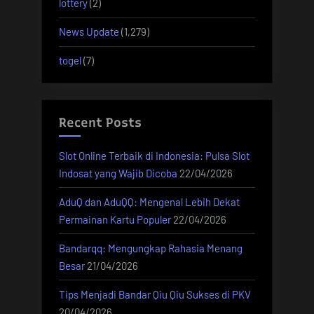
lottery
(2)
News Update
(1,279)
togel
(7)
Recent Posts
Slot Online Terbaik di Indonesia: Pulsa Slot
Indosat yang Wajib Dicoba
22/04/2026
AduQ dan AduQQ: Mengenal Lebih Dekat
Permainan Kartu Populer
22/04/2026
Bandarqq: Mengungkap Rahasia Menang
Besar
21/04/2026
Tips Menjadi Bandar Qiu Qiu Sukses di PKV
20/04/2026