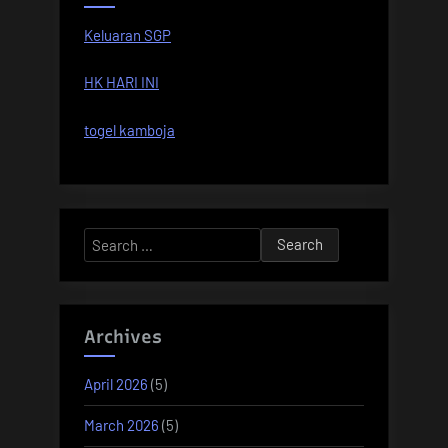
Keluaran SGP
HK HARI INI
togel kamboja
Search
for:
Archives
April 2026
(5)
March 2026
(5)