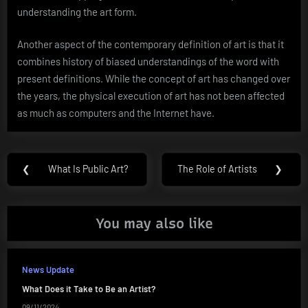
understanding the art form.
Another aspect of the contemporary definition of art is that it
combines history of biased understandings of the word with
present definitions. While the concept of art has changed over
the years, the physical execution of art has not been affected
as much as computers and the Internet have.
Post
❮
What Is Public Art?
The Role of Artists
❯
Previous
Next
navigation
Post:
Post:
You may also like
News Update
What Does it Take to Be an Artist?
09/11/2024