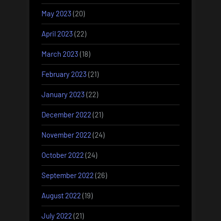
May 2023
(20)
April 2023
(22)
March 2023
(18)
February 2023
(21)
January 2023
(22)
December 2022
(21)
November 2022
(24)
October 2022
(24)
September 2022
(26)
August 2022
(19)
July 2022
(21)