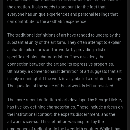
the creation. It also needs to account for the fact that
everyone has unique experiences and personal feelings that
can contribute to the aesthetic experience.
The traditional definitions of art have tended to underplay the
substantial unity of the art form. They often attempt to explain
a chaotic pile of arts and artworks by providing a list of
specific defining characteristics. They also deny the
connection between the art and its expressive properties.
Ultimately, a conventionalist definition of art suggests that art
is only meaningful if the work is a symbol of a certain ideology.
The question of the value of the artwork is left unresolved.
The more recent definition of art, developed by George Dickie,
has five key defining characteristics. These include a focus on
the institutional context, the expert’s discernment, and the
artworld’s say-so. This definition was inspired by the
emergence of radical art in the twentieth century. While it has