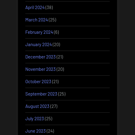
April 2024
(38)
March 2024
(25)
February 2024
(6)
January 2024
(20)
December 2023
(21)
November 2023
(20)
October 2023
(21)
September 2023
(25)
August 2023
(27)
July 2023
(25)
June 2023
(24)