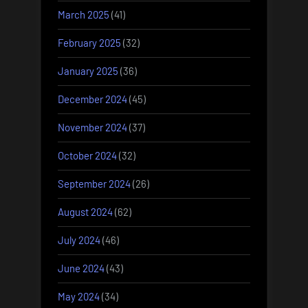
March 2025
(41)
February 2025
(32)
January 2025
(36)
December 2024
(45)
November 2024
(37)
October 2024
(32)
September 2024
(26)
August 2024
(62)
July 2024
(46)
June 2024
(43)
May 2024
(34)