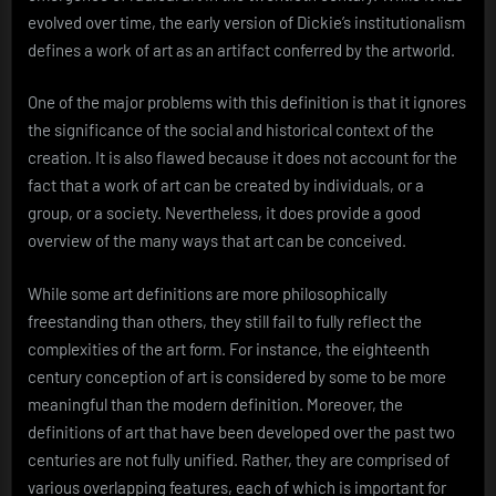
evolved over time, the early version of Dickie’s institutionalism
defines a work of art as an artifact conferred by the artworld.
One of the major problems with this definition is that it ignores
the significance of the social and historical context of the
creation. It is also flawed because it does not account for the
fact that a work of art can be created by individuals, or a
group, or a society. Nevertheless, it does provide a good
overview of the many ways that art can be conceived.
While some art definitions are more philosophically
freestanding than others, they still fail to fully reflect the
complexities of the art form. For instance, the eighteenth
century conception of art is considered by some to be more
meaningful than the modern definition. Moreover, the
definitions of art that have been developed over the past two
centuries are not fully unified. Rather, they are comprised of
various overlapping features, each of which is important for