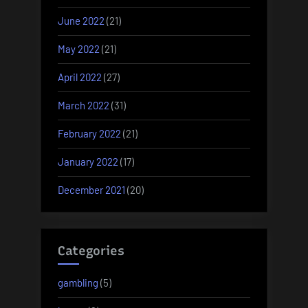
June 2022
(21)
May 2022
(21)
April 2022
(27)
March 2022
(31)
February 2022
(21)
January 2022
(17)
December 2021
(20)
Categories
gambling
(5)