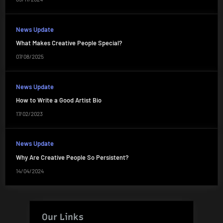
News Update
What Makes Creative People Special?
07/08/2025
News Update
How to Write a Good Artist Bio
17/02/2023
News Update
Why Are Creative People So Persistent?
14/04/2024
Our Links