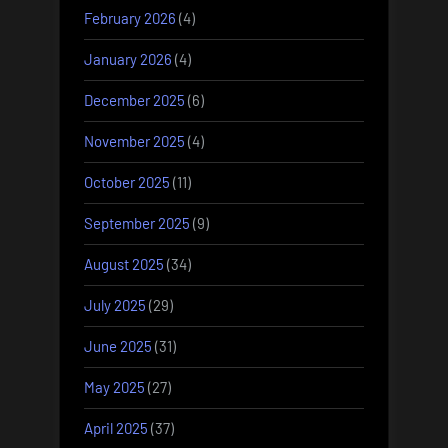
February 2026
(4)
January 2026
(4)
December 2025
(6)
November 2025
(4)
October 2025
(11)
September 2025
(9)
August 2025
(34)
July 2025
(29)
June 2025
(31)
May 2025
(27)
April 2025
(37)