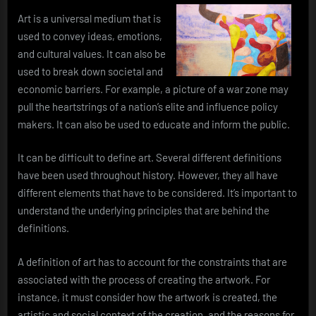
Art is a universal medium that is
used to convey ideas, emotions,
and cultural values. It can also be
used to break down societal and
economic barriers. For example, a picture of a war zone may
pull the heartstrings of a nation’s elite and influence policy
makers. It can also be used to educate and inform the public.
It can be difficult to define art. Several different definitions
have been used throughout history. However, they all have
different elements that have to be considered. It’s important to
understand the underlying principles that are behind the
definitions.
A definition of art has to account for the constraints that are
associated with the process of creating the artwork. For
instance, it must consider how the artwork is created, the
artistic and social context of the creation, and the reasons for