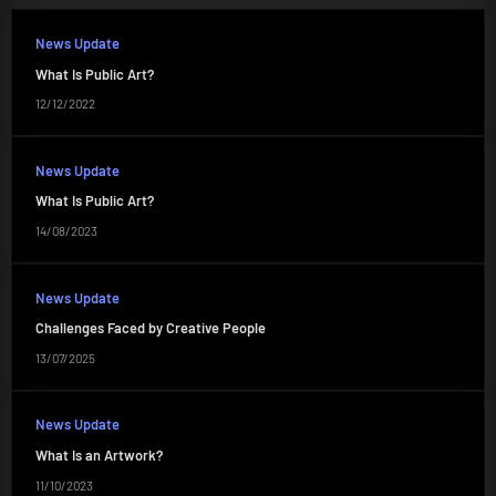
News Update
What Is Public Art?
12/12/2022
News Update
What Is Public Art?
14/08/2023
News Update
Challenges Faced by Creative People
13/07/2025
News Update
What Is an Artwork?
11/10/2023