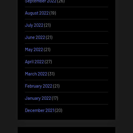
September 2022
(26)
August 2022
(19)
July 2022
(21)
June 2022
(21)
May 2022
(21)
April 2022
(27)
March 2022
(31)
February 2022
(21)
January 2022
(17)
December 2021
(20)