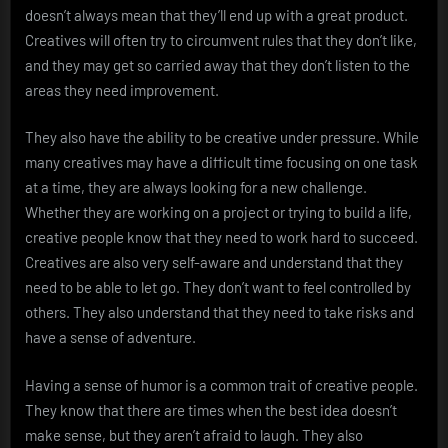
doesn’t always mean that they’ll end up with a great product.
Creatives will often try to circumvent rules that they don’t like,
and they may get so carried away that they don’t listen to the
areas they need improvement.
They also have the ability to be creative under pressure. While
many creatives may have a difficult time focusing on one task
at a time, they are always looking for a new challenge.
Whether they are working on a project or trying to build a life,
creative people know that they need to work hard to succeed.
Creatives are also very self-aware and understand that they
need to be able to let go. They don’t want to feel controlled by
others. They also understand that they need to take risks and
have a sense of adventure.
Having a sense of humor is a common trait of creative people.
They know that there are times when the best idea doesn’t
make sense, but they aren’t afraid to laugh. They also