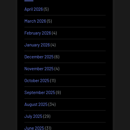
April 2026
(5)
March 2026
(5)
February 2026
(4)
January 2026
(4)
December 2025
(6)
November 2025
(4)
October 2025
(11)
September 2025
(9)
August 2025
(34)
July 2025
(29)
June 2025
(31)