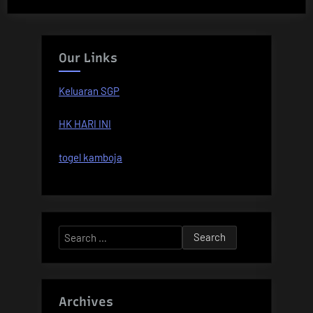
Our Links
Keluaran SGP
HK HARI INI
togel kamboja
Search
for:
Archives