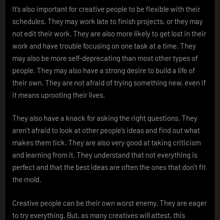
It’s also important for creative people to be flexible with their
schedules. They may work late to finish projects, or they may
not edit their work. They are also more likely to get lost in their
work and have trouble focusing on one task at a time. They
may also be more self-deprecating than most other types of
people. They may also have a strong desire to build a life of
their own. They are not afraid of trying something new, even if
it means uprooting their lives.
They also have a knack for asking the right questions. They
aren’t afraid to look at other people’s ideas and find out what
makes them tick. They are also very good at taking criticism
and learning from it. They understand that not everything is
perfect and that the best ideas are often the ones that don’t fit
the mold.
Creative people can be their own worst enemy. They are eager
to try everything. But, as many creatives will attest, this