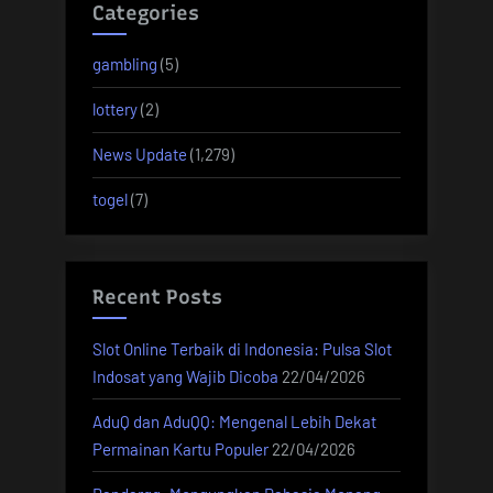
Categories
gambling
(5)
lottery
(2)
News Update
(1,279)
togel
(7)
Recent Posts
Slot Online Terbaik di Indonesia: Pulsa Slot
Indosat yang Wajib Dicoba
22/04/2026
AduQ dan AduQQ: Mengenal Lebih Dekat
Permainan Kartu Populer
22/04/2026