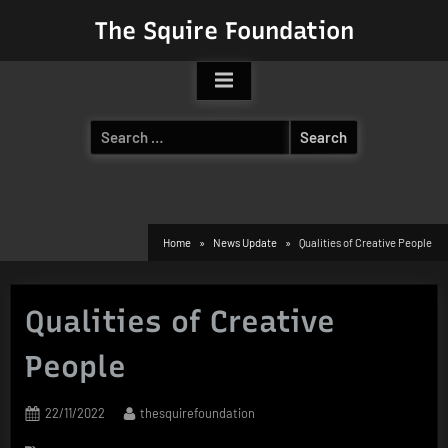
Skip
The Squire Foundation
to
content
Search
for:
Home
News Update
Qualities of Creative People
Qualities of Creative
People
Posted
By
22/11/2022
thesquirefoundation
on