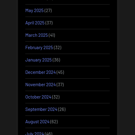
May 2025
(27)
April 2025
(37)
March 2025
(41)
February 2025
(32)
January 2025
(36)
December 2024
(45)
November 2024
(37)
October 2024
(32)
September 2024
(26)
August 2024
(62)
July 2024
(46)