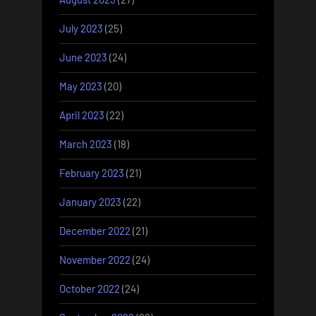
July 2023
(25)
June 2023
(24)
May 2023
(20)
April 2023
(22)
March 2023
(18)
February 2023
(21)
January 2023
(22)
December 2022
(21)
November 2022
(24)
October 2022
(24)