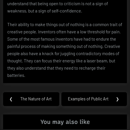
understand that being open to criticism is not a sign of
weakness, but a sign of self-confidence.
Their ability to make things out of nothing is a common trait of
creative people. Inventors often have a low threshold for pain.
Some of the most famous inventors have had to endure the
painful process of making something out of nothing. Creative
people also have a knack for juggling contradictory modes of
thought. They can focus their energy like a laser beam, but
they also understand that they need to recharge their
batteries.
Post
❮
The Nature of Art
Examples of Public Art
❯
Previous
Next
navigation
Post:
Post:
You may also like