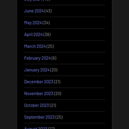
June 2024
(43)
May 2024
(34)
April 2024
(38)
March 2024
(25)
February 2024
(6)
January 2024
(20)
December 2023
(21)
November 2023
(20)
October 2023
(21)
September 2023
(25)
August 2023
(27)