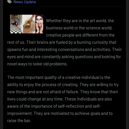
News Update
Whether they are in the art world, the
business world or the science world,
creative people are different from the
rest of us. Their brains are fueled by a burning curiosity that
spawns fun and interesting conversations and activities. Their
eyes and mind are constantly asking questions and looking for
novel ways to solve old problems.
The most important quality of a creative individual is the
ability to enjoy the process of creating. They are willing to try
new things and are not afraid of failure. They know that their
lives could change at any time. These individuals are also
aware of the importance of self-reflection and self-
improvement. They are motivated to achieve goals and to
raise the bar.