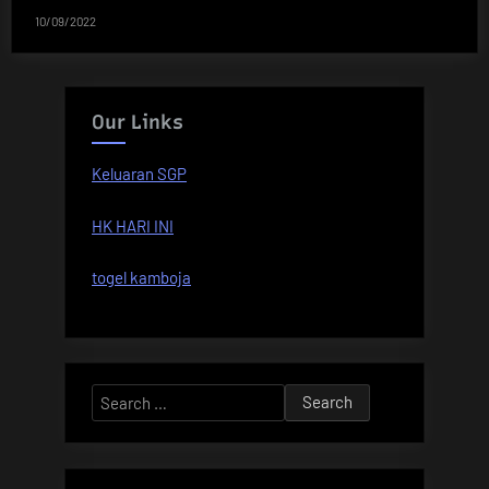
10/09/2022
Our Links
Keluaran SGP
HK HARI INI
togel kamboja
Search
for: