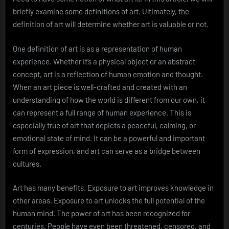
briefly examine some definitions of art. Ultimately, the
definition of art will determine whether art is valuable or not.
One definition of art is as a representation of human
experience. Whether it’s a physical object or an abstract
concept, art is a reflection of human emotion and thought.
When an art piece is well-crafted and created with an
understanding of how the world is different from our own, it
can represent a full range of human experience. This is
especially true of art that depicts a peaceful, calming, or
emotional state of mind. It can be a powerful and important
form of expression, and art can serve as a bridge between
cultures.
Art has many benefits. Exposure to art improves knowledge in
other areas. Exposure to art unlocks the full potential of the
human mind. The power of art has been recognized for
centuries. People have even been threatened, censored, and