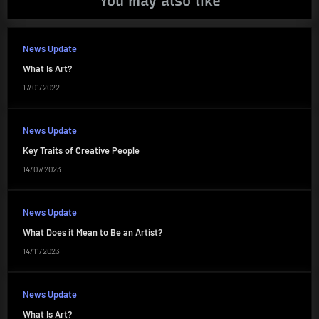
You may also like
News Update
What Is Art?
17/01/2022
News Update
Key Traits of Creative People
14/07/2023
News Update
What Does it Mean to Be an Artist?
14/11/2023
News Update
What Is Art?