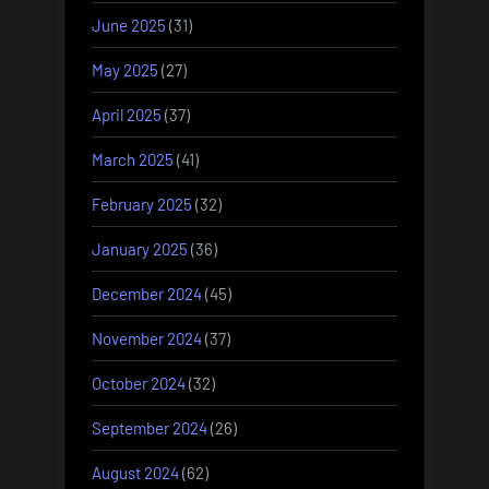
June 2025
(31)
May 2025
(27)
April 2025
(37)
March 2025
(41)
February 2025
(32)
January 2025
(36)
December 2024
(45)
November 2024
(37)
October 2024
(32)
September 2024
(26)
August 2024
(62)