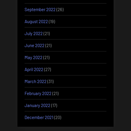
September 2022
(26)
August 2022
(19)
July 2022
(21)
June 2022
(21)
May 2022
(21)
April 2022
(27)
March 2022
(31)
February 2022
(21)
January 2022
(17)
December 2021
(20)