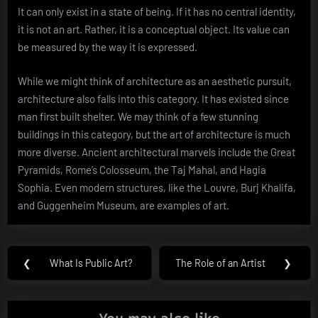
It can only exist in a state of being. If it has no central identity,
it is not an art. Rather, it is a conceptual object. Its value can
be measured by the way it is expressed.
While we might think of architecture as an aesthetic pursuit,
architecture also falls into this category. It has existed since
man first built shelter. We may think of a few stunning
buildings in this category, but the art of architecture is much
more diverse. Ancient architectural marvels include the Great
Pyramids, Rome’s Colosseum, the Taj Mahal, and Hagia
Sophia. Even modern structures, like the Louvre, Burj Khalifa,
and Guggenheim Museum, are examples of art.
Post
❮
What Is Public Art?
The Role of an Artist
❯
Previous
Next
navigation
Post:
Post: