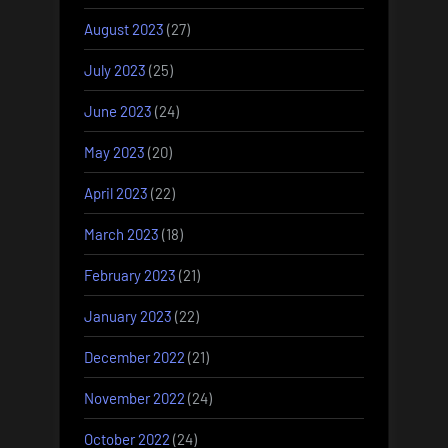
August 2023
(27)
July 2023
(25)
June 2023
(24)
May 2023
(20)
April 2023
(22)
March 2023
(18)
February 2023
(21)
January 2023
(22)
December 2022
(21)
November 2022
(24)
October 2022
(24)