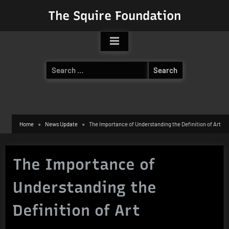
Skip
The Squire Foundation
to
content
Search
for:
Home
News Update
The Importance of Understanding the Definition of Art
The Importance of
Understanding the
Definition of Art