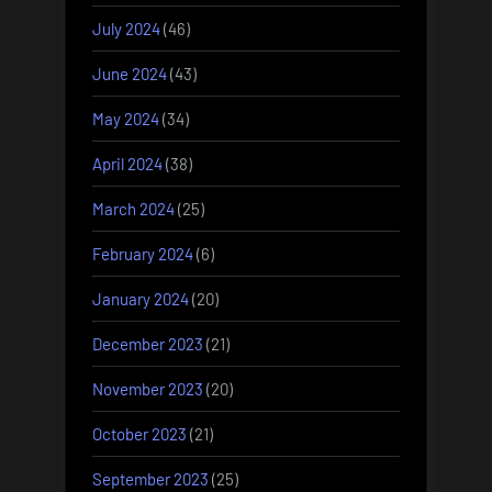
July 2024
(46)
June 2024
(43)
May 2024
(34)
April 2024
(38)
March 2024
(25)
February 2024
(6)
January 2024
(20)
December 2023
(21)
November 2023
(20)
October 2023
(21)
September 2023
(25)