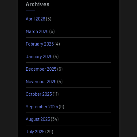
Archives
April 2026
(5)
March 2026
(5)
February 2026
(4)
January 2026
(4)
December 2025
(6)
November 2025
(4)
October 2025
(11)
September 2025
(9)
August 2025
(34)
July 2025
(29)