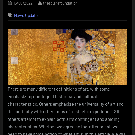
Posted
By
16/06/2022
thesquirefoundation
on
News Update
There are many different definitions of art, with some
emphasizing contingent historical and cultural
characteristics. Others emphasize the universality of art and
its continuity with other forms of aesthetic experience. Still
others attempt to explain both art’s contingent and abiding
characteristics. Whether we agree on the latter or not, we
need to have some notion of what art is. In this article, we will