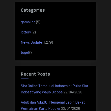
Categories
gambling
(5)
lottery
(2)
News Update
(1,279)
togel
(7)
Recent Posts
Slot Online Terbaik di Indonesia: Pulsa Slot
Indosat yang Wajib Dicoba
22/04/2026
AduQ dan AduQQ: Mengenal Lebih Dekat
Permainan Kartu Populer
22/04/2026