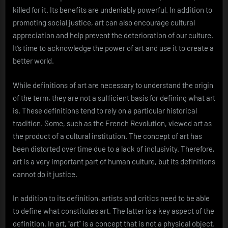
killed for it. Its benefits are undeniably powerful. In addition to
promoting social justice, art can also encourage cultural
appreciation and help prevent the deterioration of our culture.
It’s time to acknowledge the power of art and use it to create a
better world.
While definitions of art are necessary to understand the origin
of the term, they are not a sufficient basis for defining what art
is. These definitions tend to rely on a particular historical
tradition. Some, such as the French Revolution, viewed art as
the product of a cultural institution. The concept of art has
been distorted over time due to a lack of inclusivity. Therefore,
art is a very important part of human culture, but its definitions
cannot do it justice.
In addition to its definition, artists and critics need to be able
to define what constitutes art. The latter is a key aspect of the
definition. In art, “art” is a concept that is not a physical object.