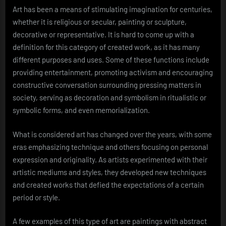
Art has been a means of stimulating imagination for centuries,
whether it is religious or secular, painting or sculpture,
decorative or representative. It is hard to come up with a
definition for this category of created work, as it has many
different purposes and uses. Some of these functions include
providing entertainment, promoting activism and encouraging
constructive conversation surrounding pressing matters in
society, serving as decoration and symbolism in ritualistic or
symbolic forms, and even memorialization.
What is considered art has changed over the years, with some
eras emphasizing technique and others focusing on personal
expression and originality. As artists experimented with their
artistic mediums and styles, they developed new techniques
and created works that defied the expectations of a certain
period or style.
A few examples of this type of art are paintings with abstract