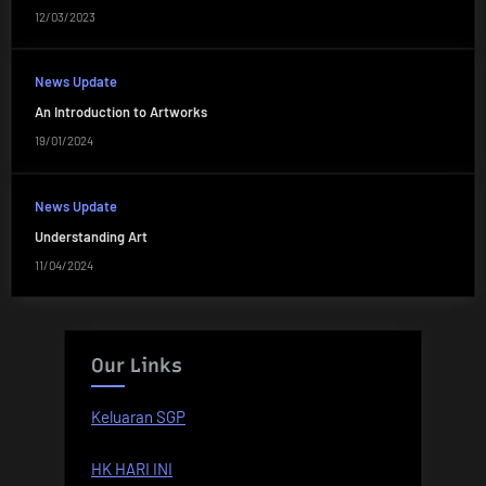
12/03/2023
News Update
An Introduction to Artworks
19/01/2024
News Update
Understanding Art
11/04/2024
Our Links
Keluaran SGP
HK HARI INI