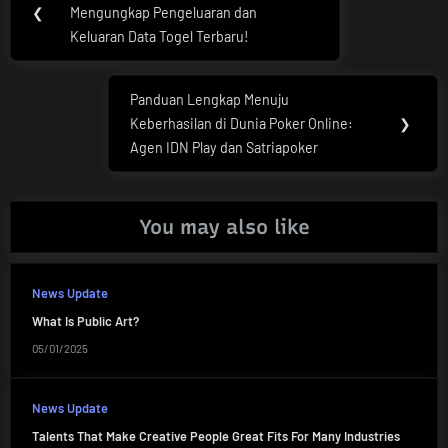
navigation
❮
Mengungkap Pengeluaran dan
Post:
Keluaran Data Togel Terbaru!
Panduan Lengkap Menuju
Next
Keberhasilan di Dunia Poker Online:
❯
Post:
Agen IDN Play dan Satriapoker
You may also like
News Update
What Is Public Art?
05/01/2025
News Update
Talents That Make Creative People Great Fits For Many Industries