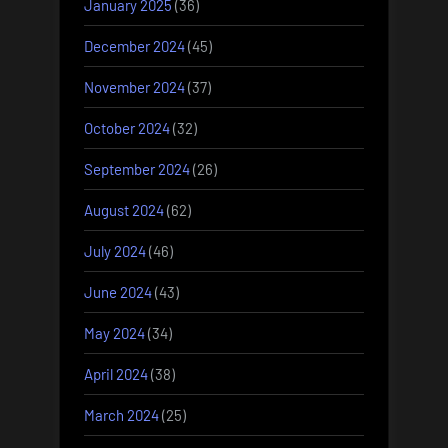
January 2025
(36)
December 2024
(45)
November 2024
(37)
October 2024
(32)
September 2024
(26)
August 2024
(62)
July 2024
(46)
June 2024
(43)
May 2024
(34)
April 2024
(38)
March 2024
(25)