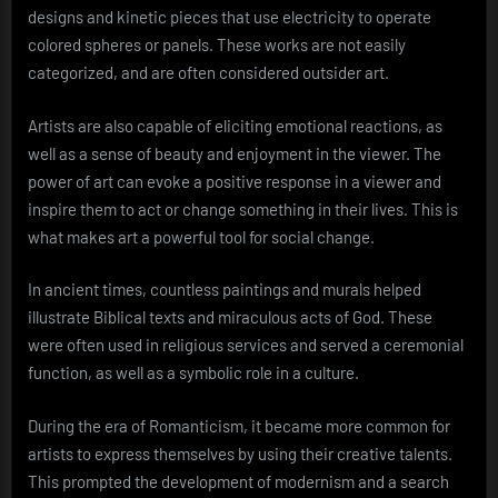
designs and kinetic pieces that use electricity to operate
colored spheres or panels. These works are not easily
categorized, and are often considered outsider art.
Artists are also capable of eliciting emotional reactions, as
well as a sense of beauty and enjoyment in the viewer. The
power of art can evoke a positive response in a viewer and
inspire them to act or change something in their lives. This is
what makes art a powerful tool for social change.
In ancient times, countless paintings and murals helped
illustrate Biblical texts and miraculous acts of God. These
were often used in religious services and served a ceremonial
function, as well as a symbolic role in a culture.
During the era of Romanticism, it became more common for
artists to express themselves by using their creative talents.
This prompted the development of modernism and a search