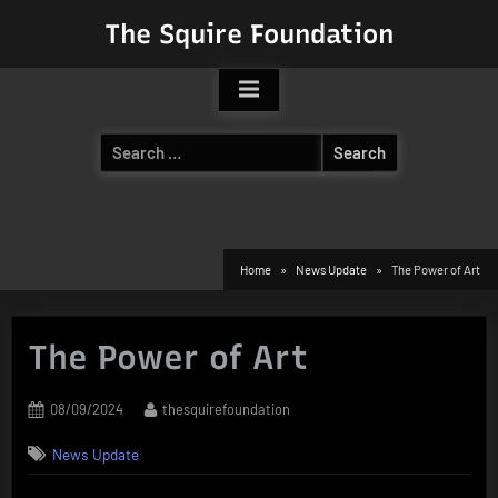
Skip
The Squire Foundation
to
content
Search
for:
Home
News Update
The Power of Art
The Power of Art
Posted
By
08/09/2024
thesquirefoundation
on
News Update