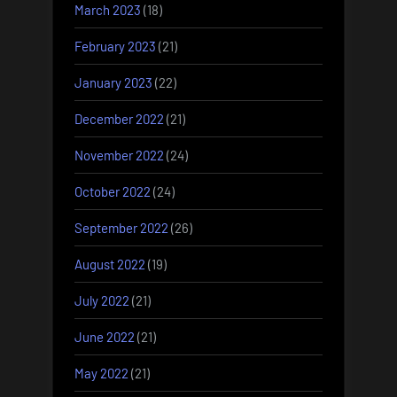
March 2023
(18)
February 2023
(21)
January 2023
(22)
December 2022
(21)
November 2022
(24)
October 2022
(24)
September 2022
(26)
August 2022
(19)
July 2022
(21)
June 2022
(21)
May 2022
(21)