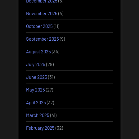
December 2025
(6)
November 2025
(4)
October 2025
(11)
September 2025
(9)
August 2025
(34)
July 2025
(29)
June 2025
(31)
May 2025
(27)
April 2025
(37)
March 2025
(41)
February 2025
(32)