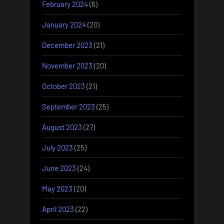
February 2024
(6)
January 2024
(20)
December 2023
(21)
November 2023
(20)
October 2023
(21)
September 2023
(25)
August 2023
(27)
July 2023
(25)
June 2023
(24)
May 2023
(20)
April 2023
(22)