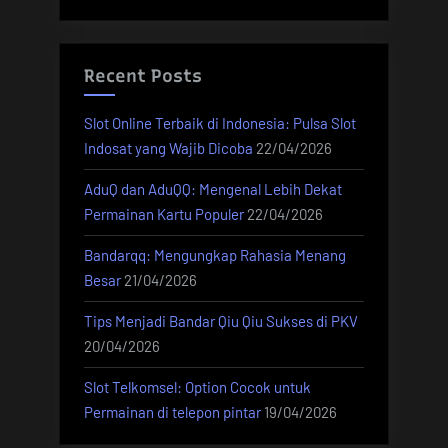
Recent Posts
Slot Online Terbaik di Indonesia: Pulsa Slot
Indosat yang Wajib Dicoba
22/04/2026
AduQ dan AduQQ: Mengenal Lebih Dekat
Permainan Kartu Populer
22/04/2026
Bandarqq: Mengungkap Rahasia Menang
Besar
21/04/2026
Tips Menjadi Bandar Qiu Qiu Sukses di PKV
20/04/2026
Slot Telkomsel: Option Cocok untuk
Permainan di telepon pintar
19/04/2026