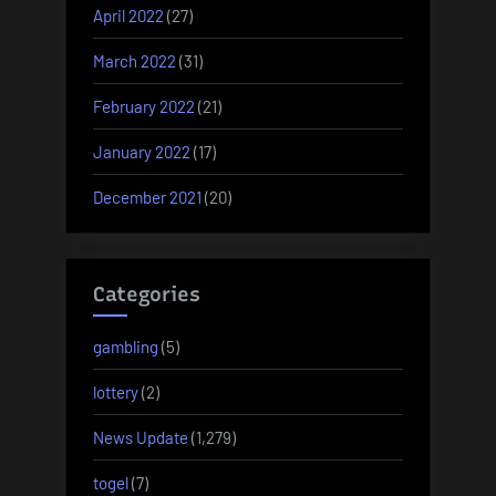
April 2022
(27)
March 2022
(31)
February 2022
(21)
January 2022
(17)
December 2021
(20)
Categories
gambling
(5)
lottery
(2)
News Update
(1,279)
togel
(7)