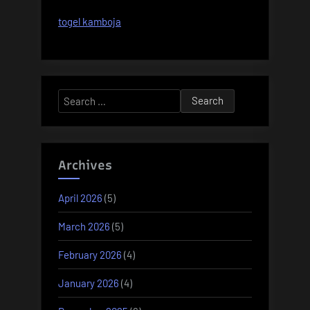
togel kamboja
Search
for:
Archives
April 2026
(5)
March 2026
(5)
February 2026
(4)
January 2026
(4)