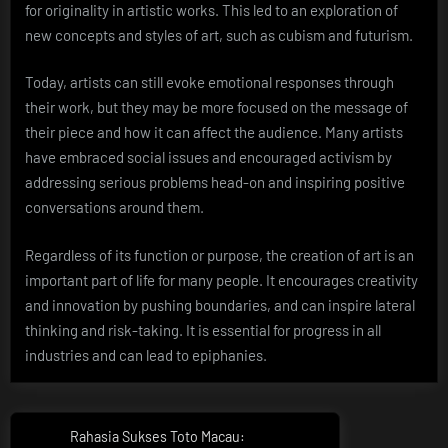
for originality in artistic works. This led to an exploration of
new concepts and styles of art, such as cubism and futurism.
Today, artists can still evoke emotional responses through
their work, but they may be more focused on the message of
their piece and how it can affect the audience. Many artists
have embraced social issues and encouraged activism by
addressing serious problems head-on and inspiring positive
conversations around them.
Regardless of its function or purpose, the creation of art is an
important part of life for many people. It encourages creativity
and innovation by pushing boundaries, and can inspire lateral
thinking and risk-taking. It is essential for progress in all
industries and can lead to epiphanies.
Post
Rahasia Sukses Toto Macau:
Previous