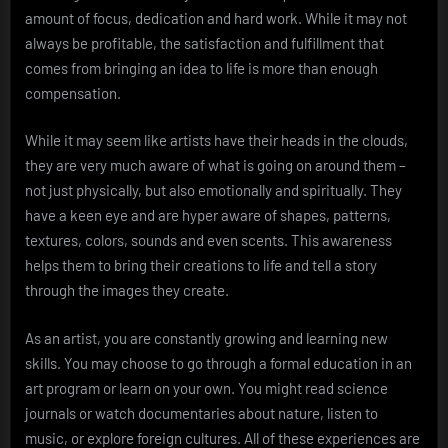
amount of focus, dedication and hard work. While it may not
always be profitable, the satisfaction and fulfillment that
comes from bringing an idea to life is more than enough
compensation.
While it may seem like artists have their heads in the clouds,
they are very much aware of what is going on around them –
not just physically, but also emotionally and spiritually. They
have a keen eye and are hyper aware of shapes, patterns,
textures, colors, sounds and even scents. This awareness
helps them to bring their creations to life and tell a story
through the images they create.
As an artist, you are constantly growing and learning new
skills. You may choose to go through a formal education in an
art program or learn on your own. You might read science
journals or watch documentaries about nature, listen to
music, or explore foreign cultures. All of these experiences are