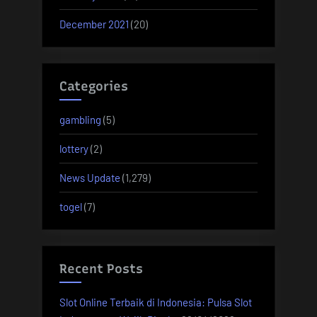
December 2021
(20)
Categories
gambling
(5)
lottery
(2)
News Update
(1,279)
togel
(7)
Recent Posts
Slot Online Terbaik di Indonesia: Pulsa Slot