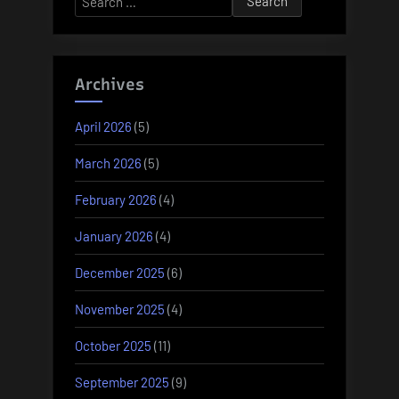
for:
Archives
April 2026
(5)
March 2026
(5)
February 2026
(4)
January 2026
(4)
December 2025
(6)
November 2025
(4)
October 2025
(11)
September 2025
(9)