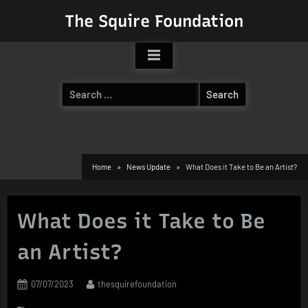
Skip
The Squire Foundation
to
content
Search
for:
Home
News Update
What Does it Take to Be an Artist?
What Does it Take to Be
an Artist?
Posted
By
07/07/2023
thesquirefoundation
on