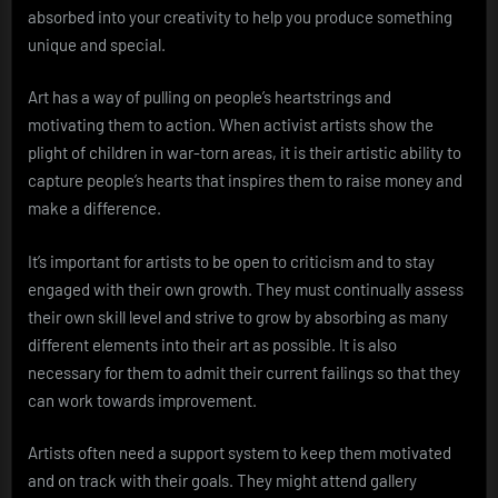
absorbed into your creativity to help you produce something
unique and special.
Art has a way of pulling on people’s heartstrings and
motivating them to action. When activist artists show the
plight of children in war-torn areas, it is their artistic ability to
capture people’s hearts that inspires them to raise money and
make a difference.
It’s important for artists to be open to criticism and to stay
engaged with their own growth. They must continually assess
their own skill level and strive to grow by absorbing as many
different elements into their art as possible. It is also
necessary for them to admit their current failings so that they
can work towards improvement.
Artists often need a support system to keep them motivated
and on track with their goals. They might attend gallery