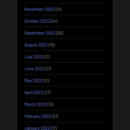
November 2022
(24)
October 2022
(24)
September 2022
(26)
August 2022
(19)
July 2022
(21)
June 2022
(21)
May 2022
(21)
April 2022
(27)
March 2022
(31)
February 2022
(21)
January 2022
(17)