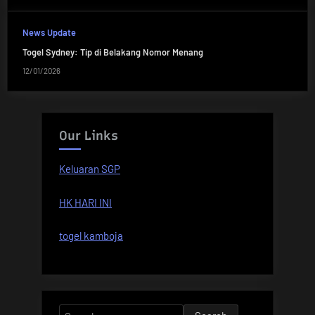
News Update
Togel Sydney: Tip di Belakang Nomor Menang
12/01/2026
Our Links
Keluaran SGP
HK HARI INI
togel kamboja
Search