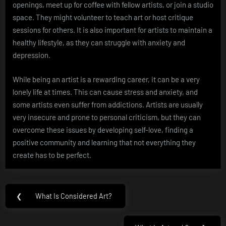
openings, meet up for coffee with fellow artists, or join a studio
space. They might volunteer to teach art or host critique
sessions for others. It is also important for artists to maintain a
healthy lifestyle, as they can struggle with anxiety and
depression.
While being an artist is a rewarding career, it can be a very
lonely life at times. This can cause stress and anxiety, and
some artists even suffer from addictions. Artists are usually
very insecure and prone to personal criticism, but they can
overcome these issues by developing self-love, finding a
positive community and learning that not everything they
create has to be perfect.
Post
❮
What Is Considered Art?
Previous
navigation
Post: