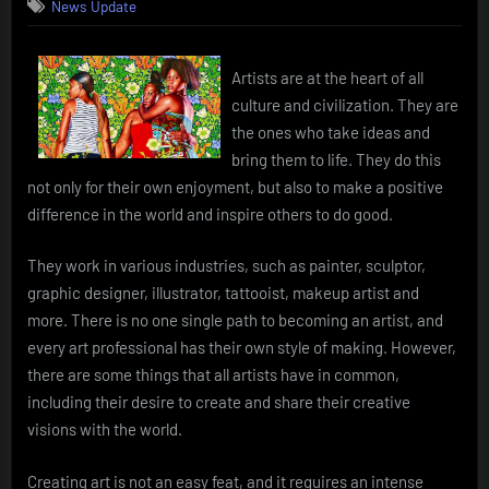
News Update
Artists are at the heart of all
culture and civilization. They are
the ones who take ideas and
bring them to life. They do this
not only for their own enjoyment, but also to make a positive
difference in the world and inspire others to do good.
They work in various industries, such as painter, sculptor,
graphic designer, illustrator, tattooist, makeup artist and
more. There is no one single path to becoming an artist, and
every art professional has their own style of making. However,
there are some things that all artists have in common,
including their desire to create and share their creative
visions with the world.
Creating art is not an easy feat, and it requires an intense