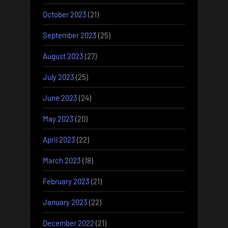
October 2023
(21)
September 2023
(25)
August 2023
(27)
July 2023
(25)
June 2023
(24)
May 2023
(20)
April 2023
(22)
March 2023
(18)
February 2023
(21)
January 2023
(22)
December 2022
(21)