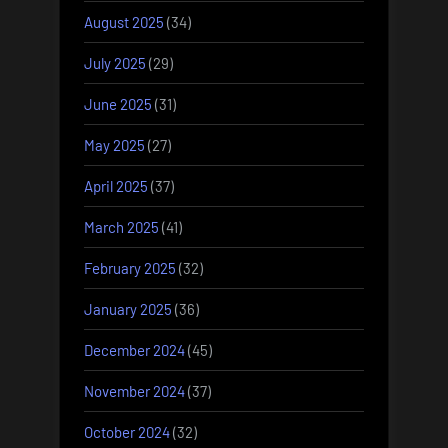
August 2025
(34)
July 2025
(29)
June 2025
(31)
May 2025
(27)
April 2025
(37)
March 2025
(41)
February 2025
(32)
January 2025
(36)
December 2024
(45)
November 2024
(37)
October 2024
(32)