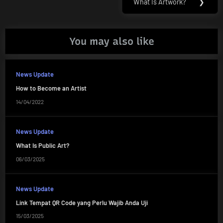
What Is Artwork?
❯
Next
Post:
You may also like
News Update
How to Become an Artist
14/04/2022
News Update
What Is Public Art?
06/03/2025
News Update
Link Tempat QR Code yang Perlu Wajib Anda Uji
15/03/2025