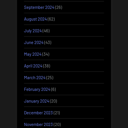
September 2024
(26)
August 2024
(62)
July 2024
(46)
June 2024
(43)
May 2024
(34)
April 2024
(38)
March 2024
(25)
February 2024
(6)
January 2024
(20)
December 2023
(21)
November 2023
(20)