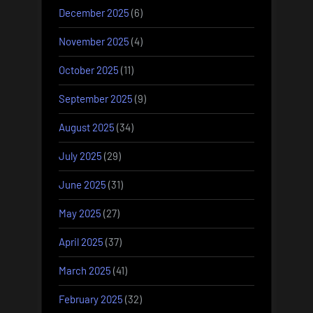
December 2025
(6)
November 2025
(4)
October 2025
(11)
September 2025
(9)
August 2025
(34)
July 2025
(29)
June 2025
(31)
May 2025
(27)
April 2025
(37)
March 2025
(41)
February 2025
(32)