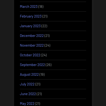
March 2023
(18)
February 2023
(21)
January 2023
(22)
December 2022
(21)
November 2022
(24)
October 2022
(24)
September 2022
(26)
August 2022
(19)
July 2022
(21)
June 2022
(21)
May 2022
(21)