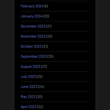
February 2024
(6)
January 2024
(20)
December 2023
(21)
November 2023
(20)
October 2023
(21)
September 2023
(25)
August 2023
(27)
July 2023
(25)
June 2023
(24)
May 2023
(20)
April 2023
(22)