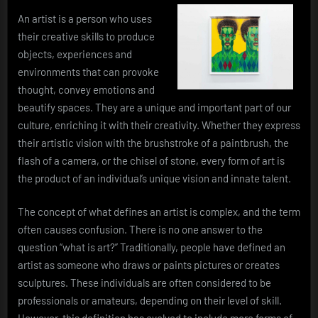
An artist is a person who uses
their creative skills to produce
objects, experiences and
environments that can provoke
thought, convey emotions and
beautify spaces. They are a unique and important part of our
culture, enriching it with their creativity. Whether they express
their artistic vision with the brushstroke of a paintbrush, the
flash of a camera, or the chisel of stone, every form of art is
the product of an individual’s unique vision and innate talent.
The concept of what defines an artist is complex, and the term
often causes confusion. There is no one answer to the
question “what is art?” Traditionally, people have defined an
artist as someone who draws or paints pictures or creates
sculptures. These individuals are often considered to be
professionals or amateurs, depending on their level of skill.