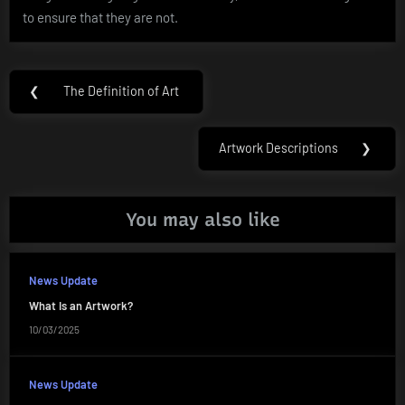
to ensure that they are not.
Post
❮
The Definition of Art
Previous
navigation
Post:
Artwork Descriptions
❯
Next
Post:
You may also like
News Update
What Is an Artwork?
10/03/2025
News Update