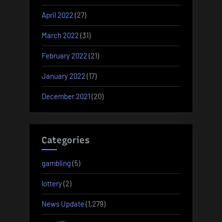
April 2022
(27)
March 2022
(31)
February 2022
(21)
January 2022
(17)
December 2021
(20)
Categories
gambling
(5)
lottery
(2)
News Update
(1,279)