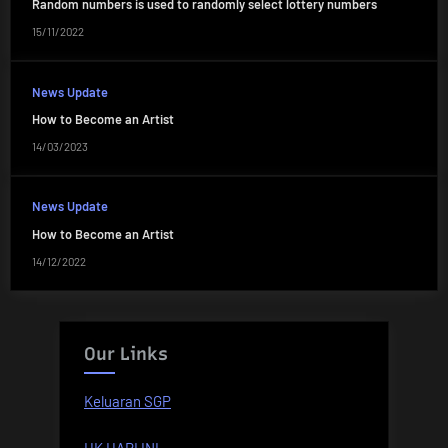
Random numbers is used to randomly select lottery numbers
15/11/2022
News Update
How to Become an Artist
14/03/2023
News Update
How to Become an Artist
14/12/2022
Our Links
Keluaran SGP