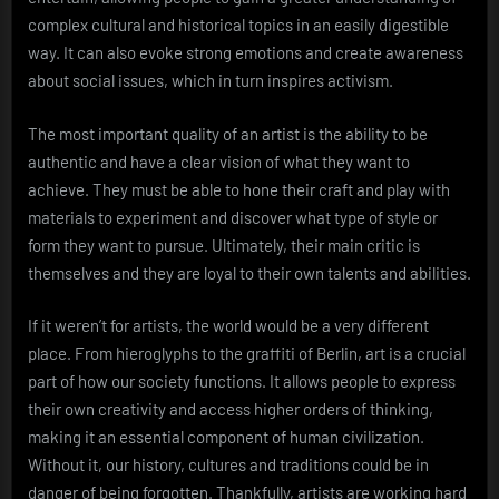
complex cultural and historical topics in an easily digestible
way. It can also evoke strong emotions and create awareness
about social issues, which in turn inspires activism.
The most important quality of an artist is the ability to be
authentic and have a clear vision of what they want to
achieve. They must be able to hone their craft and play with
materials to experiment and discover what type of style or
form they want to pursue. Ultimately, their main critic is
themselves and they are loyal to their own talents and abilities.
If it weren’t for artists, the world would be a very different
place. From hieroglyphs to the graffiti of Berlin, art is a crucial
part of how our society functions. It allows people to express
their own creativity and access higher orders of thinking,
making it an essential component of human civilization.
Without it, our history, cultures and traditions could be in
danger of being forgotten. Thankfully, artists are working hard