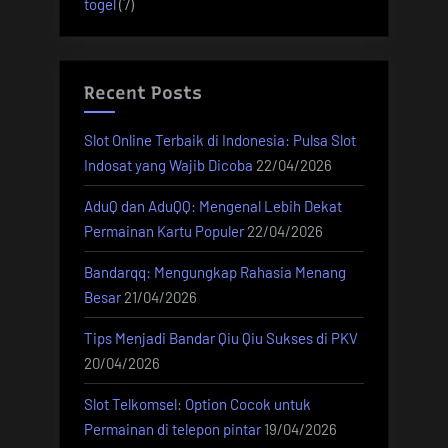
togel
(7)
Recent Posts
Slot Online Terbaik di Indonesia: Pulsa Slot
Indosat yang Wajib Dicoba
22/04/2026
AduQ dan AduQQ: Mengenal Lebih Dekat
Permainan Kartu Populer
22/04/2026
Bandarqq: Mengungkap Rahasia Menang
Besar
21/04/2026
Tips Menjadi Bandar Qiu Qiu Sukses di PKV
20/04/2026
Slot Telkomsel: Option Cocok untuk
Permainan di telepon pintar
19/04/2026