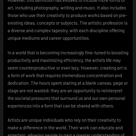
However, this definition has evolved to include more forms of
art, including photography, writing and music. It also includes
those who use their creativity to produce works based on pre-
existing ideas, concepts or subjects. The artistic profession is
a diverse and complex tapestry, with each discipline offering
unique mediums and career opportunities.
In a world that is becoming increasingly fine-tuned to boosting
productivity and maximizing efficiency, the artist’s life may
seem counterproductive or even lazy. However, creating art is
a form of work that requires tremendous concentration and
dedication. The hours spent staring at a blank canvas, page or
stage are not wasted; they are an opportunity to reinterpret
the societal pressures that surround us and our own personal
experiences into a form that can be shared with others.
Artists are unique individuals who rely on their creativity to
make a difference in the world. Their work can educate and
entertain, allowing people to gain a greater understanding of