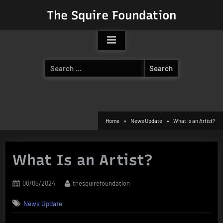
Skip
The Squire Foundation
to
content
Search
for:
Home
News Update
What Is an Artist?
What Is an Artist?
Posted
By
08/05/2024
thesquirefoundation
on
News Update