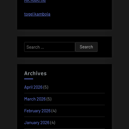
HK HARI INI
togel kamboja
Search
for:
Archives
April 2026
(5)
March 2026
(5)
February 2026
(4)
January 2026
(4)