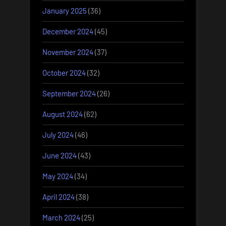
January 2025
(36)
December 2024
(45)
November 2024
(37)
October 2024
(32)
September 2024
(26)
August 2024
(62)
July 2024
(46)
June 2024
(43)
May 2024
(34)
April 2024
(38)
March 2024
(25)