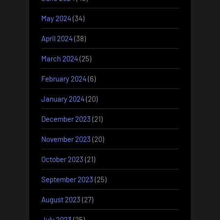
May 2024
(34)
April 2024
(38)
March 2024
(25)
February 2024
(6)
January 2024
(20)
December 2023
(21)
November 2023
(20)
October 2023
(21)
September 2023
(25)
August 2023
(27)
July 2023
(25)