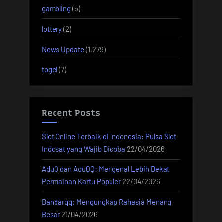
gambling
(5)
lottery
(2)
News Update
(1,279)
togel
(7)
Recent Posts
Slot Online Terbaik di Indonesia: Pulsa Slot
Indosat yang Wajib Dicoba
22/04/2026
AduQ dan AduQQ: Mengenal Lebih Dekat
Permainan Kartu Populer
22/04/2026
Bandarqq: Mengungkap Rahasia Menang
Besar
21/04/2026