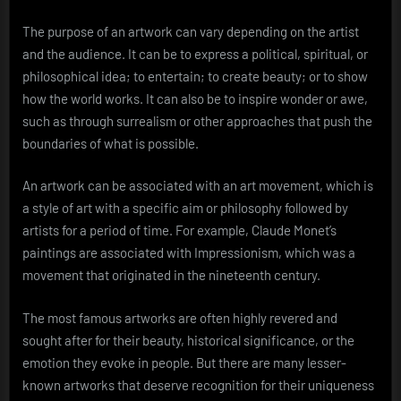
The purpose of an artwork can vary depending on the artist
and the audience. It can be to express a political, spiritual, or
philosophical idea; to entertain; to create beauty; or to show
how the world works. It can also be to inspire wonder or awe,
such as through surrealism or other approaches that push the
boundaries of what is possible.
An artwork can be associated with an art movement, which is
a style of art with a specific aim or philosophy followed by
artists for a period of time. For example, Claude Monet’s
paintings are associated with Impressionism, which was a
movement that originated in the nineteenth century.
The most famous artworks are often highly revered and
sought after for their beauty, historical significance, or the
emotion they evoke in people. But there are many lesser-
known artworks that deserve recognition for their uniqueness