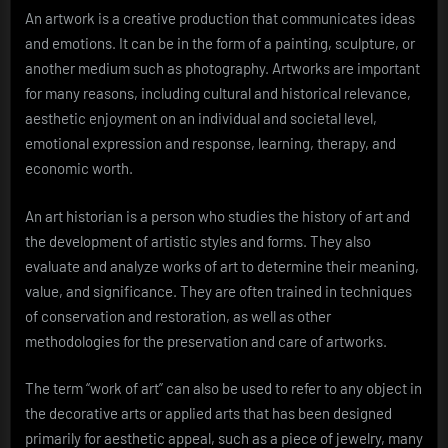
An artwork is a creative production that communicates ideas
and emotions. It can be in the form of a painting, sculpture, or
another medium such as photography. Artworks are important
for many reasons, including cultural and historical relevance,
aesthetic enjoyment on an individual and societal level,
emotional expression and response, learning, therapy, and
economic worth.
An art historian is a person who studies the history of art and
the development of artistic styles and forms. They also
evaluate and analyze works of art to determine their meaning,
value, and significance. They are often trained in techniques
of conservation and restoration, as well as other
methodologies for the preservation and care of artworks.
The term “work of art” can also be used to refer to any object in
the decorative arts or applied arts that has been designed
primarily for aesthetic appeal, such as a piece of jewelry, many