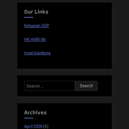
Our Links
Keluaran SGP
HK HARI INI
togel kamboja
Search
for:
Archives
April 2026
(5)