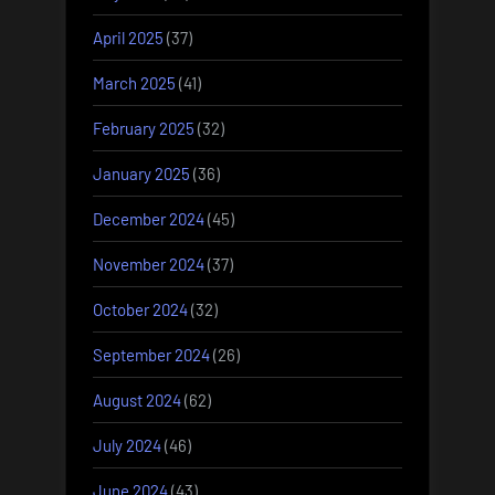
April 2025
(37)
March 2025
(41)
February 2025
(32)
January 2025
(36)
December 2024
(45)
November 2024
(37)
October 2024
(32)
September 2024
(26)
August 2024
(62)
July 2024
(46)
June 2024
(43)