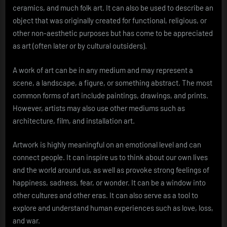
ceramics, and much folk art. It can also be used to describe an
object that was originally created for functional, religious, or
other non-aesthetic purposes but has come to be appreciated
as art (often later or by cultural outsiders).
A work of art can be in any medium and may represent a
scene, a landscape, a figure, or something abstract. The most
common forms of art include paintings, drawings, and prints.
However, artists may also use other mediums such as
architecture, film, and installation art.
Artwork is highly meaningful on an emotional level and can
connect people. It can inspire us to think about our own lives
and the world around us, as well as provoke strong feelings of
happiness, sadness, fear, or wonder. It can be a window into
other cultures and other eras. It can also serve as a tool to
explore and understand human experiences such as love, loss,
and war.