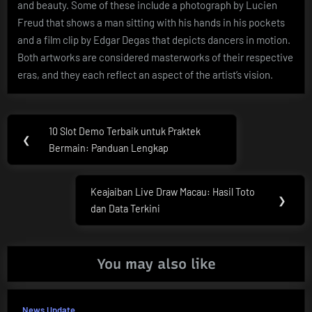
and beauty. Some of these include a photograph by Lucien
Freud that shows a man sitting with his hands in his pockets
and a film clip by Edgar Degas that depicts dancers in motion.
Both artworks are considered masterworks of their respective
eras, and they each reflect an aspect of the artist’s vision.
Post
10 Slot Demo Terbaik untuk Praktek
Previous
❮
navigation
Bermain: Panduan Lengkap
Post:
Keajaiban Live Draw Macau: Hasil Toto
Next
❯
dan Data Terkini
Post:
You may also like
News Update