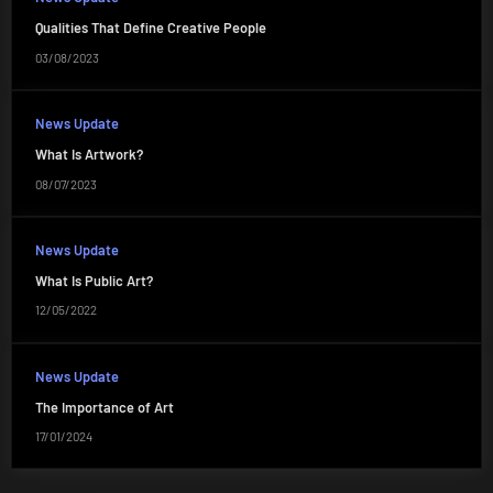
Qualities That Define Creative People
03/08/2023
News Update
What Is Artwork?
08/07/2023
News Update
What Is Public Art?
12/05/2022
News Update
The Importance of Art
17/01/2024