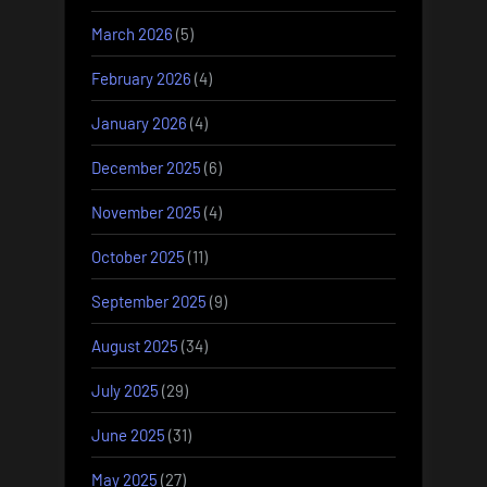
March 2026
(5)
February 2026
(4)
January 2026
(4)
December 2025
(6)
November 2025
(4)
October 2025
(11)
September 2025
(9)
August 2025
(34)
July 2025
(29)
June 2025
(31)
May 2025
(27)