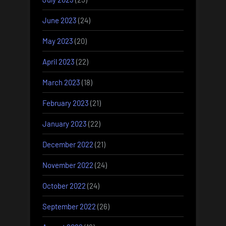
June 2023
(24)
May 2023
(20)
April 2023
(22)
March 2023
(18)
February 2023
(21)
January 2023
(22)
December 2022
(21)
November 2022
(24)
October 2022
(24)
September 2022
(26)