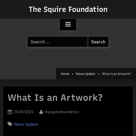
Skip
The Squire Foundation
to
content
Search
for:
Home
News Update
What Is an Artwork?
What Is an Artwork?
Posted
By
24/03/2024
thesquirefoundation
on
News Update