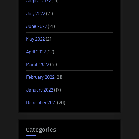
August 2022
(19)
July 2022
(21)
June 2022
(21)
May 2022
(21)
April 2022
(27)
March 2022
(31)
February 2022
(21)
January 2022
(17)
December 2021
(20)
Categories