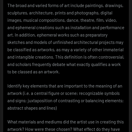
The broad and varied forms of art include paintings, drawings,
sculptures, architecture, prints and photographs, digital
images, musical compositions, dance, theatre, film, video,
and ephemeral creations such as installation and performance
art. In addition, ephemeral works such as preparatory
sketches and models of unfinished architectural projects may
be classified as artworks, as may a variety of other immaterial
and intangible creations. This definition is often controversial,
and scholars frequently debate what exactly qualifies a work
to be classed as an artwork.
Identify key elements that are important to the meaning of an
artwork (i.e. a central figure or scene; recognizable symbols
and signs; juxtaposition of contrasting or balancing elements;
abstract shapes and lines)
What materials and mediums did the artist use in creating this
artwork? How were these chosen? What effect do they have