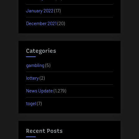
January 2022
(17)
December 2021
(20)
Categories
gambling
(5)
lottery
(2)
News Update
(1,279)
togel
(7)
Recent Posts