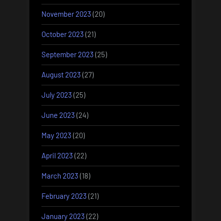
November 2023
(20)
October 2023
(21)
September 2023
(25)
August 2023
(27)
July 2023
(25)
June 2023
(24)
May 2023
(20)
April 2023
(22)
March 2023
(18)
February 2023
(21)
January 2023
(22)