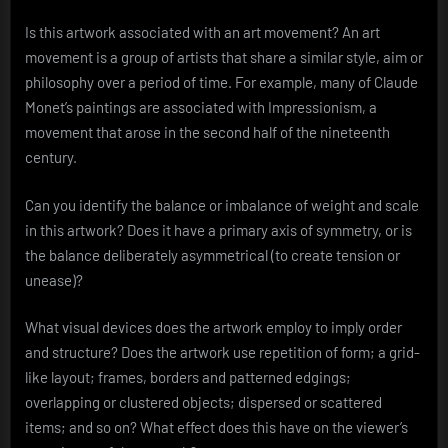
Is this artwork associated with an art movement? An art
movement is a group of artists that share a similar style, aim or
philosophy over a period of time. For example, many of Claude
Monet’s paintings are associated with Impressionism, a
movement that arose in the second half of the nineteenth
century.
Can you identify the balance or imbalance of weight and scale
in this artwork? Does it have a primary axis of symmetry, or is
the balance deliberately asymmetrical (to create tension or
unease)?
What visual devices does the artwork employ to imply order
and structure? Does the artwork use repetition of form; a grid-
like layout; frames, borders and patterned edgings;
overlapping or clustered objects; dispersed or scattered
items; and so on? What effect does this have on the viewer’s