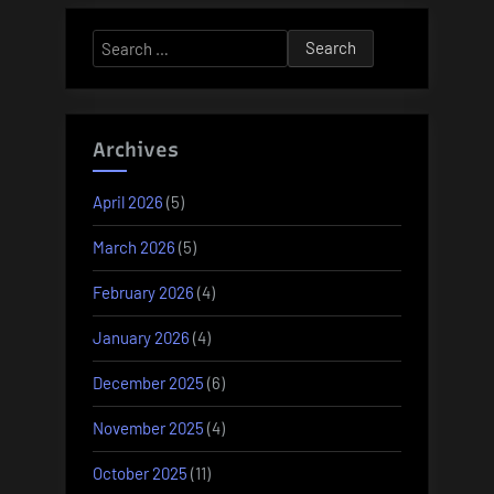
Search
for:
Archives
April 2026
(5)
March 2026
(5)
February 2026
(4)
January 2026
(4)
December 2025
(6)
November 2025
(4)
October 2025
(11)