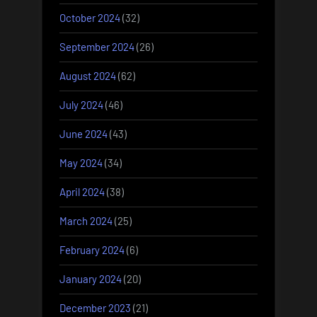
October 2024
(32)
September 2024
(26)
August 2024
(62)
July 2024
(46)
June 2024
(43)
May 2024
(34)
April 2024
(38)
March 2024
(25)
February 2024
(6)
January 2024
(20)
December 2023
(21)