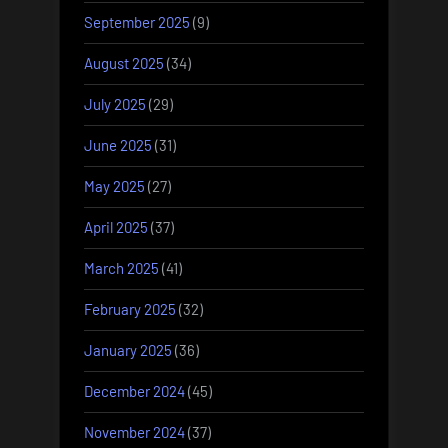
September 2025
(9)
August 2025
(34)
July 2025
(29)
June 2025
(31)
May 2025
(27)
April 2025
(37)
March 2025
(41)
February 2025
(32)
January 2025
(36)
December 2024
(45)
November 2024
(37)