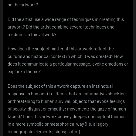
on the artwork?
Did the artist use a wide range of techniques in creating this
artwork? Did the artist combine several techniques and
mediums in this artwork?
How does the subject matter of this artwork reflect the
cultural and historical context in which it was created? How
does it communicate a particular message, evoke emotions or
explore a theme?
Does the subject of this artwork capture an instinctual
response in humans (i.e. items that are informative, shocking
or threatening to human survival; objects that evoke feelings
of beauty, disgust or empathy; movement; the gaze of human
faces)? Does this artwork convey deeper, conceptual themes
in a more symbolic or metaphorical way (i.e. allegory;
iconographic elements; signs; satire)