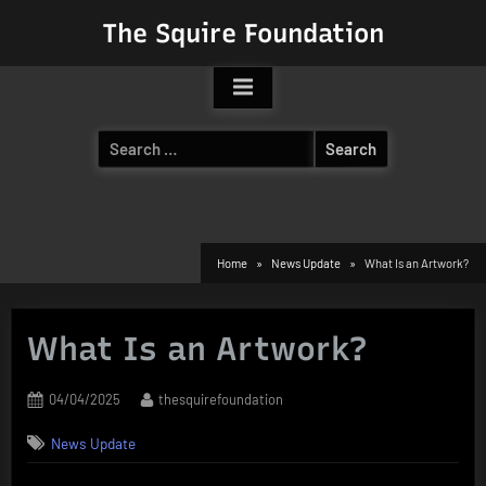
Skip
The Squire Foundation
to
content
Search
for:
Home
News Update
What Is an Artwork?
What Is an Artwork?
Posted
By
04/04/2025
thesquirefoundation
on
News Update