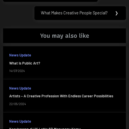
What Makes Creative People Special?
❯
Next
Post:
You may also like
News Update
What Is Public Art?
14/07/2024
News Update
Artists – A Creative Profession With Endless Career Possibilities
22/05/2024
News Update