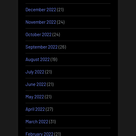
December 2022
(21)
November 2022
(24)
October 2022
(24)
September 2022
(26)
August 2022
(19)
July 2022
(21)
June 2022
(21)
May 2022
(21)
April 2022
(27)
March 2022
(31)
February 2022
(21)