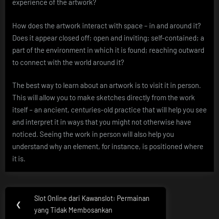
experience of the artwork?
How does the artwork interact with space – in and around it?
Does it appear closed off; open and inviting; self-contained; a
part of the environment in which it is found; reaching outward
to connect with the world around it?
The best way to learn about an artwork is to visit it in person.
This will allow you to make sketches directly from the work
itself – an ancient, centuries-old practice that will help you see
and interpret it in ways that you might not otherwise have
noticed. Seeing the work in person will also help you
understand why an element, for instance, is positioned where
it is.
Post
Slot Online dari Kawanslot: Permainan
Previous
❮
navigation
yang Tidak Membosankan
Post: