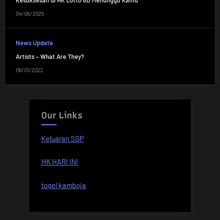
Kesuksesan di HK Lotto 6D Menunggu Kamu
04/06/2025
News Update
Artists – What Are They?
08/01/2022
Our Links
Keluaran SGP
HK HARI INI
togel kamboja