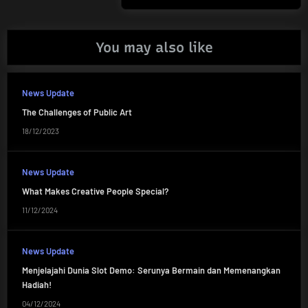
Post:
You may also like
News Update
The Challenges of Public Art
18/12/2023
News Update
What Makes Creative People Special?
11/12/2024
News Update
Menjelajahi Dunia Slot Demo: Serunya Bermain dan Memenangkan
Hadiah!
04/12/2024