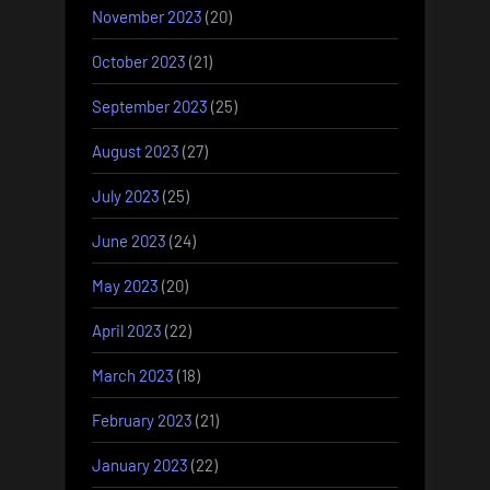
November 2023
(20)
October 2023
(21)
September 2023
(25)
August 2023
(27)
July 2023
(25)
June 2023
(24)
May 2023
(20)
April 2023
(22)
March 2023
(18)
February 2023
(21)
January 2023
(22)