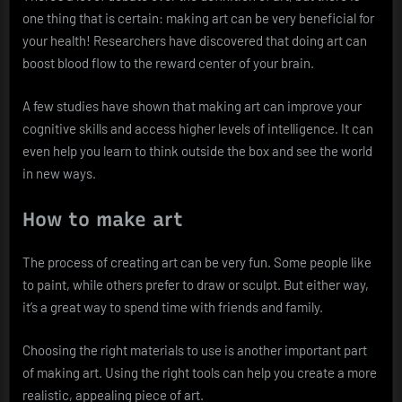
one thing that is certain: making art can be very beneficial for
your health! Researchers have discovered that doing art can
boost blood flow to the reward center of your brain.
A few studies have shown that making art can improve your
cognitive skills and access higher levels of intelligence. It can
even help you learn to think outside the box and see the world
in new ways.
How to make art
The process of creating art can be very fun. Some people like
to paint, while others prefer to draw or sculpt. But either way,
it’s a great way to spend time with friends and family.
Choosing the right materials to use is another important part
of making art. Using the right tools can help you create a more
realistic, appealing piece of art.