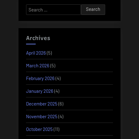
Search
for:
Archives
April 2026
(5)
March 2026
(5)
February 2026
(4)
January 2026
(4)
December 2025
(6)
November 2025
(4)
October 2025
(11)