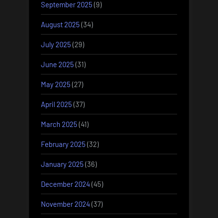
September 2025
(9)
August 2025
(34)
July 2025
(29)
June 2025
(31)
May 2025
(27)
April 2025
(37)
March 2025
(41)
February 2025
(32)
January 2025
(36)
December 2024
(45)
November 2024
(37)