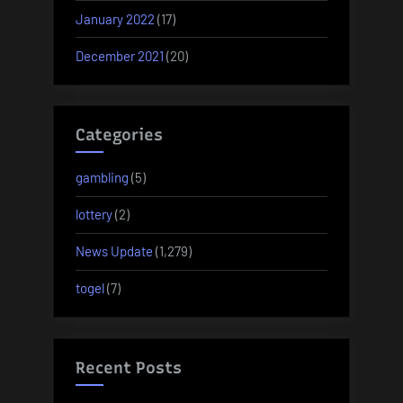
January 2022
(17)
December 2021
(20)
Categories
gambling
(5)
lottery
(2)
News Update
(1,279)
togel
(7)
Recent Posts