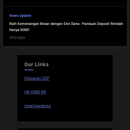
News Update
Raih Kemenangan Besar dengan Slot Dana: Panduan Deposit Rendah
Hanya 5000!
27/12/2024
Our Links
Keluaran SGP
HK HARI INI
togel kamboja