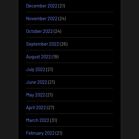
December 2022
(21)
November 2022
(24)
October 2022
(24)
September 2022
(26)
August 2022
(19)
July 2022
(21)
June 2022
(21)
May 2022
(21)
April 2022
(27)
March 2022
(31)
February 2022
(21)