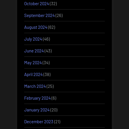
October 2024
(32)
September 2024
(26)
August 2024
(62)
July 2024
(46)
June 2024
(43)
May 2024
(34)
April 2024
(38)
March 2024
(25)
February 2024
(6)
January 2024
(20)
December 2023
(21)