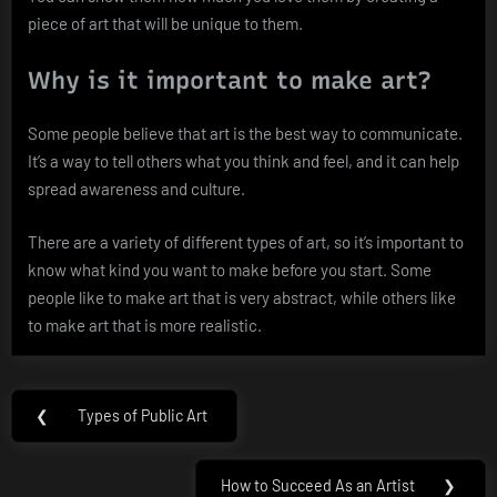
piece of art that will be unique to them.
Why is it important to make art?
Some people believe that art is the best way to communicate.
It’s a way to tell others what you think and feel, and it can help
spread awareness and culture.
There are a variety of different types of art, so it’s important to
know what kind you want to make before you start. Some
people like to make art that is very abstract, while others like
to make art that is more realistic.
Post
❮
Types of Public Art
Previous
navigation
Post:
How to Succeed As an Artist
❯
Next