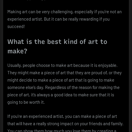
Making art can be very challenging, especially if you’re not an
experienced artist. But it can be really rewarding if you
succeed!
What is the best kind of art to
make?
Usually, people choose to make art because it is enjoyable.
They might make a piece of art that they are proud of, or they
might decide to make a piece of art that is going to make
someone else’s day. Regardless of the reason for making the
piece of art, it’s always a good idea to make sure that it is
going to be worth it.
If you’re an experienced artist, you can make a piece of art
that will have a really strong impact on your friends and family.
You can show them how much you love them by creating a