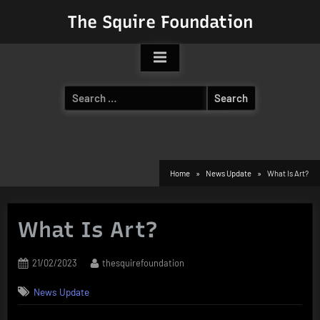
Skip
The Squire Foundation
to
content
Search
for:
Home
News Update
What Is Art?
What Is Art?
Posted
By
21/02/2023
thesquirefoundation
on
News Update