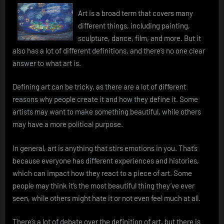
Art is a broad term that covers many
different things, including painting,
sculpture, dance, film, and more. But it
also has a lot of different definitions, and there’s no one clear
answer to what art is.
Defining art can be tricky, as there are a lot of different
reasons why people create it and how they define it. Some
artists may want to make something beautiful, while others
may have a more political purpose.
In general, art is anything that stirs emotions in you. That’s
because everyone has different experiences and histories,
which can impact how they react to a piece of art. Some
people may think it’s the most beautiful thing they’ve ever
seen, while others might hate it or not even feel much at all.
There’s a lot of debate over the definition of art, but there is