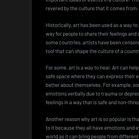
revered by the culture that it comes from.
Historically, art has been used as a way to 
way for people to share their feelings and s
some countries, artists have been censored 
tool that can shape the culture of a country
For some, art is a way to heal. Art can hel
safe space where they can express their e
better about themselves. For example, so
emotions verbally due to trauma or depre
feelings in a way that is safe and non-thre
Another reason why art is so popular is tha
to it because they all have emotions and e
world as it can bring people from differen