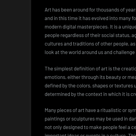
Art has been around for thousands of year
and in this time it has evolved into many
modern digital masterpieces. It is a uniq
people regardless of their social status, 
cultures and traditions of other people, as
look at the world around us and challenge
The simplest definition of art is the creat
emotions, either through its beauty or mea
defined by the colors, shapes or textures u
determined by the context in which it is c
Many pieces of art have a ritualistic or s
paintings or sculptures may be used in d
not only designed to make people feel a ce
important ideas or events in a culture. Thi