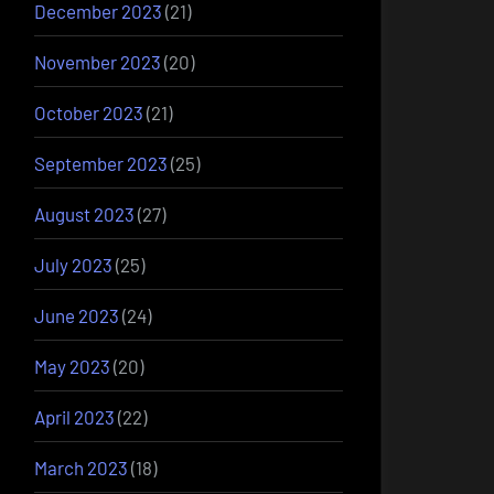
December 2023
(21)
November 2023
(20)
October 2023
(21)
September 2023
(25)
August 2023
(27)
July 2023
(25)
June 2023
(24)
May 2023
(20)
April 2023
(22)
March 2023
(18)