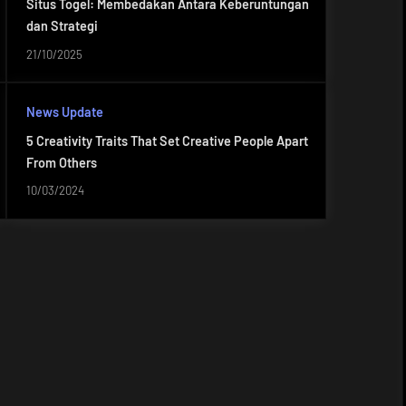
Situs Togel: Membedakan Antara Keberuntungan
dan Strategi
21/10/2025
News Update
5 Creativity Traits That Set Creative People Apart
From Others
10/03/2024