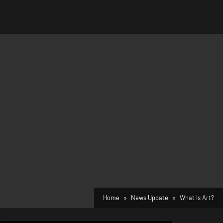
Home
News Update
What Is Art?