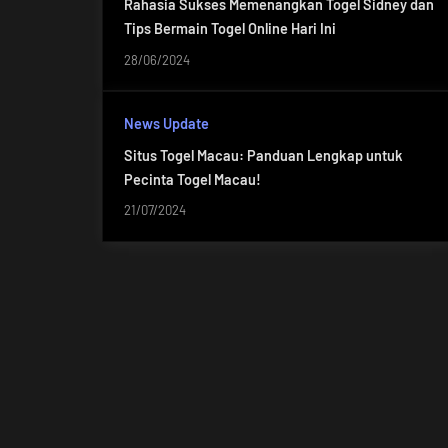
Rahasia Sukses Memenangkan Togel Sidney dan
Tips Bermain Togel Online Hari Ini
28/06/2024
News Update
Situs Togel Macau: Panduan Lengkap untuk
Pecinta Togel Macau!
21/07/2024