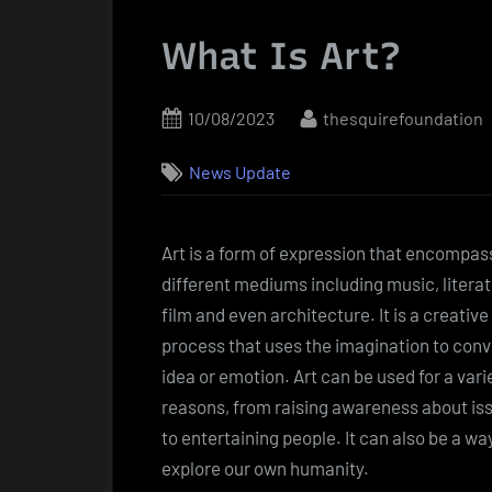
What Is Art?
Posted
By
10/08/2023
thesquirefoundation
on
News Update
Art is a form of expression that encompas
different mediums including music, literat
film and even architecture. It is a creative
process that uses the imagination to con
idea or emotion. Art can be used for a vari
reasons, from raising awareness about is
to entertaining people. It can also be a wa
explore our own humanity.