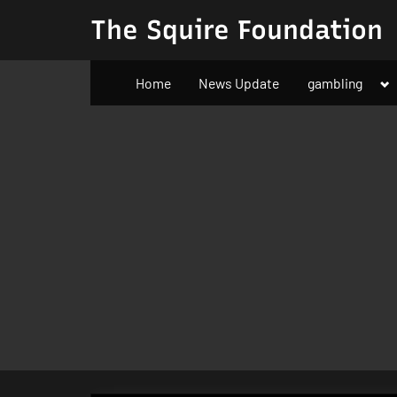
Skip
The Squire Foundation
to
content
To
Home
News Update
gambling
su
m