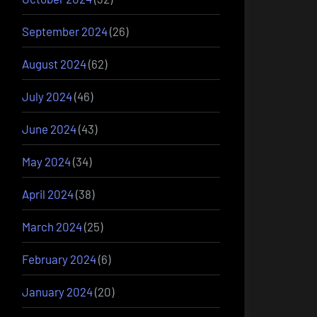
September 2024
(26)
August 2024
(62)
July 2024
(46)
June 2024
(43)
May 2024
(34)
April 2024
(38)
March 2024
(25)
February 2024
(6)
January 2024
(20)