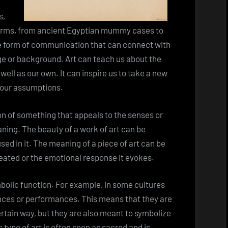
s,
 forms, from ancient Egyptian mummy cases to
ue form of communication that can connect with
age or background. Art can teach us about the
 well as our own. It can inspire us to take a new
 our assumptions.
ion of something that appeals to the senses or
ning. The beauty of a work of art can be
sed in it. The meaning of a piece of art can be
reated or the emotional response it evokes.
ymbolic function. For example, in some cultures
ances or performances. This means that they are
rtain way, but they are also meant to symbolize
s type of art is often seen as sacred and is