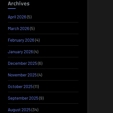
Archives
April 2026
(5)
March 2026
(5)
February 2026
(4)
January 2026
(4)
December 2025
(6)
November 2025
(4)
October 2025
(11)
September 2025
(9)
August 2025
(34)