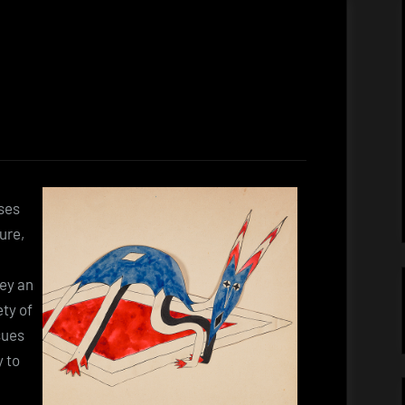
ses
ure,
vey an
ety of
sues
y to