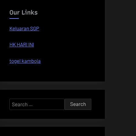
Our Links
Keluaran SGP
HK HARI INI
togel kamboja
Search
for: