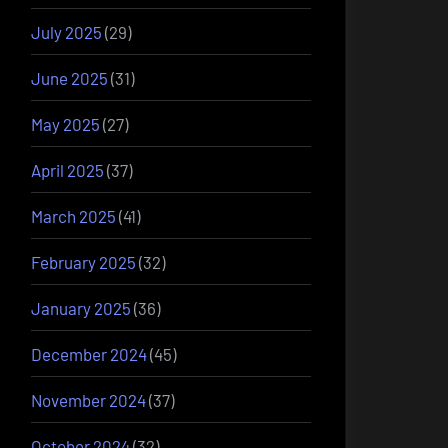
July 2025
(29)
June 2025
(31)
May 2025
(27)
April 2025
(37)
March 2025
(41)
February 2025
(32)
January 2025
(36)
December 2024
(45)
November 2024
(37)
October 2024
(32)