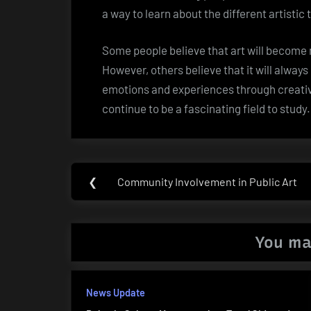
a way to learn about the different artisti
Some people believe that art will becom
However, others believe that it will alwa
emotions and experiences through creativity
continue to be a fascinating field to study.
Post
❮
Community Involvement in Public Art
Previous
navigation
Post:
You ma
News Update