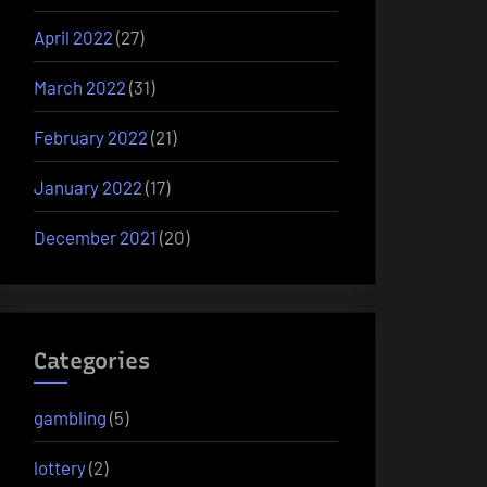
April 2022
(27)
March 2022
(31)
February 2022
(21)
January 2022
(17)
December 2021
(20)
Categories
gambling
(5)
lottery
(2)