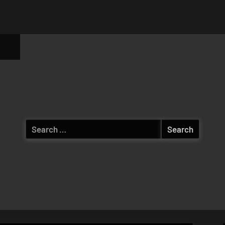
ggle
b-
enu
Search
for: