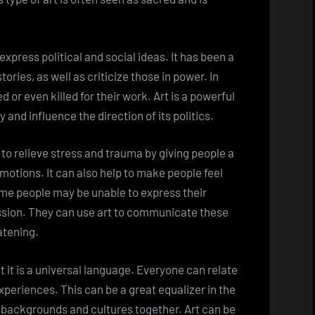
express political and social ideas. It has been a
tories, as well as criticize those in power. In
or even killed for their work. Art is a powerful
 and influence the direction of its politics.
p to relieve stress and trauma by giving people a
motions. It can also help to make people feel
me people may be unable to express their
ssion. They can use art to communicate these
atening.
t it is a universal language. Everyone can relate
xperiences. This can be a great equalizer in the
t backgrounds and cultures together. Art can be