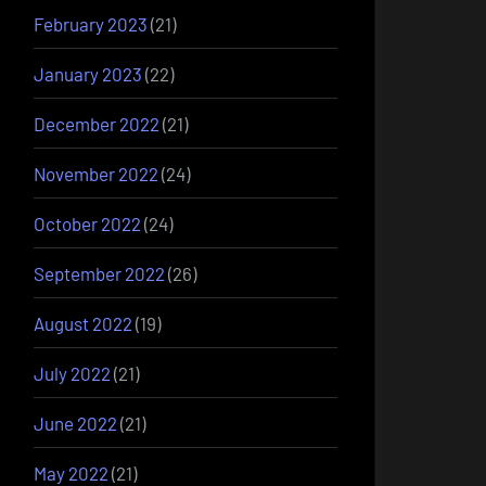
February 2023
(21)
January 2023
(22)
December 2022
(21)
November 2022
(24)
October 2022
(24)
September 2022
(26)
August 2022
(19)
July 2022
(21)
June 2022
(21)
May 2022
(21)