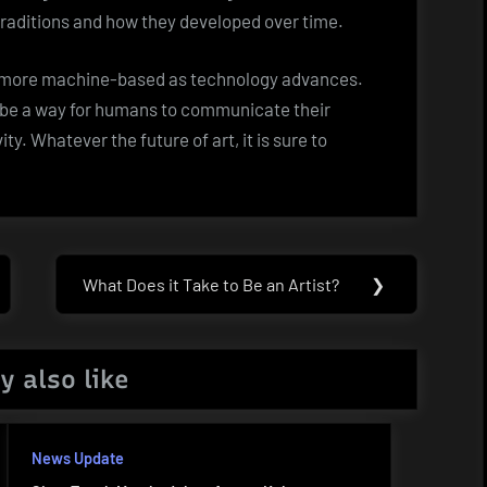
c traditions and how they developed over time.
e more machine-based as technology advances.
ys be a way for humans to communicate their
. Whatever the future of art, it is sure to
What Does it Take to Be an Artist?
❯
Next
Post:
y also like
News Update