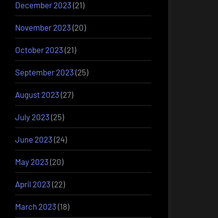
December 2023
(21)
November 2023
(20)
October 2023
(21)
September 2023
(25)
August 2023
(27)
July 2023
(25)
June 2023
(24)
May 2023
(20)
April 2023
(22)
March 2023
(18)