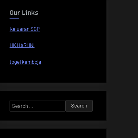
Our Links
Keluaran SGP
HK HARI INI
togel kamboja
Search
for: