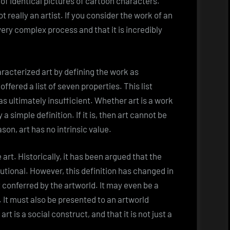
of identical pictures of cartoon characters.
t really an artist. If you consider the work of an
a very complex process and that it is incredibly
aracterized art by defining the work as
ffered a list of seven properties. This list
s ultimately insufficient. Whether art is a work
y a simple definition. If it is, then art cannot be
ason, art has no intrinsic value.
 art. Historically, it has been argued that the
itutional. However, this definition has changed in
t conferred by the artworld. It may even be a
. It must also be presented to an artworld
rt is a social construct, and that it is not just a