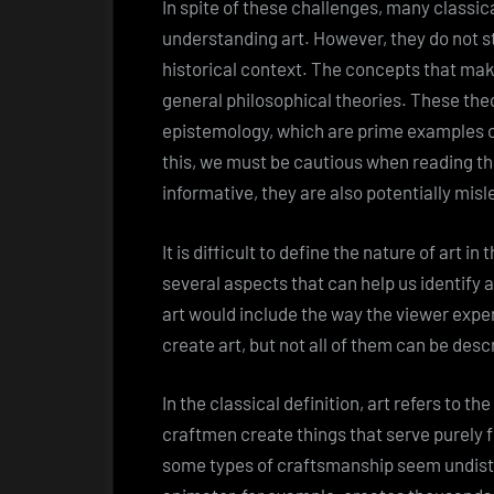
In spite of these challenges, many classical
understanding art. However, they do not st
historical context. The concepts that mak
general philosophical theories. These the
epistemology, which are prime examples 
this, we must be cautious when reading t
informative, they are also potentially misl
It is difficult to define the nature of art i
several aspects that can help us identify a
art would include the way the viewer expe
create art, but not all of them can be desc
In the classical definition, art refers to 
craftmen create things that serve purely 
some types of craftsmanship seem undisti