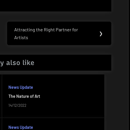
Attracting the Right Partner for
Next
❯
Artists
Post:
y also like
News Update
The Nature of Art
14/12/2022
News Update