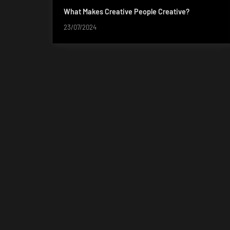
What Makes Creative People Creative?
23/07/2024