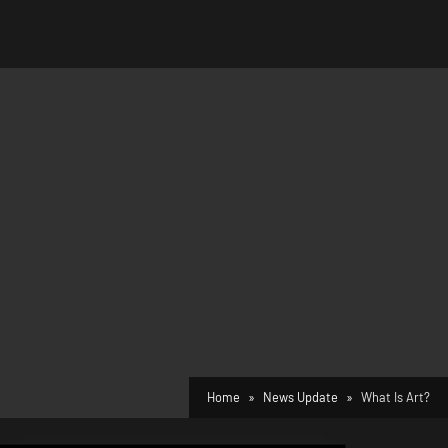
Home
News Update
What Is Art?