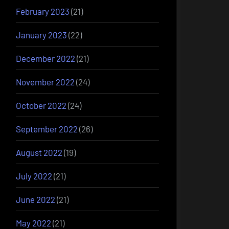
February 2023
(21)
January 2023
(22)
December 2022
(21)
November 2022
(24)
October 2022
(24)
September 2022
(26)
August 2022
(19)
July 2022
(21)
June 2022
(21)
May 2022
(21)