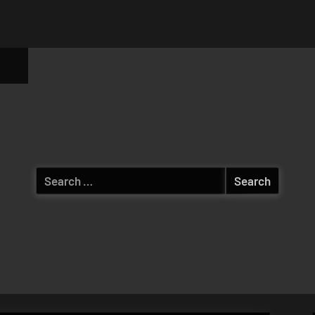
ggle
b-
enu
Search
for: