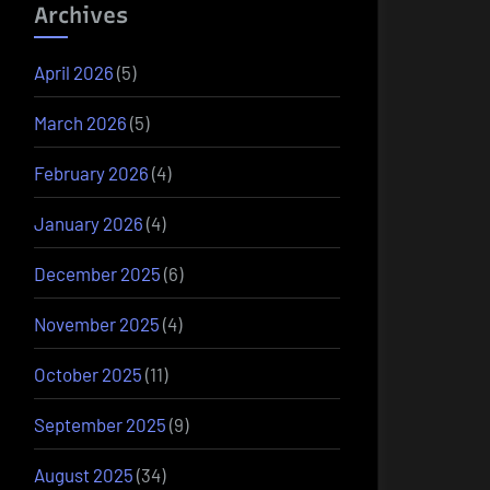
Archives
April 2026
(5)
March 2026
(5)
February 2026
(4)
January 2026
(4)
December 2025
(6)
November 2025
(4)
October 2025
(11)
September 2025
(9)
August 2025
(34)