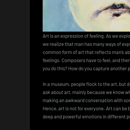
Art is an expression of feeling. As we exp
we realize that man has many ways of expr
common form of art that reflects man’s abi
feelings. Composers have to feel, and then
you do this? How do you capture another 
In a museum, people flock to the art, but 
ask about art, mainly because we know wha
making an awkward conversation with so
Hence, art is not for everyone. Art can be b
deep and powerful emotions in different pe