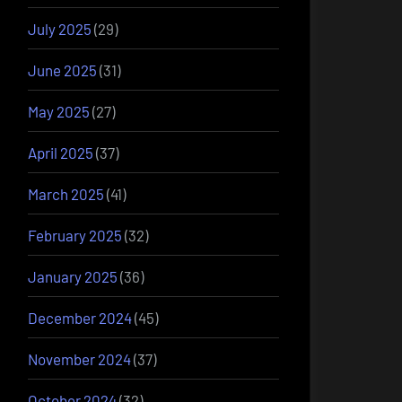
July 2025
(29)
June 2025
(31)
May 2025
(27)
April 2025
(37)
March 2025
(41)
February 2025
(32)
January 2025
(36)
December 2024
(45)
November 2024
(37)
October 2024
(32)