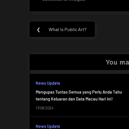
Post
❮
What Is Public Art?
Previous
navigation
Post:
You ma
News Update
Mengupas Tuntas Semua yang Perlu Anda Tahu
tentang Keluaran dan Data Macau Hari Ini!
17/08/2024
News Update