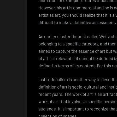
animator, for example, creates thousands 
However, his art is commercial and he is no
artist as art, you should realize that it is 
difficult to make a definitive assessment.
An earlier cluster theorist called Weitz ch
belonging to a specific category, and then o
aimed to capture the essence of art but wa
of art is irrelevant if it cannot be defined b
defined in terms of its content. For this re
Institutionalism is another way to describe
definition of art is socio-cultural and inst
recent years. The work of art is an artifac
work of art that involves a specific person
audience. It is important to recognize that a
collection of images.