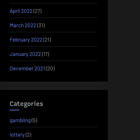
April 2022
(27)
March 2022
(31)
February 2022
(21)
January 2022
(17)
December 2021
(20)
Categories
gambling
(5)
lottery
(2)