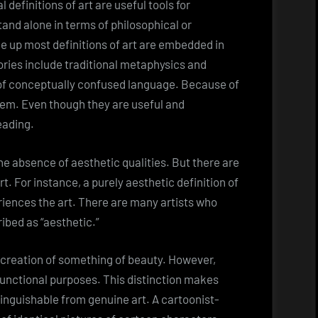
 definitions of art are useful tools for
and alone in terms of philosophical or
e up most definitions of art are embedded in
ories include traditional metaphysics and
of conceptually confused language. Because of
hem. Even though they are useful and
eading.
n the absence of aesthetic qualities. But there are
rt. For instance, a purely aesthetic definition of
riences the art. There are many artists who
ribed as “aesthetic.”
the creation of something of beauty. However,
functional purposes. This distinction makes
nguishable from genuine art. A cartoonist-