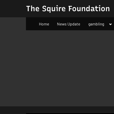
Skip
The Squire Foundation
to
content
To
Home
News Update
gambling
su
m