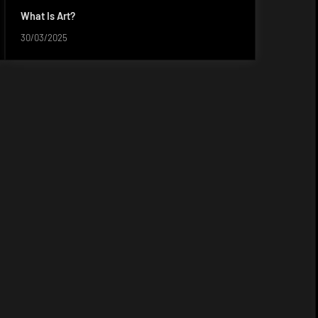
What Is Art?
30/03/2025