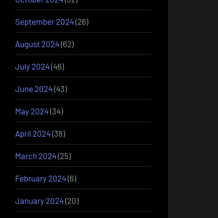
September 2024
(26)
August 2024
(62)
July 2024
(46)
June 2024
(43)
May 2024
(34)
April 2024
(38)
March 2024
(25)
February 2024
(6)
January 2024
(20)