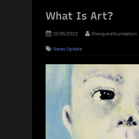
What Is Art?
Posted
By
12/05/2022
thesquirefoundation
on
News Update