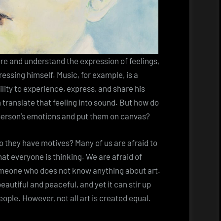
lore and understand the expression of feelings,
essing himself. Music, for example, is a
lity to experience, express, and share his
 translate that feeling into sound. But how do
person’s emotions and put them on canvas?
do they have motives? Many of us are afraid to
t everyone is thinking. We are afraid of
meone who does not know anything about art.
eautiful and peaceful, and yet it can stir up
ople. However, not all art is created equal.