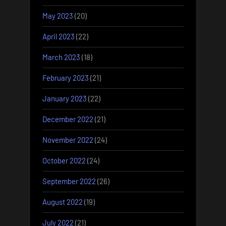
May 2023
(20)
April 2023
(22)
March 2023
(18)
February 2023
(21)
January 2023
(22)
December 2022
(21)
November 2022
(24)
October 2022
(24)
September 2022
(26)
August 2022
(19)
July 2022
(21)