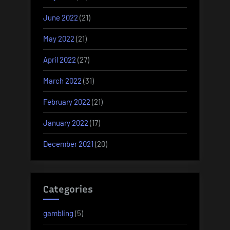
June 2022
(21)
May 2022
(21)
April 2022
(27)
March 2022
(31)
February 2022
(21)
January 2022
(17)
December 2021
(20)
Categories
gambling
(5)