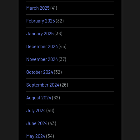
March 2025
(41)
February 2025
(32)
January 2025
(36)
December 2024
(45)
November 2024
(37)
October 2024
(32)
September 2024
(26)
August 2024
(62)
July 2024
(46)
June 2024
(43)
May 2024
(34)