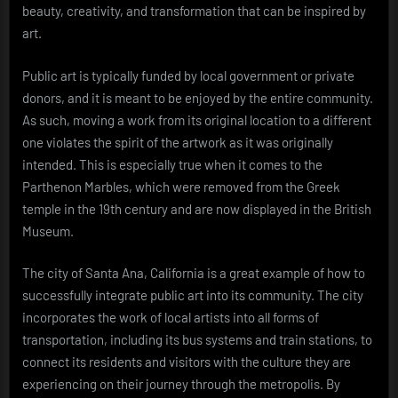
beauty, creativity, and transformation that can be inspired by
art.
Public art is typically funded by local government or private
donors, and it is meant to be enjoyed by the entire community.
As such, moving a work from its original location to a different
one violates the spirit of the artwork as it was originally
intended. This is especially true when it comes to the
Parthenon Marbles, which were removed from the Greek
temple in the 19th century and are now displayed in the British
Museum.
The city of Santa Ana, California is a great example of how to
successfully integrate public art into its community. The city
incorporates the work of local artists into all forms of
transportation, including its bus systems and train stations, to
connect its residents and visitors with the culture they are
experiencing on their journey through the metropolis. By