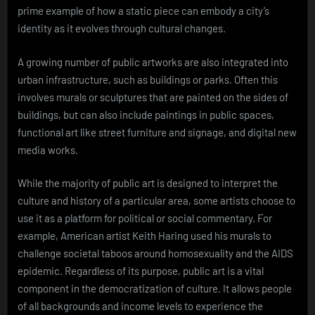
prime example of how a static piece can embody a city’s
identity as it evolves through cultural changes.
A growing number of public artworks are also integrated into
urban infrastructure, such as buildings or parks. Often this
involves murals or sculptures that are painted on the sides of
buildings, but can also include paintings in public spaces,
functional art like street furniture and signage, and digital new
media works.
While the majority of public art is designed to interpret the
culture and history of a particular area, some artists choose to
use it as a platform for political or social commentary. For
example, American artist Keith Haring used his murals to
challenge societal taboos around homosexuality and the AIDS
epidemic. Regardless of its purpose, public art is a vital
component in the democratization of culture. It allows people
of all backgrounds and income levels to experience the