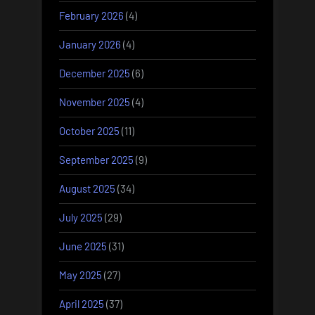
February 2026
(4)
January 2026
(4)
December 2025
(6)
November 2025
(4)
October 2025
(11)
September 2025
(9)
August 2025
(34)
July 2025
(29)
June 2025
(31)
May 2025
(27)
April 2025
(37)