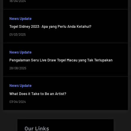
18/04/2024
News Update
Togel Sidney 2023: Apa yang Perlu Anda Ketahui?
01/03/2025
News Update
Pengalaman Seru Live Draw Togel Macau yang Tak Terlupakan
28/08/2025
News Update
What Does it Take to Be an Artist?
07/04/2024
Our Links