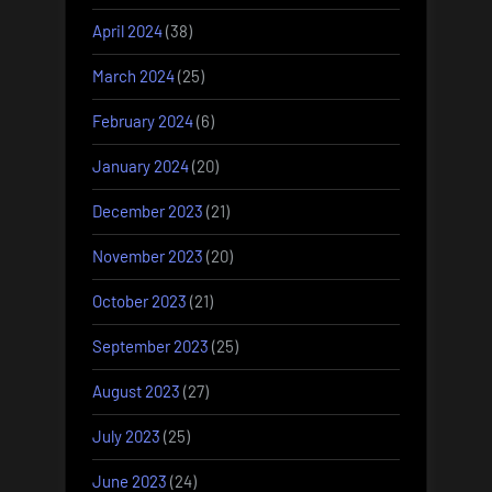
April 2024
(38)
March 2024
(25)
February 2024
(6)
January 2024
(20)
December 2023
(21)
November 2023
(20)
October 2023
(21)
September 2023
(25)
August 2023
(27)
July 2023
(25)
June 2023
(24)