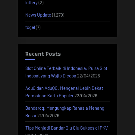
lottery
(2)
News Update
(1,279)
togel
(7)
Recent Posts
Slot Online Terbaik di Indonesia: Pulsa Slot
Indosat yang Wajib Dicoba
22/04/2026
AduQ dan AduQQ: Mengenal Lebih Dekat
Permainan Kartu Populer
22/04/2026
Bandarqq: Mengungkap Rahasia Menang
Besar
21/04/2026
Tips Menjadi Bandar Qiu Qiu Sukses di PKV