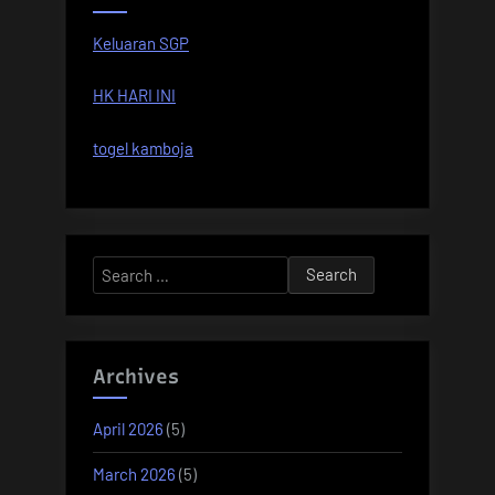
Keluaran SGP
HK HARI INI
togel kamboja
Search
for:
Archives
April 2026
(5)
March 2026
(5)