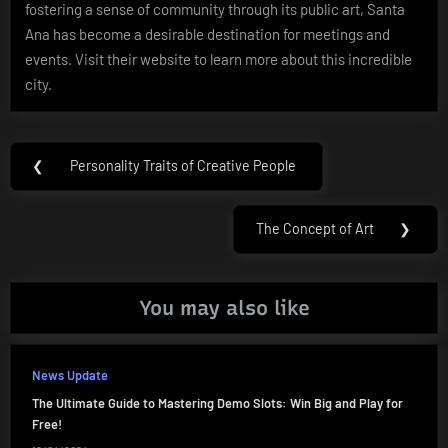
fostering a sense of community through its public art, Santa
Ana has become a desirable destination for meetings and
events. Visit their website to learn more about this incredible
city.
Post
❮
Personality Traits of Creative People
Previous
navigation
Post:
The Concept of Art
❯
Next
Post:
You may also like
News Update
The Ultimate Guide to Mastering Demo Slots: Win Big and Play for
Free!