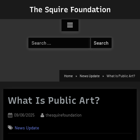
Skip
The Squire Foundation
to
content
Search
for:
Home
News Update
What Is Public Art?
What Is Public Art?
Posted
By
09/06/2025
thesquirefoundation
on
News Update