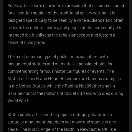
Public art is a form of artistic expression that is commissioned
for a location outside of the traditional gallery setting. It is
designed specifically to be seen by a wide audience and often
reflects the culture, history, and people of the community it is
intended for. It enlivens the urban landscape and fosters a
sense of civic pride.
The most common type of public art is sculpture, with
monumental statues and memorials a popular choice for
commemorating famous historical figures or events. The
Statue of Liberty and Mount Rushmore are famous examples
in the United States, while the Rodina Mat (Motherland) in
Ukraine honors the millions of Soviet citizens who died during
World War II.
Static public art is another popular category, featuring a
statue or monument that does not move and stands in one
place. The iconic Angel of the North in Newcastle, UK, is a