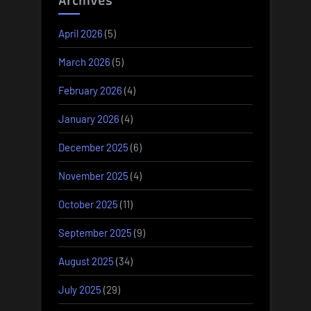
Archives
April 2026
(5)
March 2026
(5)
February 2026
(4)
January 2026
(4)
December 2025
(6)
November 2025
(4)
October 2025
(11)
September 2025
(9)
August 2025
(34)
July 2025
(29)