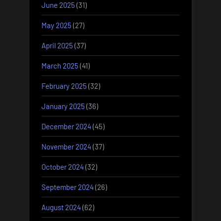
June 2025
(31)
May 2025
(27)
April 2025
(37)
March 2025
(41)
February 2025
(32)
January 2025
(36)
December 2024
(45)
November 2024
(37)
October 2024
(32)
September 2024
(26)
August 2024
(62)