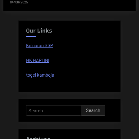
04/06/2025
Our Links
Keluaran SGP
HK HARI INI
togel kamboja
Search
for: