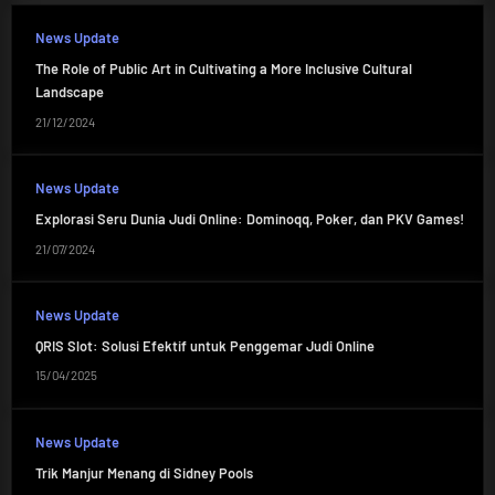
News Update
The Role of Public Art in Cultivating a More Inclusive Cultural
Landscape
21/12/2024
News Update
Explorasi Seru Dunia Judi Online: Dominoqq, Poker, dan PKV Games!
21/07/2024
News Update
QRIS Slot: Solusi Efektif untuk Penggemar Judi Online
15/04/2025
News Update
Trik Manjur Menang di Sidney Pools