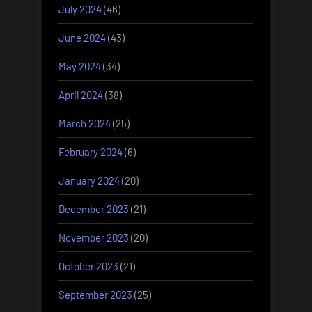
July 2024
(46)
June 2024
(43)
May 2024
(34)
April 2024
(38)
March 2024
(25)
February 2024
(6)
January 2024
(20)
December 2023
(21)
November 2023
(20)
October 2023
(21)
September 2023
(25)