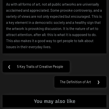
As with all forms of art, not all public artworks are universally
acclaimed and appreciated. Some provoke controversy, and a
variety of views are not only expected but encouraged. This is
a key element in a democratic society and a healthy sign that
the artwork is provoking discussion. It is the nature of art to
attract attention, after all; this is what it is supposed to do.
This also makes it a good way to get people to talk about
issues in their everyday lives.
Post
❮
5 Key Traits of Creative People
Previous
navigation
Post:
The Definition of Art
❯
Next
Post:
You may also like