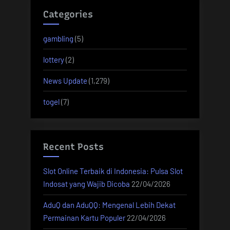
Categories
gambling
(5)
lottery
(2)
News Update
(1,279)
togel
(7)
Recent Posts
Slot Online Terbaik di Indonesia: Pulsa Slot
Indosat yang Wajib Dicoba
22/04/2026
AduQ dan AduQQ: Mengenal Lebih Dekat
Permainan Kartu Populer
22/04/2026