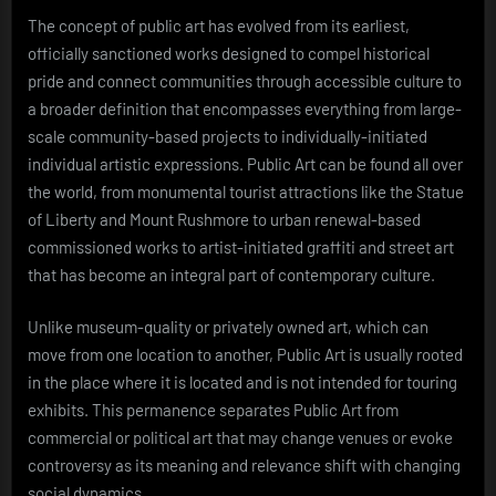
The concept of public art has evolved from its earliest,
officially sanctioned works designed to compel historical
pride and connect communities through accessible culture to
a broader definition that encompasses everything from large-
scale community-based projects to individually-initiated
individual artistic expressions. Public Art can be found all over
the world, from monumental tourist attractions like the Statue
of Liberty and Mount Rushmore to urban renewal-based
commissioned works to artist-initiated graffiti and street art
that has become an integral part of contemporary culture.
Unlike museum-quality or privately owned art, which can
move from one location to another, Public Art is usually rooted
in the place where it is located and is not intended for touring
exhibits. This permanence separates Public Art from
commercial or political art that may change venues or evoke
controversy as its meaning and relevance shift with changing
social dynamics.