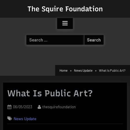
Skip
The Squire Foundation
to
content
Search
for:
Home
News Update
What Is Public Art?
What Is Public Art?
Posted
By
06/05/2023
thesquirefoundation
on
News Update