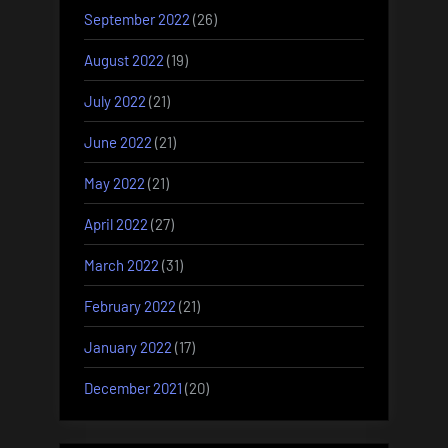
September 2022
(26)
August 2022
(19)
July 2022
(21)
June 2022
(21)
May 2022
(21)
April 2022
(27)
March 2022
(31)
February 2022
(21)
January 2022
(17)
December 2021
(20)