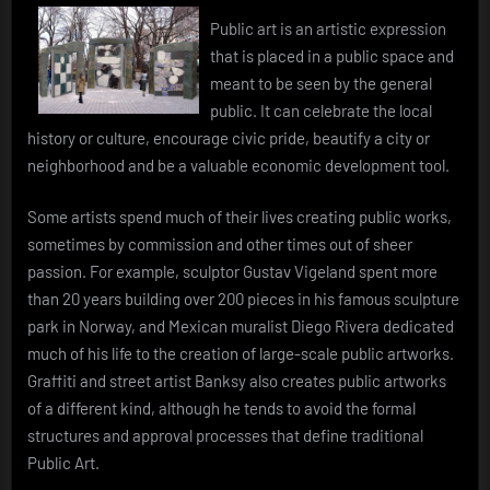
Public art is an artistic expression
that is placed in a public space and
meant to be seen by the general
public. It can celebrate the local
history or culture, encourage civic pride, beautify a city or
neighborhood and be a valuable economic development tool.
Some artists spend much of their lives creating public works,
sometimes by commission and other times out of sheer
passion. For example, sculptor Gustav Vigeland spent more
than 20 years building over 200 pieces in his famous sculpture
park in Norway, and Mexican muralist Diego Rivera dedicated
much of his life to the creation of large-scale public artworks.
Graffiti and street artist Banksy also creates public artworks
of a different kind, although he tends to avoid the formal
structures and approval processes that define traditional
Public Art.