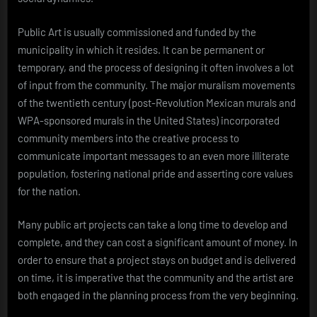
Public Art is usually commissioned and funded by the
municipality in which it resides. It can be permanent or
temporary, and the process of designing it often involves a lot
of input from the community. The major muralism movements
of the twentieth century (post-Revolution Mexican murals and
WPA-sponsored murals in the United States) incorporated
community members into the creative process to
communicate important messages to an even more illiterate
population, fostering national pride and asserting core values
for the nation.
Many public art projects can take a long time to develop and
complete, and they can cost a significant amount of money. In
order to ensure that a project stays on budget and is delivered
on time, it is imperative that the community and the artist are
both engaged in the planning process from the very beginning.