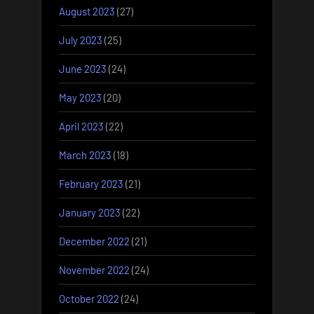
August 2023
(27)
July 2023
(25)
June 2023
(24)
May 2023
(20)
April 2023
(22)
March 2023
(18)
February 2023
(21)
January 2023
(22)
December 2022
(21)
November 2022
(24)
October 2022
(24)