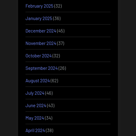
February 2025
(32)
January 2025
(36)
December 2024
(45)
November 2024
(37)
October 2024
(32)
September 2024
(26)
August 2024
(62)
July 2024
(46)
June 2024
(43)
May 2024
(34)
April 2024
(38)