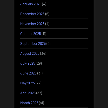
January 2026
(4)
December 2025
(6)
November 2025
(4)
October 2025
(11)
September 2025
(9)
August 2025
(34)
July 2025
(29)
June 2025
(31)
May 2025
(27)
April 2025
(37)
March 2025
(41)