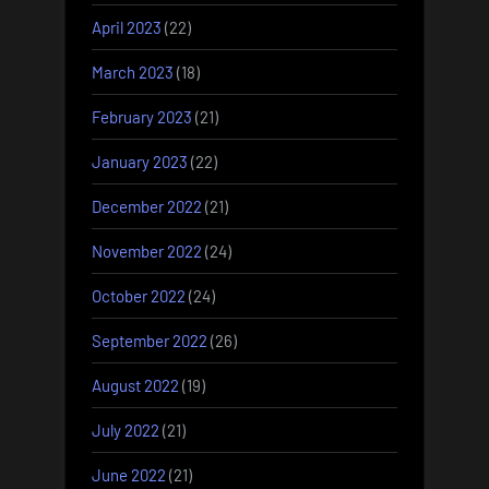
April 2023
(22)
March 2023
(18)
February 2023
(21)
January 2023
(22)
December 2022
(21)
November 2022
(24)
October 2022
(24)
September 2022
(26)
August 2022
(19)
July 2022
(21)
June 2022
(21)