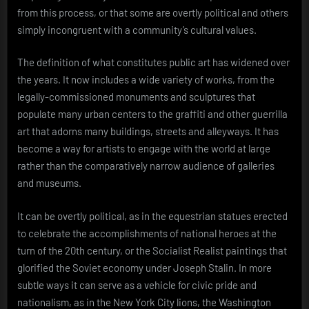
from this process, or that some are overtly political and others
simply incongruent with a community’s cultural values.
The definition of what constitutes public art has widened over
the years. It now includes a wide variety of works, from the
legally-commissioned monuments and sculptures that
populate many urban centers to the graffiti and other guerrilla
art that adorns many buildings, streets and alleyways. It has
become a way for artists to engage with the world at large
rather than the comparatively narrow audience of galleries
and museums.
It can be overtly political, as in the equestrian statues erected
to celebrate the accomplishments of national heroes at the
turn of the 20th century, or the Socialist Realist paintings that
glorified the Soviet economy under Joseph Stalin. In more
subtle ways it can serve as a vehicle for civic pride and
nationalism, as in the New York City lions, the Washington