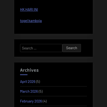
HK HARI INI
togel kamboja
Search
for:
Archives
April 2026
(5)
March 2026
(5)
February 2026
(4)