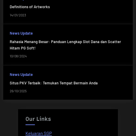
Definitions of Artworks
14/01/2023
News Update
Rahasia Menang Besar: Panduan Lengkap Slot Dana dan Scatter
Hitam PG Soft!
10/08/2024
News Update
Situs PKV Terbaik: Temukan Tempat Bermain Anda
26/10/2025
Our Links
Keluaran SGP