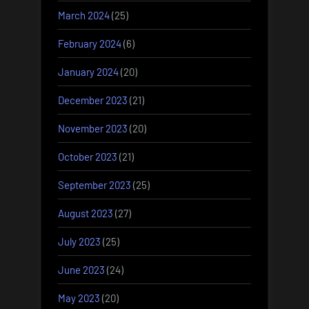
March 2024
(25)
February 2024
(6)
January 2024
(20)
December 2023
(21)
November 2023
(20)
October 2023
(21)
September 2023
(25)
August 2023
(27)
July 2023
(25)
June 2023
(24)
May 2023
(20)