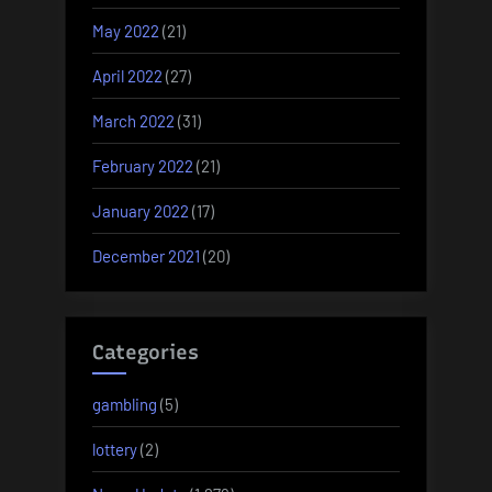
May 2022
(21)
April 2022
(27)
March 2022
(31)
February 2022
(21)
January 2022
(17)
December 2021
(20)
Categories
gambling
(5)
lottery
(2)