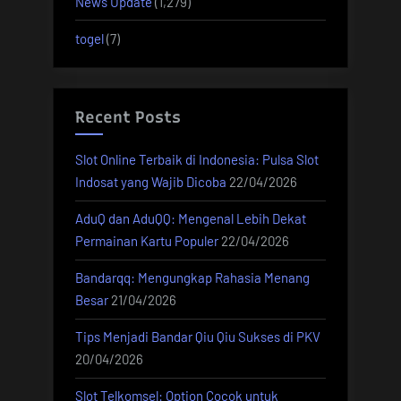
News Update
(1,279)
togel
(7)
Recent Posts
Slot Online Terbaik di Indonesia: Pulsa Slot
Indosat yang Wajib Dicoba
22/04/2026
AduQ dan AduQQ: Mengenal Lebih Dekat
Permainan Kartu Populer
22/04/2026
Bandarqq: Mengungkap Rahasia Menang
Besar
21/04/2026
Tips Menjadi Bandar Qiu Qiu Sukses di PKV
20/04/2026
Slot Telkomsel: Option Cocok untuk