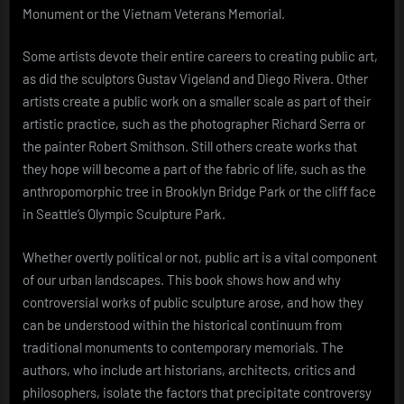
Monument or the Vietnam Veterans Memorial.
Some artists devote their entire careers to creating public art,
as did the sculptors Gustav Vigeland and Diego Rivera. Other
artists create a public work on a smaller scale as part of their
artistic practice, such as the photographer Richard Serra or
the painter Robert Smithson. Still others create works that
they hope will become a part of the fabric of life, such as the
anthropomorphic tree in Brooklyn Bridge Park or the cliff face
in Seattle’s Olympic Sculpture Park.
Whether overtly political or not, public art is a vital component
of our urban landscapes. This book shows how and why
controversial works of public sculpture arose, and how they
can be understood within the historical continuum from
traditional monuments to contemporary memorials. The
authors, who include art historians, architects, critics and
philosophers, isolate the factors that precipitate controversy