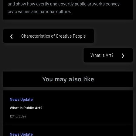
and show how overtly and covertly public artworks convey
civic values and national culture.
Post
❮
Characteristics of Creative People
Previous
navigation
Post:
What Is Art?
❯
Next
Post:
You may also like
News Update
What Is Public Art?
12/10/2024
News Update