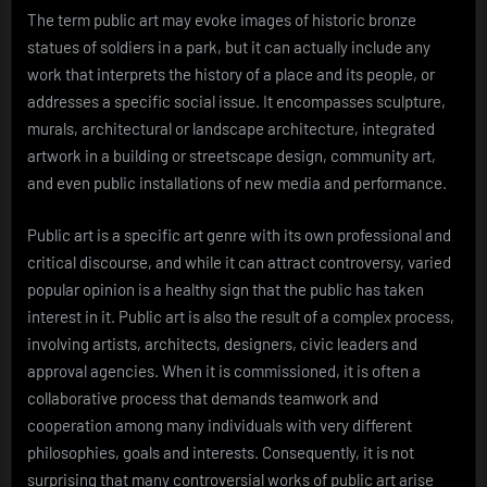
The term public art may evoke images of historic bronze
statues of soldiers in a park, but it can actually include any
work that interprets the history of a place and its people, or
addresses a specific social issue. It encompasses sculpture,
murals, architectural or landscape architecture, integrated
artwork in a building or streetscape design, community art,
and even public installations of new media and performance.
Public art is a specific art genre with its own professional and
critical discourse, and while it can attract controversy, varied
popular opinion is a healthy sign that the public has taken
interest in it. Public art is also the result of a complex process,
involving artists, architects, designers, civic leaders and
approval agencies. When it is commissioned, it is often a
collaborative process that demands teamwork and
cooperation among many individuals with very different
philosophies, goals and interests. Consequently, it is not
surprising that many controversial works of public art arise