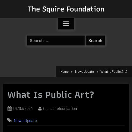
Skip
The Squire Foundation
to
content
Search
for:
Home
News Update
What Is Public Art?
What Is Public Art?
Posted
By
06/03/2024
thesquirefoundation
on
News Update