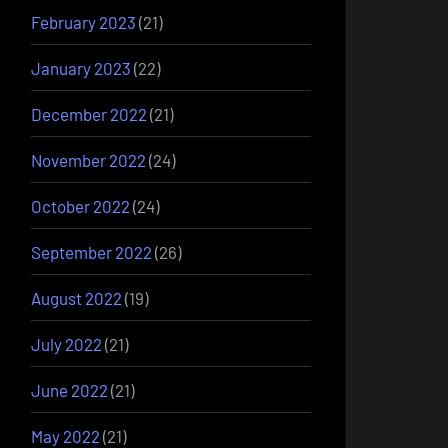
February 2023
(21)
January 2023
(22)
December 2022
(21)
November 2022
(24)
October 2022
(24)
September 2022
(26)
August 2022
(19)
July 2022
(21)
June 2022
(21)
May 2022
(21)