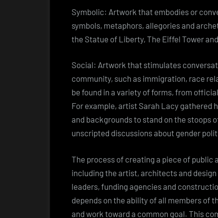
Symbolic: Artwork that embodies or convey
symbols, metaphors, allegories and archet
the Statue of Liberty, The Eiffel Tower an
Social: Artwork that stimulates conversat
community, such as immigration, race relat
be found in a variety of forms, from officia
For example, artist Sarah Lacy gathered 
and backgrounds to stand on the stoops of
unscripted discussions about gender poli
The process of creating a piece of public 
including the artist, architects and desig
leaders, funding agencies and constructio
depends on the ability of all members of 
and work toward a common goal. This com