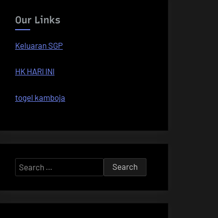
Our Links
Keluaran SGP
HK HARI INI
togel kamboja
Search
for: