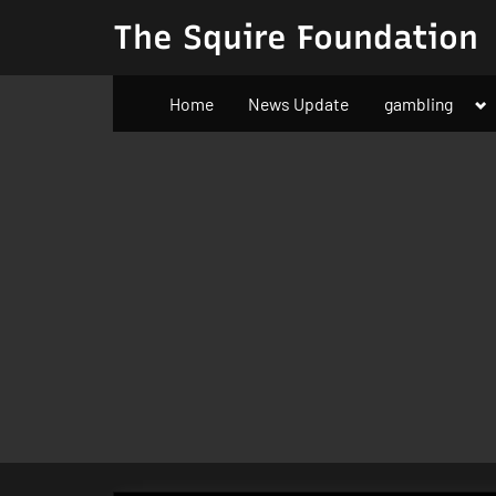
Skip
The Squire Foundation
to
content
To
Home
News Update
gambling
su
m