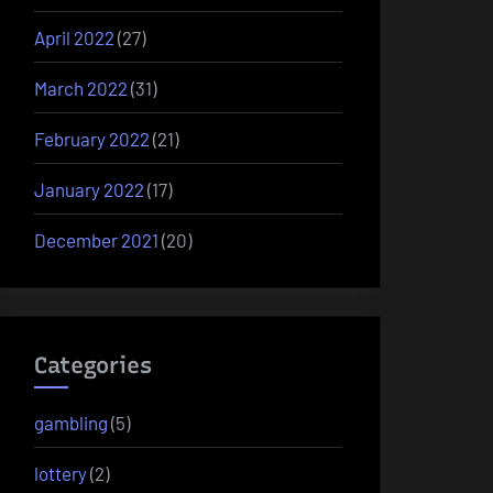
April 2022
(27)
March 2022
(31)
February 2022
(21)
January 2022
(17)
December 2021
(20)
Categories
gambling
(5)
lottery
(2)