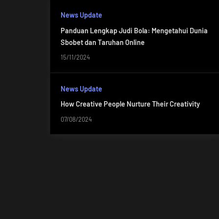
News Update
Panduan Lengkap Judi Bola: Mengetahui Dunia
Sbobet dan Taruhan Online
15/11/2024
News Update
How Creative People Nurture Their Creativity
07/08/2024