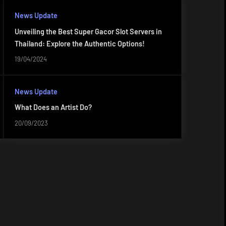
News Update
Unveiling the Best Super Gacor Slot Servers in
Thailand: Explore the Authentic Options!
19/04/2024
News Update
What Does an Artist Do?
20/09/2023