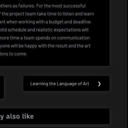
thers as failures. For the most successful
of the project team take time to listen and learn
tant when working with a budget and deadline.
 solid schedule and realistic expectations will
 more time a team spends on communication
ryone will be happy with the result and the art
tions to come.
Learning the Language of Art
❯
Next
Post:
y also like