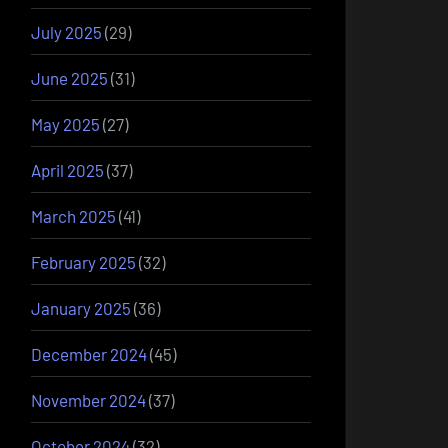
July 2025
(29)
June 2025
(31)
May 2025
(27)
April 2025
(37)
March 2025
(41)
February 2025
(32)
January 2025
(36)
December 2024
(45)
November 2024
(37)
October 2024
(32)