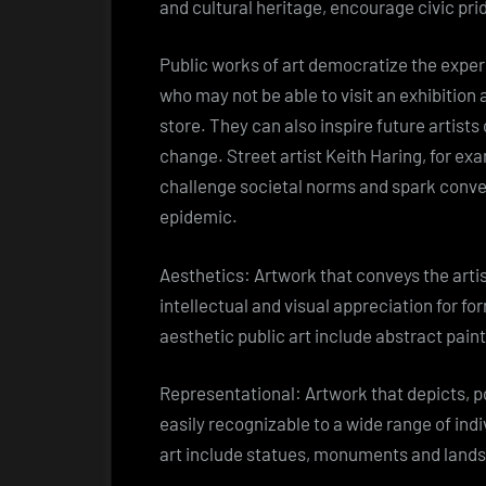
and cultural heritage, encourage civic pr
Public works of art democratize the experi
who may not be able to visit an exhibition 
store. They can also inspire future artists 
change. Street artist Keith Haring, for ex
challenge societal norms and spark conve
epidemic.
Aesthetics: Artwork that conveys the artis
intellectual and visual appreciation for fo
aesthetic public art include abstract pain
Representational: Artwork that depicts, po
easily recognizable to a wide range of ind
art include statues, monuments and land