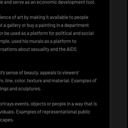
ide and serve as an economic development tool.
ence of art by making it available to people
at a gallery or buy a painting in a department
or be used as a platform for political and social
ample, used his murals as a platform to
rsations about sexuality and the AIDS
t’s sense of beauty, appeals to viewers’
rm, line, color, texture and material. Examples of
tings and sculptures.
rtrays events, objects or people in a way that is
ividuals. Examples of representational public
scapes.