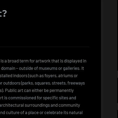
t?
 is a broad term for artwork that is displayed in
c domain – outside of museums or galleries. It
stalled indoors (such as foyers, atriums or
 or outdoors (parks, squares, streets, freeways
s). Public art can either be permanently
art is commissioned for specific sites and
 architectural surroundings and community
and culture of a place or celebrate its natural