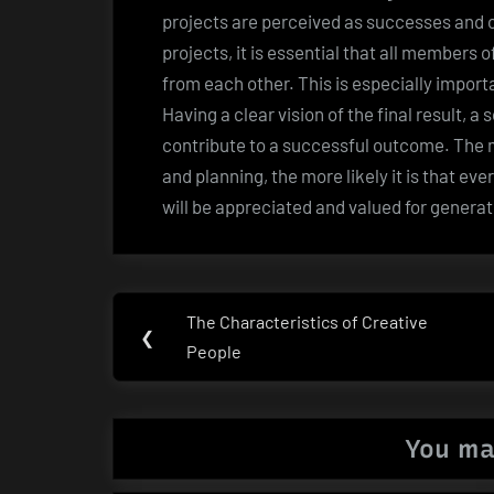
projects are perceived as successes and o
projects, it is essential that all members 
from each other. This is especially impor
Having a clear vision of the final result, a
contribute to a successful outcome. The
and planning, the more likely it is that eve
will be appreciated and valued for genera
Post
The Characteristics of Creative
Previous
❮
navigation
People
Post:
You ma