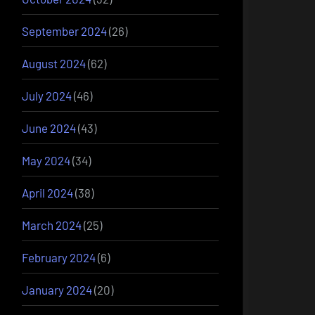
September 2024
(26)
August 2024
(62)
July 2024
(46)
June 2024
(43)
May 2024
(34)
April 2024
(38)
March 2024
(25)
February 2024
(6)
January 2024
(20)