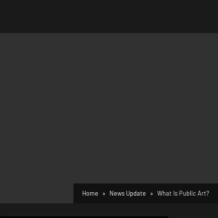
Home
News Update
What Is Public Art?