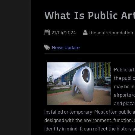
What Is Public Ar
Posted
By
21/04/2024
thesquirefoundation
on
News Update
Public art
the publi
may be in
airports)
and plaza
installed or temporary. Most often public 
designed with the environment, function,
identity in mind. It can reflect the history 