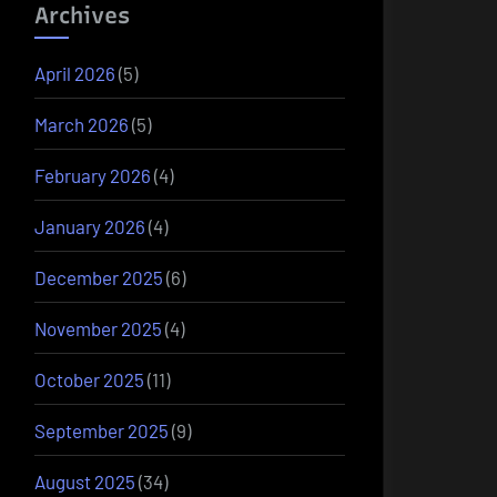
Archives
April 2026
(5)
March 2026
(5)
February 2026
(4)
January 2026
(4)
December 2025
(6)
November 2025
(4)
October 2025
(11)
September 2025
(9)
August 2025
(34)