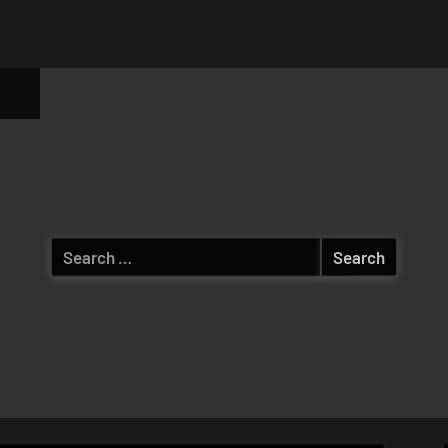
ggle
b-
enu
Search
for: