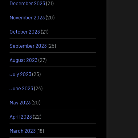
December 2023
(21)
November 2023
(20)
October 2023
(21)
September 2023
(25)
August 2023
(27)
July 2023
(25)
June 2023
(24)
May 2023
(20)
April 2023
(22)
March 2023
(18)