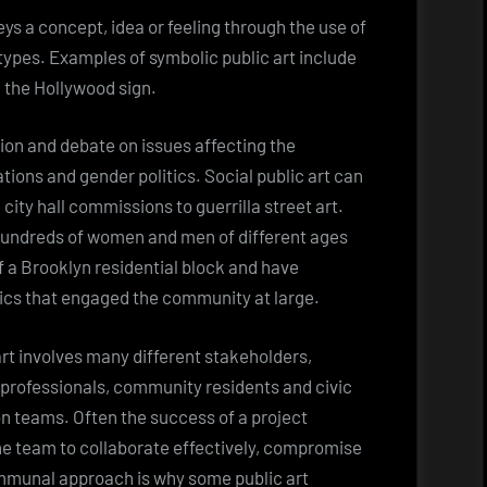
s a concept, idea or feeling through the use of
ypes. Examples of symbolic public art include
d the Hollywood sign.
ion and debate on issues affecting the
ions and gender politics. Social public art can
l city hall commissions to guerrilla street art.
hundreds of women and men of different ages
 a Brooklyn residential block and have
tics that engaged the community at large.
art involves many different stakeholders,
n professionals, community residents and civic
n teams. Often the success of a project
the team to collaborate effectively, compromise
munal approach is why some public art