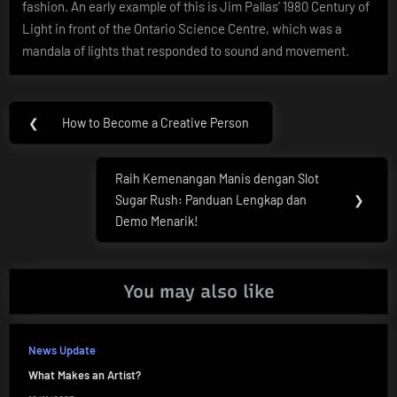
fashion. An early example of this is Jim Pallas’ 1980 Century of
Light in front of the Ontario Science Centre, which was a
mandala of lights that responded to sound and movement.
Post
❮
How to Become a Creative Person
Previous
navigation
Post:
Raih Kemenangan Manis dengan Slot
Next
Sugar Rush: Panduan Lengkap dan
❯
Post:
Demo Menarik!
You may also like
News Update
What Makes an Artist?