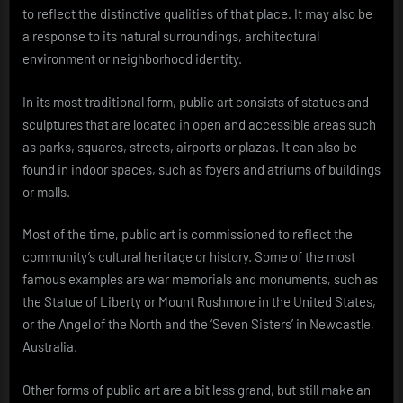
to reflect the distinctive qualities of that place. It may also be
a response to its natural surroundings, architectural
environment or neighborhood identity.
In its most traditional form, public art consists of statues and
sculptures that are located in open and accessible areas such
as parks, squares, streets, airports or plazas. It can also be
found in indoor spaces, such as foyers and atriums of buildings
or malls.
Most of the time, public art is commissioned to reflect the
community’s cultural heritage or history. Some of the most
famous examples are war memorials and monuments, such as
the Statue of Liberty or Mount Rushmore in the United States,
or the Angel of the North and the ‘Seven Sisters’ in Newcastle,
Australia.
Other forms of public art are a bit less grand, but still make an