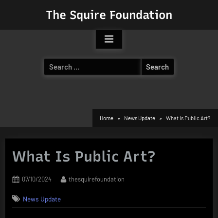
Skip
The Squire Foundation
to
content
Search
for:
Home
News Update
What Is Public Art?
What Is Public Art?
Posted
By
07/10/2024
thesquirefoundation
on
News Update