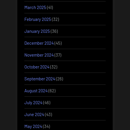
March 2025
(41)
February 2025
(32)
January 2025
(36)
December 2024
(45)
November 2024
(37)
October 2024
(32)
September 2024
(26)
August 2024
(62)
July 2024
(46)
June 2024
(43)
May 2024
(34)