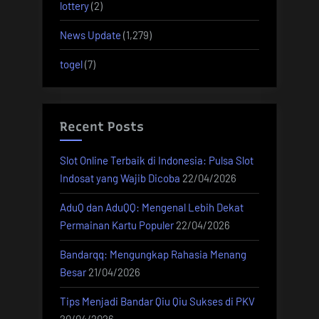
lottery
(2)
News Update
(1,279)
togel
(7)
Recent Posts
Slot Online Terbaik di Indonesia: Pulsa Slot
Indosat yang Wajib Dicoba
22/04/2026
AduQ dan AduQQ: Mengenal Lebih Dekat
Permainan Kartu Populer
22/04/2026
Bandarqq: Mengungkap Rahasia Menang
Besar
21/04/2026
Tips Menjadi Bandar Qiu Qiu Sukses di PKV