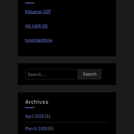
Keluaran SGP
HK HARI INI
togel kamboja
Search
for:
Archives
April 2026
(5)
March 2026
(5)