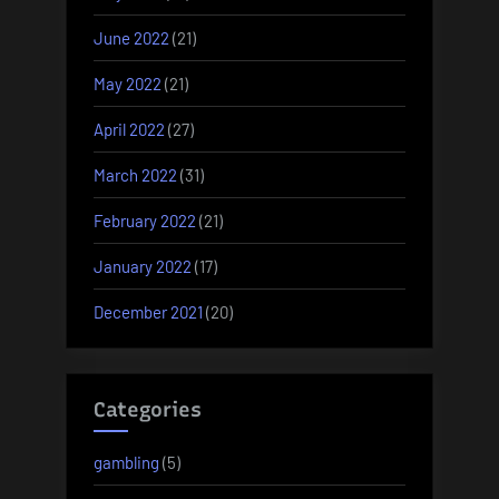
June 2022
(21)
May 2022
(21)
April 2022
(27)
March 2022
(31)
February 2022
(21)
January 2022
(17)
December 2021
(20)
Categories
gambling
(5)