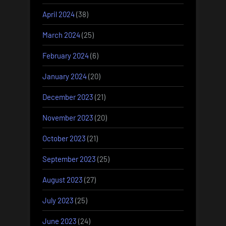
April 2024
(38)
March 2024
(25)
February 2024
(6)
January 2024
(20)
December 2023
(21)
November 2023
(20)
October 2023
(21)
September 2023
(25)
August 2023
(27)
July 2023
(25)
June 2023
(24)