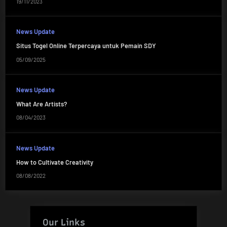
19/11/2023
News Update
Situs Togel Online Terpercaya untuk Pemain SDY
05/09/2025
News Update
What Are Artists?
08/04/2023
News Update
How to Cultivate Creativity
08/08/2022
Our Links