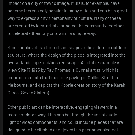
impact on a city or town’s image. Murals, for example, have
become increasingly popular in many cities and can be a great
way to express a city’s personality or culture. Many of these
are created by local artists, bringing the community together
to celebrate their city or town in a unique way.
Some public art is a form of landscape architecture or outdoor
sculpture, where the design of the piece is integrated into the
overall landscape and/or streetscape. A notable example is
View Site 17 1995 by Ray Thomas, a Gunnai artist, which is
incorporated into the bluestone paving of Collins Street in
Melbourne, and depicts the Koorie creation story of the Karak
Gurok (Seven Sisters).
Other public art can be interactive, engaging viewers in a
more hands-on way. This can be through the use of audio,
light or video components, and could include pieces that are
designed to be climbed or enjoyed in a phenomenological