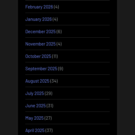
February 2026
(4)
January 2026
(4)
December 2025
(6)
November 2025
(4)
October 2025
(11)
September 2025
(9)
August 2025
(34)
July 2025
(29)
June 2025
(31)
May 2025
(27)
April 2025
(37)