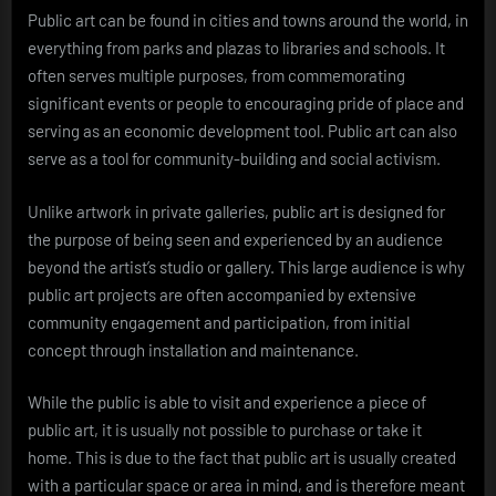
Public art can be found in cities and towns around the world, in
everything from parks and plazas to libraries and schools. It
often serves multiple purposes, from commemorating
significant events or people to encouraging pride of place and
serving as an economic development tool. Public art can also
serve as a tool for community-building and social activism.
Unlike artwork in private galleries, public art is designed for
the purpose of being seen and experienced by an audience
beyond the artist’s studio or gallery. This large audience is why
public art projects are often accompanied by extensive
community engagement and participation, from initial
concept through installation and maintenance.
While the public is able to visit and experience a piece of
public art, it is usually not possible to purchase or take it
home. This is due to the fact that public art is usually created
with a particular space or area in mind, and is therefore meant