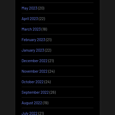
May 2023
(20)
April 2023
(22)
March 2023
(18)
February 2023
(21)
January 2023
(22)
December 2022
(21)
November 2022
(24)
October 2022
(24)
September 2022
(26)
August 2022
(19)
July 2022
(21)