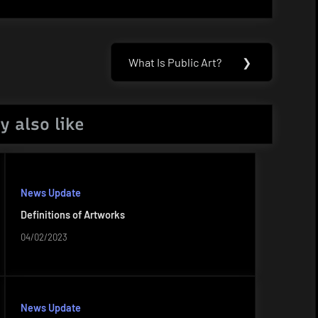
What Is Public Art?
❯
Next
Post:
y also like
News Update
Definitions of Artworks
04/02/2023
News Update