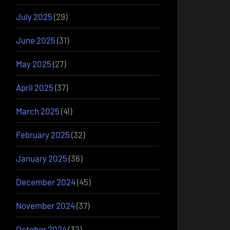
July 2025
(29)
June 2025
(31)
May 2025
(27)
April 2025
(37)
March 2025
(41)
February 2025
(32)
January 2025
(36)
December 2024
(45)
November 2024
(37)
October 2024
(32)