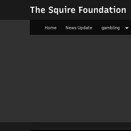
Skip
The Squire Foundation
to
content
To
Home
News Update
gambling
su
m