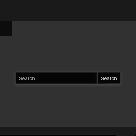
ggle
b-
enu
Search
for: