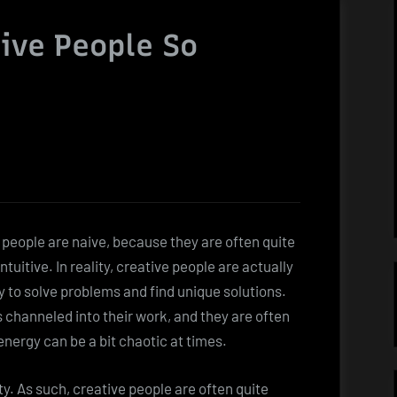
ive People So
 people are naive, because they are often quite
tuitive. In reality, creative people are actually
ity to solve problems and find unique solutions.
s channeled into their work, and they are often
energy can be a bit chaotic at times.
ty. As such, creative people are often quite