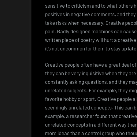
sensitive to criticism and to what others h
positives in negative comments, and they a
take risks when necessary. Creative people
pain. Badly designed machines can cause p
written piece of poetry will hurt a creative
it’s not uncommon for them to stay up late
Creative people often have a great deal of
they can be very inquisitive when they are
constantly asking questions, and they may 
unrelated subjects. For example, they migh
favorite hobby or sport. Creative people 
seemingly unrelated concepts. This can be
example, a researcher found that creativ
unrelated concepts in a different way than
more ideas than a control group who thoug