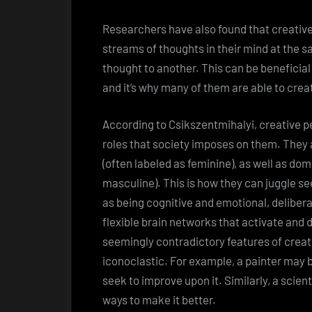
Researchers have also found that creative
streams of thoughts in their mind at the 
thought to another. This can be beneficial
and it’s why many of them are able to crea
According to Csikszentmihalyi, creative p
roles that society imposes on them. They a
(often labeled as feminine), as well as dom
masculine). This is how they can juggle 
as being cognitive and emotional, deliber
flexible brain networks that activate and 
seemingly contradictory features of creati
iconoclastic. For example, a painter may be
seek to improve upon it. Similarly, a scient
ways to make it better.