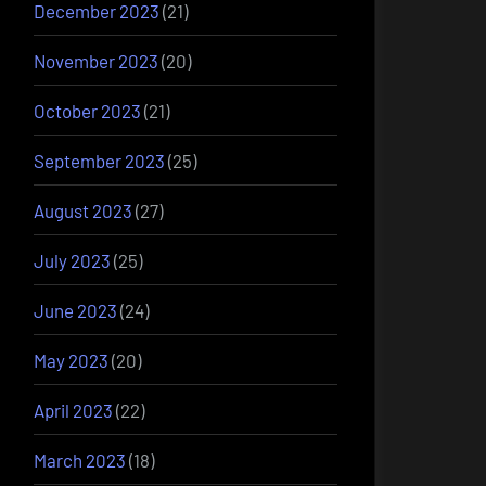
December 2023
(21)
November 2023
(20)
October 2023
(21)
September 2023
(25)
August 2023
(27)
July 2023
(25)
June 2023
(24)
May 2023
(20)
April 2023
(22)
March 2023
(18)