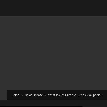
Home
News Update
What Makes Creative People So Special?