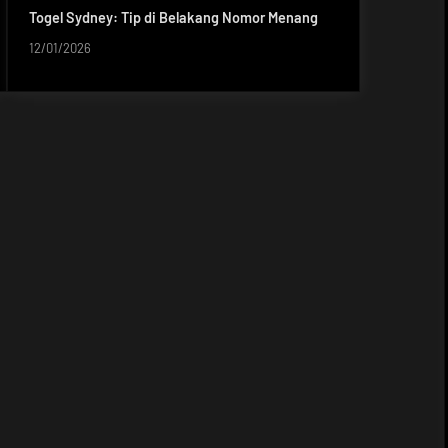
Togel Sydney: Tip di Belakang Nomor Menang
12/01/2026