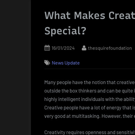
What Makes Creat
Special?
Posted
By
16/01/2024
thesquirefoundation
on
News Update
Many people have the notion that creative
outside the box thinkers and can be quite in
highly intelligent individuals with the abil
Creative people have a lot of energy that i
very good at multitasking. However, their 
Creativity requires openness and sensitivi