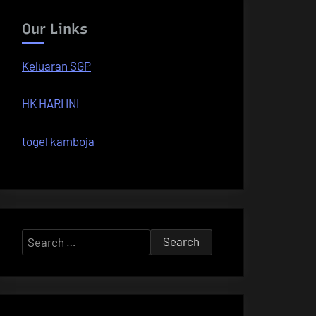
Our Links
Keluaran SGP
HK HARI INI
togel kamboja
Search
for: