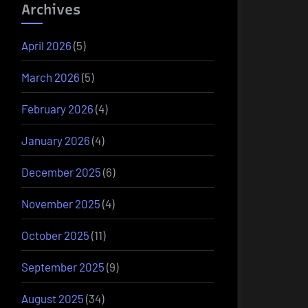
Archives
April 2026
(5)
March 2026
(5)
February 2026
(4)
January 2026
(4)
December 2025
(6)
November 2025
(4)
October 2025
(11)
September 2025
(9)
August 2025
(34)