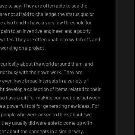
ave to say. They are often able to see the
re not afraid to challenge the status quo or
 also tend to have a very low threshold for
ain to an inventive engineer, and a poorly
 writer. They are often unable to switch off, and
 working on a project.
 curiosity about the world around them, and
 not busy with their own work. They are
even have broad interests in a variety of
t develop a collection of items related to their
also have a gift for making connections between
 a powerful tool for generating new ideas. For
e people who were asked to think about two
 they usually did were able to come up with
ht about the concepts in a similar way.