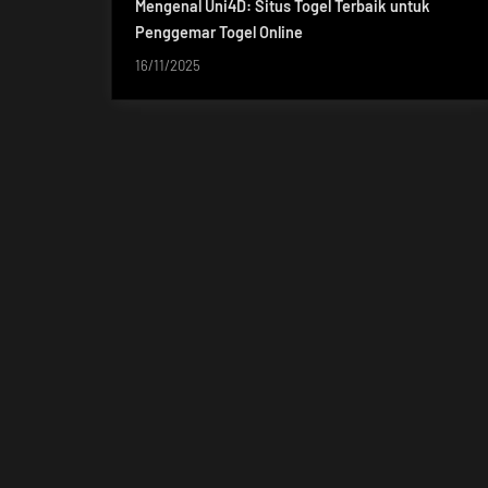
Mengenal Uni4D: Situs Togel Terbaik untuk
Penggemar Togel Online
16/11/2025