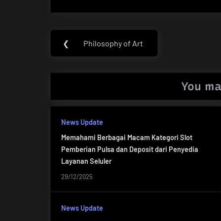
Post
❮
Philosophy of Art
Previous
navigation
Post:
You ma
News Update
Memahami Berbagai Macam Kategori Slot
Pemberian Pulsa dan Deposit dari Penyedia
Layanan Seluler
29/12/2025
News Update