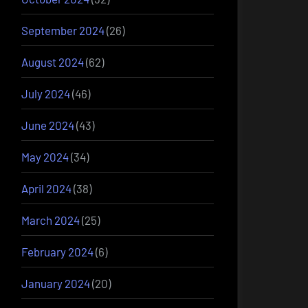
September 2024
(26)
August 2024
(62)
July 2024
(46)
June 2024
(43)
May 2024
(34)
April 2024
(38)
March 2024
(25)
February 2024
(6)
January 2024
(20)