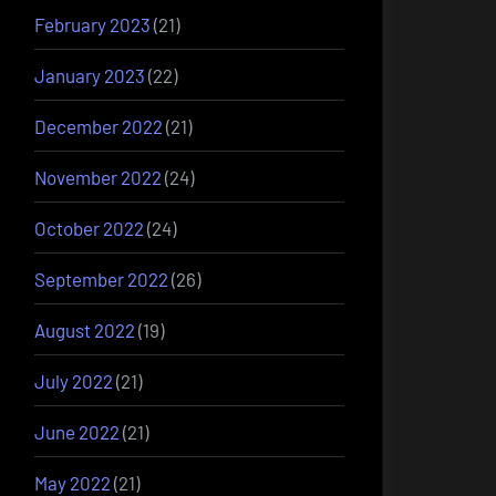
February 2023
(21)
January 2023
(22)
December 2022
(21)
November 2022
(24)
October 2022
(24)
September 2022
(26)
August 2022
(19)
July 2022
(21)
June 2022
(21)
May 2022
(21)