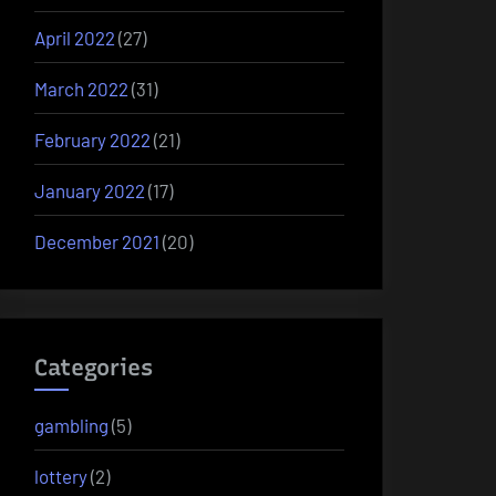
April 2022
(27)
March 2022
(31)
February 2022
(21)
January 2022
(17)
December 2021
(20)
Categories
gambling
(5)
lottery
(2)