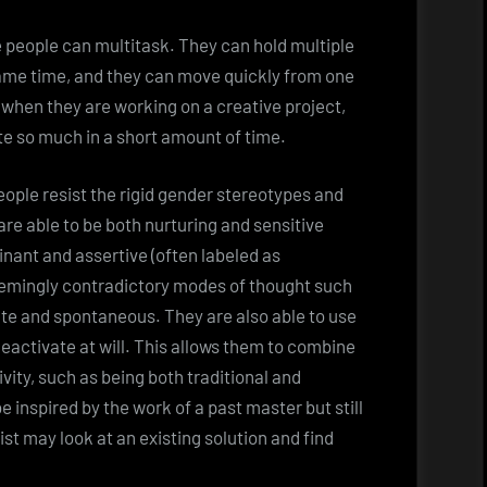
 people can multitask. They can hold multiple
same time, and they can move quickly from one
 when they are working on a creative project,
te so much in a short amount of time.
eople resist the rigid gender stereotypes and
re able to be both nurturing and sensitive
inant and assertive (often labeled as
seemingly contradictory modes of thought such
ate and spontaneous. They are also able to use
deactivate at will. This allows them to combine
vity, such as being both traditional and
 inspired by the work of a past master but still
ist may look at an existing solution and find