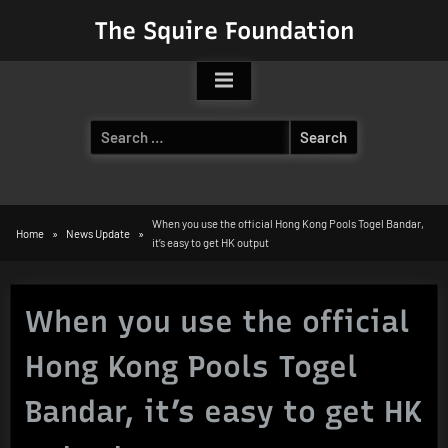
Skip
The Squire Foundation
to
content
Search
for:
When you use the official Hong Kong Pools Togel Bandar,
Home
News Update
it’s easy to get HK output
When you use the official
Hong Kong Pools Togel
Bandar, it’s easy to get HK