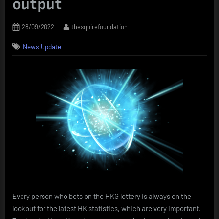
output
Posted
By
28/09/2022
thesquirefoundation
on
News Update
Every person who bets on the HKG lottery is always on the
lookout for the latest HK statistics, which are very important.