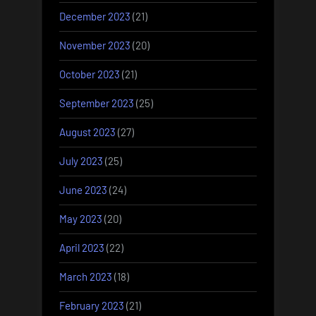
December 2023
(21)
November 2023
(20)
October 2023
(21)
September 2023
(25)
August 2023
(27)
July 2023
(25)
June 2023
(24)
May 2023
(20)
April 2023
(22)
March 2023
(18)
February 2023
(21)