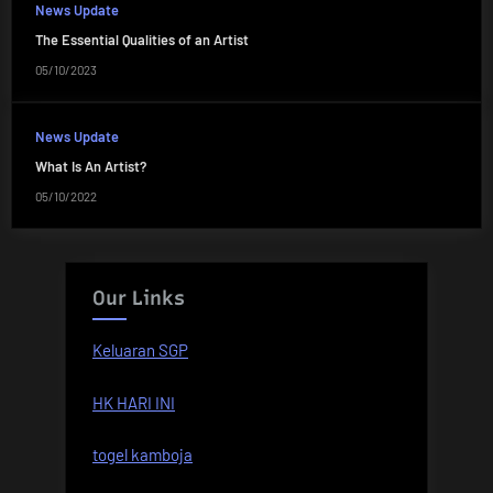
News Update
The Essential Qualities of an Artist
05/10/2023
News Update
What Is An Artist?
05/10/2022
Our Links
Keluaran SGP
HK HARI INI
togel kamboja