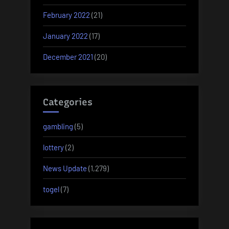
February 2022
(21)
January 2022
(17)
December 2021
(20)
Categories
gambling
(5)
lottery
(2)
News Update
(1,279)
togel
(7)