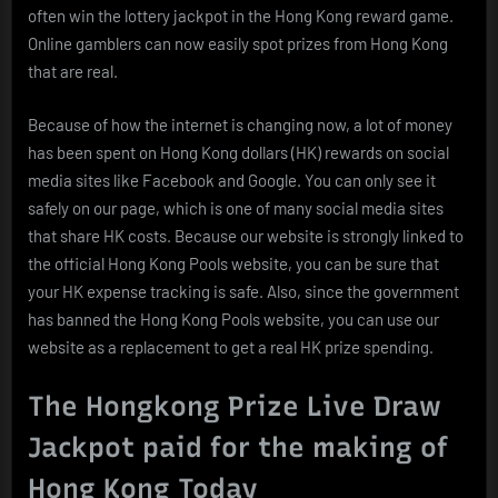
often win the lottery jackpot in the Hong Kong reward game.
Online gamblers can now easily spot prizes from Hong Kong
that are real.
Because of how the internet is changing now, a lot of money
has been spent on Hong Kong dollars (HK) rewards on social
media sites like Facebook and Google. You can only see it
safely on our page, which is one of many social media sites
that share HK costs. Because our website is strongly linked to
the official Hong Kong Pools website, you can be sure that
your HK expense tracking is safe. Also, since the government
has banned the Hong Kong Pools website, you can use our
website as a replacement to get a real HK prize spending.
The Hongkong Prize Live Draw
Jackpot paid for the making of
Hong Kong Today