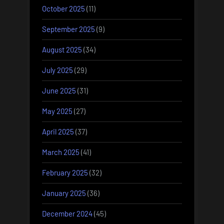
October 2025
(11)
September 2025
(9)
August 2025
(34)
July 2025
(29)
June 2025
(31)
May 2025
(27)
April 2025
(37)
March 2025
(41)
February 2025
(32)
January 2025
(36)
December 2024
(45)