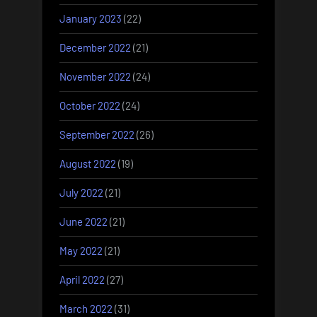
January 2023
(22)
December 2022
(21)
November 2022
(24)
October 2022
(24)
September 2022
(26)
August 2022
(19)
July 2022
(21)
June 2022
(21)
May 2022
(21)
April 2022
(27)
March 2022
(31)