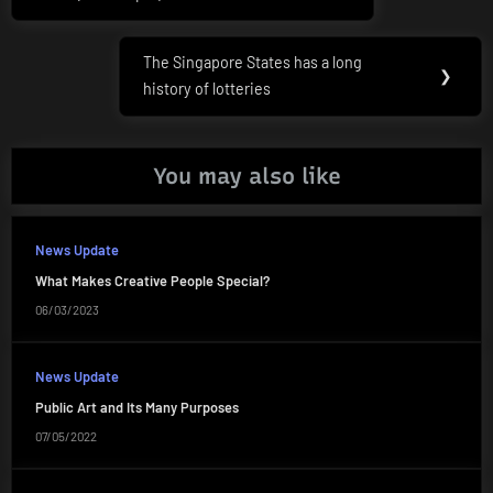
The Singapore States has a long
Next
❯
history of lotteries
Post:
You may also like
News Update
What Makes Creative People Special?
06/03/2023
News Update
Public Art and Its Many Purposes
07/05/2022