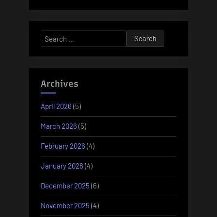
Search
for:
Archives
April 2026
(5)
March 2026
(5)
February 2026
(4)
January 2026
(4)
December 2025
(6)
November 2025
(4)