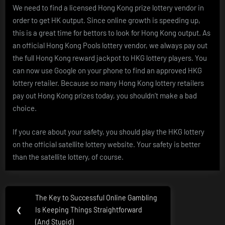
We need to find a licensed Hong Kong prize lottery vendor in
order to get HK output. Since online growth is speeding up,
this is a great time for bettors to look for Hong Kong output. As
an official Hong Kong Pools lottery vendor, we always pay out
the full Hong Kong reward jackpot to HKG lottery players. You
can now use Google on your phone to find an approved HKG
lottery retailer. Because so many Hong Kong lottery retailers
pay out Hong Kong prizes today, you shouldn’t make a bad
choice.
If you care about your safety, you should play the HKG lottery
on the official satellite lottery website. Your safety is better
than the satellite lottery, of course.
Post
The Key to Successful Online Gambling
Previous
navigation
❮
Is Keeping Things Straightforward
Post:
(And Stupid)