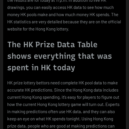
drawings, you can easily access HK data to see how much
money HK pools make and how much money HK spends. The
HK statistics are very detailed because they are on the official
website for the Hong Kong lottery.
The HK Prize Data Table
shows everything that was
spent in HK today
HK prize lottery bettors need complete HK pool data to make
accurate HK predictions. Since the Hong Kong data includes
current Hong Kong spending, it’s easy for players to figure out
how the current Hong Kong lottery game will turn out. Experts
in making predictions often use HK data, and they can also
keep an eye on what HK spends tonight. Using Hong Kong
prize data, people who are good at making predictions can