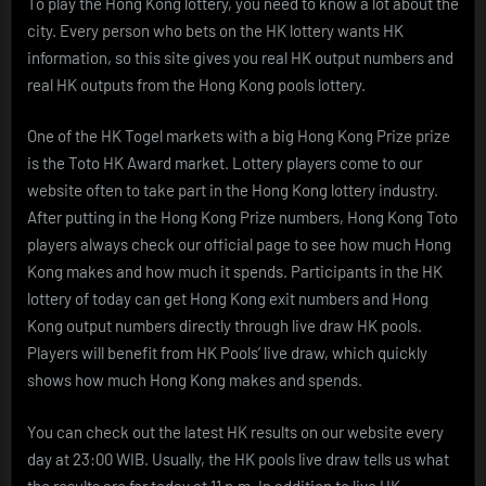
To play the Hong Kong lottery, you need to know a lot about the
city. Every person who bets on the HK lottery wants HK
information, so this site gives you real HK output numbers and
real HK outputs from the Hong Kong pools lottery.
One of the HK Togel markets with a big Hong Kong Prize prize
is the Toto HK Award market. Lottery players come to our
website often to take part in the Hong Kong lottery industry.
After putting in the Hong Kong Prize numbers, Hong Kong Toto
players always check our official page to see how much Hong
Kong makes and how much it spends. Participants in the HK
lottery of today can get Hong Kong exit numbers and Hong
Kong output numbers directly through live draw HK pools.
Players will benefit from HK Pools’ live draw, which quickly
shows how much Hong Kong makes and spends.
You can check out the latest HK results on our website every
day at 23:00 WIB. Usually, the HK pools live draw tells us what
the results are for today at 11 p.m. In addition to live HK