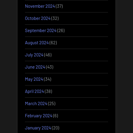
November 2024
(37)
October 2024
(32)
September 2024
(26)
August 2024
(62)
July 2024
(46)
June 2024
(43)
May 2024
(34)
April 2024
(38)
March 2024
(25)
February 2024
(6)
January 2024
(20)