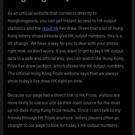
As an official website that connects directly to
Hongkongpools, you can get instant access to HK output
statistics and the
result hk
live draw. Given that a lot of Hong
Kong lottery shops already give HK output numbers, this is a
bit strange. We have a way for you to deal with your stress
right now, so don’t worry. If you want to get today’s HK output
data in a safe and official way, you can watch the Hong Kong
Prize live draw jackpot, which shows the HK output numbers.
The official Hong Kong Pools website says that we always
show today’s live draw HK right on time.
Because our page has a direct link to HK Pools, visitors are
more likely to use our site as their main source for the most
up-to-date Hong Kong Prize results. Since I can’t talk to my
friends through HK Pools anymore, lottery players often go
straight to our page to look for today’s HK output numbers.