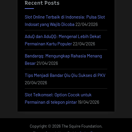
Recent Posts
Slot Online Terbaik di Indonesia: Pulsa Slot
Indosat yang Wajib Dicoba
22/04/2026
AduQ dan AduQQ: Mengenal Lebih Dekat
Permainan Kartu Populer
22/04/2026
Bandarqq: Mengungkap Rahasia Menang
Besar
21/04/2026
Tips Menjadi Bandar Qiu Qiu Sukses di PKV
20/04/2026
Slot Telkomsel: Option Cocok untuk
Permainan di telepon pintar
19/04/2026
Copyright © 2026 The Squire Foundation.