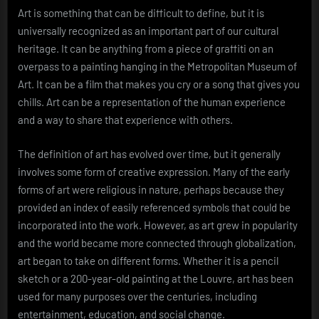
Art is something that can be difficult to define, but it is
universally recognized as an important part of our cultural
heritage. It can be anything from a piece of graffiti on an
overpass to a painting hanging in the Metropolitan Museum of
Art. It can be a film that makes you cry or a song that gives you
chills. Art can be a representation of the human experience
and a way to share that experience with others.
The definition of art has evolved over time, but it generally
involves some form of creative expression. Many of the early
forms of art were religious in nature, perhaps because they
provided an index of easily referenced symbols that could be
incorporated into the work. However, as art grew in popularity
and the world became more connected through globalization,
art began to take on different forms. Whether it is a pencil
sketch or a 200-year-old painting at the Louvre, art has been
used for many purposes over the centuries, including
entertainment, education, and social change.