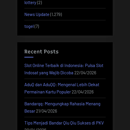
lottery
(2)
News Update
(1,279)
togel
(7)
Recent Posts
Slot Online Terbaik di Indonesia: Pulsa Slot
Indosat yang Wajib Dicoba
22/04/2026
AduQ dan AduQQ: Mengenal Lebih Dekat
Permainan Kartu Populer
22/04/2026
Bandarqq: Mengungkap Rahasia Menang
Besar
21/04/2026
Tips Menjadi Bandar Qiu Qiu Sukses di PKV