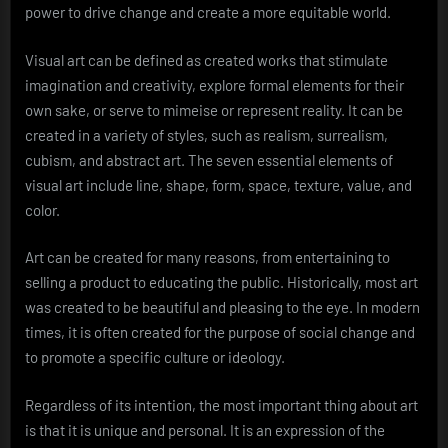
power to drive change and create a more equitable world.
Visual art can be defined as created works that stimulate
imagination and creativity, explore formal elements for their
own sake, or serve to mimeise or represent reality. It can be
created in a variety of styles, such as realism, surrealism,
cubism, and abstract art. The seven essential elements of
visual art include line, shape, form, space, texture, value, and
color.
Art can be created for many reasons, from entertaining to
selling a product to educating the public. Historically, most art
was created to be beautiful and pleasing to the eye. In modern
times, it is often created for the purpose of social change and
to promote a specific culture or ideology.
Regardless of its intention, the most important thing about art
is that it is unique and personal. It is an expression of the