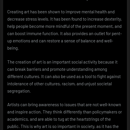
Creating art has been shown to improve mental health and
decrease stress levels. It has been found to increase dexterity,
help people become more mindful of the present moment, and
can boost immune function. It also provides an outlet for pent-
up emotions and can restore a sense of balance and well-
being.
The creation of art is an important social activity because it
can break barriers and promote understanding among
different cultures. It can also be used as a tool to fight against
intolerance of other cultures, racism, and unjust societal
segregation.
Artists can bring awareness to issues that are not well-known
and inspire action. They think differently than policymakers or
academics, and are able to tug at the heartstrings of the
public. This is why art is so important in society, as it has the