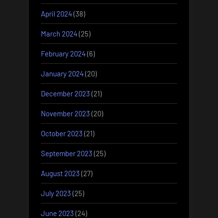
April 2024
(38)
March 2024
(25)
February 2024
(6)
January 2024
(20)
December 2023
(21)
November 2023
(20)
October 2023
(21)
September 2023
(25)
August 2023
(27)
July 2023
(25)
June 2023
(24)