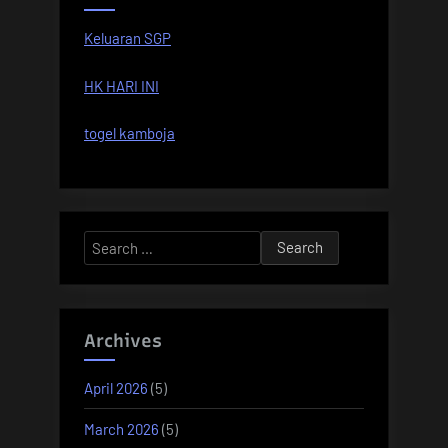
Keluaran SGP
HK HARI INI
togel kamboja
Search
for:
Archives
April 2026
(5)
March 2026
(5)