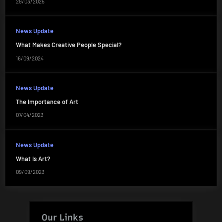
29/03/2025
News Update
What Makes Creative People Special?
16/09/2024
News Update
The Importance of Art
07/04/2023
News Update
What Is Art?
09/09/2023
Our Links