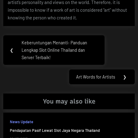
artist’s personality and views on the world. Therefore, it is
impossible to know if a work of art is considered “art” without
knowing the person who created it.
Post
Keberuntungan Menanti: Panduan
Previous
navigation
❮
Lengkap Slot Online Thailand dan
Post:
Server Terbaik!
Art Words for Artists
❯
Next
Post:
You may also like
News Update
Pendapatan Pasif Lewat Slot Jaya Negara Thailand