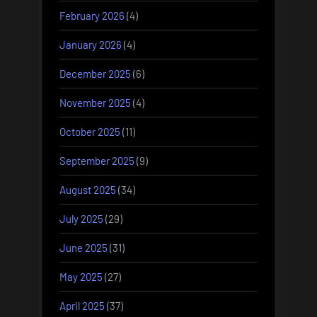
February 2026
(4)
January 2026
(4)
December 2025
(6)
November 2025
(4)
October 2025
(11)
September 2025
(9)
August 2025
(34)
July 2025
(29)
June 2025
(31)
May 2025
(27)
April 2025
(37)