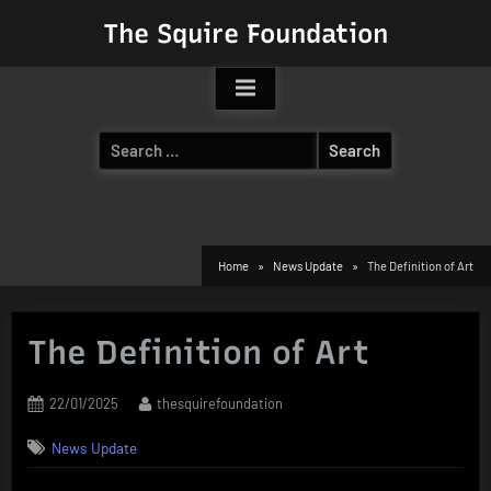
Skip
The Squire Foundation
to
content
Search
for:
Home
News Update
The Definition of Art
The Definition of Art
Posted
By
22/01/2025
thesquirefoundation
on
News Update