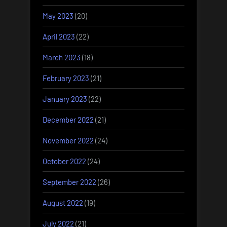
May 2023
(20)
April 2023
(22)
March 2023
(18)
February 2023
(21)
January 2023
(22)
December 2022
(21)
November 2022
(24)
October 2022
(24)
September 2022
(26)
August 2022
(19)
July 2022
(21)