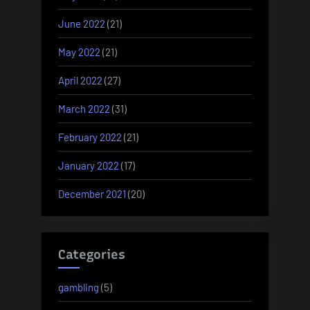
June 2022
(21)
May 2022
(21)
April 2022
(27)
March 2022
(31)
February 2022
(21)
January 2022
(17)
December 2021
(20)
Categories
gambling
(5)