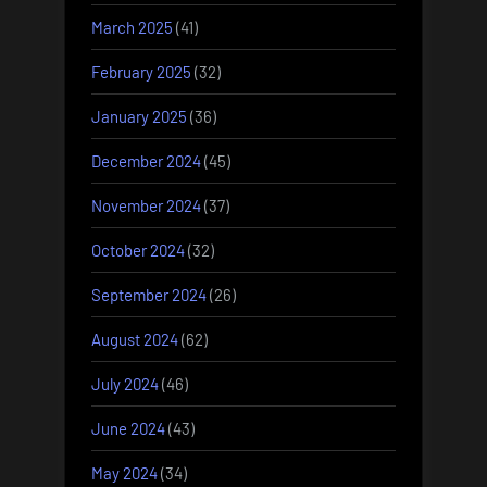
March 2025
(41)
February 2025
(32)
January 2025
(36)
December 2024
(45)
November 2024
(37)
October 2024
(32)
September 2024
(26)
August 2024
(62)
July 2024
(46)
June 2024
(43)
May 2024
(34)